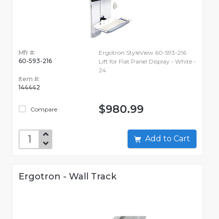
Mfr #:
Ergotron StyleView 60-593-216
60-593-216
Lift for Flat Panel Display - White -
24
Item #:
144442
$980.99
Compare
Add to Cart
Ergotron - Wall Track