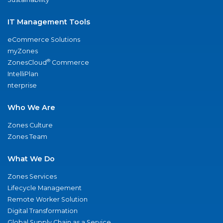
IT Management Tools
eCommerce Solutions
myZones
®
ZonesCloud
Commerce
IntelliPlan
nterprise
Who We Are
Zones Culture
Zones Team
What We Do
Zones Services
Lifecycle Management
Remote Worker Solution
Digital Transformation
Global Supply Chain as a Service