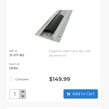
Mfr #:
Ergotron Wall Track 26L x 5W
31-017-182
(aluminum)
Item #:
131314
$149.99
Compare
Add to Cart