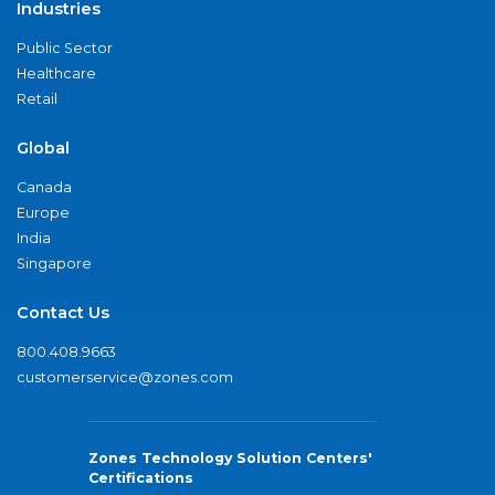
Industries
Public Sector
Healthcare
Retail
Global
Canada
Europe
India
Singapore
Contact Us
800.408.9663
customerservice@zones.com
Zones Technology Solution Centers'
Certifications