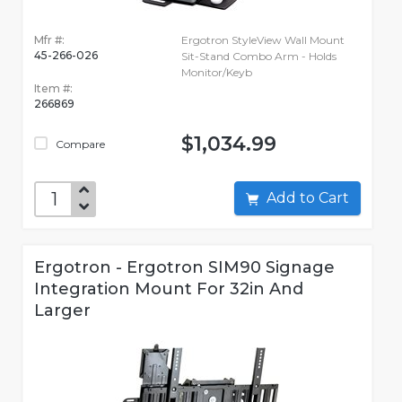
Mfr #:
Ergotron StyleView Wall Mount
45-266-026
Sit-Stand Combo Arm - Holds
Monitor/Keyb
Item #:
266869
$1,034.99
Compare
Add to Cart
Ergotron - Ergotron SIM90 Signage
Integration Mount For 32in And
Larger