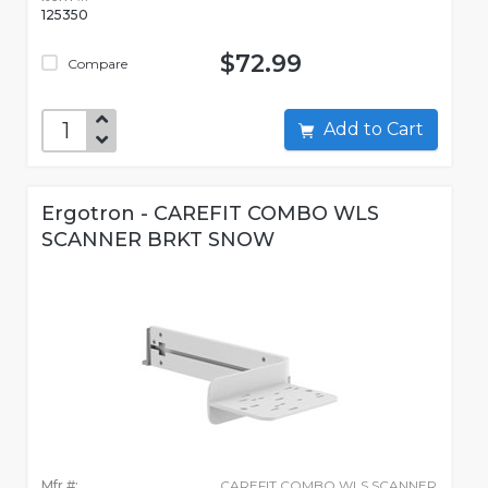
125350
$72.99
Compare
Add to Cart
Ergotron - CAREFIT COMBO WLS
SCANNER BRKT SNOW
Mfr #:
CAREFIT COMBO WLS SCANNER