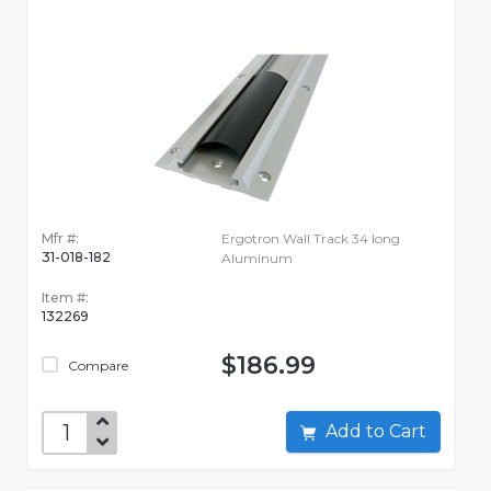
Mfr #:
Ergotron Wall Track 34 long
31-018-182
Aluminum
Item #:
132269
$186.99
Compare
Add to Cart