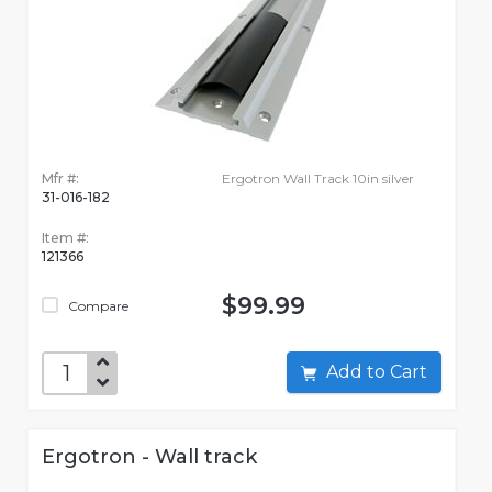
Mfr #:
Ergotron Wall Track 10in silver
31-016-182
Item #:
121366
$99.99
Compare
Add to Cart
Ergotron - Wall track