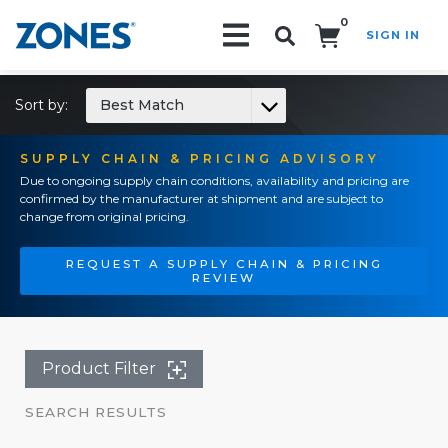
0
SIGN IN
Search!
Sort by:
Best Match
SUPPLY CHAIN & PRICING ADVISORY
Due to ongoing supply chain conditions, availability and pricing are
confirmed by the manufacturer at shipment and are subject to
change from original pricing.
REQUEST A SUPPLY CHAIN & PRICING
REVIEW
Product Filter
SEARCH RESULTS