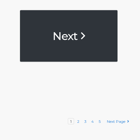
Next
1
2
3
4
5
Next Page