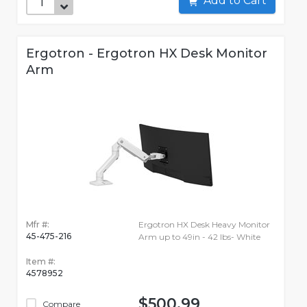
Add to Cart
Ergotron - Ergotron HX Desk Monitor
Arm
Mfr #:
Ergotron HX Desk Heavy Monitor
45-475-216
Arm up to 49in - 42 lbs- White
Item #:
4578952
$500.99
Compare