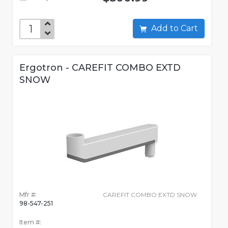
Add to Cart
Ergotron - CAREFIT COMBO EXTD
SNOW
Mfr #:
CAREFIT COMBO EXTD SNOW
98-547-251
Item #: