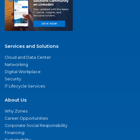
Services and Solutions
Cloud and Data Center
Networking
Digital Workplace
Security
IT Lifecycle Services
About Us
Why Zones
Career Opportunities
Corporate Social Responsibility
Financing
Sustainability