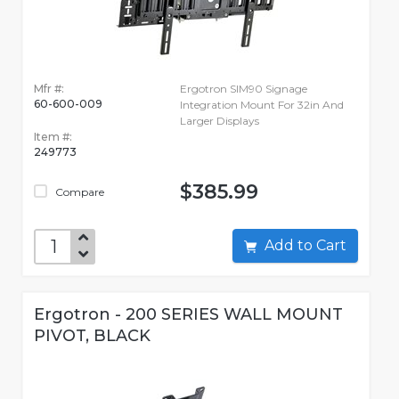
Mfr #:
Ergotron SIM90 Signage
60-600-009
Integration Mount For 32in And
Larger Displays
Item #:
249773
$385.99
Compare
Add to Cart
Ergotron - 200 SERIES WALL MOUNT
PIVOT, BLACK