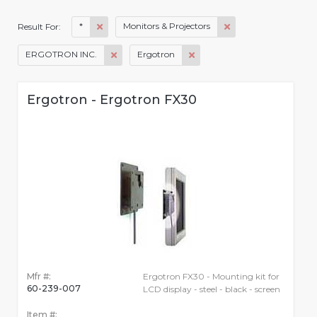
*
Monitors & Projectors
Result For:
ERGOTRON INC.
Ergotron
Ergotron - Ergotron FX30
Mfr #:
Ergotron FX30 - Mounting kit for
60-239-007
LCD display - steel - black - screen
Item #: