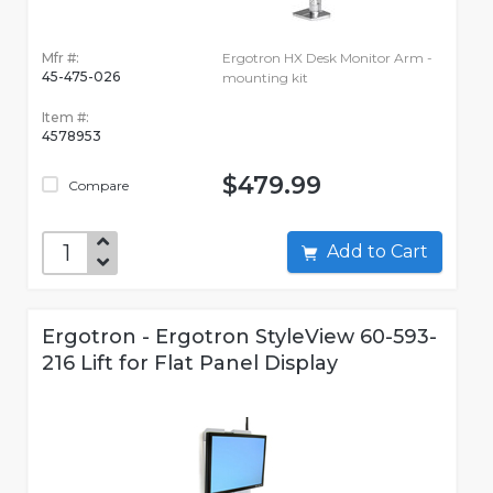
Mfr #:
Ergotron HX Desk Monitor Arm -
45-475-026
mounting kit
Item #:
4578953
$479.99
Compare
Add to Cart
Ergotron - Ergotron StyleView 60-593-
216 Lift for Flat Panel Display