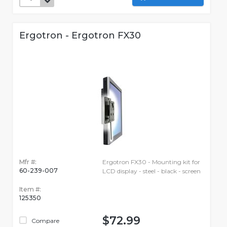
Ergotron - Ergotron FX30
Mfr #:
Ergotron FX30 - Mounting kit for
60-239-007
LCD display - steel - black - screen
Item #:
125350
$72.99
Compare