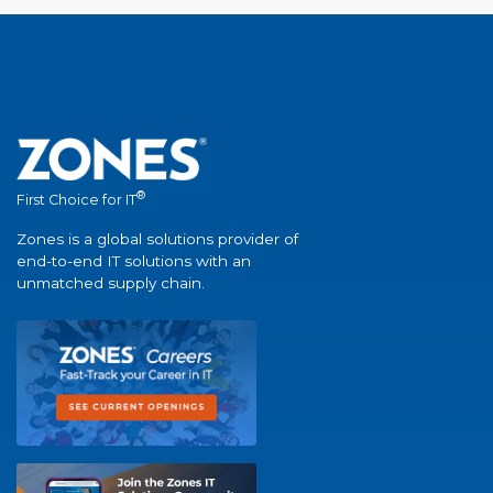
®
First Choice for IT
Zones is a global solutions provider of
end-to-end IT solutions with an
unmatched supply chain.