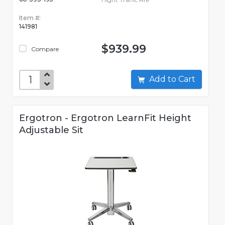
Item #:
141981
$939.99
Compare
Add to Cart
Ergotron - Ergotron LearnFit Height
Adjustable Sit