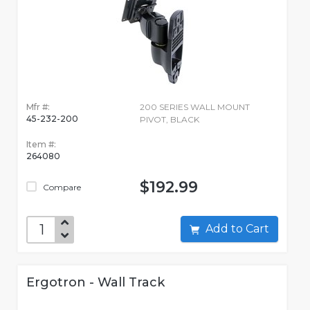
Mfr #:
200 SERIES WALL MOUNT
45-232-200
PIVOT, BLACK
Item #:
264080
$192.99
Compare
Add to Cart
Ergotron - Wall Track