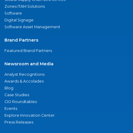
Zones ITAM Solutions
Software
Digital Signage
Software Asset Management
Brand Partners
Featured Brand Partners
Newsroom and Media
Analyst Recognitions
Awards & Accolades
Blog
Case Studies
CIO Roundtables
Events
Explore Innovation Center
Press Releases