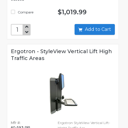
$1,019.99
Compare
Add to Cart
Ergotron - StyleView Vertical Lift High
Traffic Areas
Mfr #:
Ergotron StyleView Vertical Lift-
60-593-195
HIght Traffic Are