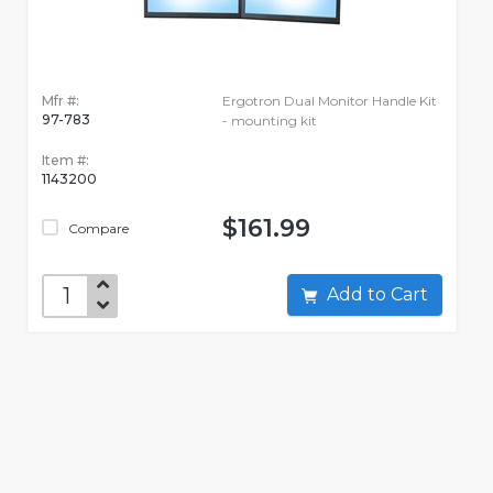
Mfr #:
Ergotron Dual Monitor Handle Kit
97-783
- mounting kit
Item #:
1143200
$161.99
Compare
Add to Cart