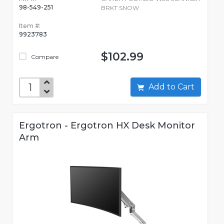
98-549-251
BRKT SNOW
Item #:
9923783
$102.99
Compare
Add to Cart
Ergotron - Ergotron HX Desk Monitor
Arm