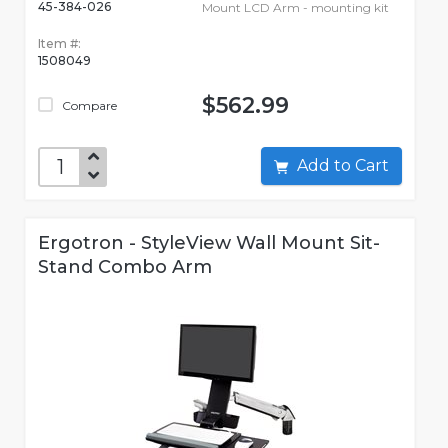
45-384-026
Mount LCD Arm - mounting kit
Item #:
1508049
$562.99
Compare
Add to Cart
Ergotron - StyleView Wall Mount Sit-
Stand Combo Arm