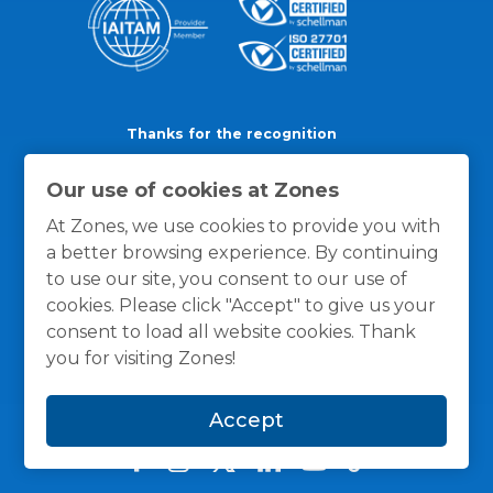
Thanks for the recognition
Our use of cookies at Zones
At Zones, we use cookies to provide you with
a better browsing experience. By continuing
to use our site, you consent to our use of
cookies. Please click "Accept" to give us your
consent to load all website cookies. Thank
you for visiting Zones!
Accept