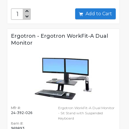
Add to Cart
Ergotron - Ergotron WorkFit-A Dual
Monitor
Mfr #:
Ergotron WorkFit-A Dual Monitor
24-392-026
- Sit Stand with Suspended
Keyboard
Item #:
969893