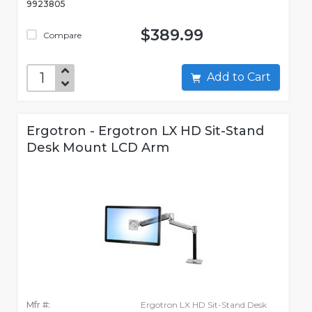
9923805
$389.99
Compare
Add to Cart
Ergotron - Ergotron LX HD Sit-Stand
Desk Mount LCD Arm
Mfr #:
Ergotron LX HD Sit-Stand Desk