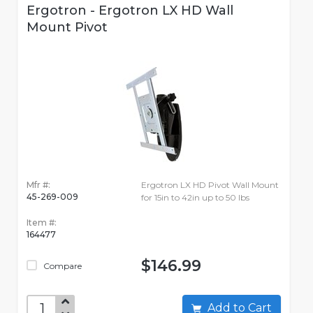
Ergotron - Ergotron LX HD Wall
Mount Pivot
Mfr #:
Ergotron LX HD Pivot Wall Mount
45-269-009
for 15in to 42in up to 50 lbs
Item #:
164477
$146.99
Compare
Add to Cart