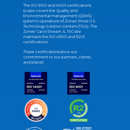
The ISO 9001 and 14001 certifications
scope covers the Quality and
Environmental management (QEMS)
system's operations of Zones' three U.S.
Technology Solution Centers (TSCs). The
Zones' Carol Stream, IL TSC site
maintains the ISO 45001 and R2v3
certifications.
These certifications show our
commitment to our partners, clients,
and planet.