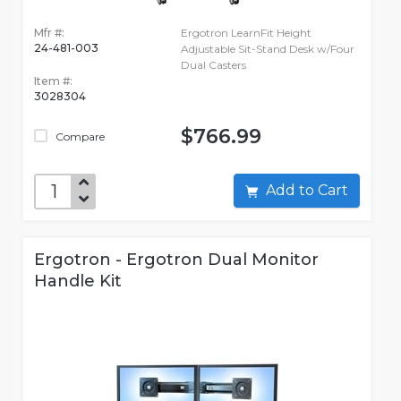
Mfr #:
Ergotron LearnFit Height
24-481-003
Adjustable Sit-Stand Desk w/Four
Dual Casters
Item #:
3028304
$766.99
Compare
Add to Cart
Ergotron - Ergotron Dual Monitor
Handle Kit