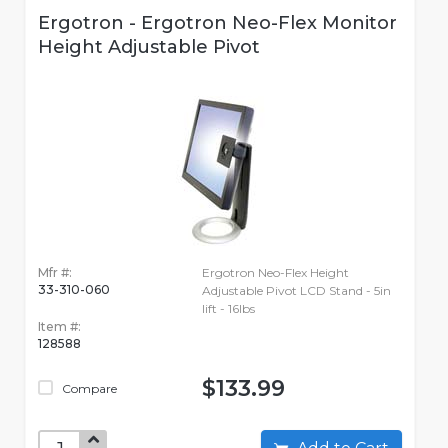
Ergotron - Ergotron Neo-Flex Monitor
Height Adjustable Pivot
Mfr #:
Ergotron Neo-Flex Height
33-310-060
Adjustable Pivot LCD Stand - 5in
lift - 16lbs
Item #:
128588
$133.99
Compare