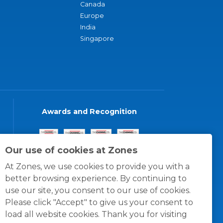
Canada
Europe
India
Singapore
Awards and Recognition
Our use of cookies at Zones
At Zones, we use cookies to provide you with a
better browsing experience. By continuing to
use our site, you consent to our use of cookies.
Please click "Accept" to give us your consent to
load all website cookies. Thank you for visiting