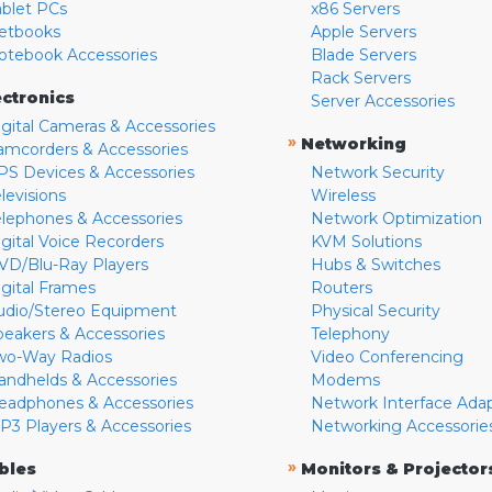
ablet PCs
x86 Servers
etbooks
Apple Servers
otebook Accessories
Blade Servers
Rack Servers
ectronics
Server Accessories
igital Cameras & Accessories
»
Networking
amcorders & Accessories
PS Devices & Accessories
Network Security
levisions
Wireless
elephones & Accessories
Network Optimization
igital Voice Recorders
KVM Solutions
VD/Blu-Ray Players
Hubs & Switches
igital Frames
Routers
udio/Stereo Equipment
Physical Security
peakers & Accessories
Telephony
wo-Way Radios
Video Conferencing
andhelds & Accessories
Modems
eadphones & Accessories
Network Interface Ada
P3 Players & Accessories
Networking Accessorie
»
bles
Monitors & Projector