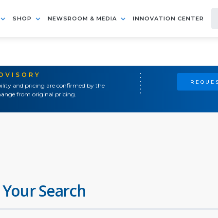
SHOP
NEWSROOM & MEDIA
INNOVATION CENTER
ADVISORY
REQUES
ility and pricing are confirmed by the
ange from original pricing.
 Your Search