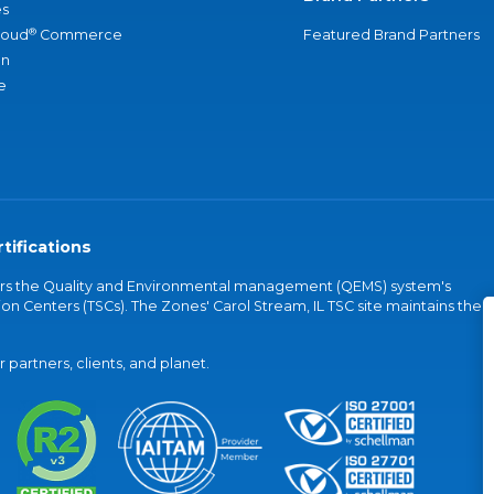
s
®
loud
Commerce
Featured Brand Partners
an
e
tifications
vers the Quality and Environmental management (QEMS) system's
on Centers (TSCs). The Zones' Carol Stream, IL TSC site maintains the
partners, clients, and planet.