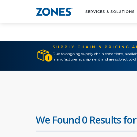
SERVICES & SOLUTIONS
SUPPLY CHAIN & PRICING 
Due to ongoing supply chain conditions, availab
manufacturer at shipment and are subject to ch
We Found 0 Results for