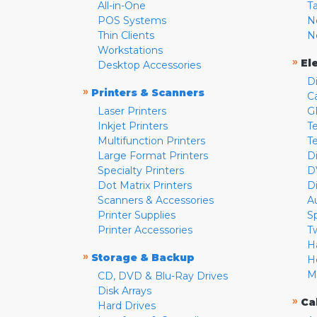
All-in-One
T
POS Systems
N
Thin Clients
N
Workstations
»
El
Desktop Accessories
D
»
Printers & Scanners
C
Laser Printers
G
Inkjet Printers
Te
Multifunction Printers
T
Large Format Printers
D
Specialty Printers
D
Dot Matrix Printers
D
Scanners & Accessories
A
Printer Supplies
S
Printer Accessories
T
H
»
Storage & Backup
H
M
CD, DVD & Blu-Ray Drives
Disk Arrays
»
Ca
Hard Drives