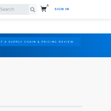
0
SIGN IN
Search!
T A SUPPLY CHAIN & PRICING REVIEW