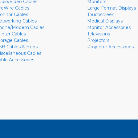
udio/Video Cables
Monitors
ireWire Cables
Large Format Displays
onitor Cables
Touchscreen
etworking Cables
Medical Displays
hone/Modem Cables
Monitor Accessories
rinter Cables
Televisions
torage Cables
Projectors
SB Cables & Hubs
Projector Accessories
iscellaneous Cables
able Accessories