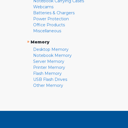
Notebook Carrying Cases
Webcams
Batteries & Chargers
Power Protection
Office Products
Miscellaneous
»
Memory
Desktop Memory
Notebook Memory
Server Memory
Printer Memory
Flash Memory
USB Flash Drives
Other Memory