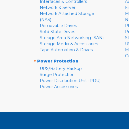
Interfaces & Controllers
A
Network & Server
F
Network Attached Storage
M
(NAS)
N
Removable Drives
P
Solid State Drives
P
Storage Area Networking (SAN)
S
Storage Media & Accessories
U
Tape Automation & Drives
M
C
»
Power Protection
UPS/Battery Backup
Surge Protection
Power Distribution Unit (PDU)
Power Accessories