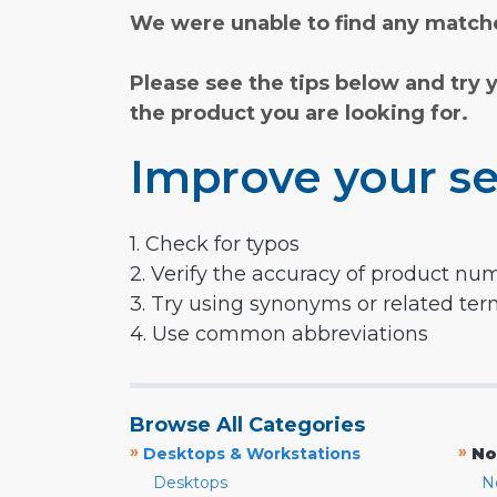
We were unable to find any matche
Please see the tips below and try 
the product you are looking for.
Improve your se
1. Check for typos
2. Verify the accuracy of product nu
3. Try using synonyms or related te
4. Use common abbreviations
Browse All Categories
»
»
Desktops & Workstations
No
Desktops
N