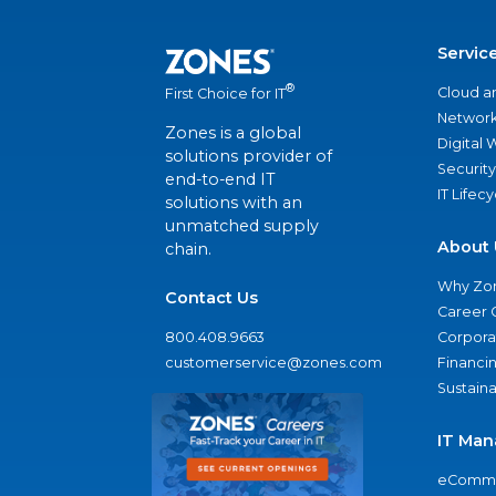
Servic
®
Cloud a
First Choice for IT
Network
Zones is a global
Digital
solutions provider of
Security
end-to-end IT
IT Lifec
solutions with an
unmatched supply
About 
chain.
Why Zo
Contact Us
Career 
800.408.9663
Corporat
customerservice@zones.com
Financi
Sustaina
IT Man
eComme