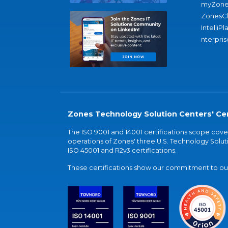
myZone
ZonesC
IntelliPl
nterpris
Zones Technology Solution Centers' Cer
The ISO 9001 and 14001 certifications scope co
operations of Zones' three U.S. Technology Soluti
ISO 45001 and R2v3 certifications.
These certifications show our commitment to our 