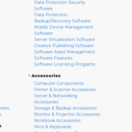
Data Protection Security
Software
Data Protection
Backup/Recovery Software
Mobile Device Management
Software
Server Virtualization Software
Creative Publishing Software
Software Asset Management
Software Features
Software Licensing Programs
»
Accessories
Computer Components
Printer & Scanner Accessories
Server & Networking
Accessories
pters
Storage & Backup Accessories
s
Monitor & Projector Accessories
Notebook Accessories
s
Mice & Keyboards