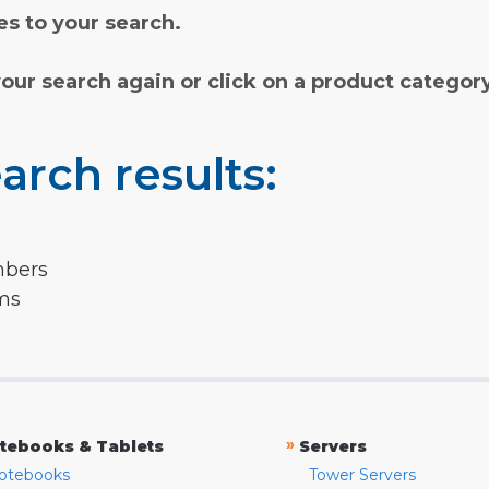
s to your search.
your search again or click on a product categor
arch results:
mbers
rms
»
tebooks & Tablets
Servers
otebooks
Tower Servers