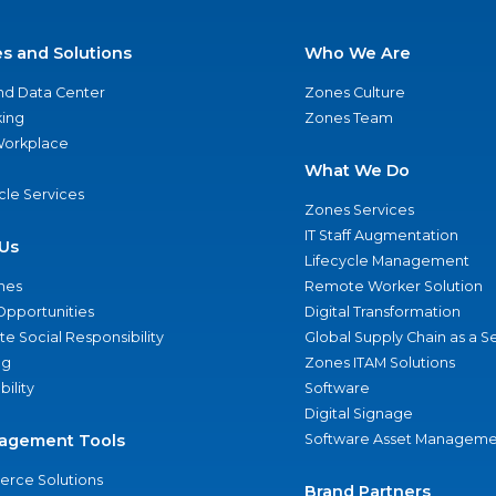
es and Solutions
Who We Are
nd Data Center
Zones Culture
ing
Zones Team
 Workplace
What We Do
ycle Services
Zones Services
IT Staff Augmentation
Us
Lifecycle Management
nes
Remote Worker Solution
Opportunities
Digital Transformation
e Social Responsibility
Global Supply Chain as a S
ng
Zones ITAM Solutions
bility
Software
Digital Signage
agement Tools
Software Asset Manageme
rce Solutions
Brand Partners