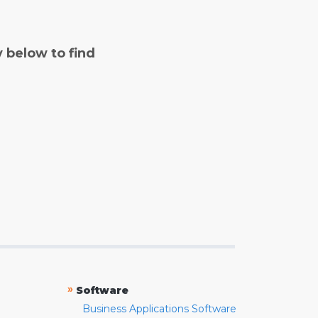
y below to find
»
Software
Business Applications Software