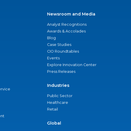
Newsroom and Media
Analyst Recognitions
Awards & Accolades
Blog
Case Studies
CIO Roundtables
Events
Explore Innovation Center
Press Releases
Industries
ervice
Public Sector
Healthcare
Retail
nt
Global