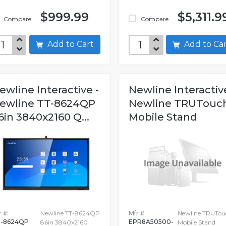
$999.99
$5,311.9
Compare
Compare
Add to Cart
Add to C
ewline Interactive -
Newline Interactive
ewline TT-8624QP
Newline TRUTouc
6in 3840x2160 Q...
Mobile Stand
 #:
Newline TT-8624QP
Mfr #:
Newline TRUTou
-8624QP
EPR8A50500-
86in 3840x2160
Mobile Stand