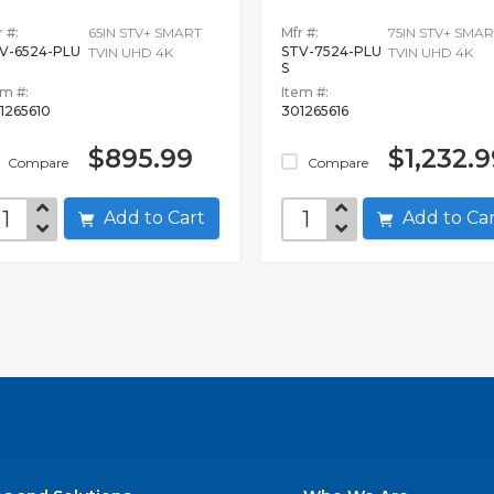
 #:
65IN STV+ SMART
Mfr #:
75IN STV+ SMAR
V-6524-PLU
STV-7524-PLU
TVIN UHD 4K
TVIN UHD 4K
S
em #:
Item #:
1265610
301265616
$895.99
$1,232.9
Compare
Compare
Add to Cart
Add to C