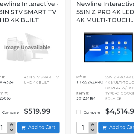
ewline Interactive -
Newline Interactive
3IN STV SMART TV
55IN Z PRO 4K LE
HD 4K BUILT
4K MULTI-TOUCH..
 #:
43IN STV SMART TV
Mfr #:
55IN Z PRO 4K 
V-4324
TT-5524ZPRO
UHD 4K BUILT
4K MULTI-TOU
DISPLAY W/ US
em #:
Item #:
TYPE-C, GOOG
525065
301234184
EDLA CE
$519.99
$4,514.
Compare
Compare
Add to Cart
Add to C