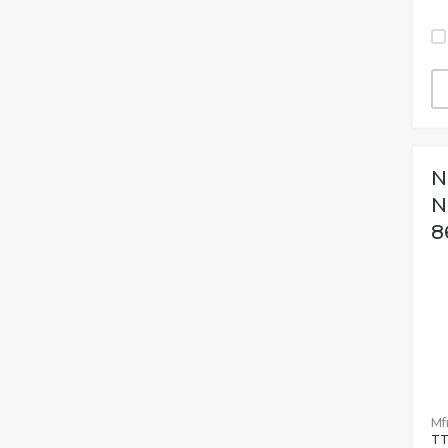
N
N
8
Mfr
TT