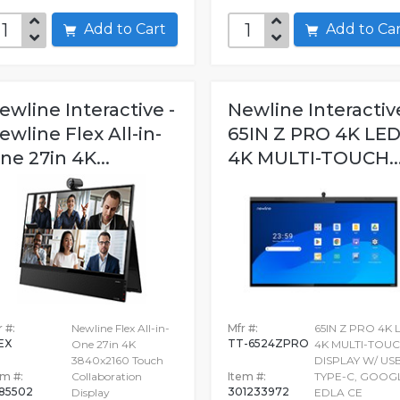
Add to Cart
Add to C
ewline Interactive -
Newline Interactive
ewline Flex All-in-
65IN Z PRO 4K LE
ne 27in 4K...
4K MULTI-TOUCH..
 #:
Newline Flex All-in-
Mfr #:
65IN Z PRO 4K 
EX
TT-6524ZPRO
One 27in 4K
4K MULTI-TOU
3840x2160 Touch
DISPLAY W/ US
em #:
Collaboration
Item #:
TYPE-C, GOOG
85502
301233972
Display
EDLA CE