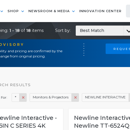
SHOP
NEWSROOM & MEDIA
INNOVATION CENTER
ing:
1 - 18
of
18
items
Sort by:
Best Match
ADVISORY
REQUES
ility and pricing are confirmed by the
ange from original pricing.
RCH RESULTS
*
Monitors & Projectors
NEWLINE INTERACTIVE
 For:
ewline Interactive -
Newline Interactive
6IN C SERIES 4K
Newline TT-6524Q