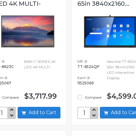
ED 4K MULTI-
65in 3840x2160...
 #:
86IN C SERIES 4K
Mfr #:
Newline TT-652
-8623C
TT-6524QP
LED 4K MULTI-
65in 3840x2160
LED Interactive
em #:
Item #:
Display
525067
11525069
$3,717.99
$4,599.
Compare
Compare
Add to Cart
Add to C