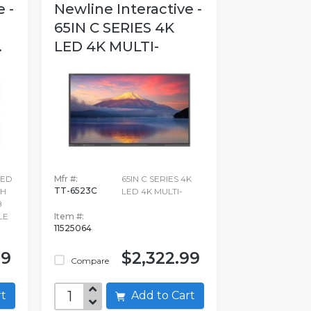
 -
Newline Interactive -
D
65IN C SERIES 4K
.
LED 4K MULTI-
LED
Mfr #:
65IN C SERIES 4K
TT-6523C
CH
LED 4K MULTI-
B
LE
Item #:
11525064
99
$2,322.99
Compare
art
Add to Cart