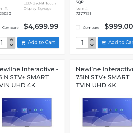
SQR
LED-Backlit Touch
em #:
Display Signage
Item #:
525050
7377751
$4,699.99
$999.00
Compare
Compare
Add to Cart
Add to C
ewline Interactive -
Newline Interactive
5IN STV+ SMART
75IN STV+ SMART
VIN UHD 4K
TVIN UHD 4K