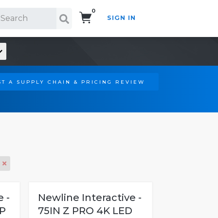
0
SIGN IN
Search!
T A SUPPLY CHAIN & PRICING REVIEW
 -
Newline Interactive -
P
75IN Z PRO 4K LED