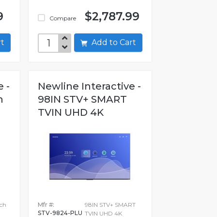
9
$2,787.99
Compare
art
Add to Cart
 -
Newline Interactive -
h
98IN STV+ SMART
TVIN UHD 4K
ch
Mfr #:
98IN STV+ SMART
STV-9824-PLU
TVIN UHD 4K