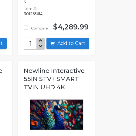
S
Item #:
301265614
$4,289.99
Compare
art
Add to Cart
 -
Newline Interactive -
55IN STV+ SMART
TVIN UHD 4K