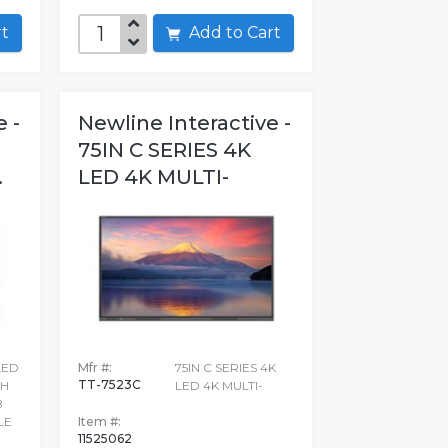
art
Add to Cart
 -
Newline Interactive -
D
75IN C SERIES 4K
.
LED 4K MULTI-
LED
Mfr #:
75IN C SERIES 4K
TT-7523C
CH
LED 4K MULTI-
B
LE
Item #:
11525062