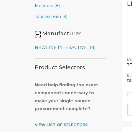
L
Monitors (8)
Touchscreen (9)
Manufacturer
NEWLINE INTERACTIVE (18)
Mfr
TT
Product Selectors
It
11
Need help finding the exact
components necessary to
make your single-source
procurement complete?
VIEW LIST OF SELECTORS