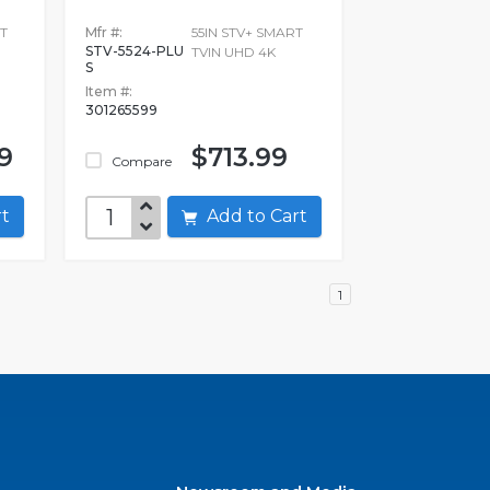
T
Mfr #:
55IN STV+ SMART
STV-5524-PLU
TVIN UHD 4K
S
Item #:
301265599
9
$713.99
Compare
art
Add to Cart
1