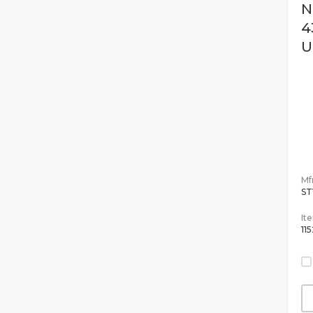
N
4
U
Mfr
ST
It
11