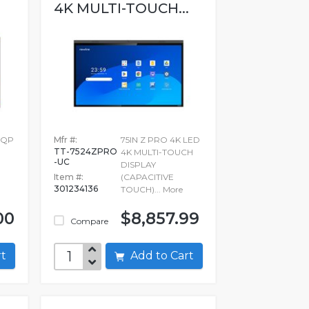
4K MULTI-TOUCH...
4QP
Mfr #:
75IN Z PRO 4K LED
TT-7524ZPRO
4K MULTI-TOUCH
-UC
DISPLAY
Item #:
(CAPACITIVE
301234136
TOUCH)...
More
00
$8,857.99
Compare
art
Add to Cart