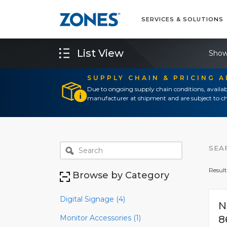
SERVICES & SOLUTIONS
List View
Show
SUPPLY CHAIN & PRICING 
Due to ongoing supply chain conditions, availab
manufacturer at shipment and are subject to ch
SEA
Result
Browse by Category
Digital Signage (4)
N
Monitor Accessories (1)
8