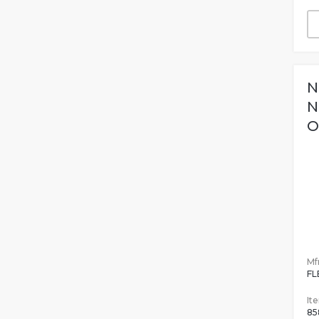
N
N
O
Mfr
FL
It
85