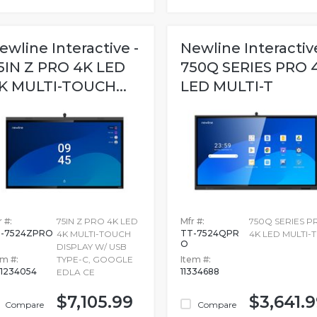
ewline Interactive -
Newline Interactive
5IN Z PRO 4K LED
750Q SERIES PRO 
K MULTI-TOUCH...
LED MULTI-T
 #:
75IN Z PRO 4K LED
Mfr #:
750Q SERIES P
-7524ZPRO
TT-7524QPR
4K MULTI-TOUCH
4K LED MULTI-T
O
DISPLAY W/ USB
em #:
TYPE-C, GOOGLE
Item #:
1234054
11334688
EDLA CE
$7,105.99
$3,641.
Compare
Compare