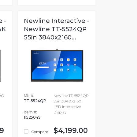
 -
Newline Interactive -
4K
Newline TT-5524QP
55in 3840x2160...
RO
Mfr #:
Newline TT-5524QP
TT-5524QP
55in 3840x2160
LED Interactive
Item #:
Display
11525049
99
$4,199.00
Compare