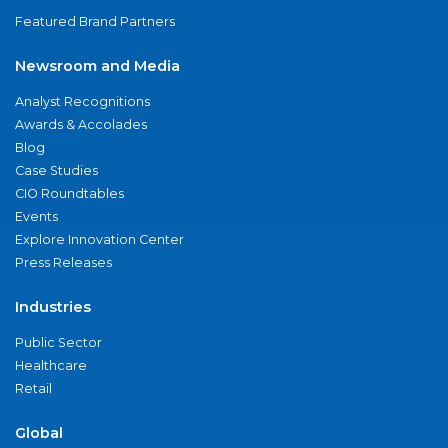
Featured Brand Partners
Newsroom and Media
Analyst Recognitions
Awards & Accolades
Blog
Case Studies
CIO Roundtables
Events
Explore Innovation Center
Press Releases
Industries
Public Sector
Healthcare
Retail
Global