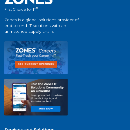
®
First Choice for IT
Zones is a global solutions provider of
end-to-end IT solutions with an
unmatched supply chain.
Services and Solutions