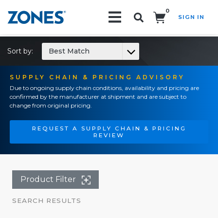
0
SIGN IN
Search!
Sort by:
Best Match
SUPPLY CHAIN & PRICING ADVISORY
Due to ongoing supply chain conditions, availability and pricing are
confirmed by the manufacturer at shipment and are subject to
change from original pricing.
REQUEST A SUPPLY CHAIN & PRICING
REVIEW
Product Filter
SEARCH RESULTS