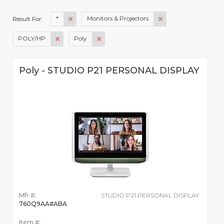
*
Monitors & Projectors
Result For:
POLY/HP
Poly
Poly - STUDIO P21 PERSONAL DISPLAY
Mfr #:
STUDIO P21 PERSONAL DISPLAY
760Q9AA#ABA
Item #: