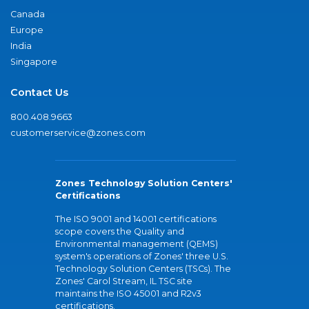
Canada
Europe
India
Singapore
Contact Us
800.408.9663
customerservice@zones.com
Zones Technology Solution Centers'
Certifications
The ISO 9001 and 14001 certifications
scope covers the Quality and
Environmental management (QEMS)
system's operations of Zones' three U.S.
Technology Solution Centers (TSCs). The
Zones' Carol Stream, IL TSC site
maintains the ISO 45001 and R2v3
certifications.