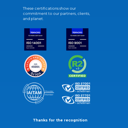
These certifications show our
commitment to our partners, clients,
and planet.
Thanks for the recognition