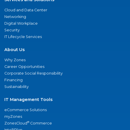
Cloud and Data Center
Networking
Digital Workplace
Security
IT Lifecycle Services
About Us
Why Zones
Career Opportunities
Corporate Social Responsibility
Financing
Sustainability
IT Management Tools
eCommerce Solutions
myZones
®
ZonesCloud
Commerce
IntelliPlan