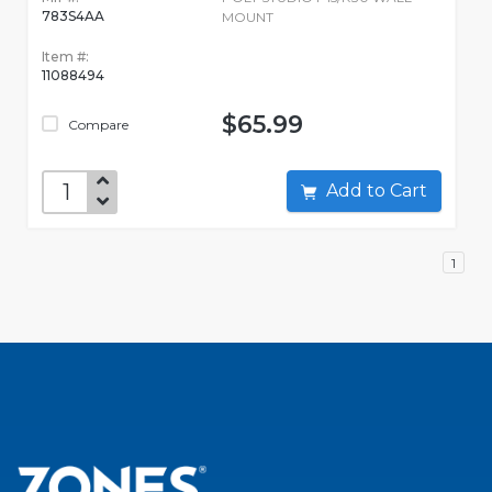
783S4AA
MOUNT
Item #:
11088494
$65.99
Compare
Add to Cart
1