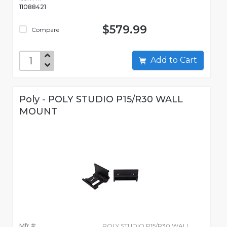
11088421
$579.99
Compare
Add to Cart
Poly - POLY STUDIO P15/R30 WALL
MOUNT
Mfr #:
POLY STUDIO P15/R30 WALL