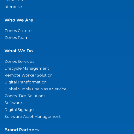
nterprise
Who We Are
Zones Culture
Zones Team
What We Do
Zones Services
Lifecycle Management
Remote Worker Solution
Digital Transformation
Global Supply Chain as a Service
Zones ITAM Solutions
Software
Digital Signage
Software Asset Management
Brand Partners