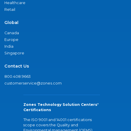
Healthcare
Retail
Global
Canada
Europe
India
Singapore
Contact Us
800.408.9663
customerservice@zones.com
Zones Technology Solution Centers'
Certifications
The ISO 9001 and 14001 certifications
scope covers the Quality and
Environmental management (QEMS)