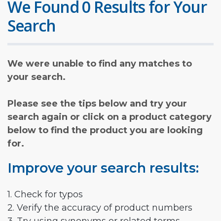
We Found 0 Results for Your
Search
We were unable to find any matches to
your search.
Please see the tips below and try your
search again or click on a product category
below to find the product you are looking
for.
Improve your search results:
1. Check for typos
2. Verify the accuracy of product numbers