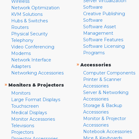
Server Virtualization
Wireless
Software
Network Optimization
Creative Publishing
KVM Solutions
Software
Hubs & Switches
Software Asset
Routers
Management
Physical Security
Software Features
Telephony
Software Licensing
Video Conferencing
Programs
Modems
Network Interface
»
Accessories
Adapters
Networking Accessories
Computer Components
Printer & Scanner
»
Monitors & Projectors
Accessories
Server & Networking
Monitors
Accessories
Large Format Displays
Storage & Backup
Touchscreen
Accessories
Medical Displays
Monitor & Projector
Monitor Accessories
Accessories
Televisions
Notebook Accessories
Projectors
Mice & Keyboards
Projector Accessories