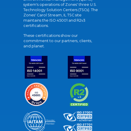
system's operations of Zones' three U.S.
Technology Solution Centers (TSCs). The
Zones' Carol Stream, IL TSC site
maintains the ISO 45001 and R2v3
certifications.
These certifications show our
commitment to our partners, clients,
and planet.