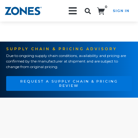
0
SIGN IN
Search!
SUPPLY CHAIN & PRICING ADVISORY
Due to ongoing supply chain conditions, availability and pricing are
confirmed by the manufacturer at shipment and are subject to
change from original pricing.
REQUEST A SUPPLY CHAIN & PRICING
REVIEW