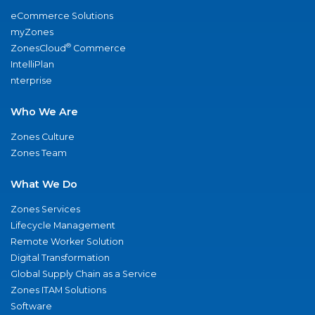
eCommerce Solutions
myZones
®
ZonesCloud
Commerce
IntelliPlan
nterprise
Who We Are
Zones Culture
Zones Team
What We Do
Zones Services
Lifecycle Management
Remote Worker Solution
Digital Transformation
Global Supply Chain as a Service
Zones ITAM Solutions
Software