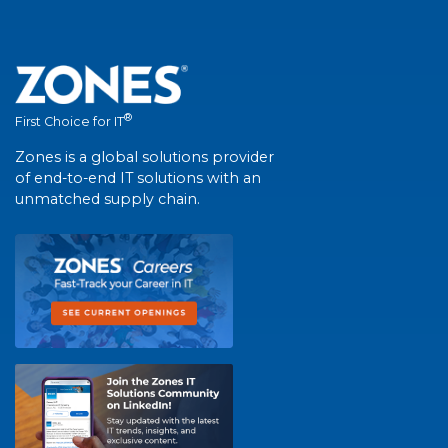
®
First Choice for IT
Zones is a global solutions provider
of end-to-end IT solutions with an
unmatched supply chain.