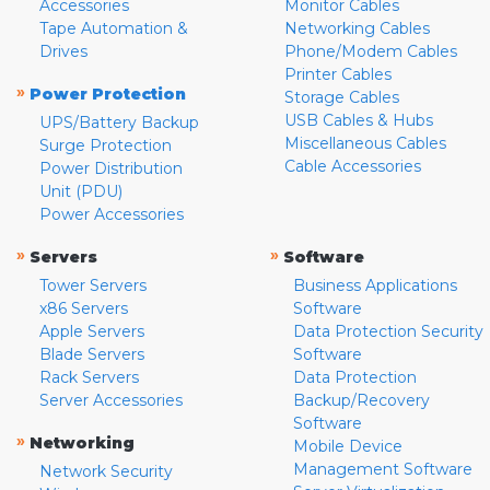
Accessories
Monitor Cables
Tape Automation &
Networking Cables
Drives
Phone/Modem Cables
Printer Cables
»
Power Protection
Storage Cables
USB Cables & Hubs
UPS/Battery Backup
Miscellaneous Cables
Surge Protection
Cable Accessories
Power Distribution
Unit (PDU)
Power Accessories
»
»
Servers
Software
Tower Servers
Business Applications
x86 Servers
Software
Apple Servers
Data Protection Security
Blade Servers
Software
Rack Servers
Data Protection
Server Accessories
Backup/Recovery
Software
»
Networking
Mobile Device
Management Software
Network Security