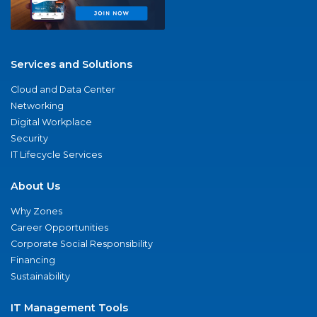
Services and Solutions
Cloud and Data Center
Networking
Digital Workplace
Security
IT Lifecycle Services
About Us
Why Zones
Career Opportunities
Corporate Social Responsibility
Financing
Sustainability
IT Management Tools