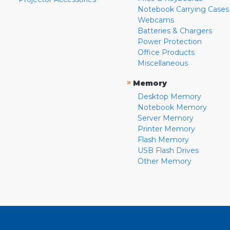
Notebook Carrying Cases
Webcams
Batteries & Chargers
Power Protection
Office Products
Miscellaneous
»
Memory
Desktop Memory
Notebook Memory
Server Memory
Printer Memory
Flash Memory
USB Flash Drives
Other Memory