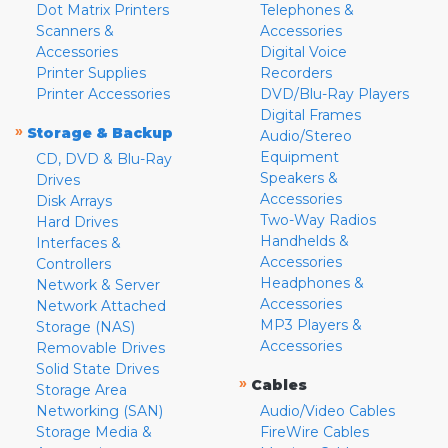
Dot Matrix Printers
Telephones &
Scanners &
Accessories
Accessories
Digital Voice
Printer Supplies
Recorders
Printer Accessories
DVD/Blu-Ray Players
Digital Frames
»
Storage & Backup
Audio/Stereo
Equipment
CD, DVD & Blu-Ray
Speakers &
Drives
Accessories
Disk Arrays
Two-Way Radios
Hard Drives
Handhelds &
Interfaces &
Accessories
Controllers
Headphones &
Network & Server
Accessories
Network Attached
MP3 Players &
Storage (NAS)
Accessories
Removable Drives
Solid State Drives
»
Cables
Storage Area
Networking (SAN)
Audio/Video Cables
Storage Media &
FireWire Cables