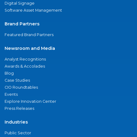
Digital Signage
Software Asset Management
Brand Partners
Featured Brand Partners
Newsroom and Media
Analyst Recognitions
Awards & Accolades
Blog
Case Studies
CIO Roundtables
Events
Explore Innovation Center
Press Releases
Industries
Public Sector