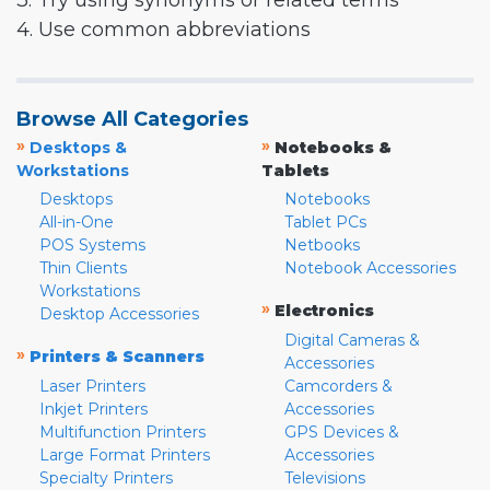
3. Try using synonyms or related terms
4. Use common abbreviations
Browse All Categories
»
»
Desktops &
Notebooks &
Workstations
Tablets
Desktops
Notebooks
All-in-One
Tablet PCs
POS Systems
Netbooks
Thin Clients
Notebook Accessories
Workstations
»
Electronics
Desktop Accessories
Digital Cameras &
»
Printers & Scanners
Accessories
Laser Printers
Camcorders &
Inkjet Printers
Accessories
Multifunction Printers
GPS Devices &
Large Format Printers
Accessories
Specialty Printers
Televisions