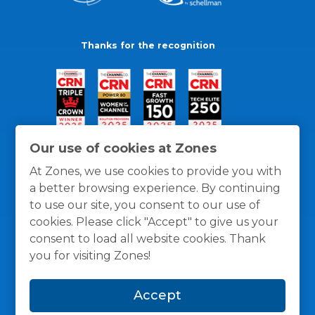
Thanks for the recognition
Our use of cookies at Zones
At Zones, we use cookies to provide you with
a better browsing experience. By continuing
to use our site, you consent to our use of
cookies. Please click "Accept" to give us your
consent to load all website cookies. Thank
you for visiting Zones!
General Policies
Privacy / Cookies Policy
Terms
Accept
and Conditions