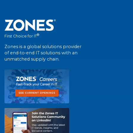
®
First Choice for IT
Zones is a global solutions provider
of end-to-end IT solutions with an
unmatched supply chain.