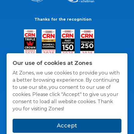
Thanks for the recognition
Our use of cookies at Zones
At Zones, we use cookies to provide you with
a better browsing experience. By continuing
to use our site, you consent to our use of
cookies. Please click "Accept" to give us your
consent to load all website cookies. Thank
you for visiting Zones!
General Policies
Privacy / Cookies Policy
Terms
Accept
and Conditions