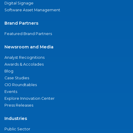
Digital Signage
Software Asset Management
Brand Partners
Featured Brand Partners
Newsroom and Media
Analyst Recognitions
Awards & Accolades
Blog
Case Studies
CIO Roundtables
Events
Explore Innovation Center
Press Releases
Industries
Public Sector