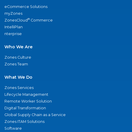
eCommerce Solutions
myZones
®
ZonesCloud
Commerce
IntelliPlan
nterprise
Who We Are
Zones Culture
Zones Team
What We Do
Zones Services
Lifecycle Management
Remote Worker Solution
Digital Transformation
Global Supply Chain as a Service
Zones ITAM Solutions
Software