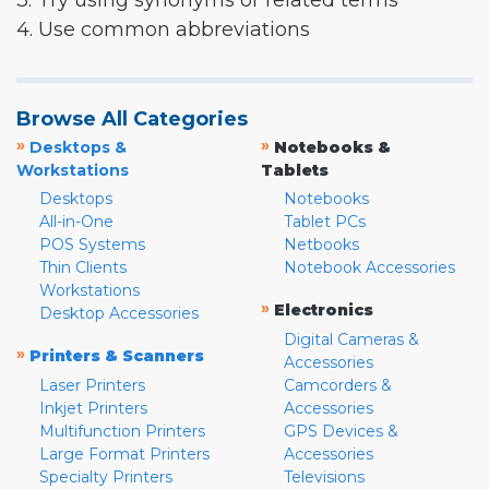
3. Try using synonyms or related terms
4. Use common abbreviations
Browse All Categories
»
»
Desktops &
Notebooks &
Workstations
Tablets
Desktops
Notebooks
All-in-One
Tablet PCs
POS Systems
Netbooks
Thin Clients
Notebook Accessories
Workstations
»
Electronics
Desktop Accessories
Digital Cameras &
»
Printers & Scanners
Accessories
Laser Printers
Camcorders &
Inkjet Printers
Accessories
Multifunction Printers
GPS Devices &
Large Format Printers
Accessories
Specialty Printers
Televisions