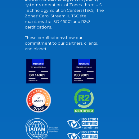
system's operations of Zones' three U.S.
Technology Solution Centers (TSCs). The
Zones' Carol Stream, IL TSC site
maintains the ISO 45001 and R2v3
certifications.
These certifications show our
commitment to our partners, clients,
and planet.