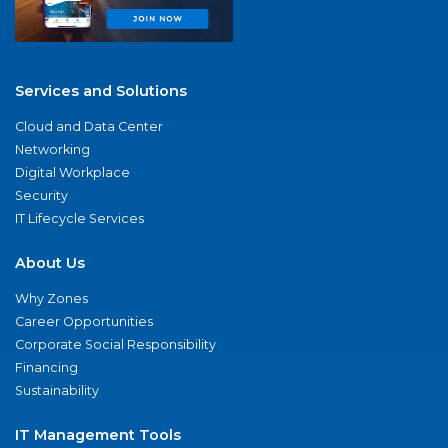
Services and Solutions
Cloud and Data Center
Networking
Digital Workplace
Security
IT Lifecycle Services
About Us
Why Zones
Career Opportunities
Corporate Social Responsibility
Financing
Sustainability
IT Management Tools