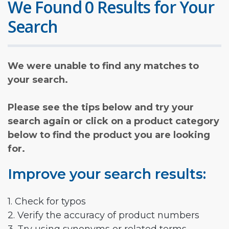
We Found 0 Results for Your
Search
We were unable to find any matches to
your search.
Please see the tips below and try your
search again or click on a product category
below to find the product you are looking
for.
Improve your search results:
1. Check for typos
2. Verify the accuracy of product numbers