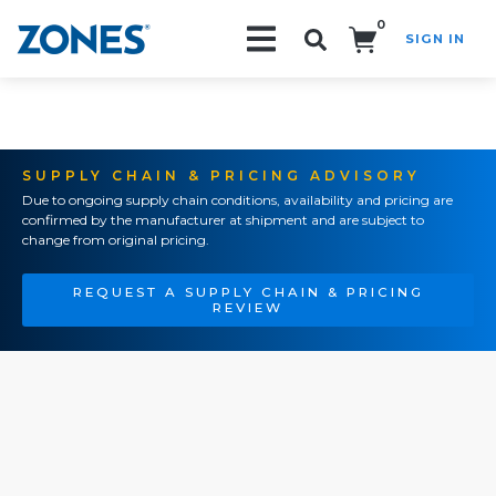
0
SIGN IN
Search!
SUPPLY CHAIN & PRICING ADVISORY
Due to ongoing supply chain conditions, availability and pricing are
confirmed by the manufacturer at shipment and are subject to
change from original pricing.
REQUEST A SUPPLY CHAIN & PRICING
REVIEW