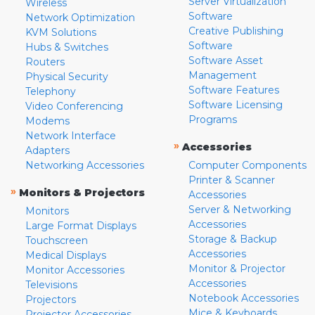
Server Virtualization
Wireless
Software
Network Optimization
Creative Publishing
KVM Solutions
Software
Hubs & Switches
Software Asset
Routers
Management
Physical Security
Software Features
Telephony
Software Licensing
Video Conferencing
Programs
Modems
Network Interface
»
Accessories
Adapters
Networking Accessories
Computer Components
Printer & Scanner
»
Monitors & Projectors
Accessories
Server & Networking
Monitors
Accessories
Large Format Displays
Storage & Backup
Touchscreen
Accessories
Medical Displays
Monitor & Projector
Monitor Accessories
Accessories
Televisions
Notebook Accessories
Projectors
Mice & Keyboards
Projector Accessories