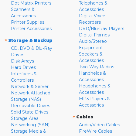
Dot Matrix Printers
Telephones &
Scanners &
Accessories
Accessories
Digital Voice
Printer Supplies
Recorders
Printer Accessories
DVD/Blu-Ray Players
Digital Frames
»
Storage & Backup
Audio/Stereo
Equipment
CD, DVD & Blu-Ray
Speakers &
Drives
Accessories
Disk Arrays
Two-Way Radios
Hard Drives
Handhelds &
Interfaces &
Accessories
Controllers
Headphones &
Network & Server
Accessories
Network Attached
MP3 Players &
Storage (NAS)
Accessories
Removable Drives
Solid State Drives
»
Cables
Storage Area
Networking (SAN)
Audio/Video Cables
Storage Media &
FireWire Cables