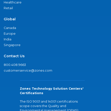
Healthcare
Retail
Global
Canada
Europe
India
Singapore
Contact Us
800.408.9663
customerservice@zones.com
Zones Technology Solution Centers'
Certifications
The ISO 9001 and 14001 certifications
scope covers the Quality and
Environmental management (QEMS)