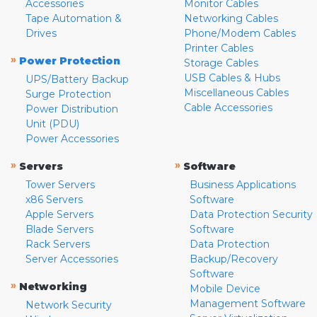
Accessories
Monitor Cables
Tape Automation &
Networking Cables
Drives
Phone/Modem Cables
Printer Cables
»
Power Protection
Storage Cables
USB Cables & Hubs
UPS/Battery Backup
Miscellaneous Cables
Surge Protection
Cable Accessories
Power Distribution
Unit (PDU)
Power Accessories
»
»
Servers
Software
Tower Servers
Business Applications
x86 Servers
Software
Apple Servers
Data Protection Security
Blade Servers
Software
Rack Servers
Data Protection
Server Accessories
Backup/Recovery
Software
»
Networking
Mobile Device
Management Software
Network Security