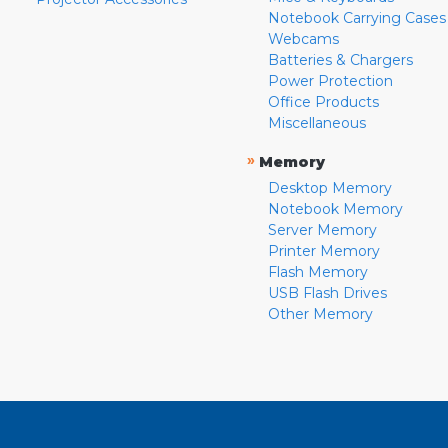
Notebook Carrying Cases
Webcams
Batteries & Chargers
Power Protection
Office Products
Miscellaneous
»
Memory
Desktop Memory
Notebook Memory
Server Memory
Printer Memory
Flash Memory
USB Flash Drives
Other Memory