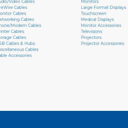
udio/Video Cables
Monitors
ireWire Cables
Large Format Displays
onitor Cables
Touchscreen
etworking Cables
Medical Displays
hone/Modem Cables
Monitor Accessories
rinter Cables
Televisions
torage Cables
Projectors
SB Cables & Hubs
Projector Accessories
iscellaneous Cables
able Accessories