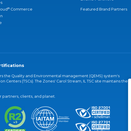
s
®
loud
Commerce
Featured Brand Partners
an
e
tifications
vers the Quality and Environmental management (QEMS) system's
on Centers (TSCs). The Zones' Carol Stream, IL TSC site maintains the
partners, clients, and planet.