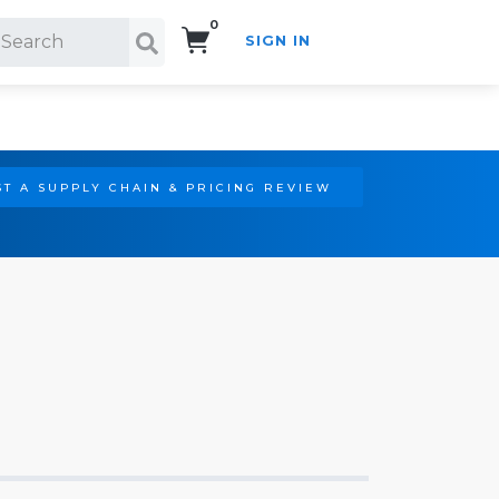
0
SIGN IN
Search!
T A SUPPLY CHAIN & PRICING REVIEW