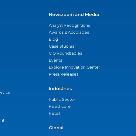
Newsroom and Media
Analyst Recognitions
Awards & Accolades
Blog
Case Studies
CIO Roundtables
Events
Explore Innovation Center
Press Releases
Industries
ervice
Public Sector
Healthcare
Retail
nt
Global