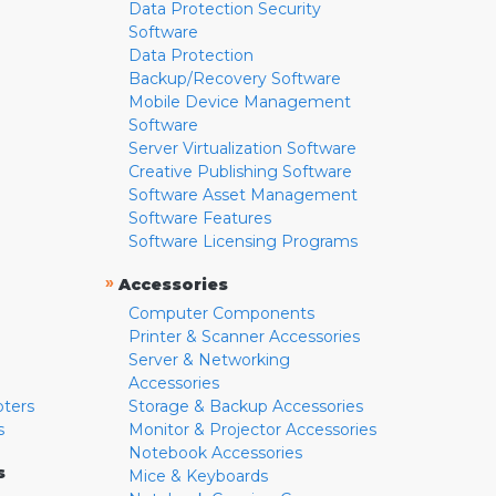
Data Protection Security
Software
Data Protection
Backup/Recovery Software
Mobile Device Management
Software
Server Virtualization Software
Creative Publishing Software
Software Asset Management
Software Features
Software Licensing Programs
»
Accessories
Computer Components
Printer & Scanner Accessories
Server & Networking
Accessories
pters
Storage & Backup Accessories
s
Monitor & Projector Accessories
Notebook Accessories
s
Mice & Keyboards