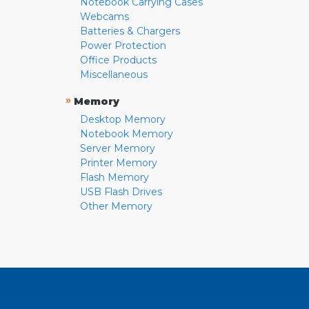
Notebook Carrying Cases
Webcams
Batteries & Chargers
Power Protection
Office Products
Miscellaneous
»
Memory
Desktop Memory
Notebook Memory
Server Memory
Printer Memory
Flash Memory
USB Flash Drives
Other Memory