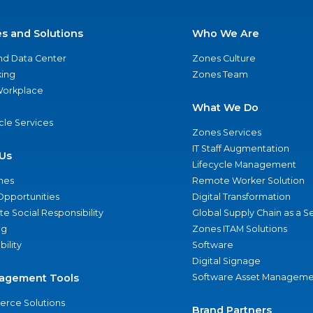
es and Solutions
Who We Are
nd Data Center
Zones Culture
ing
Zones Team
 Workplace
What We Do
ycle Services
Zones Services
IT Staff Augmentation
Us
Lifecycle Management
nes
Remote Worker Solution
Opportunities
Digital Transformation
e Social Responsibility
Global Supply Chain as a S
ng
Zones ITAM Solutions
bility
Software
Digital Signage
agement Tools
Software Asset Manageme
rce Solutions
Brand Partners