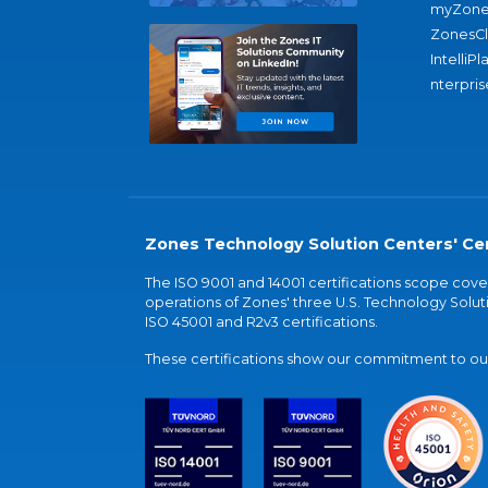
myZone
ZonesC
IntelliPl
nterpris
Zones Technology Solution Centers' Cer
The ISO 9001 and 14001 certifications scope co
operations of Zones' three U.S. Technology Soluti
ISO 45001 and R2v3 certifications.
These certifications show our commitment to our 