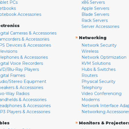
ablet PCs
x86 Servers
etbooks
Apple Servers
otebook Accessories
Blade Servers
Rack Servers
ectronics
Server Accessories
igital Cameras & Accessories
»
Networking
amcorders & Accessories
PS Devices & Accessories
Network Security
levisions
Wireless
elephones & Accessories
Network Optimization
igital Voice Recorders
KVM Solutions
VD/Blu-Ray Players
Hubs & Switches
igital Frames
Routers
udio/Stereo Equipment
Physical Security
peakers & Accessories
Telephony
wo-Way Radios
Video Conferencing
andhelds & Accessories
Modems
eadphones & Accessories
Network Interface Ada
P3 Players & Accessories
Networking Accessorie
»
bles
Monitors & Projector