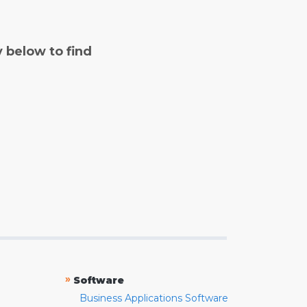
y below to find
»
Software
Business Applications Software