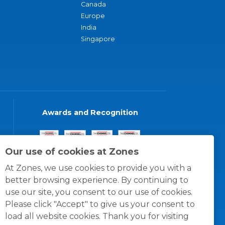
Canada
Europe
India
Singapore
Awards and Recognition
Our use of cookies at Zones
At Zones, we use cookies to provide you with a
better browsing experience. By continuing to
use our site, you consent to our use of cookies.
Please click "Accept" to give us your consent to
load all website cookies. Thank you for visiting