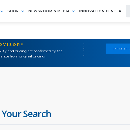
SHOP
NEWSROOM & MEDIA
INNOVATION CENTER
ADVISORY
REQUES
ility and pricing are confirmed by the
ange from original pricing.
 Your Search