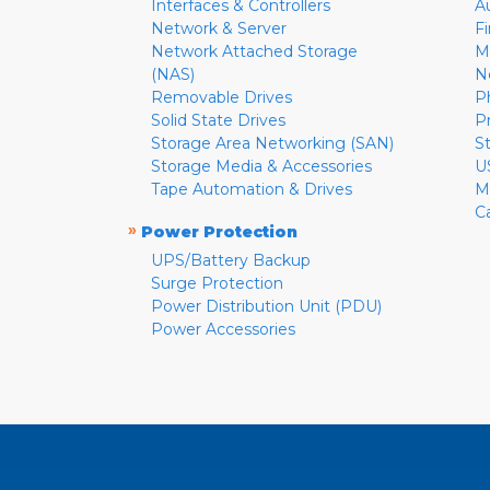
Interfaces & Controllers
A
Network & Server
F
Network Attached Storage
M
(NAS)
N
Removable Drives
P
Solid State Drives
P
Storage Area Networking (SAN)
S
Storage Media & Accessories
U
Tape Automation & Drives
M
C
»
Power Protection
UPS/Battery Backup
Surge Protection
Power Distribution Unit (PDU)
Power Accessories