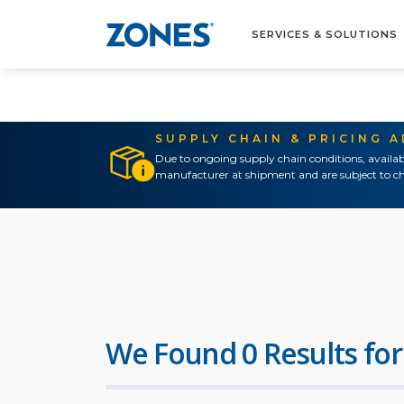
SERVICES & SOLUTIONS
SUPPLY CHAIN & PRICING 
Due to ongoing supply chain conditions, availab
manufacturer at shipment and are subject to ch
We Found 0 Results for