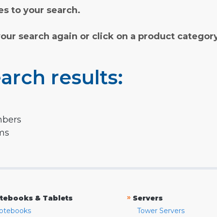
s to your search.
your search again or click on a product categor
arch results:
mbers
rms
»
tebooks & Tablets
Servers
otebooks
Tower Servers