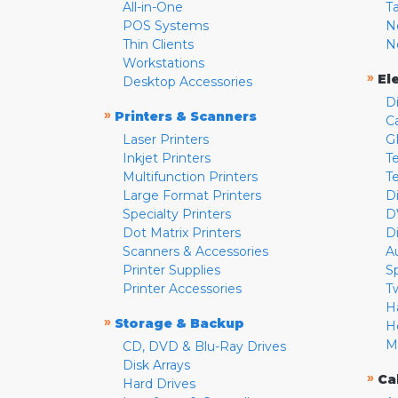
All-in-One
T
POS Systems
N
Thin Clients
N
Workstations
»
El
Desktop Accessories
D
»
Printers & Scanners
C
Laser Printers
G
Inkjet Printers
Te
Multifunction Printers
T
Large Format Printers
D
Specialty Printers
D
Dot Matrix Printers
D
Scanners & Accessories
A
Printer Supplies
S
Printer Accessories
T
H
»
Storage & Backup
H
M
CD, DVD & Blu-Ray Drives
Disk Arrays
»
Ca
Hard Drives