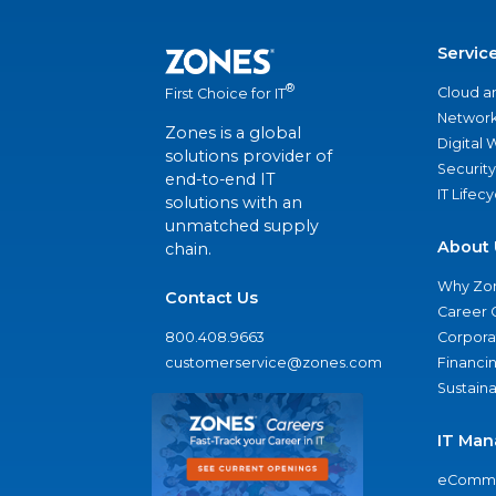
Servic
®
Cloud a
First Choice for IT
Network
Zones is a global
Digital
solutions provider of
Security
end-to-end IT
IT Lifec
solutions with an
unmatched supply
About 
chain.
Why Zo
Contact Us
Career 
800.408.9663
Corporat
customerservice@zones.com
Financi
Sustaina
IT Man
eComme