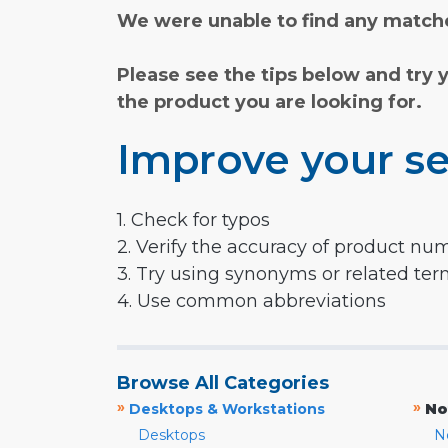
We were unable to find any matche
Please see the tips below and try 
the product you are looking for.
Improve your se
1. Check for typos
2. Verify the accuracy of product nu
3. Try using synonyms or related te
4. Use common abbreviations
Browse All Categories
»
»
Desktops & Workstations
No
Desktops
N