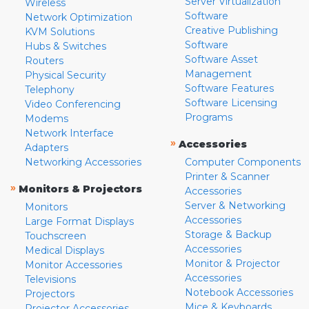
Server Virtualization
Wireless
Software
Network Optimization
Creative Publishing
KVM Solutions
Software
Hubs & Switches
Software Asset
Routers
Management
Physical Security
Software Features
Telephony
Software Licensing
Video Conferencing
Programs
Modems
Network Interface
»
Accessories
Adapters
Networking Accessories
Computer Components
Printer & Scanner
»
Monitors & Projectors
Accessories
Server & Networking
Monitors
Accessories
Large Format Displays
Storage & Backup
Touchscreen
Accessories
Medical Displays
Monitor & Projector
Monitor Accessories
Accessories
Televisions
Notebook Accessories
Projectors
Mice & Keyboards
Projector Accessories