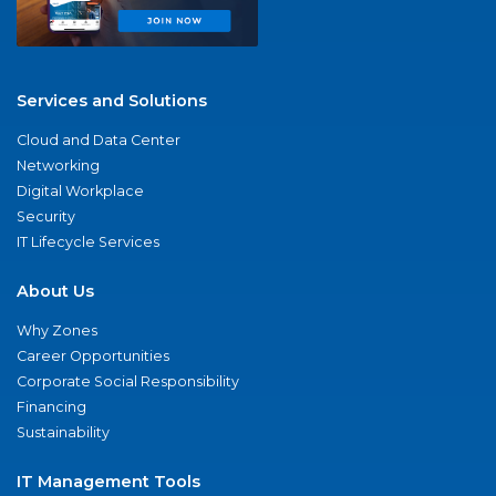
Services and Solutions
Cloud and Data Center
Networking
Digital Workplace
Security
IT Lifecycle Services
About Us
Why Zones
Career Opportunities
Corporate Social Responsibility
Financing
Sustainability
IT Management Tools