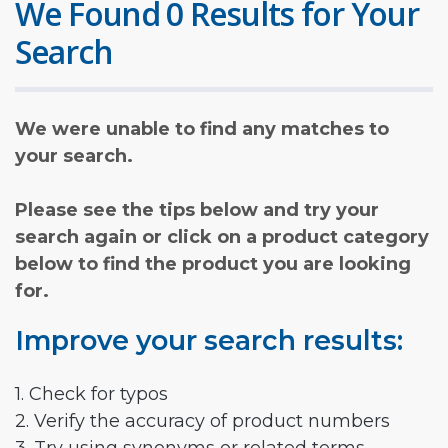
We Found 0 Results for Your
Search
We were unable to find any matches to
your search.
Please see the tips below and try your
search again or click on a product category
below to find the product you are looking
for.
Improve your search results:
1. Check for typos
2. Verify the accuracy of product numbers