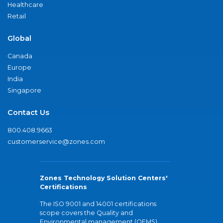
Healthcare
Retail
Global
Canada
Europe
India
Singapore
Contact Us
800.408.9663
customerservice@zones.com
Zones Technology Solution Centers'
Certifications
The ISO 9001 and 14001 certifications
scope covers the Quality and
Environmental management (QEMS)