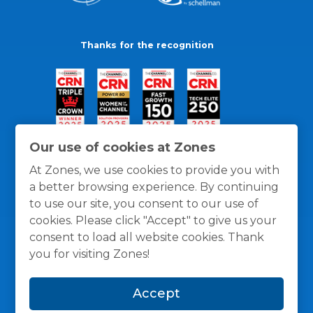
Thanks for the recognition
Our use of cookies at Zones
At Zones, we use cookies to provide you with
a better browsing experience. By continuing
to use our site, you consent to our use of
cookies. Please click "Accept" to give us your
consent to load all website cookies. Thank
you for visiting Zones!
General Policies
Privacy / Cookies Policy
Terms
Accept
and Conditions