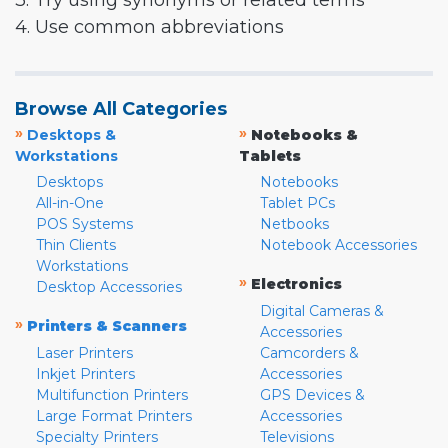
3. Try using synonyms or related terms
4. Use common abbreviations
Browse All Categories
»
»
Desktops &
Notebooks &
Workstations
Tablets
Desktops
Notebooks
All-in-One
Tablet PCs
POS Systems
Netbooks
Thin Clients
Notebook Accessories
Workstations
»
Electronics
Desktop Accessories
Digital Cameras &
»
Printers & Scanners
Accessories
Laser Printers
Camcorders &
Inkjet Printers
Accessories
Multifunction Printers
GPS Devices &
Large Format Printers
Accessories
Specialty Printers
Televisions