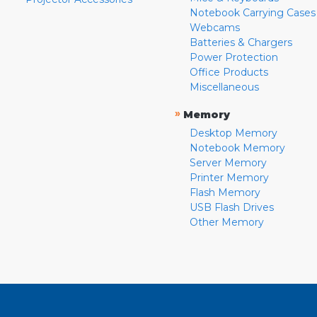
Notebook Carrying Cases
Webcams
Batteries & Chargers
Power Protection
Office Products
Miscellaneous
»
Memory
Desktop Memory
Notebook Memory
Server Memory
Printer Memory
Flash Memory
USB Flash Drives
Other Memory