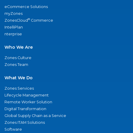
eCommerce Solutions
myZones
®
ZonesCloud
Commerce
IntelliPlan
nterprise
Who We Are
Zones Culture
Zones Team
What We Do
Zones Services
Lifecycle Management
Remote Worker Solution
Digital Transformation
Global Supply Chain as a Service
Zones ITAM Solutions
Software