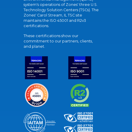
system's operations of Zones' three U.S.
Technology Solution Centers (TSCs). The
Zones' Carol Stream, IL TSC site
maintains the ISO 45001 and R2v3
certifications.
These certifications show our
commitment to our partners, clients,
and planet.