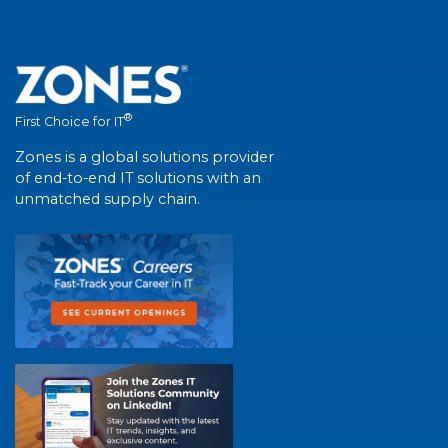
®
First Choice for IT
Zones is a global solutions provider
of end-to-end IT solutions with an
unmatched supply chain.