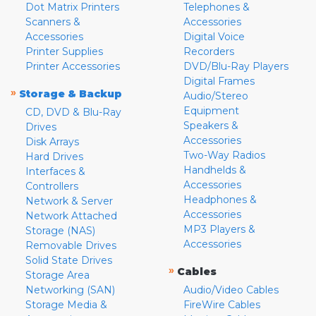
Dot Matrix Printers
Telephones &
Scanners &
Accessories
Accessories
Digital Voice
Printer Supplies
Recorders
Printer Accessories
DVD/Blu-Ray Players
Digital Frames
»
Storage & Backup
Audio/Stereo
Equipment
CD, DVD & Blu-Ray
Speakers &
Drives
Accessories
Disk Arrays
Two-Way Radios
Hard Drives
Handhelds &
Interfaces &
Accessories
Controllers
Headphones &
Network & Server
Accessories
Network Attached
MP3 Players &
Storage (NAS)
Accessories
Removable Drives
Solid State Drives
»
Cables
Storage Area
Networking (SAN)
Audio/Video Cables
Storage Media &
FireWire Cables