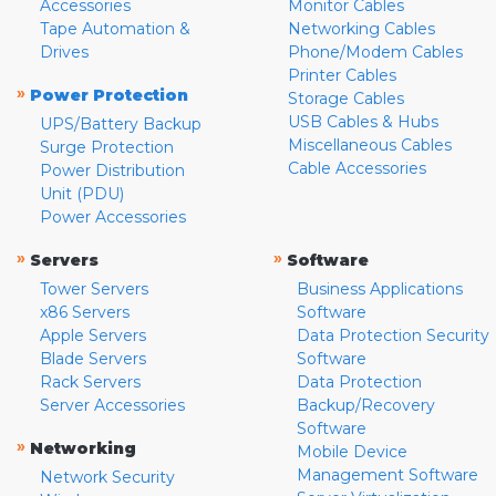
Accessories
Monitor Cables
Tape Automation &
Networking Cables
Drives
Phone/Modem Cables
Printer Cables
»
Power Protection
Storage Cables
USB Cables & Hubs
UPS/Battery Backup
Miscellaneous Cables
Surge Protection
Cable Accessories
Power Distribution
Unit (PDU)
Power Accessories
»
»
Servers
Software
Tower Servers
Business Applications
x86 Servers
Software
Apple Servers
Data Protection Security
Blade Servers
Software
Rack Servers
Data Protection
Server Accessories
Backup/Recovery
Software
»
Networking
Mobile Device
Management Software
Network Security