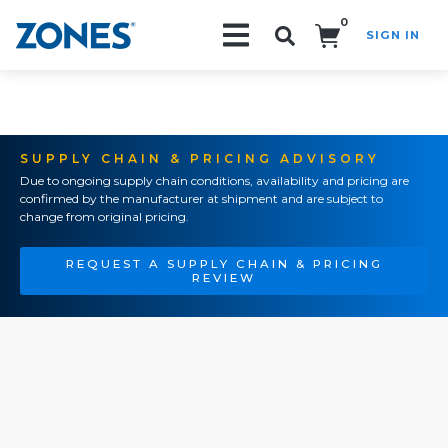
0
SIGN IN
Search!
SUPPLY CHAIN & PRICING ADVISORY
Due to ongoing supply chain conditions, availability and pricing are
confirmed by the manufacturer at shipment and are subject to
change from original pricing.
REQUEST A SUPPLY CHAIN & PRICING
REVIEW