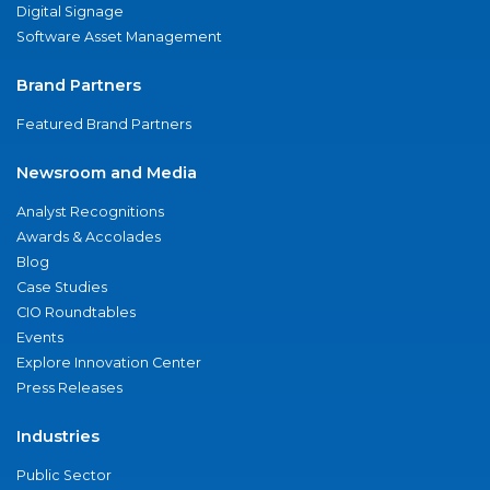
Digital Signage
Software Asset Management
Brand Partners
Featured Brand Partners
Newsroom and Media
Analyst Recognitions
Awards & Accolades
Blog
Case Studies
CIO Roundtables
Events
Explore Innovation Center
Press Releases
Industries
Public Sector