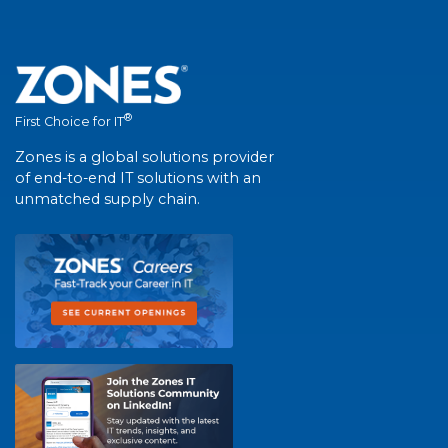
®
First Choice for IT
Zones is a global solutions provider
of end-to-end IT solutions with an
unmatched supply chain.