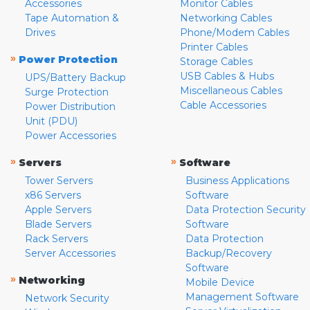
Accessories
Monitor Cables
Tape Automation &
Networking Cables
Drives
Phone/Modem Cables
Printer Cables
»
Power Protection
Storage Cables
USB Cables & Hubs
UPS/Battery Backup
Miscellaneous Cables
Surge Protection
Cable Accessories
Power Distribution
Unit (PDU)
Power Accessories
»
»
Servers
Software
Tower Servers
Business Applications
x86 Servers
Software
Apple Servers
Data Protection Security
Blade Servers
Software
Rack Servers
Data Protection
Server Accessories
Backup/Recovery
Software
»
Networking
Mobile Device
Management Software
Network Security