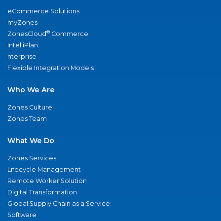
eCommerce Solutions
myZones
®
ZonesCloud
Commerce
IntelliPlan
nterprise
Flexible Integration Models
Who We Are
Zones Culture
Zones Team
What We Do
Zones Services
Lifecycle Management
Remote Worker Solution
Digital Transformation
Global Supply Chain as a Service
Software