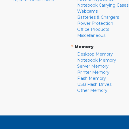
Notebook Carrying Cases
Webcams
Batteries & Chargers
Power Protection
Office Products
Miscellaneous
»
Memory
Desktop Memory
Notebook Memory
Server Memory
Printer Memory
Flash Memory
USB Flash Drives
Other Memory