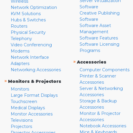
Server Virtualization
Wireless
Software
Network Optimization
Creative Publishing
KVM Solutions
Software
Hubs & Switches
Software Asset
Routers
Management
Physical Security
Software Features
Telephony
Software Licensing
Video Conferencing
Programs
Modems
Network Interface
»
Accessories
Adapters
Networking Accessories
Computer Components
Printer & Scanner
»
Monitors & Projectors
Accessories
Server & Networking
Monitors
Accessories
Large Format Displays
Storage & Backup
Touchscreen
Accessories
Medical Displays
Monitor & Projector
Monitor Accessories
Accessories
Televisions
Notebook Accessories
Projectors
Mice & Keyboards
Projector Accessories