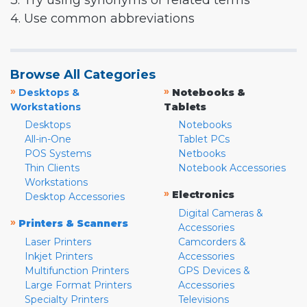
3. Try using synonyms or related terms
4. Use common abbreviations
Browse All Categories
»
»
Desktops &
Notebooks &
Workstations
Tablets
Desktops
Notebooks
All-in-One
Tablet PCs
POS Systems
Netbooks
Thin Clients
Notebook Accessories
Workstations
»
Electronics
Desktop Accessories
Digital Cameras &
»
Printers & Scanners
Accessories
Laser Printers
Camcorders &
Inkjet Printers
Accessories
Multifunction Printers
GPS Devices &
Large Format Printers
Accessories
Specialty Printers
Televisions