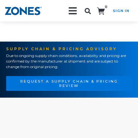
0
SIGN IN
Search!
SUPPLY CHAIN & PRICING ADVISORY
Due to ongoing supply chain conditions, availability and pricing are
confirmed by the manufacturer at shipment and are subject to
change from original pricing.
REQUEST A SUPPLY CHAIN & PRICING
REVIEW