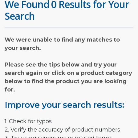
We Found 0 Results for Your
Search
We were unable to find any matches to
your search.
Please see the tips below and try your
search again or click on a product category
below to find the product you are looking
for.
Improve your search results:
1. Check for typos
2. Verify the accuracy of product numbers