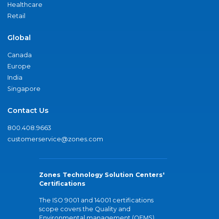
Healthcare
Retail
Global
Canada
Europe
India
Singapore
Contact Us
800.408.9663
customerservice@zones.com
Zones Technology Solution Centers'
Certifications
The ISO 9001 and 14001 certifications
scope covers the Quality and
Environmental management (QEMS)