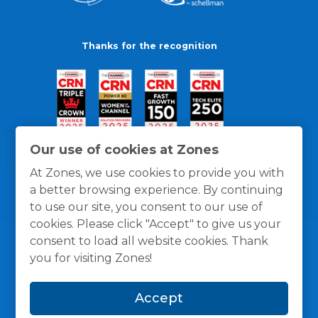
Thanks for the recognition
Our use of cookies at Zones
At Zones, we use cookies to provide you with
a better browsing experience. By continuing
to use our site, you consent to our use of
cookies. Please click "Accept" to give us your
consent to load all website cookies. Thank
you for visiting Zones!
General Policies
Privacy / Cookies Policy
Terms
Accept
and Conditions