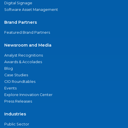
Digital Signage
Software Asset Management
Brand Partners
Featured Brand Partners
Newsroom and Media
Analyst Recognitions
Awards & Accolades
Blog
Case Studies
CIO Roundtables
Events
Explore Innovation Center
Press Releases
Industries
Public Sector