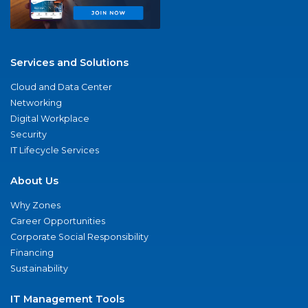
Services and Solutions
Cloud and Data Center
Networking
Digital Workplace
Security
IT Lifecycle Services
About Us
Why Zones
Career Opportunities
Corporate Social Responsibility
Financing
Sustainability
IT Management Tools