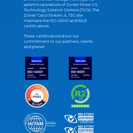
system's operations of Zones' three U.S.
Technology Solution Centers (TSCs). The
Zones' Carol Stream, IL TSC site
maintains the ISO 45001 and R2v3
certifications.
These certifications show our
commitment to our partners, clients,
and planet.