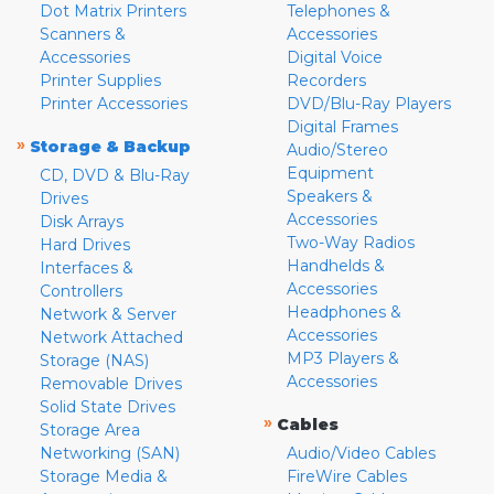
Dot Matrix Printers
Telephones &
Scanners &
Accessories
Accessories
Digital Voice
Printer Supplies
Recorders
Printer Accessories
DVD/Blu-Ray Players
Digital Frames
»
Storage & Backup
Audio/Stereo
Equipment
CD, DVD & Blu-Ray
Speakers &
Drives
Accessories
Disk Arrays
Two-Way Radios
Hard Drives
Handhelds &
Interfaces &
Accessories
Controllers
Headphones &
Network & Server
Accessories
Network Attached
MP3 Players &
Storage (NAS)
Accessories
Removable Drives
Solid State Drives
»
Cables
Storage Area
Networking (SAN)
Audio/Video Cables
Storage Media &
FireWire Cables