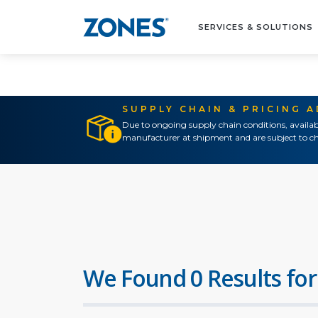
SERVICES & SOLUTIONS
SUPPLY CHAIN & PRICING 
Due to ongoing supply chain conditions, availab
manufacturer at shipment and are subject to ch
We Found 0 Results for