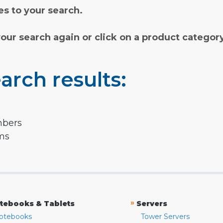
s to your search.
your search again or click on a product categor
arch results:
mbers
rms
»
tebooks & Tablets
Servers
otebooks
Tower Servers