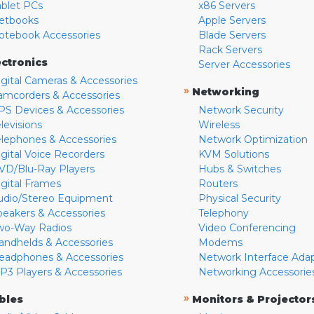
ablet PCs
x86 Servers
etbooks
Apple Servers
otebook Accessories
Blade Servers
Rack Servers
ectronics
Server Accessories
igital Cameras & Accessories
»
Networking
amcorders & Accessories
PS Devices & Accessories
Network Security
levisions
Wireless
elephones & Accessories
Network Optimization
igital Voice Recorders
KVM Solutions
VD/Blu-Ray Players
Hubs & Switches
igital Frames
Routers
udio/Stereo Equipment
Physical Security
peakers & Accessories
Telephony
wo-Way Radios
Video Conferencing
andhelds & Accessories
Modems
eadphones & Accessories
Network Interface Ada
P3 Players & Accessories
Networking Accessorie
»
bles
Monitors & Projector