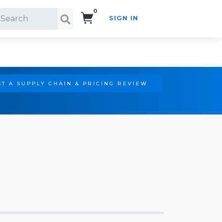
0
SIGN IN
Search!
T A SUPPLY CHAIN & PRICING REVIEW