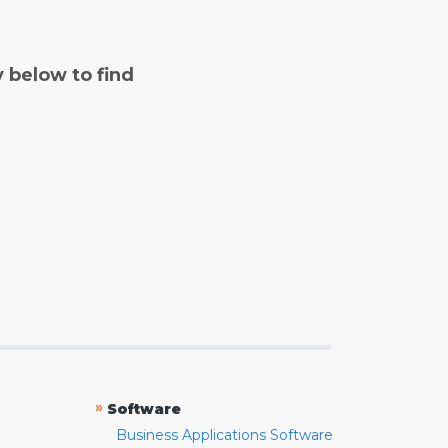
y below to find
»
Software
Business Applications Software