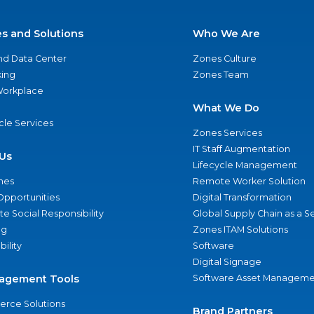
es and Solutions
Who We Are
nd Data Center
Zones Culture
ing
Zones Team
 Workplace
What We Do
ycle Services
Zones Services
IT Staff Augmentation
Us
Lifecycle Management
nes
Remote Worker Solution
Opportunities
Digital Transformation
e Social Responsibility
Global Supply Chain as a S
ng
Zones ITAM Solutions
bility
Software
Digital Signage
agement Tools
Software Asset Manageme
rce Solutions
Brand Partners