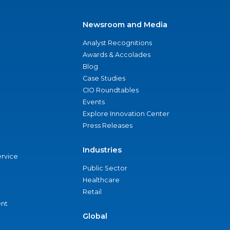
Newsroom and Media
Analyst Recognitions
Awards & Accolades
Blog
Case Studies
CIO Roundtables
Events
Explore Innovation Center
Press Releases
Industries
ervice
Public Sector
Healthcare
Retail
nt
Global