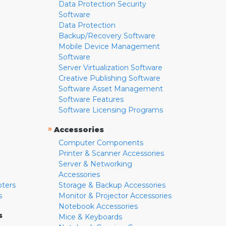
Data Protection Security
Software
Data Protection
Backup/Recovery Software
Mobile Device Management
Software
Server Virtualization Software
Creative Publishing Software
Software Asset Management
Software Features
Software Licensing Programs
»
Accessories
Computer Components
Printer & Scanner Accessories
Server & Networking
Accessories
pters
Storage & Backup Accessories
s
Monitor & Projector Accessories
Notebook Accessories
s
Mice & Keyboards