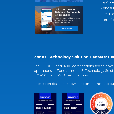
myZone
ZonesC
IntelliPl
nterpris
Zones Technology Solution Centers' Cer
The ISO 9001 and 14001 certifications scope co
operations of Zones' three U.S. Technology Soluti
ISO 45001 and R2v3 certifications.
These certifications show our commitment to our 