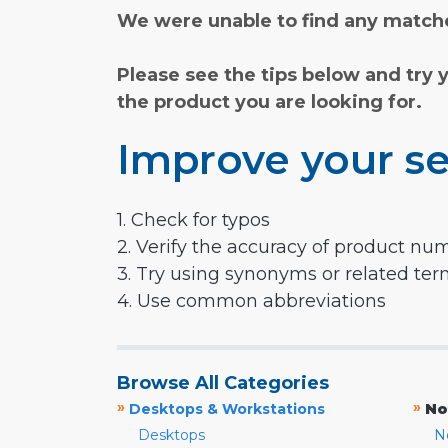
We were unable to find any matche
Please see the tips below and try 
the product you are looking for.
Improve your se
1. Check for typos
2. Verify the accuracy of product nu
3. Try using synonyms or related te
4. Use common abbreviations
Browse All Categories
»
»
Desktops & Workstations
No
Desktops
N