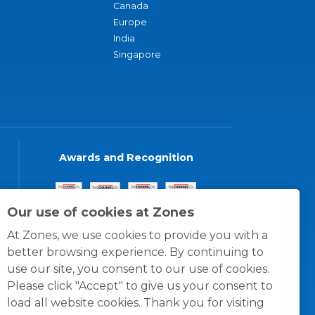
Canada
Europe
India
Singapore
Awards and Recognition
Our use of cookies at Zones
At Zones, we use cookies to provide you with a
better browsing experience. By continuing to
use our site, you consent to our use of cookies.
Please click "Accept" to give us your consent to
load all website cookies. Thank you for visiting