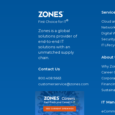
Servic
®
Cloud a
First Choice for IT
Network
Zones is a global
Digital
solutions provider of
Security
end-to-end IT
IT Lifec
solutions with an
unmatched supply
About 
chain.
Why Zo
Contact Us
Career 
800.408.9663
Corporat
customerservice@zones.com
Financi
Sustaina
IT Man
eComme