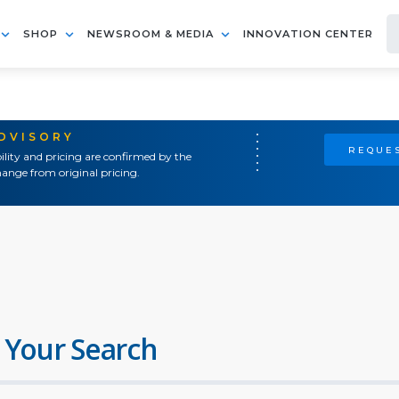
SHOP
NEWSROOM & MEDIA
INNOVATION CENTER
ADVISORY
REQUES
ility and pricing are confirmed by the
ange from original pricing.
 Your Search