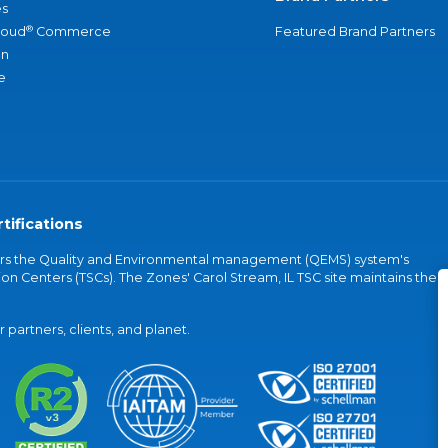
s
®
loud
Commerce
Featured Brand Partners
an
e
tifications
vers the Quality and Environmental management (QEMS) system's
on Centers (TSCs). The Zones' Carol Stream, IL TSC site maintains the
partners, clients, and planet.