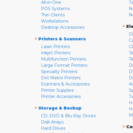
All-in-One
T
POS Systems
N
Thin Clients
N
Workstations
»
El
Desktop Accessories
D
»
Printers & Scanners
C
Laser Printers
G
Inkjet Printers
Te
Multifunction Printers
T
Large Format Printers
D
Specialty Printers
D
Dot Matrix Printers
D
Scanners & Accessories
A
Printer Supplies
S
Printer Accessories
T
H
»
Storage & Backup
H
M
CD, DVD & Blu-Ray Drives
Disk Arrays
»
Ca
Hard Drives