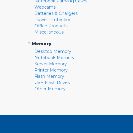
Notebook Carrying Cases
Webcams
Batteries & Chargers
Power Protection
Office Products
Miscellaneous
»
Memory
Desktop Memory
Notebook Memory
Server Memory
Printer Memory
Flash Memory
USB Flash Drives
Other Memory