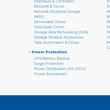
Interfaces & Controllers
A
Network & Server
F
Network Attached Storage
M
(NAS)
N
Removable Drives
P
Solid State Drives
P
Storage Area Networking (SAN)
S
Storage Media & Accessories
U
Tape Automation & Drives
M
C
»
Power Protection
UPS/Battery Backup
Surge Protection
Power Distribution Unit (PDU)
Power Accessories