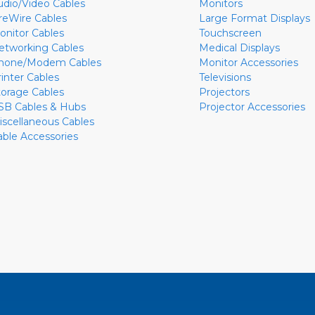
udio/Video Cables
Monitors
ireWire Cables
Large Format Displays
onitor Cables
Touchscreen
etworking Cables
Medical Displays
hone/Modem Cables
Monitor Accessories
rinter Cables
Televisions
torage Cables
Projectors
SB Cables & Hubs
Projector Accessories
iscellaneous Cables
able Accessories