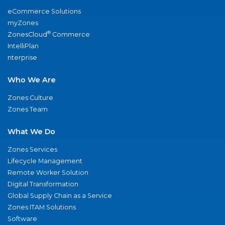
eCommerce Solutions
myZones
®
ZonesCloud
Commerce
IntelliPlan
nterprise
Who We Are
Zones Culture
Zones Team
What We Do
Zones Services
Lifecycle Management
Remote Worker Solution
Digital Transformation
Global Supply Chain as a Service
Zones ITAM Solutions
Software