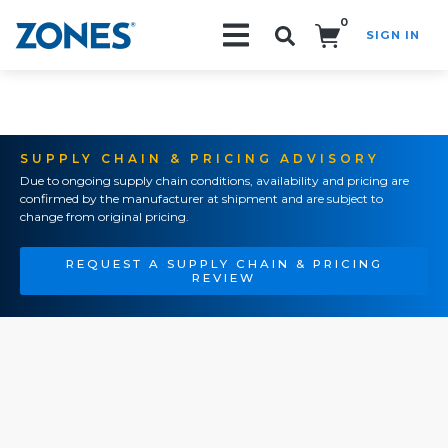
0
SIGN IN
Search!
SUPPLY CHAIN & PRICING ADVISORY
Due to ongoing supply chain conditions, availability and pricing are
confirmed by the manufacturer at shipment and are subject to
change from original pricing.
REQUEST A SUPPLY CHAIN & PRICING
REVIEW