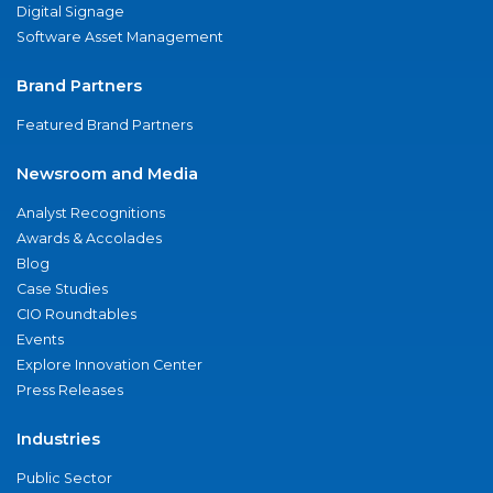
Digital Signage
Software Asset Management
Brand Partners
Featured Brand Partners
Newsroom and Media
Analyst Recognitions
Awards & Accolades
Blog
Case Studies
CIO Roundtables
Events
Explore Innovation Center
Press Releases
Industries
Public Sector