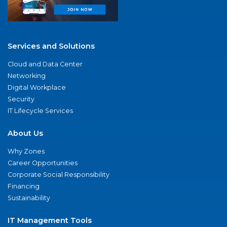
Services and Solutions
Cloud and Data Center
Networking
Digital Workplace
Security
IT Lifecycle Services
About Us
Why Zones
Career Opportunities
Corporate Social Responsibility
Financing
Sustainability
IT Management Tools