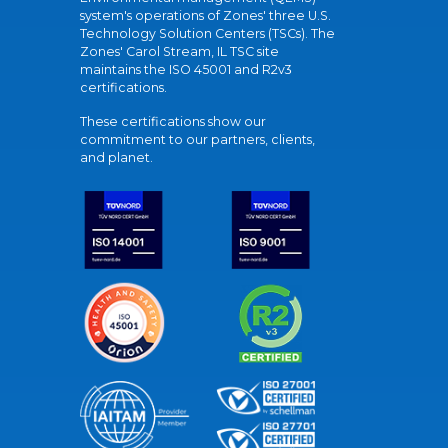
system's operations of Zones' three U.S.
Technology Solution Centers (TSCs). The
Zones' Carol Stream, IL TSC site
maintains the ISO 45001 and R2v3
certifications.
These certifications show our
commitment to our partners, clients,
and planet.