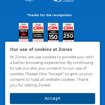
Thanks for the recognition
Our use of cookies at Zones
At Zones, we use cookies to provide you with
a better browsing experience. By continuing
to use our site, you consent to our use of
cookies. Please click "Accept" to give us your
consent to load all website cookies. Thank
you for visiting Zones!
General Policies
Privacy / Cookies Policy
Terms
Accept
and Conditions