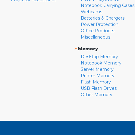
Notebook Carrying Cases
Webcams
Batteries & Chargers
Power Protection
Office Products
Miscellaneous
»
Memory
Desktop Memory
Notebook Memory
Server Memory
Printer Memory
Flash Memory
USB Flash Drives
Other Memory