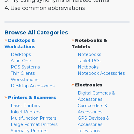
3. Try using synonyms or related terms
4. Use common abbreviations
Browse All Categories
»
»
Desktops &
Notebooks &
Workstations
Tablets
Desktops
Notebooks
All-in-One
Tablet PCs
POS Systems
Netbooks
Thin Clients
Notebook Accessories
Workstations
»
Electronics
Desktop Accessories
Digital Cameras &
»
Printers & Scanners
Accessories
Laser Printers
Camcorders &
Inkjet Printers
Accessories
Multifunction Printers
GPS Devices &
Large Format Printers
Accessories
Specialty Printers
Televisions