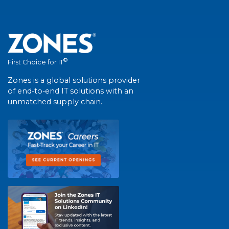
®
First Choice for IT
Zones is a global solutions provider
of end-to-end IT solutions with an
unmatched supply chain.