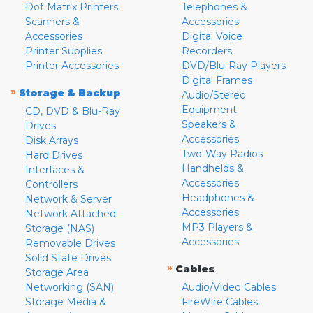
Dot Matrix Printers
Telephones &
Scanners &
Accessories
Accessories
Digital Voice
Printer Supplies
Recorders
Printer Accessories
DVD/Blu-Ray Players
Digital Frames
»
Storage & Backup
Audio/Stereo
Equipment
CD, DVD & Blu-Ray
Speakers &
Drives
Accessories
Disk Arrays
Two-Way Radios
Hard Drives
Handhelds &
Interfaces &
Accessories
Controllers
Headphones &
Network & Server
Accessories
Network Attached
MP3 Players &
Storage (NAS)
Accessories
Removable Drives
Solid State Drives
»
Cables
Storage Area
Networking (SAN)
Audio/Video Cables
Storage Media &
FireWire Cables