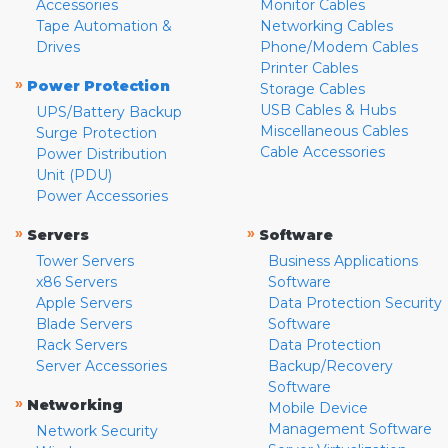
Accessories
Monitor Cables
Tape Automation &
Networking Cables
Drives
Phone/Modem Cables
Printer Cables
»
Power Protection
Storage Cables
USB Cables & Hubs
UPS/Battery Backup
Miscellaneous Cables
Surge Protection
Cable Accessories
Power Distribution
Unit (PDU)
Power Accessories
»
»
Servers
Software
Tower Servers
Business Applications
x86 Servers
Software
Apple Servers
Data Protection Security
Blade Servers
Software
Rack Servers
Data Protection
Server Accessories
Backup/Recovery
Software
»
Networking
Mobile Device
Management Software
Network Security