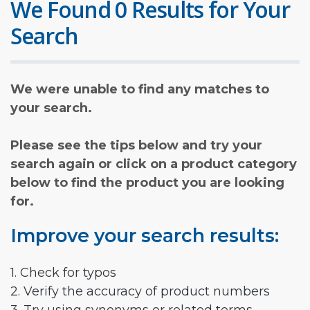
We Found 0 Results for Your
Search
We were unable to find any matches to
your search.
Please see the tips below and try your
search again or click on a product category
below to find the product you are looking
for.
Improve your search results:
1. Check for typos
2. Verify the accuracy of product numbers