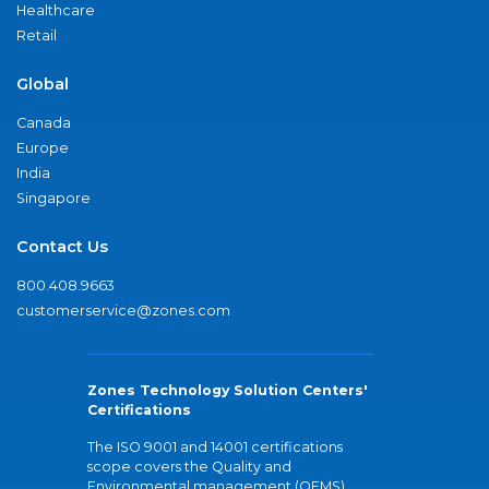
Healthcare
Retail
Global
Canada
Europe
India
Singapore
Contact Us
800.408.9663
customerservice@zones.com
Zones Technology Solution Centers'
Certifications
The ISO 9001 and 14001 certifications
scope covers the Quality and
Environmental management (QEMS)