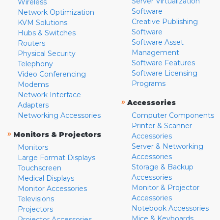
Server Virtualization
Wireless
Software
Network Optimization
Creative Publishing
KVM Solutions
Software
Hubs & Switches
Software Asset
Routers
Management
Physical Security
Software Features
Telephony
Software Licensing
Video Conferencing
Programs
Modems
Network Interface
»
Accessories
Adapters
Networking Accessories
Computer Components
Printer & Scanner
»
Monitors & Projectors
Accessories
Server & Networking
Monitors
Accessories
Large Format Displays
Storage & Backup
Touchscreen
Accessories
Medical Displays
Monitor & Projector
Monitor Accessories
Accessories
Televisions
Notebook Accessories
Projectors
Mice & Keyboards
Projector Accessories