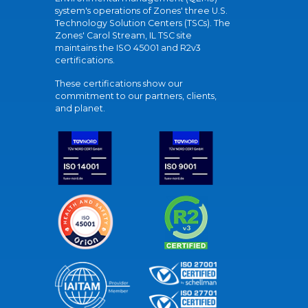
system's operations of Zones' three U.S.
Technology Solution Centers (TSCs). The
Zones' Carol Stream, IL TSC site
maintains the ISO 45001 and R2v3
certifications.
These certifications show our
commitment to our partners, clients,
and planet.