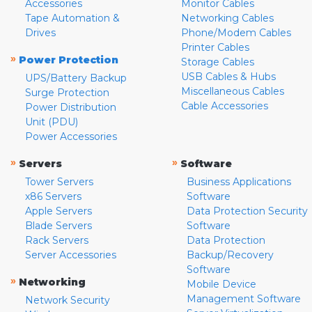
Accessories
Monitor Cables
Tape Automation &
Networking Cables
Drives
Phone/Modem Cables
Printer Cables
»
Power Protection
Storage Cables
USB Cables & Hubs
UPS/Battery Backup
Miscellaneous Cables
Surge Protection
Cable Accessories
Power Distribution
Unit (PDU)
Power Accessories
»
»
Servers
Software
Tower Servers
Business Applications
x86 Servers
Software
Apple Servers
Data Protection Security
Blade Servers
Software
Rack Servers
Data Protection
Server Accessories
Backup/Recovery
Software
»
Networking
Mobile Device
Management Software
Network Security