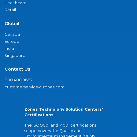
Healthcare
Retail
Global
Canada
Europe
India
Singapore
Contact Us
800.408.9663
customerservice@zones.com
Zones Technology Solution Centers'
Certifications
The ISO 9001 and 14001 certifications
scope covers the Quality and
Environmental management (QEMS)