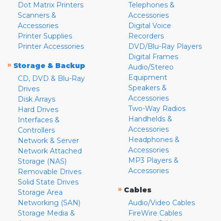
Dot Matrix Printers
Telephones &
Scanners &
Accessories
Accessories
Digital Voice
Printer Supplies
Recorders
Printer Accessories
DVD/Blu-Ray Players
Digital Frames
»
Storage & Backup
Audio/Stereo
Equipment
CD, DVD & Blu-Ray
Speakers &
Drives
Accessories
Disk Arrays
Two-Way Radios
Hard Drives
Handhelds &
Interfaces &
Accessories
Controllers
Headphones &
Network & Server
Accessories
Network Attached
MP3 Players &
Storage (NAS)
Accessories
Removable Drives
Solid State Drives
»
Cables
Storage Area
Networking (SAN)
Audio/Video Cables
Storage Media &
FireWire Cables