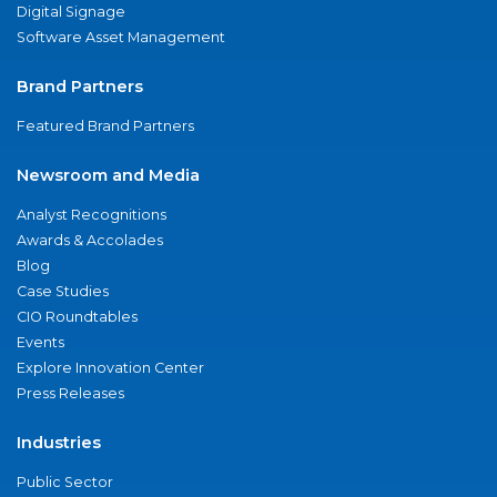
Digital Signage
Software Asset Management
Brand Partners
Featured Brand Partners
Newsroom and Media
Analyst Recognitions
Awards & Accolades
Blog
Case Studies
CIO Roundtables
Events
Explore Innovation Center
Press Releases
Industries
Public Sector