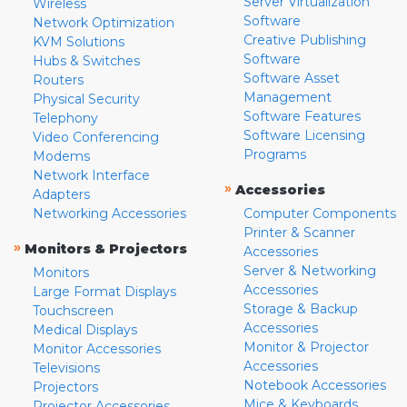
Server Virtualization
Wireless
Software
Network Optimization
Creative Publishing
KVM Solutions
Software
Hubs & Switches
Software Asset
Routers
Management
Physical Security
Software Features
Telephony
Software Licensing
Video Conferencing
Programs
Modems
Network Interface
»
Accessories
Adapters
Networking Accessories
Computer Components
Printer & Scanner
»
Monitors & Projectors
Accessories
Server & Networking
Monitors
Accessories
Large Format Displays
Storage & Backup
Touchscreen
Accessories
Medical Displays
Monitor & Projector
Monitor Accessories
Accessories
Televisions
Notebook Accessories
Projectors
Mice & Keyboards
Projector Accessories