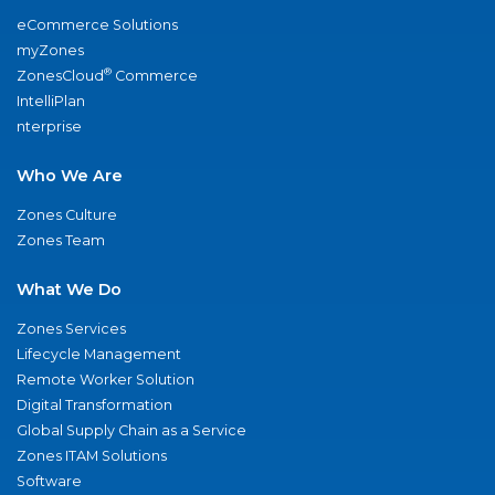
eCommerce Solutions
myZones
®
ZonesCloud
Commerce
IntelliPlan
nterprise
Who We Are
Zones Culture
Zones Team
What We Do
Zones Services
Lifecycle Management
Remote Worker Solution
Digital Transformation
Global Supply Chain as a Service
Zones ITAM Solutions
Software