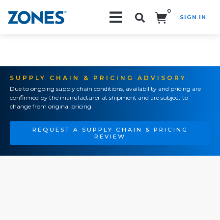
0
SIGN IN
Search!
SUPPLY CHAIN & PRICING ADVISORY
Due to ongoing supply chain conditions, availability and pricing are
confirmed by the manufacturer at shipment and are subject to
change from original pricing.
REQUEST A SUPPLY CHAIN & PRICING
REVIEW