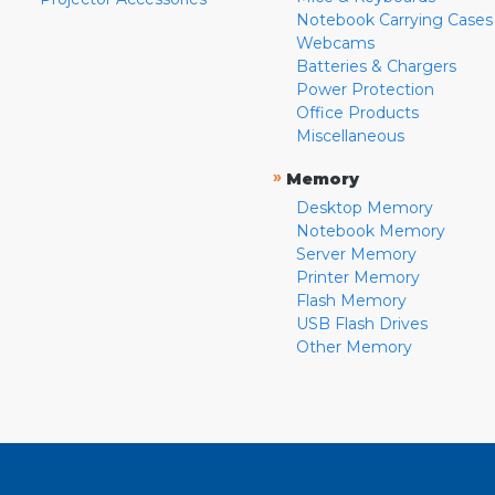
Notebook Carrying Cases
Webcams
Batteries & Chargers
Power Protection
Office Products
Miscellaneous
»
Memory
Desktop Memory
Notebook Memory
Server Memory
Printer Memory
Flash Memory
USB Flash Drives
Other Memory