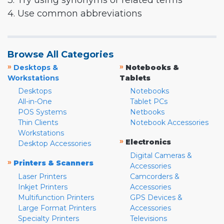
3. Try using synonyms or related terms
4. Use common abbreviations
Browse All Categories
»
»
Desktops &
Notebooks &
Workstations
Tablets
Desktops
Notebooks
All-in-One
Tablet PCs
POS Systems
Netbooks
Thin Clients
Notebook Accessories
Workstations
»
Electronics
Desktop Accessories
Digital Cameras &
»
Printers & Scanners
Accessories
Laser Printers
Camcorders &
Inkjet Printers
Accessories
Multifunction Printers
GPS Devices &
Large Format Printers
Accessories
Specialty Printers
Televisions