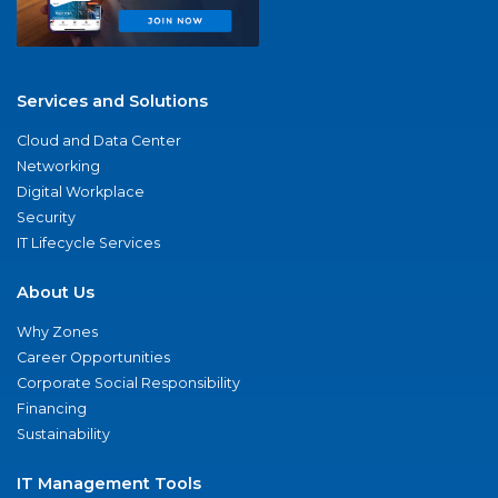
Services and Solutions
Cloud and Data Center
Networking
Digital Workplace
Security
IT Lifecycle Services
About Us
Why Zones
Career Opportunities
Corporate Social Responsibility
Financing
Sustainability
IT Management Tools