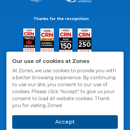
Thanks for the recognition
Our use of cookies at Zones
At Zones, we use cookies to provide you with
a better browsing experience. By continuing
to use our site, you consent to our use of
cookies. Please click "Accept" to give us your
consent to load all website cookies. Thank
you for visiting Zones!
General Policies
Privacy / Cookies Policy
Terms
Accept
and Conditions