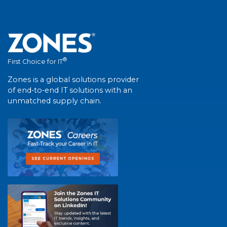
®
First Choice for IT
Zones is a global solutions provider
of end-to-end IT solutions with an
unmatched supply chain.