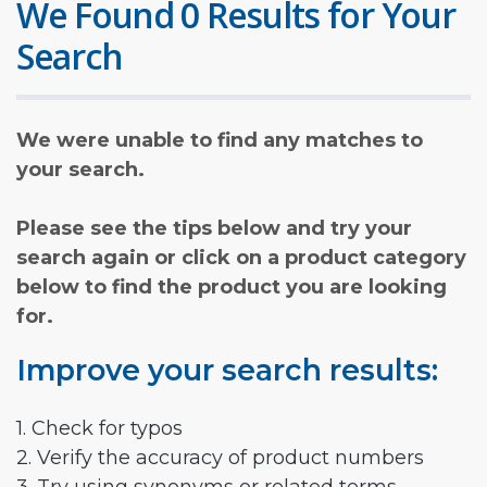
We Found 0 Results for Your
Search
We were unable to find any matches to
your search.
Please see the tips below and try your
search again or click on a product category
below to find the product you are looking
for.
Improve your search results:
1. Check for typos
2. Verify the accuracy of product numbers