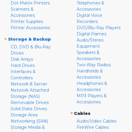
Dot Matrix Printers
Telephones &
Scanners &
Accessories
Accessories
Digital Voice
Printer Supplies
Recorders
Printer Accessories
DVD/Blu-Ray Players
Digital Frames
»
Storage & Backup
Audio/Stereo
Equipment
CD, DVD & Blu-Ray
Speakers &
Drives
Accessories
Disk Arrays
Two-Way Radios
Hard Drives
Handhelds &
Interfaces &
Accessories
Controllers
Headphones &
Network & Server
Accessories
Network Attached
MP3 Players &
Storage (NAS)
Accessories
Removable Drives
Solid State Drives
»
Cables
Storage Area
Networking (SAN)
Audio/Video Cables
Storage Media &
FireWire Cables