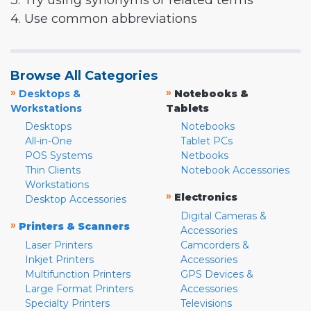
3. Try using synonyms or related terms
4. Use common abbreviations
Browse All Categories
»
»
Desktops &
Notebooks &
Workstations
Tablets
Desktops
Notebooks
All-in-One
Tablet PCs
POS Systems
Netbooks
Thin Clients
Notebook Accessories
Workstations
»
Electronics
Desktop Accessories
Digital Cameras &
»
Printers & Scanners
Accessories
Laser Printers
Camcorders &
Inkjet Printers
Accessories
Multifunction Printers
GPS Devices &
Large Format Printers
Accessories
Specialty Printers
Televisions