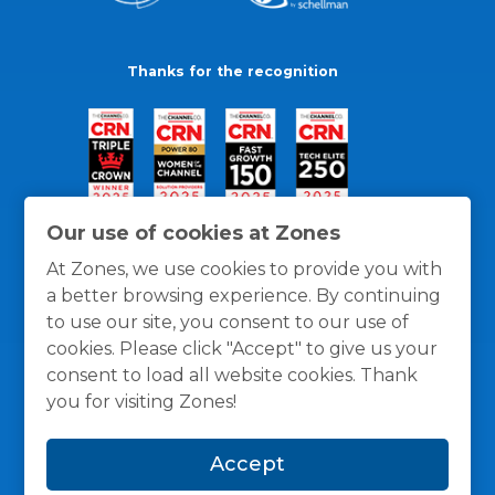
Thanks for the recognition
Our use of cookies at Zones
At Zones, we use cookies to provide you with
a better browsing experience. By continuing
to use our site, you consent to our use of
cookies. Please click "Accept" to give us your
consent to load all website cookies. Thank
you for visiting Zones!
General Policies
Privacy / Cookies Policy
Terms
Accept
and Conditions