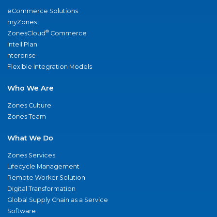
eCommerce Solutions
myZones
®
ZonesCloud
Commerce
IntelliPlan
nterprise
Flexible Integration Models
Who We Are
Zones Culture
Zones Team
What We Do
Zones Services
Lifecycle Management
Remote Worker Solution
Digital Transformation
Global Supply Chain as a Service
Software