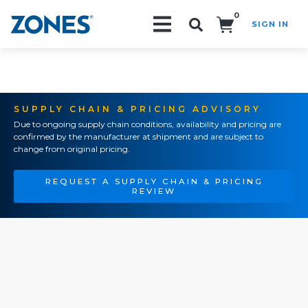
0
SIGN IN
Search!
SUPPLY CHAIN & PRICING ADVISORY
Due to ongoing supply chain conditions, availability and pricing are
confirmed by the manufacturer at shipment and are subject to
change from original pricing.
REQUEST A SUPPLY CHAIN & PRICING
REVIEW