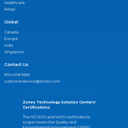
Healthcare
Retail
Global
Canada
Europe
India
Singapore
Contact Us
800.408.9663
customerservice@zones.com
Zones Technology Solution Centers'
Certifications
The ISO 9001 and 14001 certifications
scope covers the Quality and
Environmental management (QEMS)