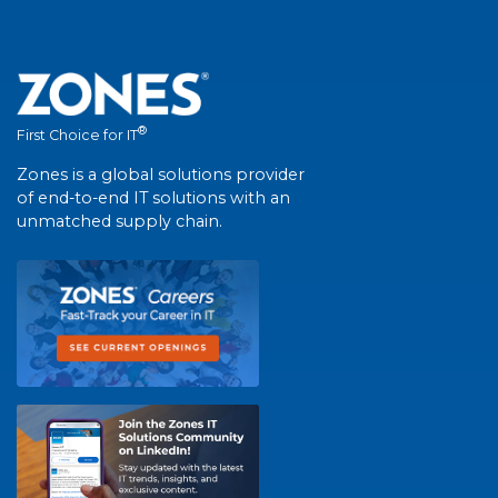
®
First Choice for IT
Zones is a global solutions provider
of end-to-end IT solutions with an
unmatched supply chain.