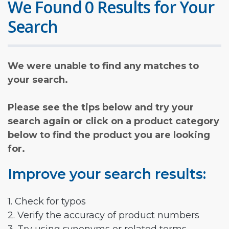
We Found 0 Results for Your
Search
We were unable to find any matches to
your search.
Please see the tips below and try your
search again or click on a product category
below to find the product you are looking
for.
Improve your search results:
1. Check for typos
2. Verify the accuracy of product numbers