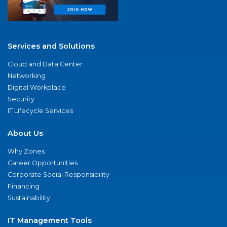
Services and Solutions
Cloud and Data Center
Networking
Digital Workplace
Security
IT Lifecycle Services
About Us
Why Zones
Career Opportunities
Corporate Social Responsibility
Financing
Sustainability
IT Management Tools