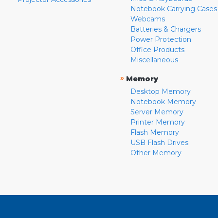
Notebook Carrying Cases
Webcams
Batteries & Chargers
Power Protection
Office Products
Miscellaneous
»
Memory
Desktop Memory
Notebook Memory
Server Memory
Printer Memory
Flash Memory
USB Flash Drives
Other Memory