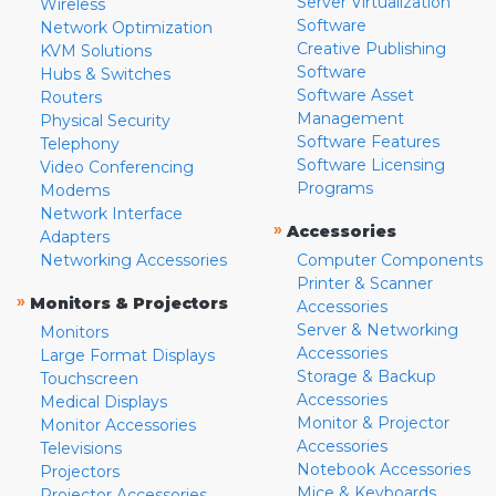
Server Virtualization
Wireless
Software
Network Optimization
Creative Publishing
KVM Solutions
Software
Hubs & Switches
Software Asset
Routers
Management
Physical Security
Software Features
Telephony
Software Licensing
Video Conferencing
Programs
Modems
Network Interface
»
Accessories
Adapters
Networking Accessories
Computer Components
Printer & Scanner
»
Monitors & Projectors
Accessories
Server & Networking
Monitors
Accessories
Large Format Displays
Storage & Backup
Touchscreen
Accessories
Medical Displays
Monitor & Projector
Monitor Accessories
Accessories
Televisions
Notebook Accessories
Projectors
Mice & Keyboards
Projector Accessories