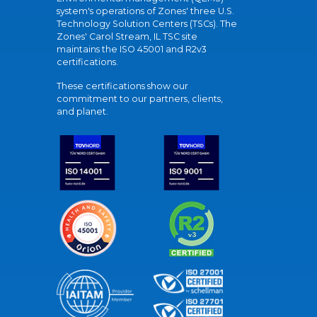
system's operations of Zones' three U.S.
Technology Solution Centers (TSCs). The
Zones' Carol Stream, IL TSC site
maintains the ISO 45001 and R2v3
certifications.
These certifications show our
commitment to our partners, clients,
and planet.