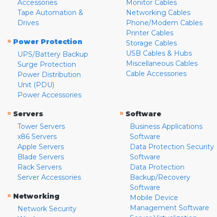
Accessories
Monitor Cables
Tape Automation &
Networking Cables
Drives
Phone/Modem Cables
Printer Cables
»
Power Protection
Storage Cables
USB Cables & Hubs
UPS/Battery Backup
Miscellaneous Cables
Surge Protection
Cable Accessories
Power Distribution
Unit (PDU)
Power Accessories
»
»
Servers
Software
Tower Servers
Business Applications
x86 Servers
Software
Apple Servers
Data Protection Security
Blade Servers
Software
Rack Servers
Data Protection
Server Accessories
Backup/Recovery
Software
»
Networking
Mobile Device
Management Software
Network Security