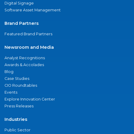
Digital Signage
Software Asset Management
Brand Partners
Featured Brand Partners
Newsroom and Media
Analyst Recognitions
Awards & Accolades
Blog
Case Studies
CIO Roundtables
Events
Explore Innovation Center
Press Releases
Industries
Public Sector