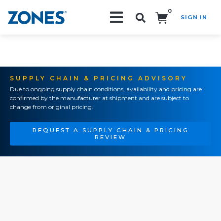
0
SIGN IN
Search!
SUPPLY CHAIN & PRICING ADVISORY
Due to ongoing supply chain conditions, availability and pricing are
confirmed by the manufacturer at shipment and are subject to
change from original pricing.
REQUEST A SUPPLY CHAIN & PRICING
REVIEW