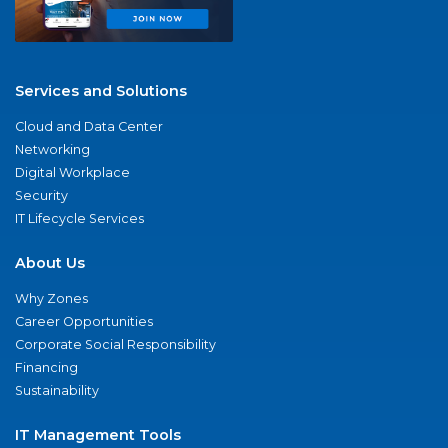
Services and Solutions
Cloud and Data Center
Networking
Digital Workplace
Security
IT Lifecycle Services
About Us
Why Zones
Career Opportunities
Corporate Social Responsibility
Financing
Sustainability
IT Management Tools