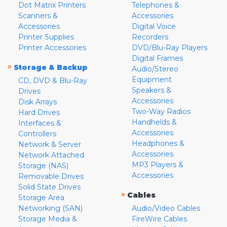
Dot Matrix Printers
Telephones &
Scanners &
Accessories
Accessories
Digital Voice
Printer Supplies
Recorders
Printer Accessories
DVD/Blu-Ray Players
Digital Frames
»
Storage & Backup
Audio/Stereo
Equipment
CD, DVD & Blu-Ray
Speakers &
Drives
Accessories
Disk Arrays
Two-Way Radios
Hard Drives
Handhelds &
Interfaces &
Accessories
Controllers
Headphones &
Network & Server
Accessories
Network Attached
MP3 Players &
Storage (NAS)
Accessories
Removable Drives
Solid State Drives
»
Cables
Storage Area
Networking (SAN)
Audio/Video Cables
Storage Media &
FireWire Cables