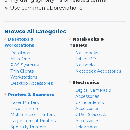
3. Try using synonyms or related terms
4. Use common abbreviations
Browse All Categories
»
»
Desktops &
Notebooks &
Workstations
Tablets
Desktops
Notebooks
All-in-One
Tablet PCs
POS Systems
Netbooks
Thin Clients
Notebook Accessories
Workstations
»
Electronics
Desktop Accessories
Digital Cameras &
»
Printers & Scanners
Accessories
Laser Printers
Camcorders &
Inkjet Printers
Accessories
Multifunction Printers
GPS Devices &
Large Format Printers
Accessories
Specialty Printers
Televisions