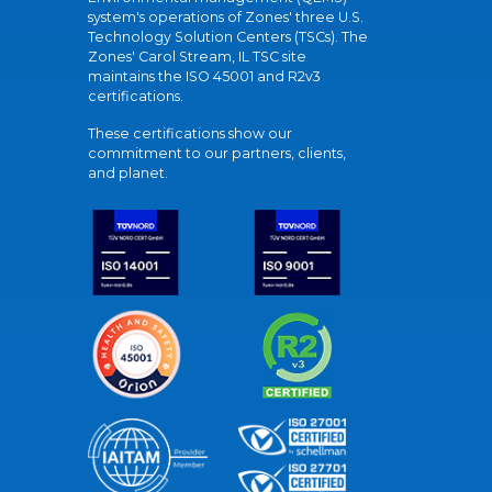
system's operations of Zones' three U.S.
Technology Solution Centers (TSCs). The
Zones' Carol Stream, IL TSC site
maintains the ISO 45001 and R2v3
certifications.
These certifications show our
commitment to our partners, clients,
and planet.