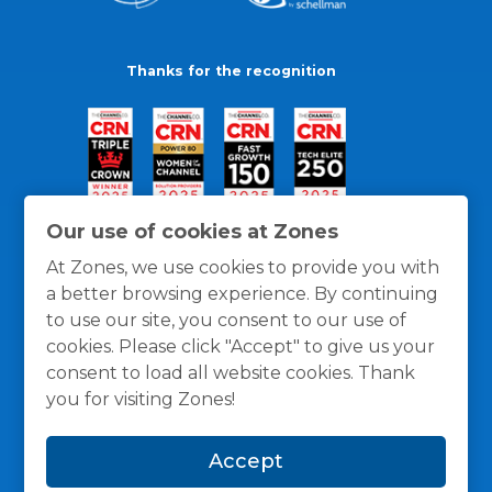
Thanks for the recognition
Our use of cookies at Zones
At Zones, we use cookies to provide you with
a better browsing experience. By continuing
to use our site, you consent to our use of
cookies. Please click "Accept" to give us your
consent to load all website cookies. Thank
you for visiting Zones!
General Policies
Privacy / Cookies Policy
Terms
Accept
and Conditions