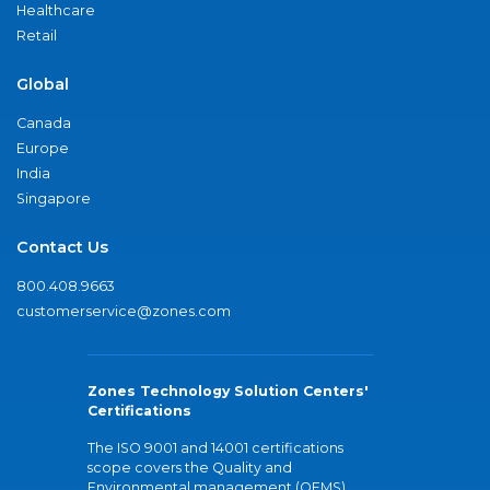
Healthcare
Retail
Global
Canada
Europe
India
Singapore
Contact Us
800.408.9663
customerservice@zones.com
Zones Technology Solution Centers'
Certifications
The ISO 9001 and 14001 certifications
scope covers the Quality and
Environmental management (QEMS)