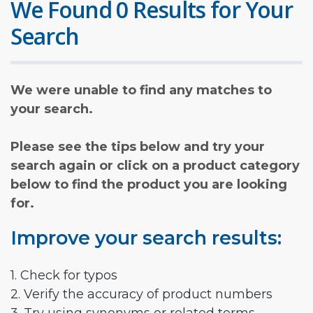
We Found 0 Results for Your
Search
We were unable to find any matches to
your search.
Please see the tips below and try your
search again or click on a product category
below to find the product you are looking
for.
Improve your search results:
1. Check for typos
2. Verify the accuracy of product numbers