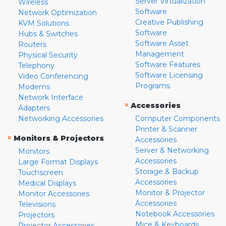
Server Virtualization
Wireless
Software
Network Optimization
Creative Publishing
KVM Solutions
Software
Hubs & Switches
Software Asset
Routers
Management
Physical Security
Software Features
Telephony
Software Licensing
Video Conferencing
Programs
Modems
Network Interface
»
Accessories
Adapters
Networking Accessories
Computer Components
Printer & Scanner
»
Monitors & Projectors
Accessories
Server & Networking
Monitors
Accessories
Large Format Displays
Storage & Backup
Touchscreen
Accessories
Medical Displays
Monitor & Projector
Monitor Accessories
Accessories
Televisions
Notebook Accessories
Projectors
Mice & Keyboards
Projector Accessories