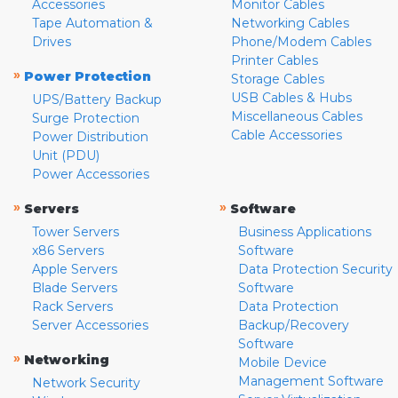
Accessories
Monitor Cables
Tape Automation &
Networking Cables
Drives
Phone/Modem Cables
Printer Cables
»
Power Protection
Storage Cables
USB Cables & Hubs
UPS/Battery Backup
Miscellaneous Cables
Surge Protection
Cable Accessories
Power Distribution
Unit (PDU)
Power Accessories
»
»
Servers
Software
Tower Servers
Business Applications
x86 Servers
Software
Apple Servers
Data Protection Security
Blade Servers
Software
Rack Servers
Data Protection
Server Accessories
Backup/Recovery
Software
»
Networking
Mobile Device
Management Software
Network Security