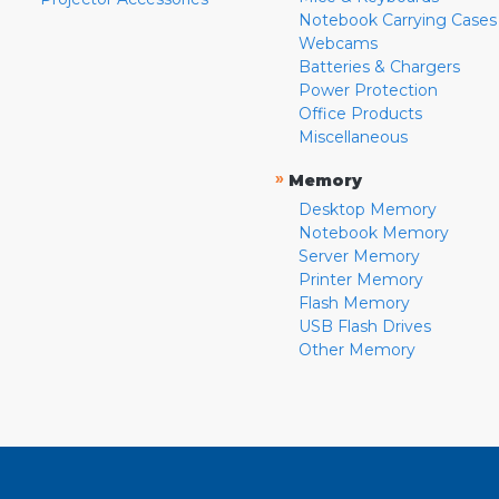
Notebook Carrying Cases
Webcams
Batteries & Chargers
Power Protection
Office Products
Miscellaneous
»
Memory
Desktop Memory
Notebook Memory
Server Memory
Printer Memory
Flash Memory
USB Flash Drives
Other Memory