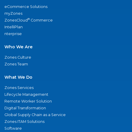
eCommerce Solutions
myZones
®
ZonesCloud
Commerce
IntelliPlan
nterprise
Who We Are
Zones Culture
Zones Team
What We Do
Zones Services
Lifecycle Management
Remote Worker Solution
Digital Transformation
Global Supply Chain as a Service
Zones ITAM Solutions
Software