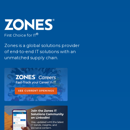
®
First Choice for IT
Zones is a global solutions provider
of end-to-end IT solutions with an
unmatched supply chain.