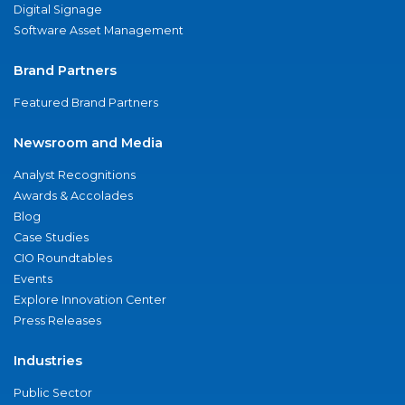
Digital Signage
Software Asset Management
Brand Partners
Featured Brand Partners
Newsroom and Media
Analyst Recognitions
Awards & Accolades
Blog
Case Studies
CIO Roundtables
Events
Explore Innovation Center
Press Releases
Industries
Public Sector