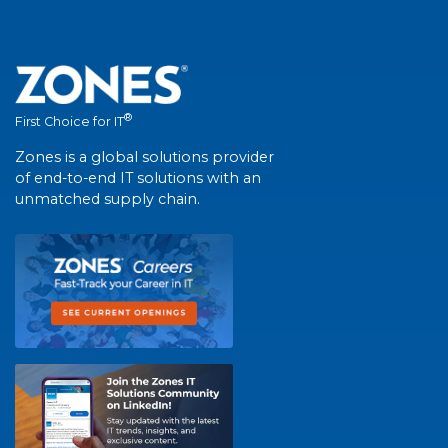
®
First Choice for IT
Zones is a global solutions provider
of end-to-end IT solutions with an
unmatched supply chain.