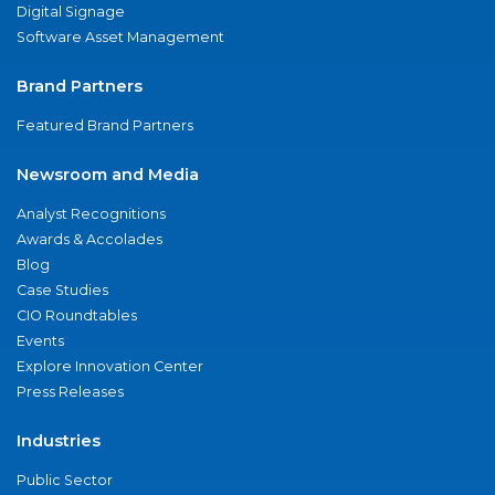
Digital Signage
Software Asset Management
Brand Partners
Featured Brand Partners
Newsroom and Media
Analyst Recognitions
Awards & Accolades
Blog
Case Studies
CIO Roundtables
Events
Explore Innovation Center
Press Releases
Industries
Public Sector