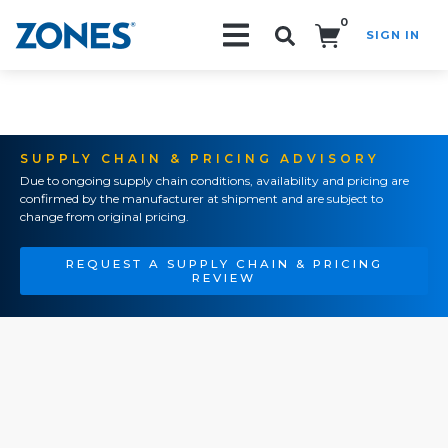
0
SIGN IN
Search!
SUPPLY CHAIN & PRICING ADVISORY
Due to ongoing supply chain conditions, availability and pricing are
confirmed by the manufacturer at shipment and are subject to
change from original pricing.
REQUEST A SUPPLY CHAIN & PRICING
REVIEW