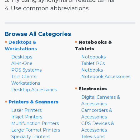
3. Try using synonyms or related terms
4. Use common abbreviations
Browse All Categories
»
»
Desktops &
Notebooks &
Workstations
Tablets
Desktops
Notebooks
All-in-One
Tablet PCs
POS Systems
Netbooks
Thin Clients
Notebook Accessories
Workstations
»
Electronics
Desktop Accessories
Digital Cameras &
»
Printers & Scanners
Accessories
Laser Printers
Camcorders &
Inkjet Printers
Accessories
Multifunction Printers
GPS Devices &
Large Format Printers
Accessories
Specialty Printers
Televisions