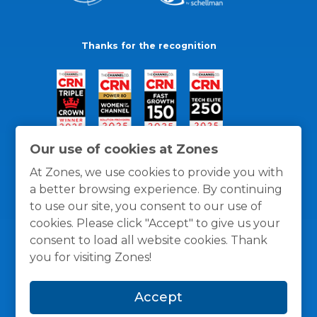
Thanks for the recognition
Our use of cookies at Zones
At Zones, we use cookies to provide you with
a better browsing experience. By continuing
to use our site, you consent to our use of
cookies. Please click "Accept" to give us your
consent to load all website cookies. Thank
you for visiting Zones!
General Policies
Privacy / Cookies Policy
Terms
Accept
and Conditions