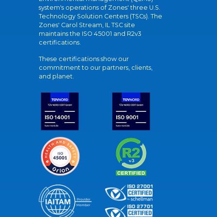
system's operations of Zones' three U.S.
Technology Solution Centers (TSCs). The
Zones' Carol Stream, IL TSC site
maintains the ISO 45001 and R2v3
certifications.
These certifications show our
commitment to our partners, clients,
and planet.