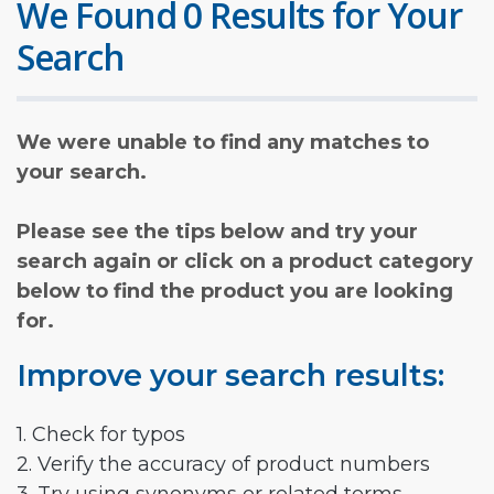
We Found 0 Results for Your
Search
We were unable to find any matches to
your search.
Please see the tips below and try your
search again or click on a product category
below to find the product you are looking
for.
Improve your search results:
1. Check for typos
2. Verify the accuracy of product numbers