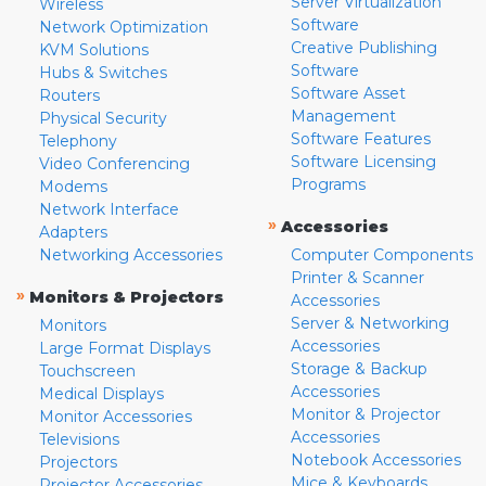
Server Virtualization
Wireless
Software
Network Optimization
Creative Publishing
KVM Solutions
Software
Hubs & Switches
Software Asset
Routers
Management
Physical Security
Software Features
Telephony
Software Licensing
Video Conferencing
Programs
Modems
Network Interface
»
Accessories
Adapters
Networking Accessories
Computer Components
Printer & Scanner
»
Monitors & Projectors
Accessories
Server & Networking
Monitors
Accessories
Large Format Displays
Storage & Backup
Touchscreen
Accessories
Medical Displays
Monitor & Projector
Monitor Accessories
Accessories
Televisions
Notebook Accessories
Projectors
Mice & Keyboards
Projector Accessories