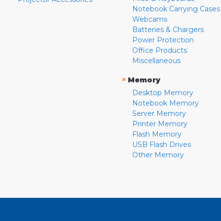
Notebook Carrying Cases
Webcams
Batteries & Chargers
Power Protection
Office Products
Miscellaneous
»
Memory
Desktop Memory
Notebook Memory
Server Memory
Printer Memory
Flash Memory
USB Flash Drives
Other Memory