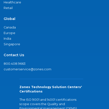
Healthcare
Retail
Global
Canada
Europe
India
Singapore
Contact Us
800.408.9663
customerservice@zones.com
Zones Technology Solution Centers'
Certifications
The ISO 9001 and 14001 certifications
scope covers the Quality and
Environmental management (QEMS)