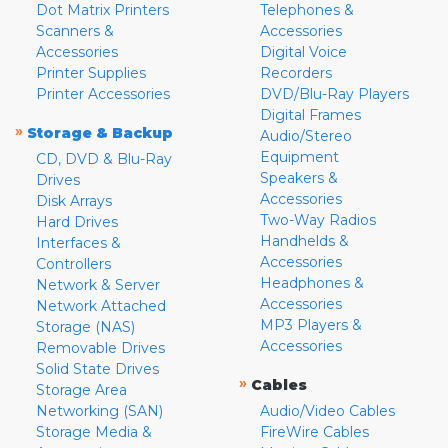
Dot Matrix Printers
Telephones &
Scanners &
Accessories
Accessories
Digital Voice
Printer Supplies
Recorders
Printer Accessories
DVD/Blu-Ray Players
Digital Frames
»
Storage & Backup
Audio/Stereo
Equipment
CD, DVD & Blu-Ray
Speakers &
Drives
Accessories
Disk Arrays
Two-Way Radios
Hard Drives
Handhelds &
Interfaces &
Accessories
Controllers
Headphones &
Network & Server
Accessories
Network Attached
MP3 Players &
Storage (NAS)
Accessories
Removable Drives
Solid State Drives
»
Cables
Storage Area
Networking (SAN)
Audio/Video Cables
Storage Media &
FireWire Cables