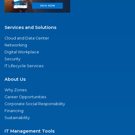
Services and Solutions
Cloud and Data Center
Networking
Digital Workplace
Security
IT Lifecycle Services
About Us
Why Zones
Career Opportunities
Corporate Social Responsibility
Financing
Sustainability
IT Management Tools