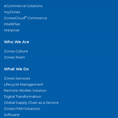
eCommerce Solutions
myZones
®
ZonesCloud
Commerce
IntelliPlan
nterprise
Who We Are
Zones Culture
Zones Team
What We Do
Zones Services
Lifecycle Management
Remote Worker Solution
Digital Transformation
Global Supply Chain as a Service
Zones ITAM Solutions
Software