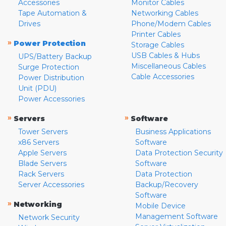
Accessories
Monitor Cables
Tape Automation &
Networking Cables
Drives
Phone/Modem Cables
Printer Cables
»
Power Protection
Storage Cables
USB Cables & Hubs
UPS/Battery Backup
Miscellaneous Cables
Surge Protection
Cable Accessories
Power Distribution
Unit (PDU)
Power Accessories
»
»
Servers
Software
Tower Servers
Business Applications
x86 Servers
Software
Apple Servers
Data Protection Security
Blade Servers
Software
Rack Servers
Data Protection
Server Accessories
Backup/Recovery
Software
»
Networking
Mobile Device
Management Software
Network Security