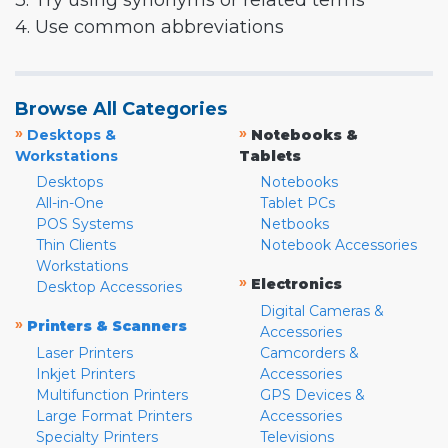
3. Try using synonyms or related terms
4. Use common abbreviations
Browse All Categories
»
»
Desktops &
Notebooks &
Workstations
Tablets
Desktops
Notebooks
All-in-One
Tablet PCs
POS Systems
Netbooks
Thin Clients
Notebook Accessories
Workstations
»
Electronics
Desktop Accessories
Digital Cameras &
»
Printers & Scanners
Accessories
Laser Printers
Camcorders &
Inkjet Printers
Accessories
Multifunction Printers
GPS Devices &
Large Format Printers
Accessories
Specialty Printers
Televisions