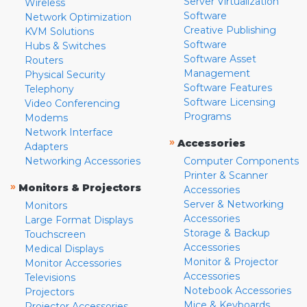
Server Virtualization
Wireless
Software
Network Optimization
Creative Publishing
KVM Solutions
Software
Hubs & Switches
Software Asset
Routers
Management
Physical Security
Software Features
Telephony
Software Licensing
Video Conferencing
Programs
Modems
Network Interface
»
Accessories
Adapters
Networking Accessories
Computer Components
Printer & Scanner
»
Monitors & Projectors
Accessories
Server & Networking
Monitors
Accessories
Large Format Displays
Storage & Backup
Touchscreen
Accessories
Medical Displays
Monitor & Projector
Monitor Accessories
Accessories
Televisions
Notebook Accessories
Projectors
Mice & Keyboards
Projector Accessories