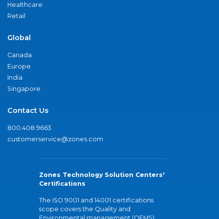
Healthcare
Retail
Global
Canada
Europe
India
Singapore
Contact Us
800.408.9663
customerservice@zones.com
Zones Technology Solution Centers'
Certifications
The ISO 9001 and 14001 certifications
scope covers the Quality and
Environmental management (QEMS)