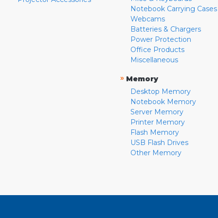
Notebook Carrying Cases
Webcams
Batteries & Chargers
Power Protection
Office Products
Miscellaneous
»
Memory
Desktop Memory
Notebook Memory
Server Memory
Printer Memory
Flash Memory
USB Flash Drives
Other Memory