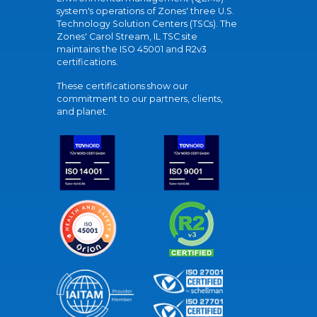
system's operations of Zones' three U.S.
Technology Solution Centers (TSCs). The
Zones' Carol Stream, IL TSC site
maintains the ISO 45001 and R2v3
certifications.
These certifications show our
commitment to our partners, clients,
and planet.