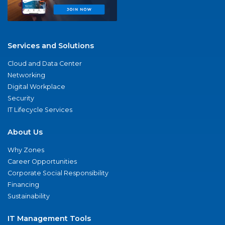
Services and Solutions
Cloud and Data Center
Networking
Digital Workplace
Security
IT Lifecycle Services
About Us
Why Zones
Career Opportunities
Corporate Social Responsibility
Financing
Sustainability
IT Management Tools