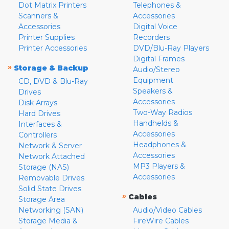
Dot Matrix Printers
Telephones &
Scanners &
Accessories
Accessories
Digital Voice
Printer Supplies
Recorders
Printer Accessories
DVD/Blu-Ray Players
Digital Frames
»
Storage & Backup
Audio/Stereo
Equipment
CD, DVD & Blu-Ray
Speakers &
Drives
Accessories
Disk Arrays
Two-Way Radios
Hard Drives
Handhelds &
Interfaces &
Accessories
Controllers
Headphones &
Network & Server
Accessories
Network Attached
MP3 Players &
Storage (NAS)
Accessories
Removable Drives
Solid State Drives
»
Cables
Storage Area
Networking (SAN)
Audio/Video Cables
Storage Media &
FireWire Cables