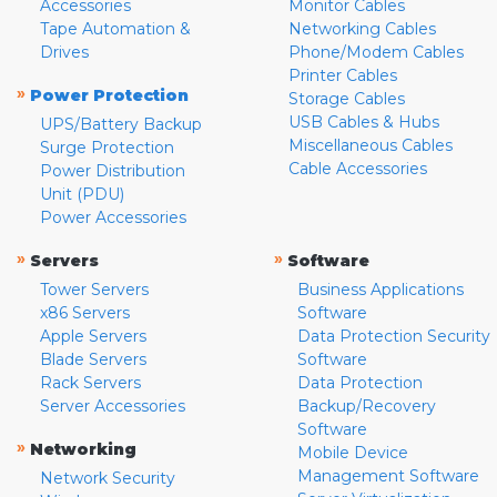
Accessories
Monitor Cables
Tape Automation &
Networking Cables
Drives
Phone/Modem Cables
Printer Cables
»
Power Protection
Storage Cables
USB Cables & Hubs
UPS/Battery Backup
Miscellaneous Cables
Surge Protection
Cable Accessories
Power Distribution
Unit (PDU)
Power Accessories
»
»
Servers
Software
Tower Servers
Business Applications
x86 Servers
Software
Apple Servers
Data Protection Security
Blade Servers
Software
Rack Servers
Data Protection
Server Accessories
Backup/Recovery
Software
»
Networking
Mobile Device
Management Software
Network Security