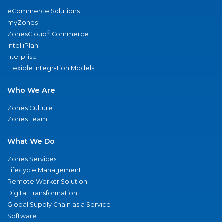
eCommerce Solutions
myZones
®
ZonesCloud
Commerce
IntelliPlan
nterprise
Flexible Integration Models
Who We Are
Zones Culture
Zones Team
What We Do
Zones Services
Lifecycle Management
Remote Worker Solution
Digital Transformation
Global Supply Chain as a Service
Software