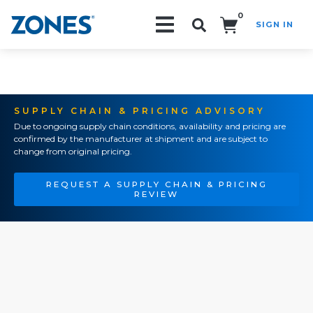
0
SIGN IN
Search!
SUPPLY CHAIN & PRICING ADVISORY
Due to ongoing supply chain conditions, availability and pricing are
confirmed by the manufacturer at shipment and are subject to
change from original pricing.
REQUEST A SUPPLY CHAIN & PRICING
REVIEW