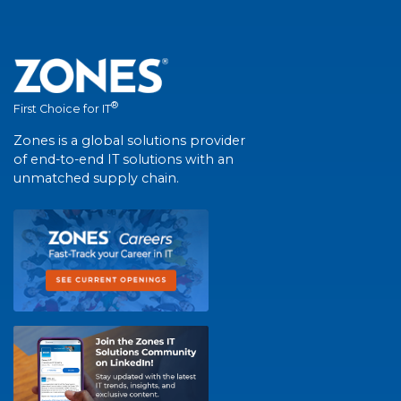
®
First Choice for IT
Zones is a global solutions provider
of end-to-end IT solutions with an
unmatched supply chain.