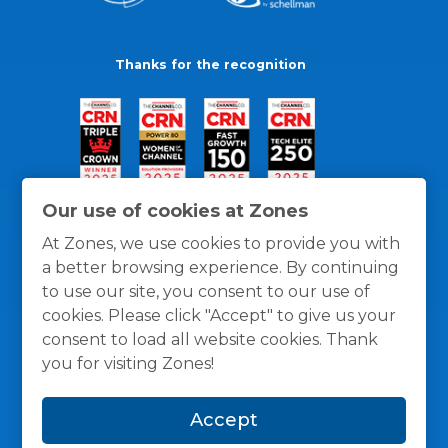
Thanks for the recognition
Our use of cookies at Zones
At Zones, we use cookies to provide you with
a better browsing experience. By continuing
to use our site, you consent to our use of
cookies. Please click "Accept" to give us your
consent to load all website cookies. Thank
you for visiting Zones!
General Policies
Privacy / Cookies Policy
Terms
Accept
and Conditions