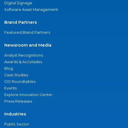
Digital Signage
Software Asset Management
Brand Partners
Featured Brand Partners
Newsroom and Media
Analyst Recognitions
Awards & Accolades
Blog
Case Studies
CIO Roundtables
Events
Explore Innovation Center
Press Releases
Industries
Public Sector