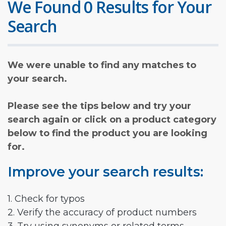
We Found 0 Results for Your
Search
We were unable to find any matches to
your search.
Please see the tips below and try your
search again or click on a product category
below to find the product you are looking
for.
Improve your search results:
1. Check for typos
2. Verify the accuracy of product numbers