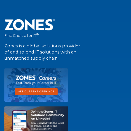
®
First Choice for IT
Zones is a global solutions provider
of end-to-end IT solutions with an
unmatched supply chain.