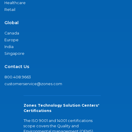
Healthcare
Retail
Global
Canada
Europe
India
Singapore
Contact Us
800.408.9663
customerservice@zones.com
Zones Technology Solution Centers'
Certifications
The ISO 9001 and 14001 certifications
scope covers the Quality and
Environmental management (QEMS)