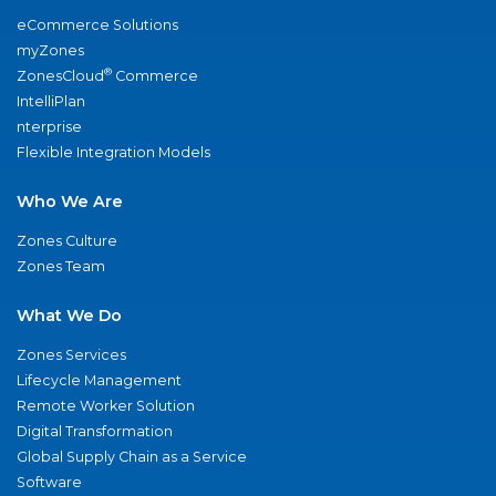
eCommerce Solutions
myZones
®
ZonesCloud
Commerce
IntelliPlan
nterprise
Flexible Integration Models
Who We Are
Zones Culture
Zones Team
What We Do
Zones Services
Lifecycle Management
Remote Worker Solution
Digital Transformation
Global Supply Chain as a Service
Software