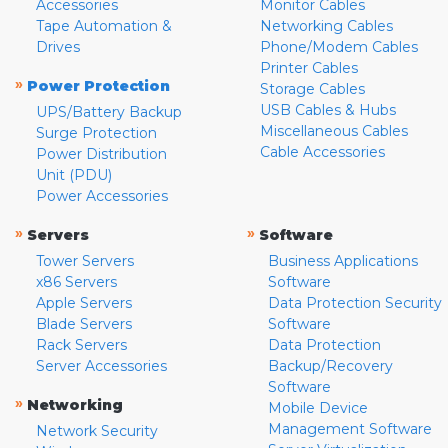
Accessories
Monitor Cables
Tape Automation &
Networking Cables
Drives
Phone/Modem Cables
Printer Cables
»
Power Protection
Storage Cables
USB Cables & Hubs
UPS/Battery Backup
Miscellaneous Cables
Surge Protection
Cable Accessories
Power Distribution
Unit (PDU)
Power Accessories
»
»
Servers
Software
Tower Servers
Business Applications
x86 Servers
Software
Apple Servers
Data Protection Security
Blade Servers
Software
Rack Servers
Data Protection
Server Accessories
Backup/Recovery
Software
»
Networking
Mobile Device
Management Software
Network Security