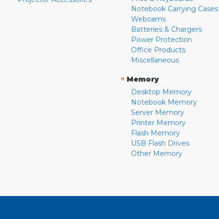
Notebook Carrying Cases
Webcams
Batteries & Chargers
Power Protection
Office Products
Miscellaneous
»
Memory
Desktop Memory
Notebook Memory
Server Memory
Printer Memory
Flash Memory
USB Flash Drives
Other Memory