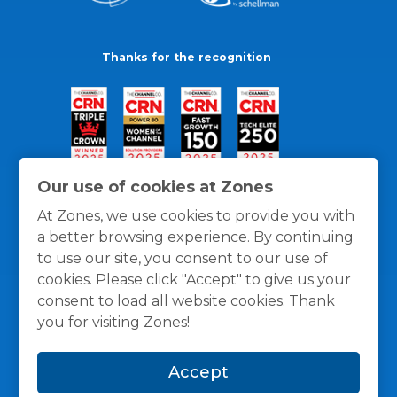
Thanks for the recognition
Our use of cookies at Zones
At Zones, we use cookies to provide you with
a better browsing experience. By continuing
to use our site, you consent to our use of
cookies. Please click "Accept" to give us your
consent to load all website cookies. Thank
you for visiting Zones!
General Policies
Privacy / Cookies Policy
Terms
Accept
and Conditions