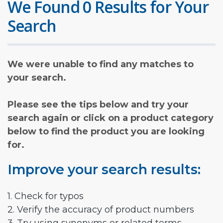
We Found 0 Results for Your
Search
We were unable to find any matches to
your search.
Please see the tips below and try your
search again or click on a product category
below to find the product you are looking
for.
Improve your search results:
1. Check for typos
2. Verify the accuracy of product numbers