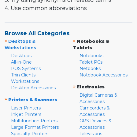
3. Try using synonyms or related terms
4. Use common abbreviations
Browse All Categories
»
»
Desktops &
Notebooks &
Workstations
Tablets
Desktops
Notebooks
All-in-One
Tablet PCs
POS Systems
Netbooks
Thin Clients
Notebook Accessories
Workstations
»
Electronics
Desktop Accessories
Digital Cameras &
»
Printers & Scanners
Accessories
Laser Printers
Camcorders &
Inkjet Printers
Accessories
Multifunction Printers
GPS Devices &
Large Format Printers
Accessories
Specialty Printers
Televisions