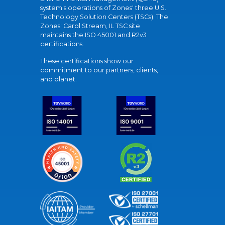
system's operations of Zones' three U.S.
Technology Solution Centers (TSCs). The
Zones' Carol Stream, IL TSC site
maintains the ISO 45001 and R2v3
certifications.
These certifications show our
commitment to our partners, clients,
and planet.