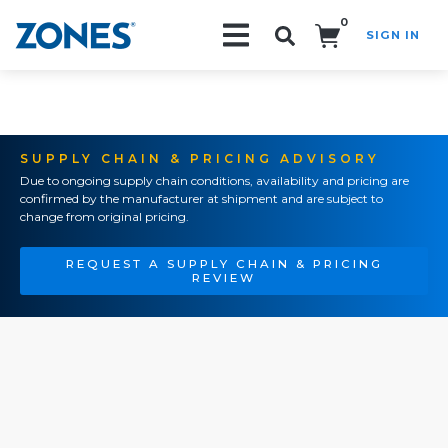
0
SIGN IN
Search!
SUPPLY CHAIN & PRICING ADVISORY
Due to ongoing supply chain conditions, availability and pricing are
confirmed by the manufacturer at shipment and are subject to
change from original pricing.
REQUEST A SUPPLY CHAIN & PRICING
REVIEW