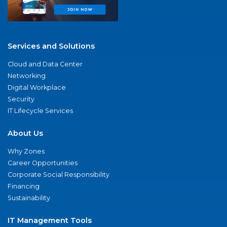
Services and Solutions
Cloud and Data Center
Networking
Digital Workplace
Security
IT Lifecycle Services
About Us
Why Zones
Career Opportunities
Corporate Social Responsibility
Financing
Sustainability
IT Management Tools