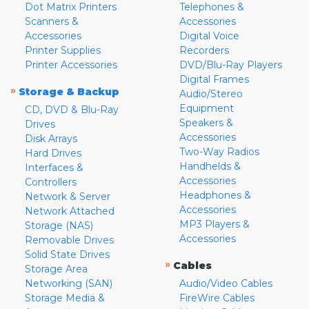
Dot Matrix Printers
Telephones &
Scanners &
Accessories
Accessories
Digital Voice
Printer Supplies
Recorders
Printer Accessories
DVD/Blu-Ray Players
Digital Frames
»
Storage & Backup
Audio/Stereo
Equipment
CD, DVD & Blu-Ray
Speakers &
Drives
Accessories
Disk Arrays
Two-Way Radios
Hard Drives
Handhelds &
Interfaces &
Accessories
Controllers
Headphones &
Network & Server
Accessories
Network Attached
MP3 Players &
Storage (NAS)
Accessories
Removable Drives
Solid State Drives
»
Cables
Storage Area
Networking (SAN)
Audio/Video Cables
Storage Media &
FireWire Cables