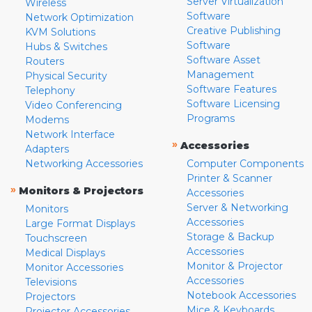
Server Virtualization
Wireless
Software
Network Optimization
Creative Publishing
KVM Solutions
Software
Hubs & Switches
Software Asset
Routers
Management
Physical Security
Software Features
Telephony
Software Licensing
Video Conferencing
Programs
Modems
Network Interface
»
Accessories
Adapters
Networking Accessories
Computer Components
Printer & Scanner
»
Monitors & Projectors
Accessories
Server & Networking
Monitors
Accessories
Large Format Displays
Storage & Backup
Touchscreen
Accessories
Medical Displays
Monitor & Projector
Monitor Accessories
Accessories
Televisions
Notebook Accessories
Projectors
Mice & Keyboards
Projector Accessories