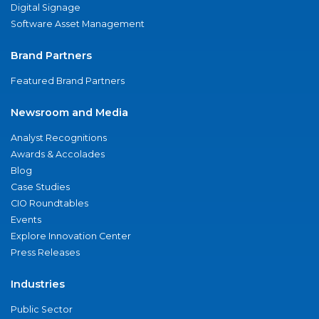
Digital Signage
Software Asset Management
Brand Partners
Featured Brand Partners
Newsroom and Media
Analyst Recognitions
Awards & Accolades
Blog
Case Studies
CIO Roundtables
Events
Explore Innovation Center
Press Releases
Industries
Public Sector