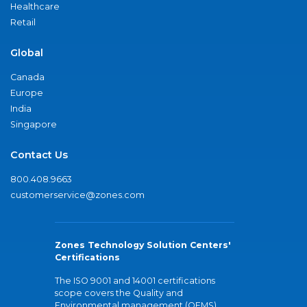
Healthcare
Retail
Global
Canada
Europe
India
Singapore
Contact Us
800.408.9663
customerservice@zones.com
Zones Technology Solution Centers'
Certifications
The ISO 9001 and 14001 certifications
scope covers the Quality and
Environmental management (QEMS)