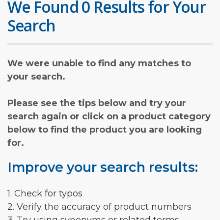
We Found 0 Results for Your
Search
We were unable to find any matches to
your search.
Please see the tips below and try your
search again or click on a product category
below to find the product you are looking
for.
Improve your search results:
1. Check for typos
2. Verify the accuracy of product numbers