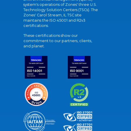
system's operations of Zones' three U.S.
Technology Solution Centers (TSCs). The
Zones' Carol Stream, IL TSC site
maintains the ISO 45001 and R2v3
certifications.
These certifications show our
commitment to our partners, clients,
and planet.