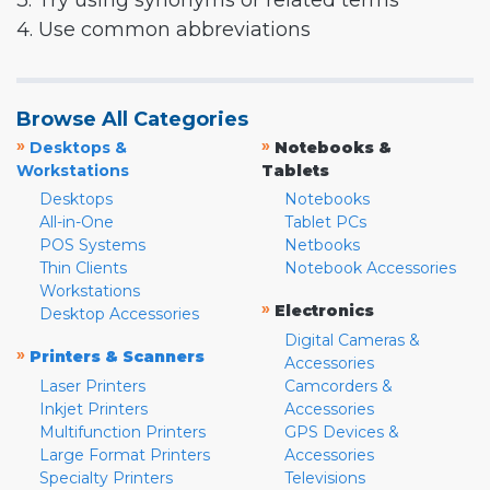
3. Try using synonyms or related terms
4. Use common abbreviations
Browse All Categories
»
»
Desktops &
Notebooks &
Workstations
Tablets
Desktops
Notebooks
All-in-One
Tablet PCs
POS Systems
Netbooks
Thin Clients
Notebook Accessories
Workstations
»
Electronics
Desktop Accessories
Digital Cameras &
»
Printers & Scanners
Accessories
Laser Printers
Camcorders &
Inkjet Printers
Accessories
Multifunction Printers
GPS Devices &
Large Format Printers
Accessories
Specialty Printers
Televisions