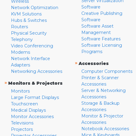
Server Virtualization
Wireless
Software
Network Optimization
Creative Publishing
KVM Solutions
Software
Hubs & Switches
Software Asset
Routers
Management
Physical Security
Software Features
Telephony
Software Licensing
Video Conferencing
Programs
Modems
Network Interface
»
Accessories
Adapters
Networking Accessories
Computer Components
Printer & Scanner
»
Monitors & Projectors
Accessories
Server & Networking
Monitors
Accessories
Large Format Displays
Storage & Backup
Touchscreen
Accessories
Medical Displays
Monitor & Projector
Monitor Accessories
Accessories
Televisions
Notebook Accessories
Projectors
Mice & Keyboards
Projector Accessories