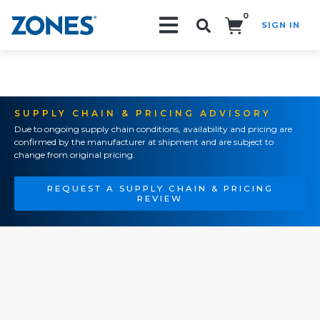
0
SIGN IN
Search!
SUPPLY CHAIN & PRICING ADVISORY
Due to ongoing supply chain conditions, availability and pricing are
confirmed by the manufacturer at shipment and are subject to
change from original pricing.
REQUEST A SUPPLY CHAIN & PRICING
REVIEW