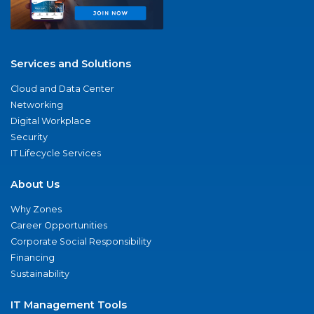
Services and Solutions
Cloud and Data Center
Networking
Digital Workplace
Security
IT Lifecycle Services
About Us
Why Zones
Career Opportunities
Corporate Social Responsibility
Financing
Sustainability
IT Management Tools