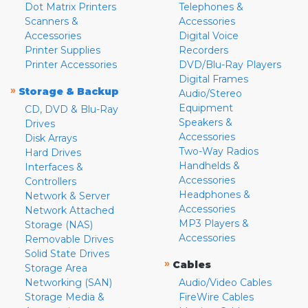
Dot Matrix Printers
Telephones &
Scanners &
Accessories
Accessories
Digital Voice
Printer Supplies
Recorders
Printer Accessories
DVD/Blu-Ray Players
Digital Frames
»
Storage & Backup
Audio/Stereo
Equipment
CD, DVD & Blu-Ray
Speakers &
Drives
Accessories
Disk Arrays
Two-Way Radios
Hard Drives
Handhelds &
Interfaces &
Accessories
Controllers
Headphones &
Network & Server
Accessories
Network Attached
MP3 Players &
Storage (NAS)
Accessories
Removable Drives
Solid State Drives
»
Cables
Storage Area
Networking (SAN)
Audio/Video Cables
Storage Media &
FireWire Cables