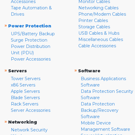
Accessories
Monitor Cables
Tape Automation &
Networking Cables
Drives
Phone/Modem Cables
Printer Cables
»
Power Protection
Storage Cables
USB Cables & Hubs
UPS/Battery Backup
Miscellaneous Cables
Surge Protection
Cable Accessories
Power Distribution
Unit (PDU)
Power Accessories
»
»
Servers
Software
Tower Servers
Business Applications
x86 Servers
Software
Apple Servers
Data Protection Security
Blade Servers
Software
Rack Servers
Data Protection
Server Accessories
Backup/Recovery
Software
»
Networking
Mobile Device
Management Software
Network Security