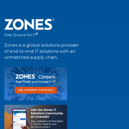
®
First Choice for IT
Zones is a global solutions provider
of end-to-end IT solutions with an
unmatched supply chain.