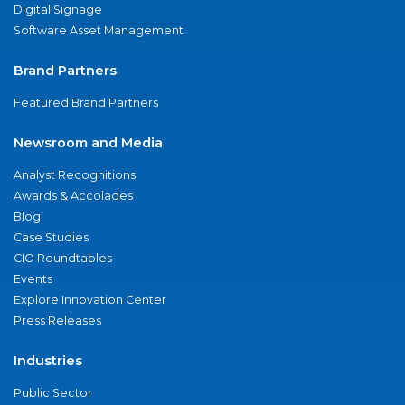
Digital Signage
Software Asset Management
Brand Partners
Featured Brand Partners
Newsroom and Media
Analyst Recognitions
Awards & Accolades
Blog
Case Studies
CIO Roundtables
Events
Explore Innovation Center
Press Releases
Industries
Public Sector