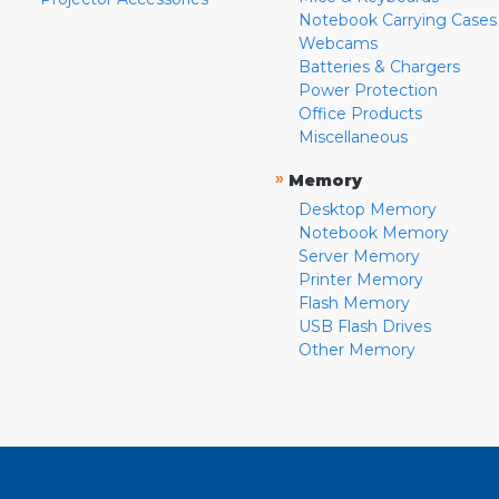
Notebook Carrying Cases
Webcams
Batteries & Chargers
Power Protection
Office Products
Miscellaneous
»
Memory
Desktop Memory
Notebook Memory
Server Memory
Printer Memory
Flash Memory
USB Flash Drives
Other Memory