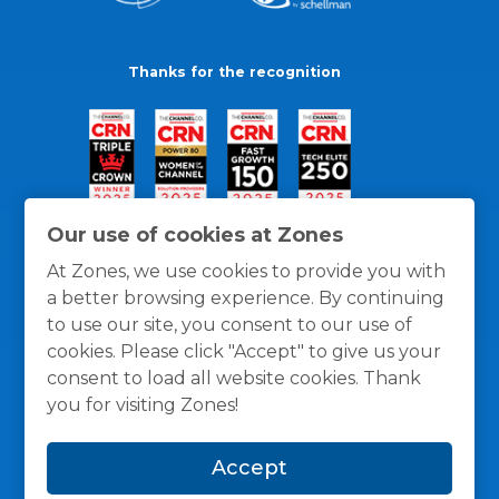
Thanks for the recognition
Our use of cookies at Zones
At Zones, we use cookies to provide you with
a better browsing experience. By continuing
to use our site, you consent to our use of
cookies. Please click "Accept" to give us your
consent to load all website cookies. Thank
you for visiting Zones!
General Policies
Privacy / Cookies Policy
Terms
Accept
and Conditions