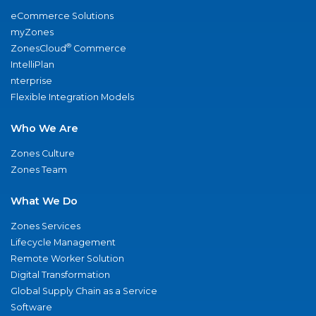
eCommerce Solutions
myZones
®
ZonesCloud
Commerce
IntelliPlan
nterprise
Flexible Integration Models
Who We Are
Zones Culture
Zones Team
What We Do
Zones Services
Lifecycle Management
Remote Worker Solution
Digital Transformation
Global Supply Chain as a Service
Software