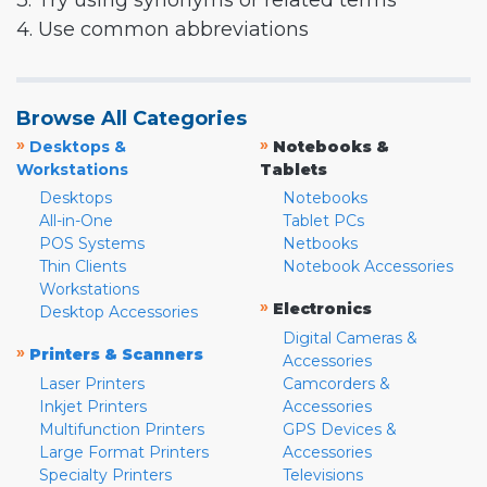
3. Try using synonyms or related terms
4. Use common abbreviations
Browse All Categories
»
»
Desktops &
Notebooks &
Workstations
Tablets
Desktops
Notebooks
All-in-One
Tablet PCs
POS Systems
Netbooks
Thin Clients
Notebook Accessories
Workstations
»
Electronics
Desktop Accessories
Digital Cameras &
»
Printers & Scanners
Accessories
Laser Printers
Camcorders &
Inkjet Printers
Accessories
Multifunction Printers
GPS Devices &
Large Format Printers
Accessories
Specialty Printers
Televisions