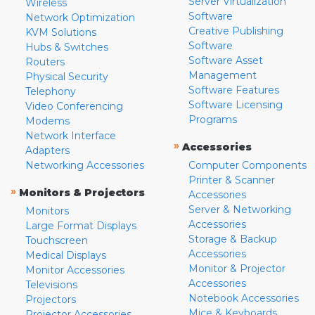
Server Virtualization
Wireless
Software
Network Optimization
Creative Publishing
KVM Solutions
Software
Hubs & Switches
Software Asset
Routers
Management
Physical Security
Software Features
Telephony
Software Licensing
Video Conferencing
Programs
Modems
Network Interface
»
Accessories
Adapters
Networking Accessories
Computer Components
Printer & Scanner
»
Monitors & Projectors
Accessories
Server & Networking
Monitors
Accessories
Large Format Displays
Storage & Backup
Touchscreen
Accessories
Medical Displays
Monitor & Projector
Monitor Accessories
Accessories
Televisions
Notebook Accessories
Projectors
Mice & Keyboards
Projector Accessories