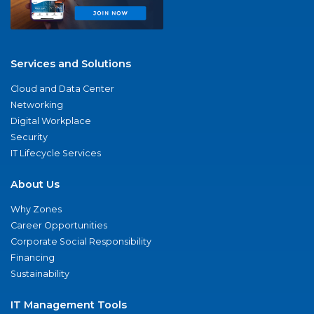
Services and Solutions
Cloud and Data Center
Networking
Digital Workplace
Security
IT Lifecycle Services
About Us
Why Zones
Career Opportunities
Corporate Social Responsibility
Financing
Sustainability
IT Management Tools