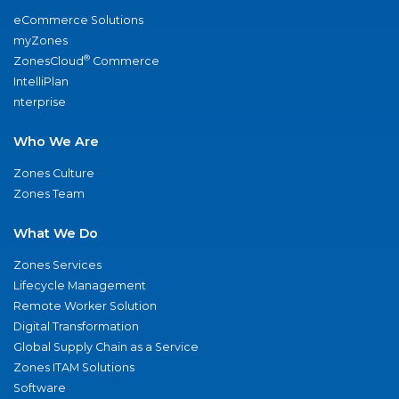
eCommerce Solutions
myZones
®
ZonesCloud
Commerce
IntelliPlan
nterprise
Who We Are
Zones Culture
Zones Team
What We Do
Zones Services
Lifecycle Management
Remote Worker Solution
Digital Transformation
Global Supply Chain as a Service
Zones ITAM Solutions
Software