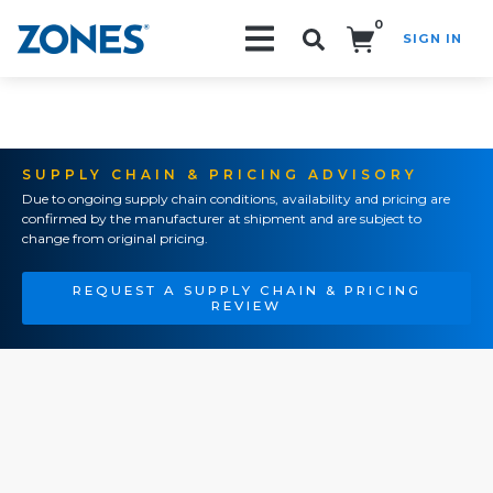
0
SIGN IN
Search!
SUPPLY CHAIN & PRICING ADVISORY
Due to ongoing supply chain conditions, availability and pricing are
confirmed by the manufacturer at shipment and are subject to
change from original pricing.
REQUEST A SUPPLY CHAIN & PRICING
REVIEW