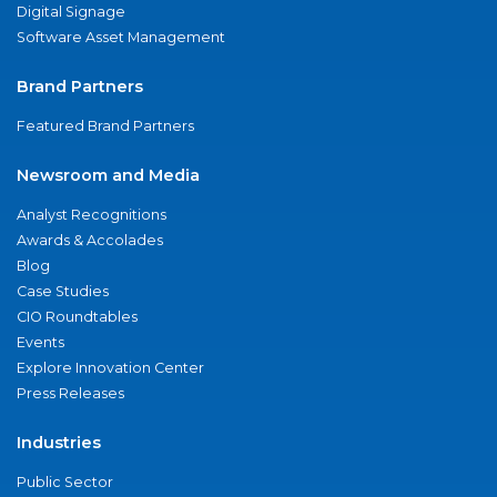
Digital Signage
Software Asset Management
Brand Partners
Featured Brand Partners
Newsroom and Media
Analyst Recognitions
Awards & Accolades
Blog
Case Studies
CIO Roundtables
Events
Explore Innovation Center
Press Releases
Industries
Public Sector