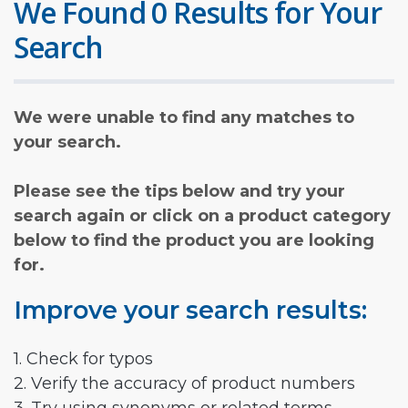
We Found 0 Results for Your
Search
We were unable to find any matches to
your search.
Please see the tips below and try your
search again or click on a product category
below to find the product you are looking
for.
Improve your search results:
1. Check for typos
2. Verify the accuracy of product numbers