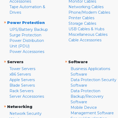
Accessories
Monitor Cables
Tape Automation &
Networking Cables
Drives
Phone/Modem Cables
Printer Cables
»
Power Protection
Storage Cables
USB Cables & Hubs
UPS/Battery Backup
Miscellaneous Cables
Surge Protection
Cable Accessories
Power Distribution
Unit (PDU)
Power Accessories
»
»
Servers
Software
Tower Servers
Business Applications
x86 Servers
Software
Apple Servers
Data Protection Security
Blade Servers
Software
Rack Servers
Data Protection
Server Accessories
Backup/Recovery
Software
»
Networking
Mobile Device
Management Software
Network Security