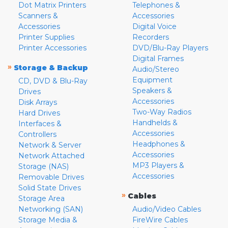
Dot Matrix Printers
Telephones &
Scanners &
Accessories
Accessories
Digital Voice
Printer Supplies
Recorders
Printer Accessories
DVD/Blu-Ray Players
Digital Frames
»
Storage & Backup
Audio/Stereo
Equipment
CD, DVD & Blu-Ray
Speakers &
Drives
Accessories
Disk Arrays
Two-Way Radios
Hard Drives
Handhelds &
Interfaces &
Accessories
Controllers
Headphones &
Network & Server
Accessories
Network Attached
MP3 Players &
Storage (NAS)
Accessories
Removable Drives
Solid State Drives
»
Cables
Storage Area
Networking (SAN)
Audio/Video Cables
Storage Media &
FireWire Cables