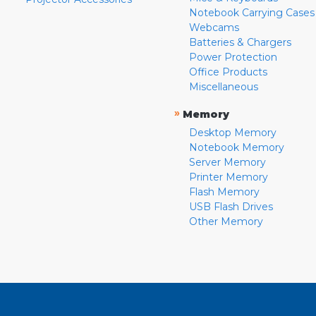
Notebook Carrying Cases
Webcams
Batteries & Chargers
Power Protection
Office Products
Miscellaneous
»
Memory
Desktop Memory
Notebook Memory
Server Memory
Printer Memory
Flash Memory
USB Flash Drives
Other Memory