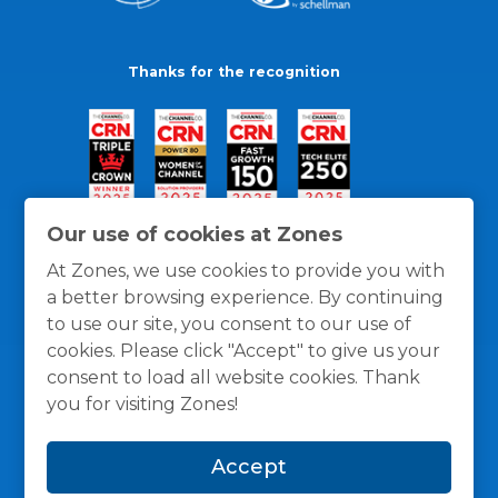
Thanks for the recognition
Our use of cookies at Zones
At Zones, we use cookies to provide you with
a better browsing experience. By continuing
to use our site, you consent to our use of
cookies. Please click "Accept" to give us your
consent to load all website cookies. Thank
you for visiting Zones!
General Policies
Privacy / Cookies Policy
Terms
Accept
and Conditions