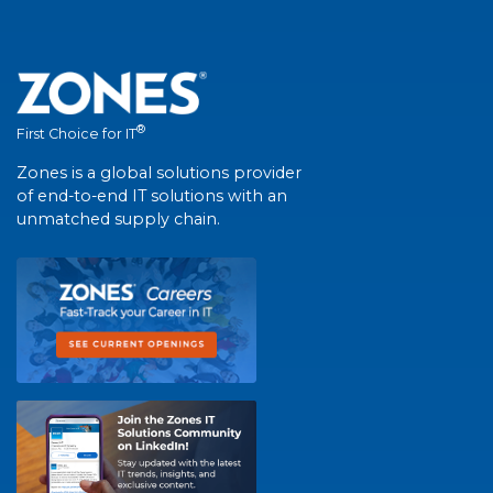
®
First Choice for IT
Zones is a global solutions provider
of end-to-end IT solutions with an
unmatched supply chain.