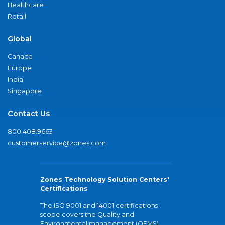
Healthcare
Retail
Global
Canada
Europe
India
Singapore
Contact Us
800.408.9663
customerservice@zones.com
Zones Technology Solution Centers'
Certifications
The ISO 9001 and 14001 certifications
scope covers the Quality and
Environmental management (QEMS)