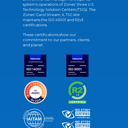
system's operations of Zones' three U.S.
Technology Solution Centers (TSCs). The
Zones' Carol Stream, IL TSC site
maintains the ISO 45001 and R2v3
certifications.
These certifications show our
commitment to our partners, clients,
and planet.