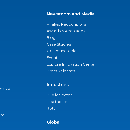
Newsroom and Media
Analyst Recognitions
Awards & Accolades
Blog
Case Studies
CIO Roundtables
Events
Explore Innovation Center
Press Releases
Industries
ervice
Public Sector
Healthcare
Retail
nt
Global