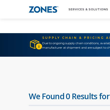
SERVICES & SOLUTIONS
SUPPLY CHAIN & PRICING 
Due to ongoing supply chain conditions, availab
manufacturer at shipment and are subject to ch
We Found 0 Results for