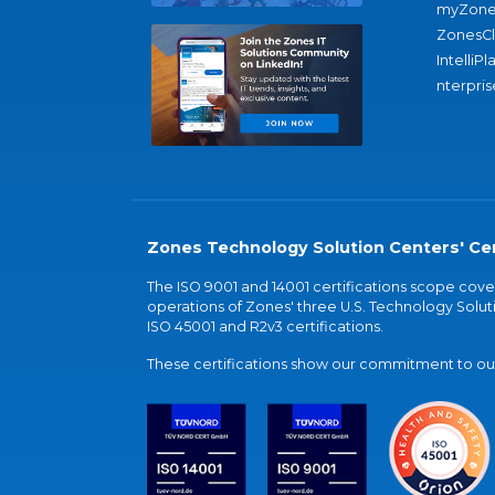
myZone
ZonesC
IntelliPl
nterpris
Zones Technology Solution Centers' Cer
The ISO 9001 and 14001 certifications scope co
operations of Zones' three U.S. Technology Soluti
ISO 45001 and R2v3 certifications.
These certifications show our commitment to our 