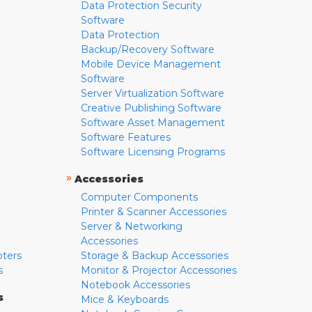
Data Protection Security
Software
Data Protection
Backup/Recovery Software
Mobile Device Management
Software
Server Virtualization Software
Creative Publishing Software
Software Asset Management
Software Features
Software Licensing Programs
»
Accessories
Computer Components
Printer & Scanner Accessories
Server & Networking
Accessories
pters
Storage & Backup Accessories
s
Monitor & Projector Accessories
Notebook Accessories
s
Mice & Keyboards