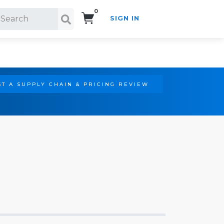
0
SIGN IN
Search!
T A SUPPLY CHAIN & PRICING REVIEW