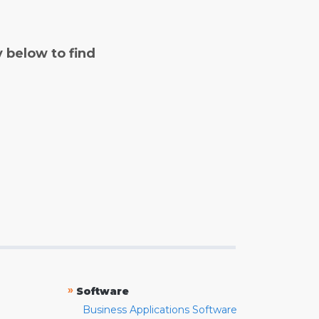
y below to find
»
Software
Business Applications Software