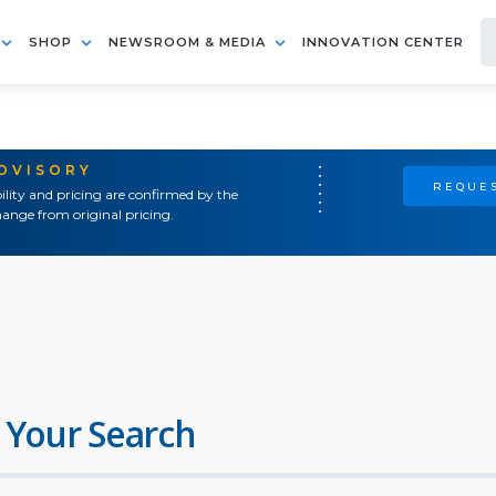
SHOP
NEWSROOM & MEDIA
INNOVATION CENTER
ADVISORY
REQUES
ility and pricing are confirmed by the
ange from original pricing.
 Your Search