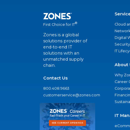
Servic
®
Cloud a
First Choice for IT
Network
Zones is a global
Digital
solutions provider of
Security
end-to-end IT
IT Lifec
solutions with an
unmatched supply
About 
chain.
Why Zo
Contact Us
Career 
800.408.9663
Corporat
customerservice@zones.com
Financi
Sustaina
IT Man
eComme