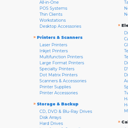
All-in-One
T
POS Systems
N
Thin Clients
N
Workstations
»
El
Desktop Accessories
D
»
Printers & Scanners
C
Laser Printers
G
Inkjet Printers
Te
Multifunction Printers
T
Large Format Printers
D
Specialty Printers
D
Dot Matrix Printers
D
Scanners & Accessories
A
Printer Supplies
S
Printer Accessories
T
H
»
Storage & Backup
H
M
CD, DVD & Blu-Ray Drives
Disk Arrays
»
Ca
Hard Drives