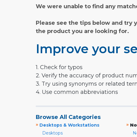
We were unable to find any matche
Please see the tips below and try 
the product you are looking for.
Improve your se
1. Check for typos
2. Verify the accuracy of product nu
3. Try using synonyms or related te
4. Use common abbreviations
Browse All Categories
»
»
Desktops & Workstations
No
Desktops
N