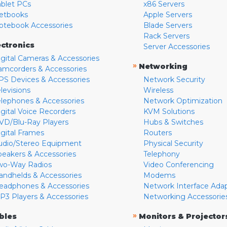
ablet PCs
x86 Servers
etbooks
Apple Servers
otebook Accessories
Blade Servers
Rack Servers
ectronics
Server Accessories
igital Cameras & Accessories
»
Networking
amcorders & Accessories
PS Devices & Accessories
Network Security
levisions
Wireless
elephones & Accessories
Network Optimization
igital Voice Recorders
KVM Solutions
VD/Blu-Ray Players
Hubs & Switches
igital Frames
Routers
udio/Stereo Equipment
Physical Security
peakers & Accessories
Telephony
wo-Way Radios
Video Conferencing
andhelds & Accessories
Modems
eadphones & Accessories
Network Interface Ada
P3 Players & Accessories
Networking Accessorie
»
bles
Monitors & Projector