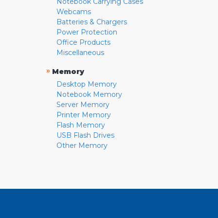
Notebook Carrying Cases
Webcams
Batteries & Chargers
Power Protection
Office Products
Miscellaneous
»
Memory
Desktop Memory
Notebook Memory
Server Memory
Printer Memory
Flash Memory
USB Flash Drives
Other Memory