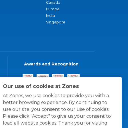
Canada
Europe
India
Singapore
Awards and Recognition
Our use of cookies at Zones
At Zones, we use cookies to provide you with a
better browsing experience. By continuing to
use our site, you consent to our use of cookies.
Please click "Accept" to give us your consent to
load all website cookies. Thank you for visiting