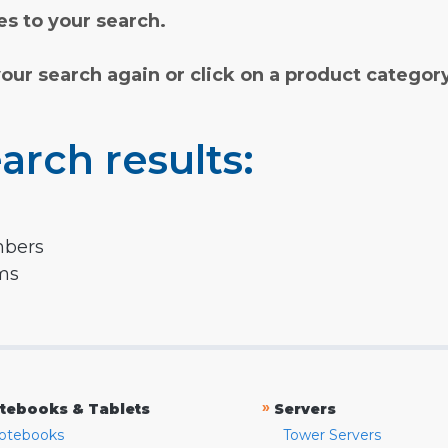
s to your search.
your search again or click on a product categor
arch results:
mbers
rms
»
tebooks & Tablets
Servers
otebooks
Tower Servers