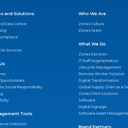
es and Solutions
Who We Are
nd Data Center
Zones Culture
ing
Zones Team
 Workplace
What We Do
ycle Services
Zones Services
IT Staff Augmentation
Us
Lifecycle Management
nes
Remote Worker Solution
Opportunities
Digital Transformation
e Social Responsibility
Global Supply Chain as a S
ng
Zones ITAM Solutions
bility
Software
Digital Signage
agement Tools
Software Asset Manageme
rce Solutions
Brand Partners