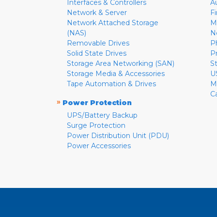
Interfaces & Controllers
A
Network & Server
F
Network Attached Storage
M
(NAS)
N
Removable Drives
P
Solid State Drives
P
Storage Area Networking (SAN)
S
Storage Media & Accessories
U
Tape Automation & Drives
M
C
»
Power Protection
UPS/Battery Backup
Surge Protection
Power Distribution Unit (PDU)
Power Accessories