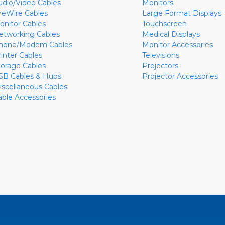
udio/Video Cables
Monitors
ireWire Cables
Large Format Displays
onitor Cables
Touchscreen
etworking Cables
Medical Displays
hone/Modem Cables
Monitor Accessories
rinter Cables
Televisions
torage Cables
Projectors
SB Cables & Hubs
Projector Accessories
iscellaneous Cables
able Accessories