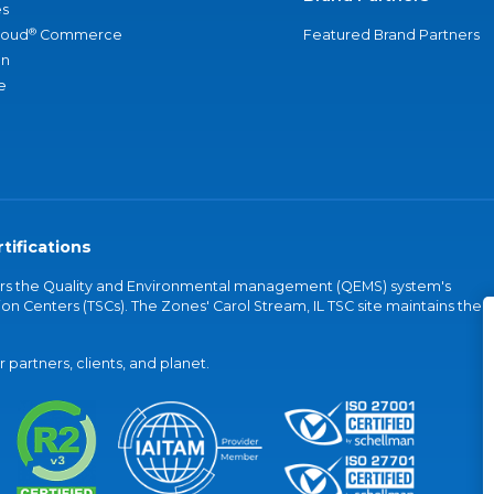
s
®
loud
Commerce
Featured Brand Partners
an
e
tifications
vers the Quality and Environmental management (QEMS) system's
on Centers (TSCs). The Zones' Carol Stream, IL TSC site maintains the
partners, clients, and planet.