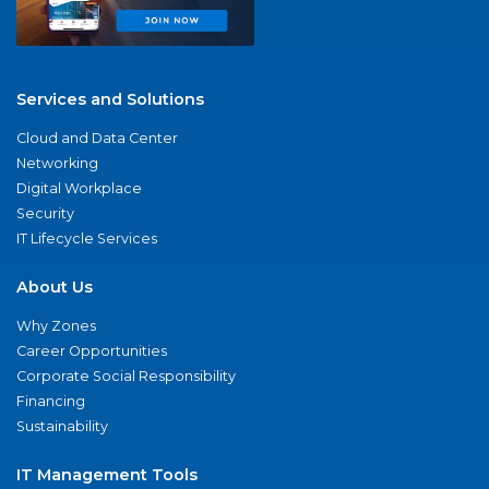
Services and Solutions
Cloud and Data Center
Networking
Digital Workplace
Security
IT Lifecycle Services
About Us
Why Zones
Career Opportunities
Corporate Social Responsibility
Financing
Sustainability
IT Management Tools