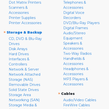
Dot Matrix Printers
Telephones &
Scanners &
Accessories
Accessories
Digital Voice
Printer Supplies
Recorders
Printer Accessories
DVD/Blu-Ray Players
Digital Frames
»
Storage & Backup
Audio/Stereo
Equipment
CD, DVD & Blu-Ray
Speakers &
Drives
Accessories
Disk Arrays
Two-Way Radios
Hard Drives
Handhelds &
Interfaces &
Accessories
Controllers
Headphones &
Network & Server
Accessories
Network Attached
MP3 Players &
Storage (NAS)
Accessories
Removable Drives
Solid State Drives
»
Cables
Storage Area
Networking (SAN)
Audio/Video Cables
Storage Media &
FireWire Cables