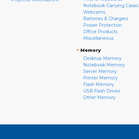
Notebook Carrying Cases
Webcams
Batteries & Chargers
Power Protection
Office Products
Miscellaneous
»
Memory
Desktop Memory
Notebook Memory
Server Memory
Printer Memory
Flash Memory
USB Flash Drives
Other Memory