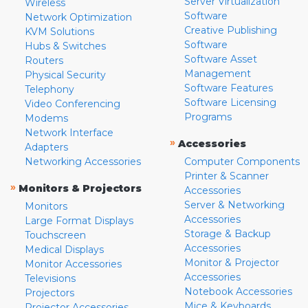
Server Virtualization
Wireless
Software
Network Optimization
Creative Publishing
KVM Solutions
Software
Hubs & Switches
Software Asset
Routers
Management
Physical Security
Software Features
Telephony
Software Licensing
Video Conferencing
Programs
Modems
Network Interface
»
Accessories
Adapters
Networking Accessories
Computer Components
Printer & Scanner
»
Monitors & Projectors
Accessories
Server & Networking
Monitors
Accessories
Large Format Displays
Storage & Backup
Touchscreen
Accessories
Medical Displays
Monitor & Projector
Monitor Accessories
Accessories
Televisions
Notebook Accessories
Projectors
Mice & Keyboards
Projector Accessories