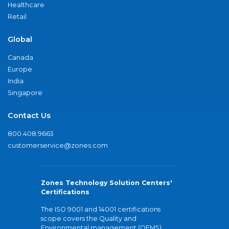
Healthcare
Retail
Global
Canada
Europe
India
Singapore
Contact Us
800.408.9663
customerservice@zones.com
Zones Technology Solution Centers'
Certifications
The ISO 9001 and 14001 certifications
scope covers the Quality and
Environmental management (QEMS)