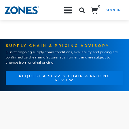
0
SIGN IN
Search!
SUPPLY CHAIN & PRICING ADVISORY
Due to ongoing supply chain conditions, availability and pricing are
confirmed by the manufacturer at shipment and are subject to
change from original pricing.
REQUEST A SUPPLY CHAIN & PRICING
REVIEW