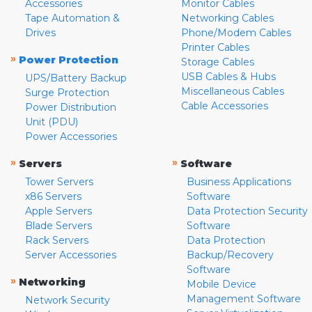
Accessories
Monitor Cables
Tape Automation &
Networking Cables
Drives
Phone/Modem Cables
Printer Cables
»
Power Protection
Storage Cables
USB Cables & Hubs
UPS/Battery Backup
Miscellaneous Cables
Surge Protection
Cable Accessories
Power Distribution
Unit (PDU)
Power Accessories
»
»
Servers
Software
Tower Servers
Business Applications
x86 Servers
Software
Apple Servers
Data Protection Security
Blade Servers
Software
Rack Servers
Data Protection
Server Accessories
Backup/Recovery
Software
»
Networking
Mobile Device
Management Software
Network Security