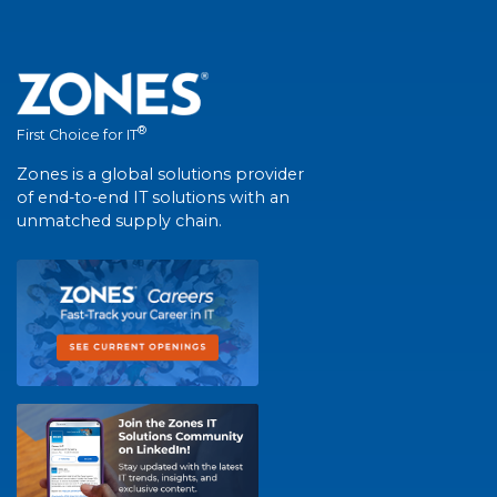
®
First Choice for IT
Zones is a global solutions provider
of end-to-end IT solutions with an
unmatched supply chain.