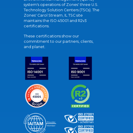
system's operations of Zones' three U.S.
Technology Solution Centers (TSCs). The
Zones' Carol Stream, IL TSC site
maintains the ISO 45001 and R2v3
certifications.
These certifications show our
commitment to our partners, clients,
and planet.