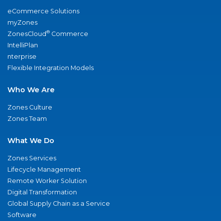
eCommerce Solutions
myZones
®
ZonesCloud
Commerce
IntelliPlan
nterprise
Flexible Integration Models
Who We Are
Zones Culture
Zones Team
What We Do
Zones Services
Lifecycle Management
Remote Worker Solution
Digital Transformation
Global Supply Chain as a Service
Software