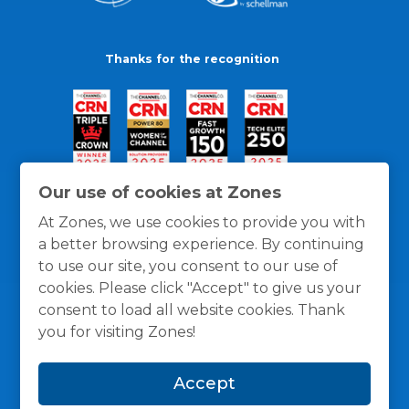
Thanks for the recognition
Our use of cookies at Zones
At Zones, we use cookies to provide you with
a better browsing experience. By continuing
to use our site, you consent to our use of
cookies. Please click "Accept" to give us your
consent to load all website cookies. Thank
you for visiting Zones!
General Policies
Privacy / Cookies Policy
Terms
Accept
and Conditions