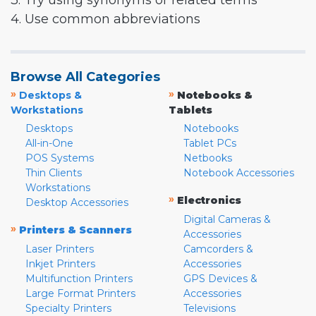
3. Try using synonyms or related terms
4. Use common abbreviations
Browse All Categories
»
»
Desktops &
Notebooks &
Workstations
Tablets
Desktops
Notebooks
All-in-One
Tablet PCs
POS Systems
Netbooks
Thin Clients
Notebook Accessories
Workstations
»
Electronics
Desktop Accessories
Digital Cameras &
»
Printers & Scanners
Accessories
Laser Printers
Camcorders &
Inkjet Printers
Accessories
Multifunction Printers
GPS Devices &
Large Format Printers
Accessories
Specialty Printers
Televisions