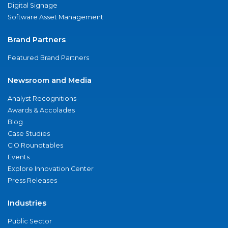
Digital Signage
Software Asset Management
Brand Partners
Featured Brand Partners
Newsroom and Media
Analyst Recognitions
Awards & Accolades
Blog
Case Studies
CIO Roundtables
Events
Explore Innovation Center
Press Releases
Industries
Public Sector