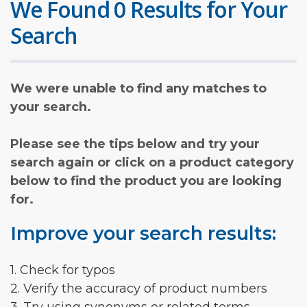
We Found 0 Results for Your
Search
We were unable to find any matches to
your search.
Please see the tips below and try your
search again or click on a product category
below to find the product you are looking
for.
Improve your search results:
1. Check for typos
2. Verify the accuracy of product numbers