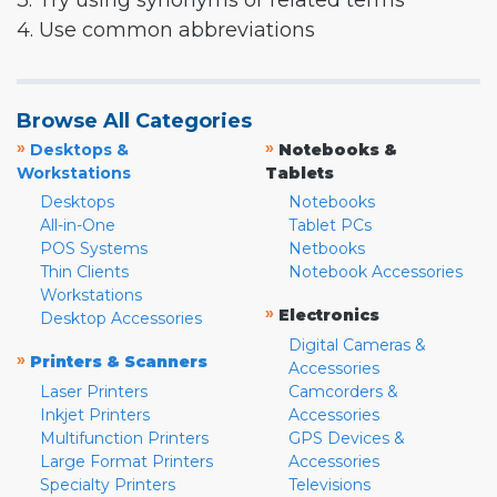
3. Try using synonyms or related terms
4. Use common abbreviations
Browse All Categories
»
»
Desktops &
Notebooks &
Workstations
Tablets
Desktops
Notebooks
All-in-One
Tablet PCs
POS Systems
Netbooks
Thin Clients
Notebook Accessories
Workstations
»
Electronics
Desktop Accessories
Digital Cameras &
»
Printers & Scanners
Accessories
Laser Printers
Camcorders &
Inkjet Printers
Accessories
Multifunction Printers
GPS Devices &
Large Format Printers
Accessories
Specialty Printers
Televisions