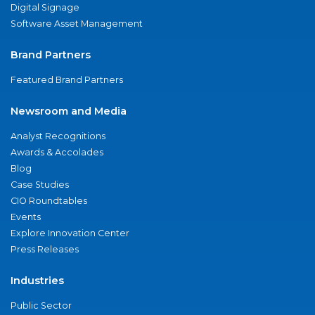
Digital Signage
Software Asset Management
Brand Partners
Featured Brand Partners
Newsroom and Media
Analyst Recognitions
Awards & Accolades
Blog
Case Studies
CIO Roundtables
Events
Explore Innovation Center
Press Releases
Industries
Public Sector