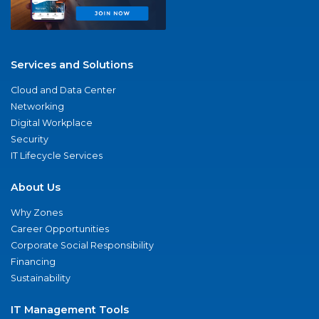
Services and Solutions
Cloud and Data Center
Networking
Digital Workplace
Security
IT Lifecycle Services
About Us
Why Zones
Career Opportunities
Corporate Social Responsibility
Financing
Sustainability
IT Management Tools