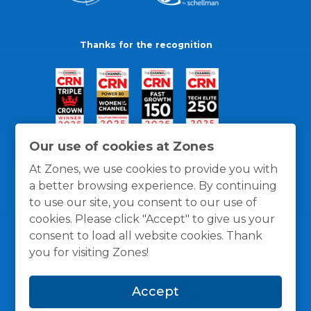
Thanks for the recognition
Our use of cookies at Zones
At Zones, we use cookies to provide you with
a better browsing experience. By continuing
to use our site, you consent to our use of
cookies. Please click "Accept" to give us your
consent to load all website cookies. Thank
you for visiting Zones!
General Policies
Privacy / Cookies Policy
Terms
Accept
and Conditions