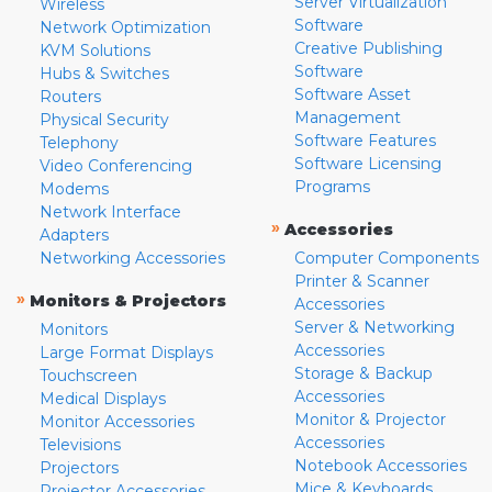
Server Virtualization
Wireless
Software
Network Optimization
Creative Publishing
KVM Solutions
Software
Hubs & Switches
Software Asset
Routers
Management
Physical Security
Software Features
Telephony
Software Licensing
Video Conferencing
Programs
Modems
Network Interface
»
Accessories
Adapters
Networking Accessories
Computer Components
Printer & Scanner
»
Monitors & Projectors
Accessories
Server & Networking
Monitors
Accessories
Large Format Displays
Storage & Backup
Touchscreen
Accessories
Medical Displays
Monitor & Projector
Monitor Accessories
Accessories
Televisions
Notebook Accessories
Projectors
Mice & Keyboards
Projector Accessories