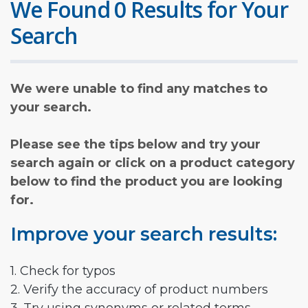
We Found 0 Results for Your
Search
We were unable to find any matches to
your search.
Please see the tips below and try your
search again or click on a product category
below to find the product you are looking
for.
Improve your search results:
1. Check for typos
2. Verify the accuracy of product numbers