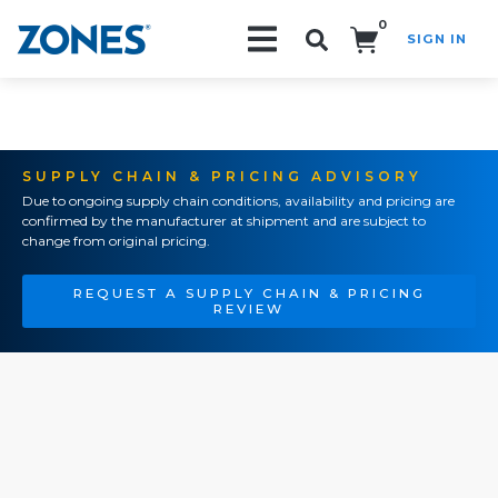
0
SIGN IN
Search!
SUPPLY CHAIN & PRICING ADVISORY
Due to ongoing supply chain conditions, availability and pricing are
confirmed by the manufacturer at shipment and are subject to
change from original pricing.
REQUEST A SUPPLY CHAIN & PRICING
REVIEW