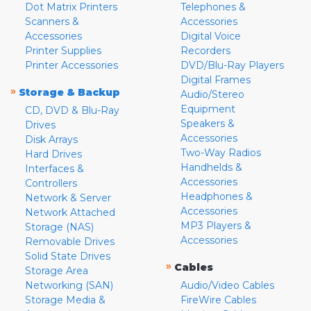
Dot Matrix Printers
Telephones &
Scanners &
Accessories
Accessories
Digital Voice
Printer Supplies
Recorders
Printer Accessories
DVD/Blu-Ray Players
Digital Frames
»
Storage & Backup
Audio/Stereo
Equipment
CD, DVD & Blu-Ray
Speakers &
Drives
Accessories
Disk Arrays
Two-Way Radios
Hard Drives
Handhelds &
Interfaces &
Accessories
Controllers
Headphones &
Network & Server
Accessories
Network Attached
MP3 Players &
Storage (NAS)
Accessories
Removable Drives
Solid State Drives
»
Cables
Storage Area
Networking (SAN)
Audio/Video Cables
Storage Media &
FireWire Cables