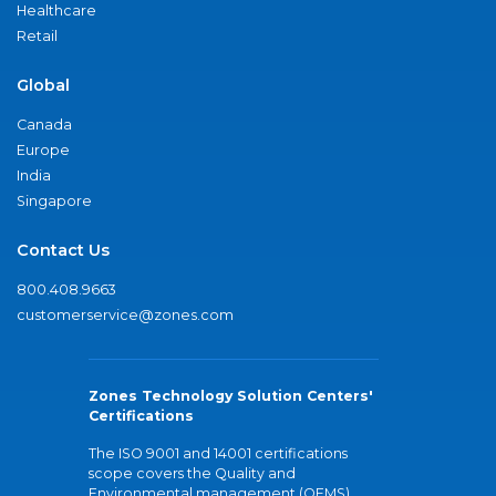
Healthcare
Retail
Global
Canada
Europe
India
Singapore
Contact Us
800.408.9663
customerservice@zones.com
Zones Technology Solution Centers'
Certifications
The ISO 9001 and 14001 certifications
scope covers the Quality and
Environmental management (QEMS)