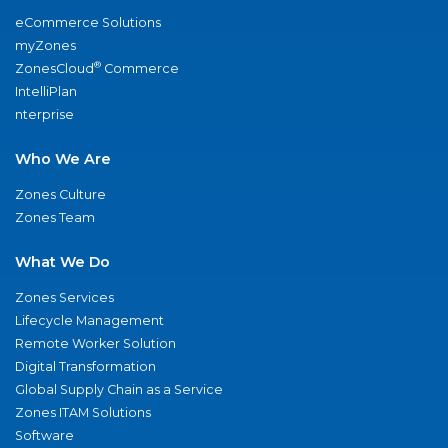
eCommerce Solutions
myZones
®
ZonesCloud
Commerce
IntelliPlan
nterprise
Who We Are
Zones Culture
Zones Team
What We Do
Zones Services
Lifecycle Management
Remote Worker Solution
Digital Transformation
Global Supply Chain as a Service
Zones ITAM Solutions
Software