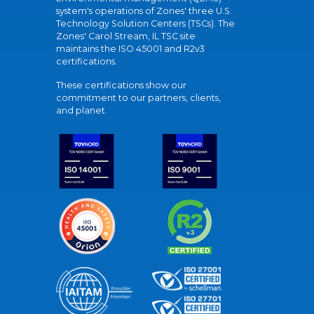
system's operations of Zones' three U.S.
Technology Solution Centers (TSCs). The
Zones' Carol Stream, IL TSC site
maintains the ISO 45001 and R2v3
certifications.
These certifications show our
commitment to our partners, clients,
and planet.