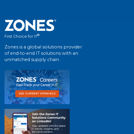
®
First Choice for IT
Zones is a global solutions provider
of end-to-end IT solutions with an
unmatched supply chain.