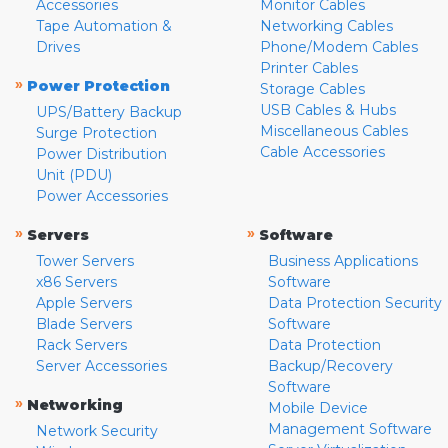
Accessories
Monitor Cables
Tape Automation &
Networking Cables
Drives
Phone/Modem Cables
Printer Cables
»
Power Protection
Storage Cables
USB Cables & Hubs
UPS/Battery Backup
Miscellaneous Cables
Surge Protection
Cable Accessories
Power Distribution
Unit (PDU)
Power Accessories
»
»
Servers
Software
Tower Servers
Business Applications
x86 Servers
Software
Apple Servers
Data Protection Security
Blade Servers
Software
Rack Servers
Data Protection
Server Accessories
Backup/Recovery
Software
»
Networking
Mobile Device
Management Software
Network Security