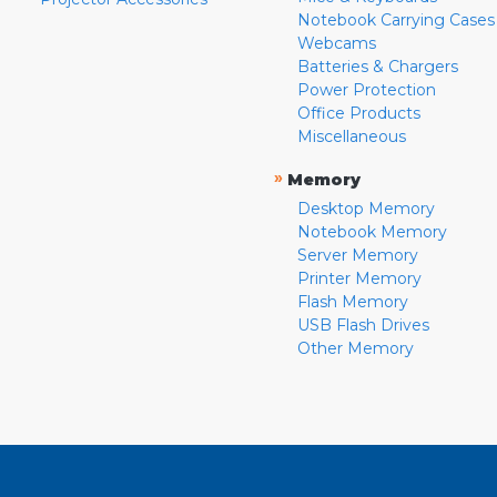
Notebook Carrying Cases
Webcams
Batteries & Chargers
Power Protection
Office Products
Miscellaneous
»
Memory
Desktop Memory
Notebook Memory
Server Memory
Printer Memory
Flash Memory
USB Flash Drives
Other Memory