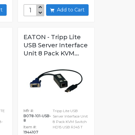
art
Add to Cart
EATON - Tripp Lite
USB Server Interface
Unit 8 Pack KVM...
ITE
Mfr #:
Tripp Lite USB
B078-101-USB-
Server Interface Unit
8
8-
8 Pack KVM Switch
Item #:
HD15 USB RJ45 T
1944107