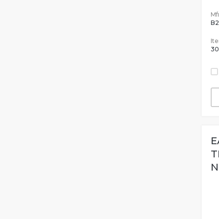
Mfr
B2
It
30
E
T
N