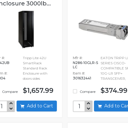
nclosure 3000lb...
 #:
Tripp Lite 42U
Mfr #:
EATON TRIPP L
42UB
N286-10GLR-S
SmartRack
SERIES CISCO-
LC
Standard Rack
COMPATIBLE S
em #:
Enclosure with
Item #:
10G-LR SFP+
104
301632441
doors sides
TRANSCEIVER,
$1,657.99
$374.99
Compare
Compare
Add to Cart
Add to C