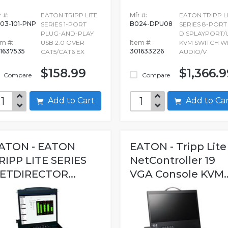
 #:
EATON TRIPP LITE
Mfr #:
EATON TRIPP L
03-101-PNP
B024-DPU08
SERIES 1-PORT
SERIES 8-PORT
PLUG-AND-PLAY
DISPLAYPORT/
em #:
USB 2.0 OVER
Item #:
KVM SWITCH W
1637535
301633226
CAT5/CAT6 EX
AUDIO/V
$158.99
$1,366.9
Compare
Compare
Add to Cart
Add to C
ATON - EATON
EATON - Tripp Lite
RIPP LITE SERIES
NetController 19
ETDIRECTOR...
VGA Console KVM..