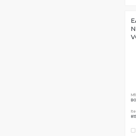
E
N
V
Mfr
B0
It
81