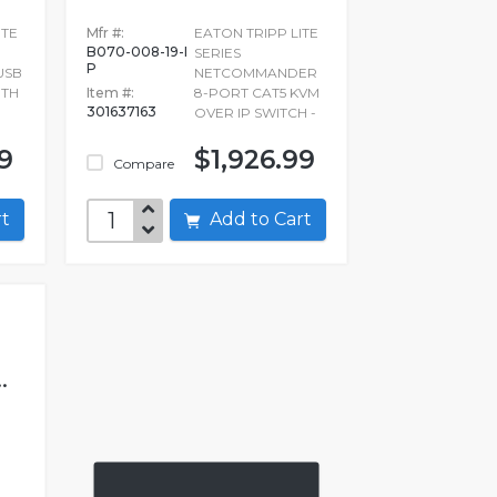
ITE
Mfr #:
EATON TRIPP LITE
B070-008-19-I
SERIES
P
USB
NETCOMMANDER
ITH
Item #:
8-PORT CAT5 KVM
301637163
OVER IP SWITCH -
9
$1,926.99
Compare
art
Add to Cart
.