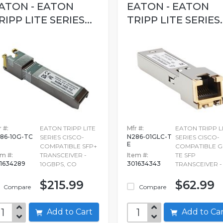
ATON - EATON
EATON - EATON
RIPP LITE SERIES...
TRIPP LITE SERIES..
 #:
EATON TRIPP LITE
Mfr #:
EATON TRIPP L
86-10G-TC
N286-01GLC-T
SERIES CISCO-
SERIES CISCO-
E
COMPATIBLE SFP+
COMPATIBLE G
em #:
TRANSCEIVER -
Item #:
TE SFP
1634289
301634343
10GBPS, CO
TRANSCEIVER - 
$215.99
$62.99
Compare
Compare
Add to Cart
Add to C