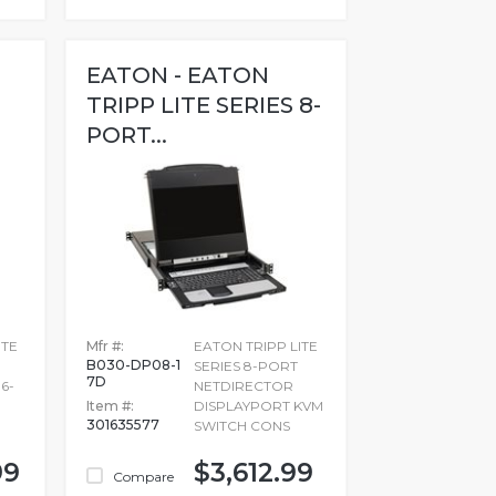
EATON - EATON
TRIPP LITE SERIES 8-
PORT...
ITE
Mfr #:
EATON TRIPP LITE
B030-DP08-1
SERIES 8-PORT
7D
6-
NETDIRECTOR
Item #:
DISPLAYPORT KVM
301635577
SWITCH CONS
99
$3,612.99
Compare