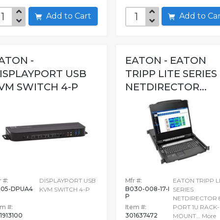
Add to Cart
Add to C
ATON -
EATON - EATON
ISPLAYPORT USB
TRIPP LITE SERIES
VM SWITCH 4-P
NETDIRECTOR...
 #:
DISPLAYPORT USB
Mfr #:
EATON TRIPP L
05-DPUA4
B030-008-17-I
KVM SWITCH 4-P
SERIES
P
NETDIRECTOR 
em #:
Item #:
PORT 1U RACK-
1913100
301637472
MOUNT...
More