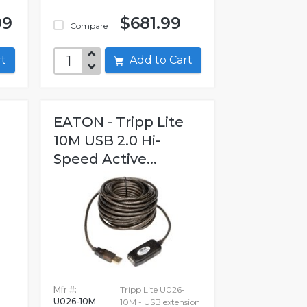
99
$681.99
Compare
art
Add to Cart
EATON - Tripp Lite
10M USB 2.0 Hi-
Speed Active...
Mfr #:
Tripp Lite U026-
U026-10M
10M - USB extension