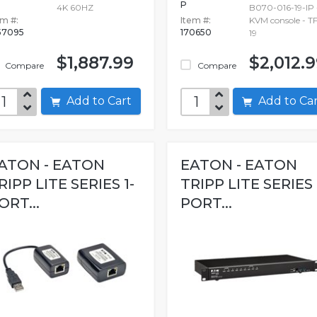
P
4K 60HZ
B070-016-19-IP 
em #:
Item #:
KVM console - TF
57095
170650
19
$1,887.99
$2,012.
Compare
Compare
Add to Cart
Add to C
ATON - EATON
EATON - EATON
RIPP LITE SERIES 1-
TRIPP LITE SERIES 
ORT...
PORT...