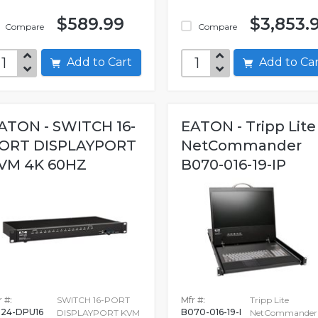
$589.99
$3,853.
Compare
Compare
Add to Cart
Add to C
ATON - SWITCH 16-
EATON - Tripp Lite
ORT DISPLAYPORT
NetCommander
VM 4K 60HZ
B070-016-19-IP
 #:
SWITCH 16-PORT
Mfr #:
Tripp Lite
24-DPU16
B070-016-19-I
DISPLAYPORT KVM
NetCommander