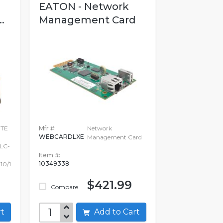
EATON - Network
.
Management Card
ITE
Mfr #:
Network
WEBCARDLXE
Management Card
LC-
Item #:
10349338
10/1
$421.99
Compare
art
Add to Cart