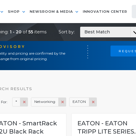
SHOP
NEWSROOM & MEDIA
INNOVATION CENTER
ing:
1 - 20
of
55
items
Sort by:
Best Match
ADVISORY
REQUES
ility and pricing are confirmed by the
ange from original pricing.
RCH RESULTS
*
Networking
EATON
 For:
ATON - SmartRack
EATON - EATON
2U Black Rack
TRIPP LITE SERIES..