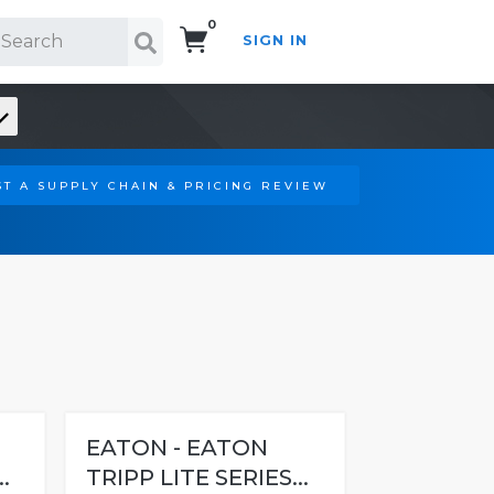
0
SIGN IN
Search!
T A SUPPLY CHAIN & PRICING REVIEW
EATON - EATON
.
TRIPP LITE SERIES...