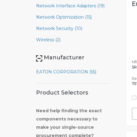
E
Network Interface Adapters (19)
Network Optimization (15)
Network Security (10)
Wireless (2)
Manufacturer
Mfr
SR
EATON CORPORATION (55)
It
75
Product Selectors
Need help finding the exact
components necessary to
make your single-source
procurement complete?