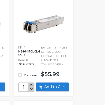
ITE
Mfr #:
EATON TRIPP LITE
N286-01GLCLH
SERIES CISCO-
SMD
FP-
COMPATIBLE GLC-
Item #:
LH-SMD SFP
301636907
TRANSCEIVER -
$55.99
Compare
art
Add to Cart