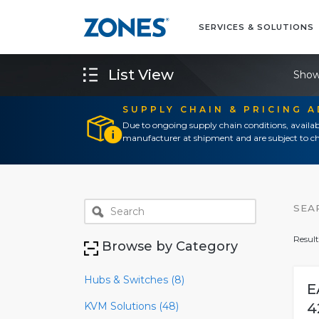
SERVICES & SOLUTIONS
List View
Show
SUPPLY CHAIN & PRICING 
Due to ongoing supply chain conditions, availab
manufacturer at shipment and are subject to ch
SEA
Result
Browse by Category
Hubs & Switches (8)
E
KVM Solutions (48)
4