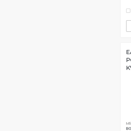
E
P
K
Mfr
B0