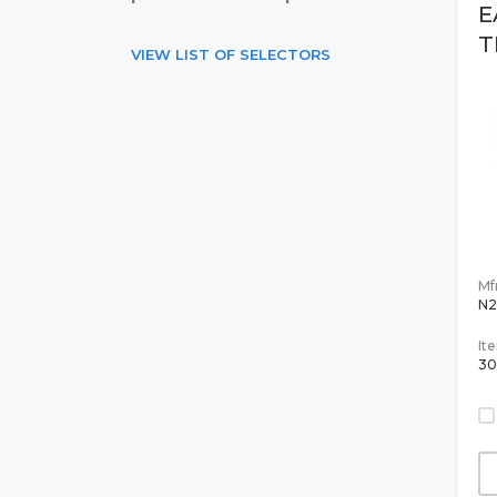
E
T
VIEW LIST OF SELECTORS
Mfr
N2
It
30