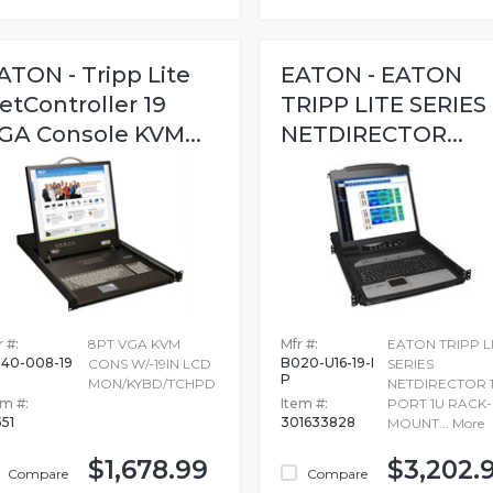
ATON - Tripp Lite
EATON - EATON
etController 19
TRIPP LITE SERIES
GA Console KVM...
NETDIRECTOR...
 #:
8PT VGA KVM
Mfr #:
EATON TRIPP L
40-008-19
B020-U16-19-I
CONS W/-19IN LCD
SERIES
P
MON/KYBD/TCHPD
NETDIRECTOR 1
em #:
Item #:
PORT 1U RACK-
551
301633828
MOUNT...
More
$1,678.99
$3,202.
Compare
Compare