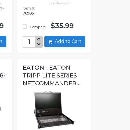
-
cable - 33 ft
T -
Item #:
76905
99
$35.99
Compare
art
Add to Cart
EATON - EATON
8-
TRIPP LITE SERIES
NETCOMMANDER...