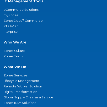
IT Management Tools
eCommerce Solutions
myZones
®
ZonesCloud
Commerce
IntelliPlan
nterprise
Who We Are
Zones Culture
Zones Team
What We Do
Zones Services
Lifecycle Management
Remote Worker Solution
Digital Transformation
Global Supply Chain as a Service
Zones ITAM Solutions