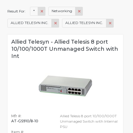
*
Networking
Result For:
ALLIED TELESYN INC.
ALLIED TELESYN INC.
Allied Telesyn - Allied Telesis 8 port
10/100/1000T Unmanaged Switch with
Int
Mfr #:
Allied Telesis 8 port 10/100/1000T
AT-GS910/8-10
Unmanaged Switch with Internal
PSU
Item #: