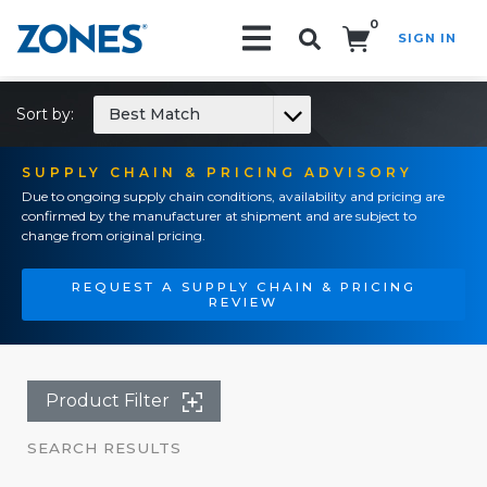
0
SIGN IN
Search!
Sort by:
Best Match
SUPPLY CHAIN & PRICING ADVISORY
Due to ongoing supply chain conditions, availability and pricing are
confirmed by the manufacturer at shipment and are subject to
change from original pricing.
REQUEST A SUPPLY CHAIN & PRICING
REVIEW
Product Filter
SEARCH RESULTS