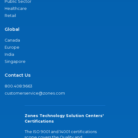
Public Sector
Healthcare
Retail
Global
Canada
Europe
India
Singapore
Contact Us
800.408.9663
customerservice@zones.com
Zones Technology Solution Centers'
Certifications
The ISO 9001 and 14001 certifications
scope covers the Quality and