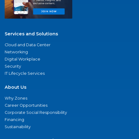
Services and Solutions
Cloud and Data Center
Networking
Digital Workplace
Security
IT Lifecycle Services
About Us
Why Zones
Career Opportunities
Corporate Social Responsibility
Financing
Sustainability