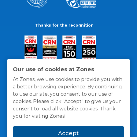
Thanks for the recognition
Our use of cookies at Zones
At Zones, we use cookies to provide you with
a better browsing experience. By continuing
to use our site, you consent to our use of
cookies. Please click "Accept" to give us your
consent to load all website cookies. Thank
you for visiting Zones!
General Policies
Privacy / Cookies Policy
Terms
Accept
and Conditions