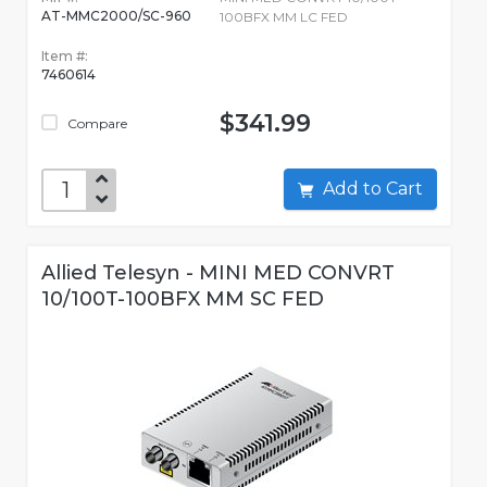
AT-MMC2000/SC-960
100BFX MM LC FED
Item #:
7460614
$341.99
Compare
Add to Cart
Allied Telesyn - MINI MED CONVRT
10/100T-100BFX MM SC FED