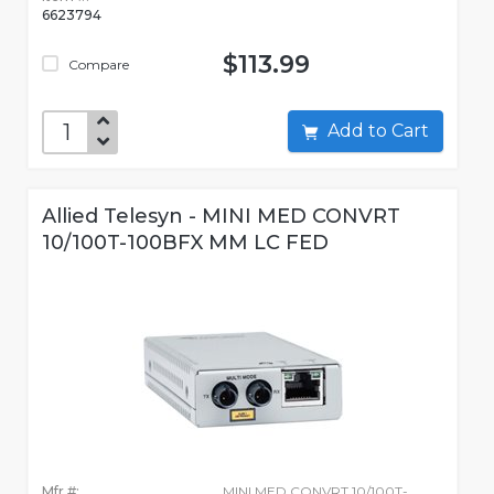
6623794
$113.99
Compare
Add to Cart
Allied Telesyn - MINI MED CONVRT
10/100T-100BFX MM LC FED
Mfr #:
MINI MED CONVRT 10/100T-