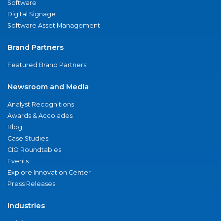
Software
Digital Signage
Software Asset Management
Brand Partners
Featured Brand Partners
Newsroom and Media
Analyst Recognitions
Awards & Accolades
Blog
Case Studies
CIO Roundtables
Events
Explore Innovation Center
Press Releases
Industries