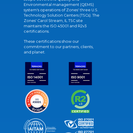
Environmental management (QEMS)
system's operations of Zones' three U.S.
Technology Solution Centers (TSCs). The
Zones' Carol Stream, IL TSC site
maintains the ISO 45001 and R2v3
certifications.
These certifications show our
commitment to our partners, clients,
and planet.