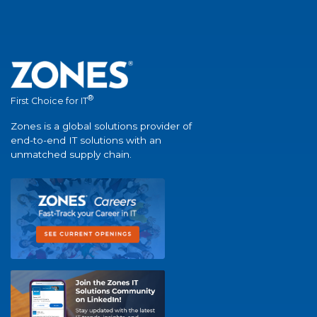
®
First Choice for IT
Zones is a global solutions provider of
end-to-end IT solutions with an
unmatched supply chain.