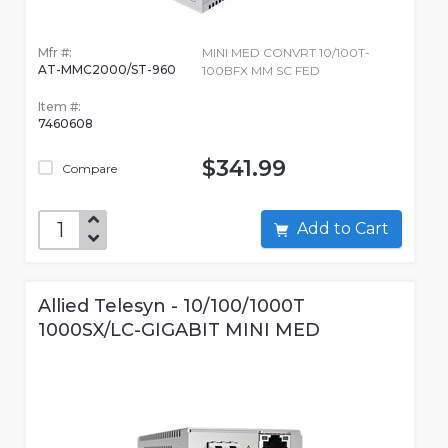
Mfr #:
MINI MED CONVRT 10/100T-
AT-MMC2000/ST-960
100BFX MM SC FED
Item #:
7460608
$341.99
Compare
Add to Cart
Allied Telesyn - 10/100/1000T
1000SX/LC-GIGABIT MINI MED