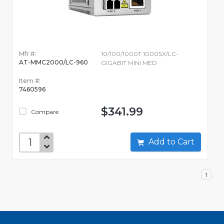
Mfr #:
10/100/1000T 1000SX/LC-
AT-MMC2000/LC-960
GIGABIT MINI MED
Item #:
7460596
$341.99
Compare
Add to Cart
1