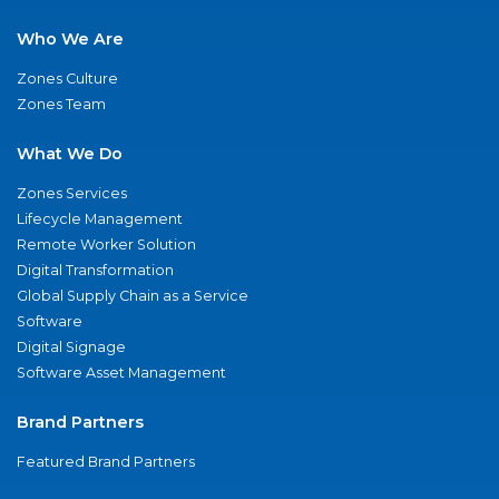
Who We Are
Zones Culture
Zones Team
What We Do
Zones Services
Lifecycle Management
Remote Worker Solution
Digital Transformation
Global Supply Chain as a Service
Software
Digital Signage
Software Asset Management
Brand Partners
Featured Brand Partners