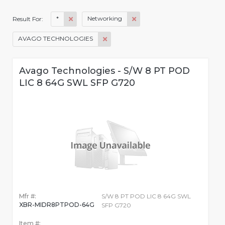
*
Networking
Result For:
AVAGO TECHNOLOGIES
Avago Technologies - S/W 8 PT POD
LIC 8 64G SWL SFP G720
Mfr #:
S/W 8 PT POD LIC 8 64G SWL
XBR-MIDR8PTPOD-64G
SFP G720
Item #: