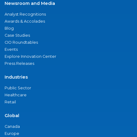
Newsroom and Media
Analyst Recognitions
Awards & Accolades
Blog
Case Studies
CIO Roundtables
Events
Explore Innovation Center
Press Releases
Industries
Public Sector
Healthcare
Retail
Global
Canada
Europe