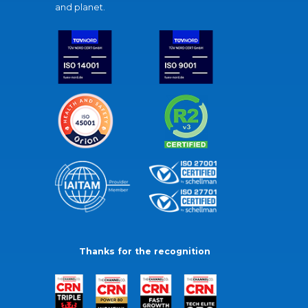
and planet.
Thanks for the recognition