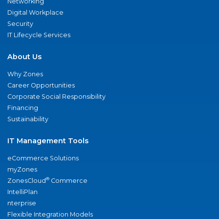
Networking
Digital Workplace
Security
IT Lifecycle Services
About Us
Why Zones
Career Opportunities
Corporate Social Responsibility
Financing
Sustainability
IT Management Tools
eCommerce Solutions
myZones
®
ZonesCloud
Commerce
IntelliPlan
nterprise
Flexible Integration Models