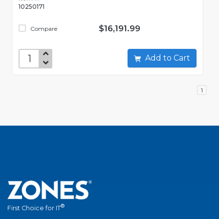
10250171
$16,191.99
Compare
Add to Cart
1
®
First Choice for IT