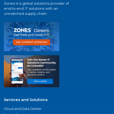
Zones is a global solutions provider of
end-to-end IT solutions with an
unmatched supply chain.
Services and Solutions
Cloud and Data Center