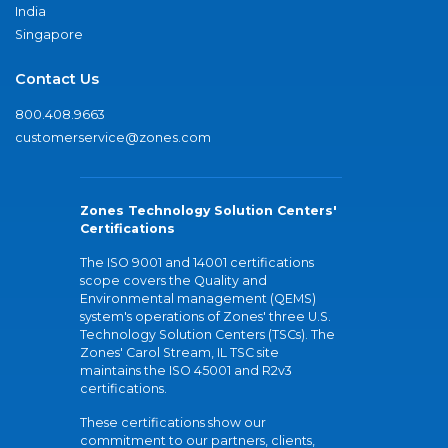
India
Singapore
Contact Us
800.408.9663
customerservice@zones.com
Zones Technology Solution Centers'
Certifications
The ISO 9001 and 14001 certifications
scope covers the Quality and
Environmental management (QEMS)
system's operations of Zones' three U.S.
Technology Solution Centers (TSCs). The
Zones' Carol Stream, IL TSC site
maintains the ISO 45001 and R2v3
certifications.
These certifications show our
commitment to our partners, clients,