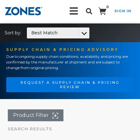
0
SIGN IN
Search!
Sort by:
Best Match
SUPPLY CHAIN & PRICING ADVISORY
Due to ongoing supply chain conditions, availability and pricing are
confirmed by the manufacturer at shipment and are subject to
change from original pricing.
REQUEST A SUPPLY CHAIN & PRICING
REVIEW
Product Filter
SEARCH RESULTS