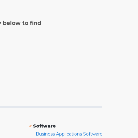
y below to find
»
Software
Business Applications Software