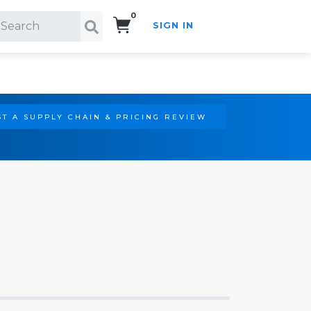
0
SIGN IN
Search!
T A SUPPLY CHAIN & PRICING REVIEW