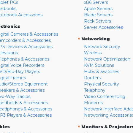
ablet PCs
x86 Servers
etbooks
Apple Servers
otebook Accessories
Blade Servers
Rack Servers
ectronics
Server Accessories
igital Cameras & Accessories
»
Networking
amcorders & Accessories
PS Devices & Accessories
Network Security
levisions
Wireless
elephones & Accessories
Network Optimization
igital Voice Recorders
KVM Solutions
VD/Blu-Ray Players
Hubs & Switches
igital Frames
Routers
udio/Stereo Equipment
Physical Security
peakers & Accessories
Telephony
wo-Way Radios
Video Conferencing
andhelds & Accessories
Modems
eadphones & Accessories
Network Interface Ada
P3 Players & Accessories
Networking Accessorie
»
bles
Monitors & Projector