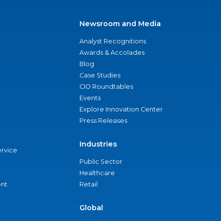
Newsroom and Media
Analyst Recognitions
Awards & Accolades
Blog
Case Studies
CIO Roundtables
Events
Explore Innovation Center
Press Releases
Industries
ervice
Public Sector
Healthcare
nt
Retail
Global