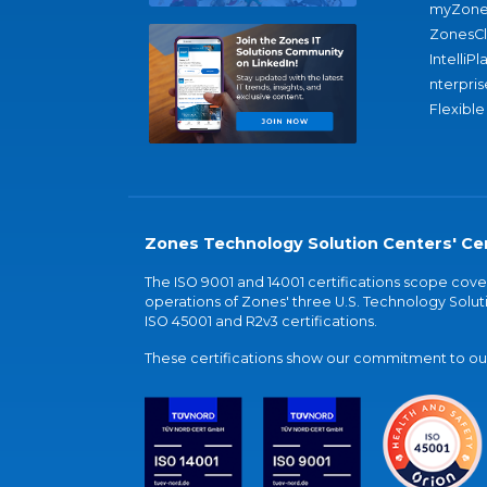
myZone
ZonesC
IntelliPl
nterpris
Flexible
Zones Technology Solution Centers' Cer
The ISO 9001 and 14001 certifications scope co
operations of Zones' three U.S. Technology Soluti
ISO 45001 and R2v3 certifications.
These certifications show our commitment to our 