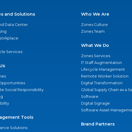
es and Solutions
Who We Are
nd Data Center
Zones Culture
ing
Zones Team
 Workplace
What We Do
ycle Services
Zones Services
IT Staff Augmentation
Us
Lifecycle Management
nes
Remote Worker Solution
Opportunities
Digital Transformation
e Social Responsibility
Global Supply Chain as a S
ng
Software
bility
Digital Signage
Software Asset Manageme
agement Tools
Brand Partners
rce Solutions