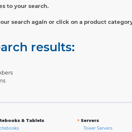
s to your search.
your search again or click on a product categor
arch results:
mbers
rms
»
tebooks & Tablets
Servers
otebooks
Tower Servers