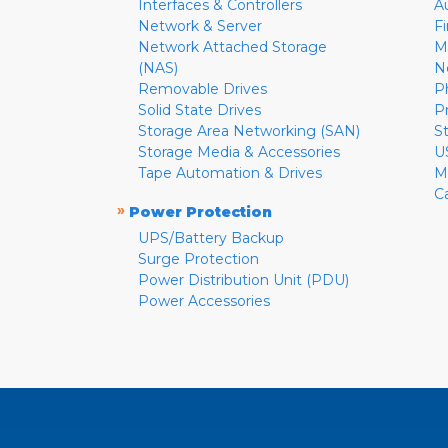
Interfaces & Controllers
A
Network & Server
F
Network Attached Storage
M
(NAS)
N
Removable Drives
P
Solid State Drives
P
Storage Area Networking (SAN)
S
Storage Media & Accessories
U
Tape Automation & Drives
M
C
»
Power Protection
UPS/Battery Backup
Surge Protection
Power Distribution Unit (PDU)
Power Accessories