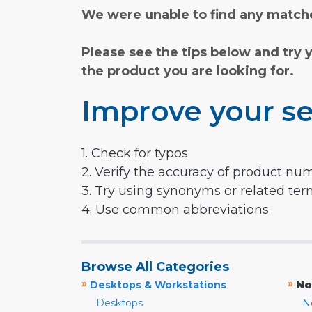
We were unable to find any matche
Please see the tips below and try 
the product you are looking for.
Improve your se
1. Check for typos
2. Verify the accuracy of product nu
3. Try using synonyms or related te
4. Use common abbreviations
Browse All Categories
»
»
Desktops & Workstations
No
Desktops
N