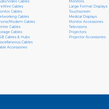
udio/Video Cables
Monitors
ireWire Cables
Large Format Displays
onitor Cables
Touchscreen
etworking Cables
Medical Displays
hone/Modem Cables
Monitor Accessories
rinter Cables
Televisions
torage Cables
Projectors
SB Cables & Hubs
Projector Accessories
iscellaneous Cables
able Accessories