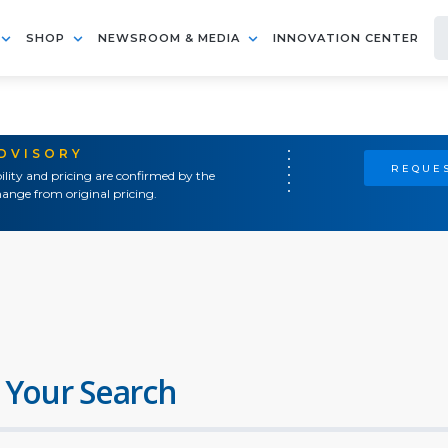
SHOP
NEWSROOM & MEDIA
INNOVATION CENTER
ADVISORY
REQUES
ility and pricing are confirmed by the
ange from original pricing.
 Your Search