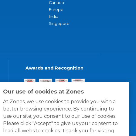
Canada
Europe
India
Singapore
Awards and Recognition
Our use of cookies at Zones
At Zones, we use cookies to provide you with a
better browsing experience. By continuing to
use our site, you consent to our use of cookies.
Please click "Accept" to give us your consent to
load all website cookies. Thank you for visiting