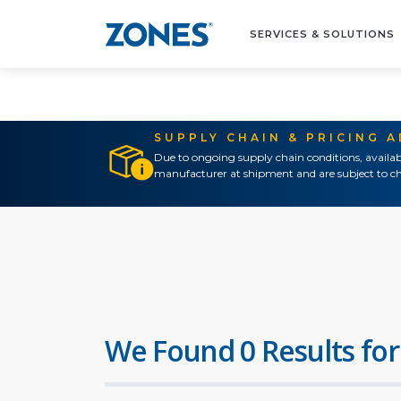
SERVICES & SOLUTIONS
SUPPLY CHAIN & PRICING 
Due to ongoing supply chain conditions, availab
manufacturer at shipment and are subject to ch
We Found 0 Results for