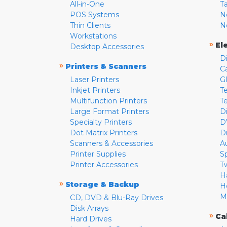
All-in-One
T
POS Systems
N
Thin Clients
N
Workstations
»
El
Desktop Accessories
D
»
Printers & Scanners
C
Laser Printers
G
Inkjet Printers
Te
Multifunction Printers
T
Large Format Printers
D
Specialty Printers
D
Dot Matrix Printers
D
Scanners & Accessories
A
Printer Supplies
S
Printer Accessories
T
H
»
Storage & Backup
H
M
CD, DVD & Blu-Ray Drives
Disk Arrays
»
Ca
Hard Drives