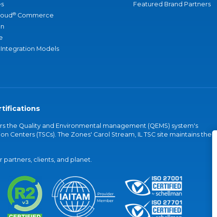
s
Featured Brand Partners
®
loud
Commerce
an
e
 Integration Models
tifications
vers the Quality and Environmental management (QEMS) system's
on Centers (TSCs). The Zones' Carol Stream, IL TSC site maintains the
partners, clients, and planet.