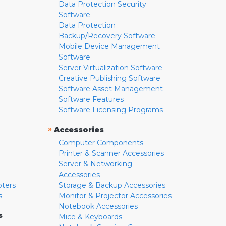
Data Protection Security
Software
Data Protection
Backup/Recovery Software
Mobile Device Management
Software
Server Virtualization Software
Creative Publishing Software
Software Asset Management
Software Features
Software Licensing Programs
»
Accessories
Computer Components
Printer & Scanner Accessories
Server & Networking
Accessories
pters
Storage & Backup Accessories
s
Monitor & Projector Accessories
Notebook Accessories
s
Mice & Keyboards