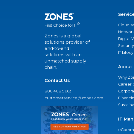
Servic
®
Cloud a
First Choice for IT
Network
Zones is a global
Digital
solutions provider of
Security
end-to-end IT
IT Lifec
solutions with an
unmatched supply
About 
chain.
Why Zo
Contact Us
Career 
800.408.9663
Corporat
customerservice@zones.com
Financi
Sustaina
IT Man
eComme