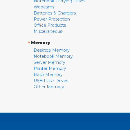
Notebook Carrying Cases
Webcams
Batteries & Chargers
Power Protection
Office Products
Miscellaneous
»
Memory
Desktop Memory
Notebook Memory
Server Memory
Printer Memory
Flash Memory
USB Flash Drives
Other Memory