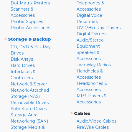
Dot Matrix Printers
Telephones &
Scanners &
Accessories
Accessories
Digital Voice
Printer Supplies
Recorders
Printer Accessories
DVD/Blu-Ray Players
Digital Frames
»
Storage & Backup
Audio/Stereo
Equipment
CD, DVD & Blu-Ray
Speakers &
Drives
Accessories
Disk Arrays
Two-Way Radios
Hard Drives
Handhelds &
Interfaces &
Accessories
Controllers
Headphones &
Network & Server
Accessories
Network Attached
MP3 Players &
Storage (NAS)
Accessories
Removable Drives
Solid State Drives
»
Cables
Storage Area
Networking (SAN)
Audio/Video Cables
Storage Media &
FireWire Cables