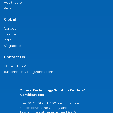
Healthcare
Retail
Global
Canada
Europe
India
Singapore
Contact Us
800.408.9663
customerservice@zones.com
Zones Technology Solution Centers'
Certifications
The ISO 9001 and 14001 certifications
scope covers the Quality and
Environmental management (QEMS)