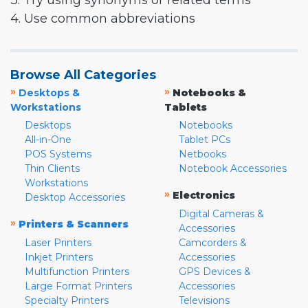
3. Try using synonyms or related terms
4. Use common abbreviations
Browse All Categories
»
»
Desktops &
Notebooks &
Workstations
Tablets
Desktops
Notebooks
All-in-One
Tablet PCs
POS Systems
Netbooks
Thin Clients
Notebook Accessories
Workstations
»
Electronics
Desktop Accessories
Digital Cameras &
»
Printers & Scanners
Accessories
Laser Printers
Camcorders &
Inkjet Printers
Accessories
Multifunction Printers
GPS Devices &
Large Format Printers
Accessories
Specialty Printers
Televisions