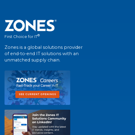
®
First Choice for IT
Zones is a global solutions provider
of end-to-end IT solutions with an
unmatched supply chain.