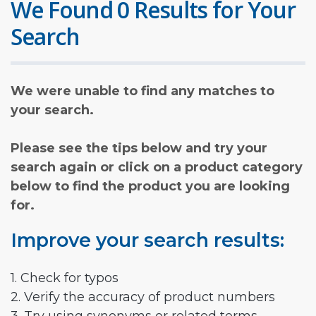
We Found 0 Results for Your
Search
We were unable to find any matches to
your search.
Please see the tips below and try your
search again or click on a product category
below to find the product you are looking
for.
Improve your search results:
1. Check for typos
2. Verify the accuracy of product numbers