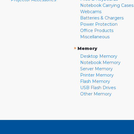
Notebook Carrying Cases
Webcams
Batteries & Chargers
Power Protection
Office Products
Miscellaneous
»
Memory
Desktop Memory
Notebook Memory
Server Memory
Printer Memory
Flash Memory
USB Flash Drives
Other Memory