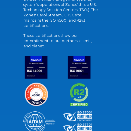
system's operations of Zones' three U.S.
Technology Solution Centers (TSCs). The
Zones' Carol Stream, IL TSC site
maintains the ISO 45001 and R2v3
certifications.
These certifications show our
commitment to our partners, clients,
and planet.