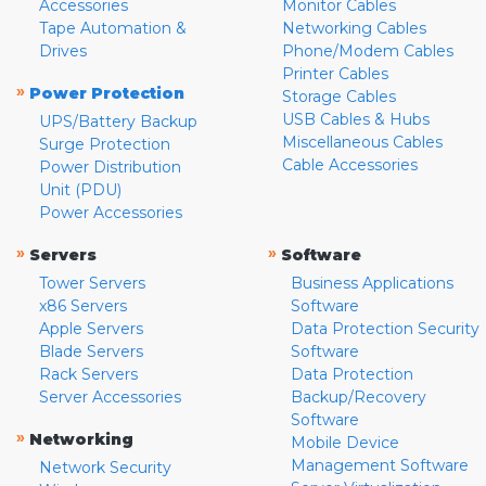
Accessories
Monitor Cables
Tape Automation &
Networking Cables
Drives
Phone/Modem Cables
Printer Cables
»
Power Protection
Storage Cables
USB Cables & Hubs
UPS/Battery Backup
Miscellaneous Cables
Surge Protection
Cable Accessories
Power Distribution
Unit (PDU)
Power Accessories
»
»
Servers
Software
Tower Servers
Business Applications
x86 Servers
Software
Apple Servers
Data Protection Security
Blade Servers
Software
Rack Servers
Data Protection
Server Accessories
Backup/Recovery
Software
»
Networking
Mobile Device
Management Software
Network Security