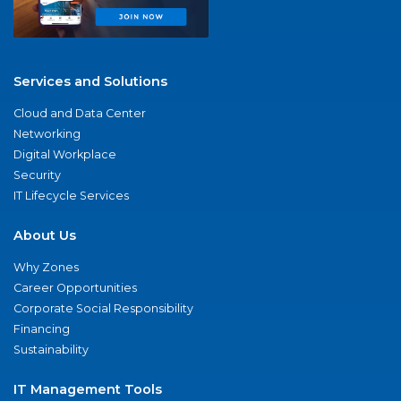
Services and Solutions
Cloud and Data Center
Networking
Digital Workplace
Security
IT Lifecycle Services
About Us
Why Zones
Career Opportunities
Corporate Social Responsibility
Financing
Sustainability
IT Management Tools