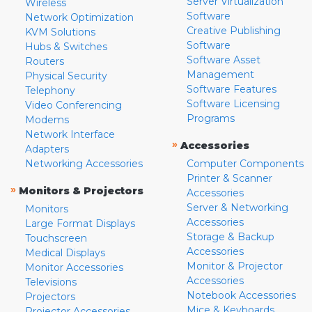
Server Virtualization
Wireless
Software
Network Optimization
Creative Publishing
KVM Solutions
Software
Hubs & Switches
Software Asset
Routers
Management
Physical Security
Software Features
Telephony
Software Licensing
Video Conferencing
Programs
Modems
Network Interface
»
Accessories
Adapters
Networking Accessories
Computer Components
Printer & Scanner
»
Monitors & Projectors
Accessories
Server & Networking
Monitors
Accessories
Large Format Displays
Storage & Backup
Touchscreen
Accessories
Medical Displays
Monitor & Projector
Monitor Accessories
Accessories
Televisions
Notebook Accessories
Projectors
Mice & Keyboards
Projector Accessories