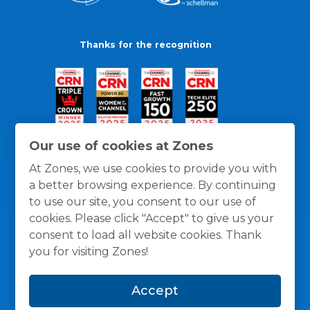
Thanks for the recognition
Our use of cookies at Zones
At Zones, we use cookies to provide you with
a better browsing experience. By continuing
to use our site, you consent to our use of
cookies. Please click "Accept" to give us your
consent to load all website cookies. Thank
you for visiting Zones!
General Policies
Privacy / Cookies Policy
Terms
Accept
and Conditions