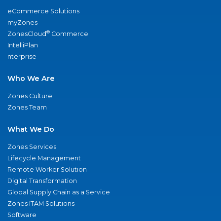
eCommerce Solutions
myZones
®
ZonesCloud
Commerce
IntelliPlan
nterprise
Who We Are
Zones Culture
Zones Team
What We Do
Zones Services
Lifecycle Management
Remote Worker Solution
Digital Transformation
Global Supply Chain as a Service
Zones ITAM Solutions
Software