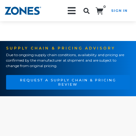
0
SIGN IN
Search!
SUPPLY CHAIN & PRICING ADVISORY
Due to ongoing supply chain conditions, availability and pricing are
confirmed by the manufacturer at shipment and are subject to
change from original pricing.
REQUEST A SUPPLY CHAIN & PRICING
REVIEW