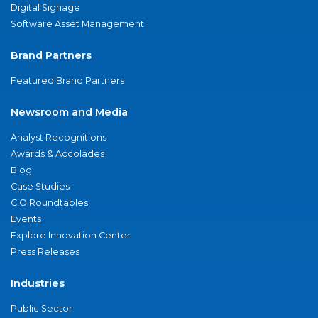
Digital Signage
Software Asset Management
Brand Partners
Featured Brand Partners
Newsroom and Media
Analyst Recognitions
Awards & Accolades
Blog
Case Studies
CIO Roundtables
Events
Explore Innovation Center
Press Releases
Industries
Public Sector