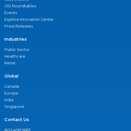
CIO Roundtables
Events
Explore Innovation Center
Press Releases
Industries
Public Sector
Healthcare
Retail
Global
Canada
Europe
India
Singapore
Contact Us
800.408.9663