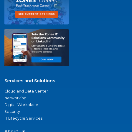
Services and Solutions
Cloud and Data Center
Networking
Digital Workplace
Security
IT Lifecycle Services
About Us