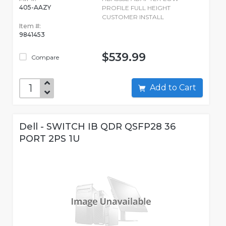
405-AAZY
PROFILE FULL HEIGHT
CUSTOMER INSTALL
Item #:
9841453
$539.99
Compare
Add to Cart
Dell - SWITCH IB QDR QSFP28 36
PORT 2PS 1U