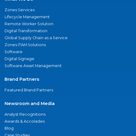
Zones Services
Lifecycle Management
Remote Worker Solution
Digital Transformation
Global Supply Chain as a Service
Zones ITAM Solutions
Software
Digital Signage
Software Asset Management
Brand Partners
Featured Brand Partners
Newsroom and Media
Analyst Recognitions
Awards & Accolades
Blog
Case Studies