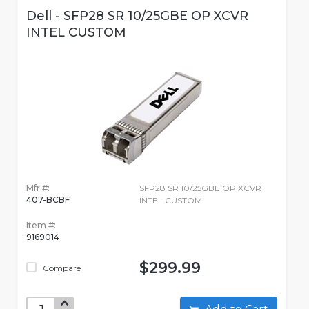
Dell - SFP28 SR 10/25GBE OP XCVR
INTEL CUSTOM
Mfr #:
SFP28 SR 10/25GBE OP XCVR
407-BCBF
INTEL CUSTOM
Item #:
9169014
$299.99
Compare