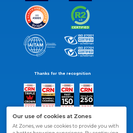
Thanks for the recognition
Our use of cookies at Zones
At Zones, we use cookies to provide you with