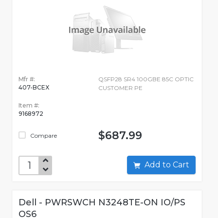
Mfr #:
QSFP28 SR4 100GBE 85C OPTIC
407-BCEX
CUSTOMER PE
Item #:
9168972
$687.99
Compare
Add to Cart
Dell - PWRSWCH N3248TE-ON IO/PS
OS6