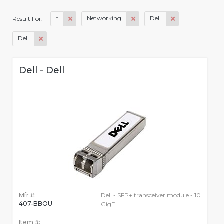
*
Networking
Dell
Result For:
Dell
Dell - Dell
Mfr #:
Dell - SFP+ transceiver module - 10
407-BBOU
GigE
Item #: