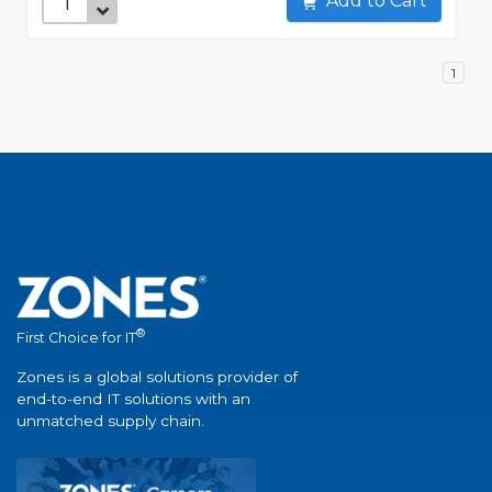
Add to Cart
1
®
First Choice for IT
Zones is a global solutions provider of
end-to-end IT solutions with an
unmatched supply chain.