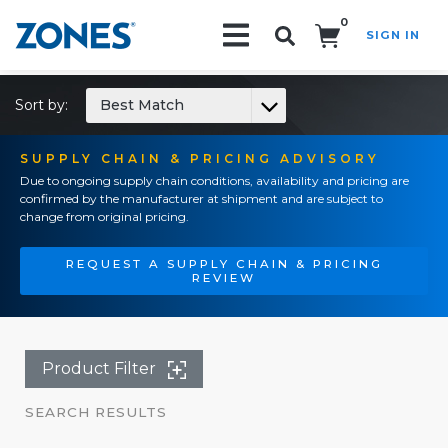
0
SIGN IN
Search!
Sort by:
Best Match
SUPPLY CHAIN & PRICING ADVISORY
Due to ongoing supply chain conditions, availability and pricing are
confirmed by the manufacturer at shipment and are subject to
change from original pricing.
REQUEST A SUPPLY CHAIN & PRICING
REVIEW
Product Filter
SEARCH RESULTS