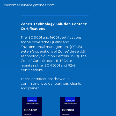
customerservice@zones.com
Zones Technology Solution Centers'
Certifications
The ISO 9001 and 14001 certifications
scope covers the Quality and
Environmental management (QEMS)
system's operations of Zones' three U.S.
Technology Solution Centers (TSCs). The
Zones' Carol Stream, IL TSC site
maintains the ISO 45001 and R2v3
certifications.
These certifications show our
commitment to our partners, clients,
and planet.