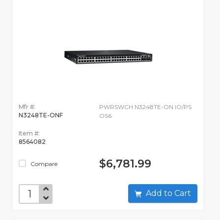
Mfr #:
PWRSWCH N3248TE-ON IO/PS
N3248TE-ONF
OS6
Item #:
8564082
$6,781.99
Compare
Add to Cart