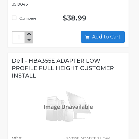
3519046
$38.99
Compare
Add to Cart
Dell - HBA355E ADAPTER LOW
PROFILE FULL HEIGHT CUSTOMER
INSTALL
Mfr #:
HBA355E ADAPTER LOW