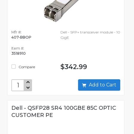
Mfr #:
Dell - SFP+ transceiver module - 10
407-BBOP
GigE
Item #:
3518910
$342.99
Compare
Add to Cart
Dell - QSFP28 SR4 100GBE 85C OPTIC
CUSTOMER PE