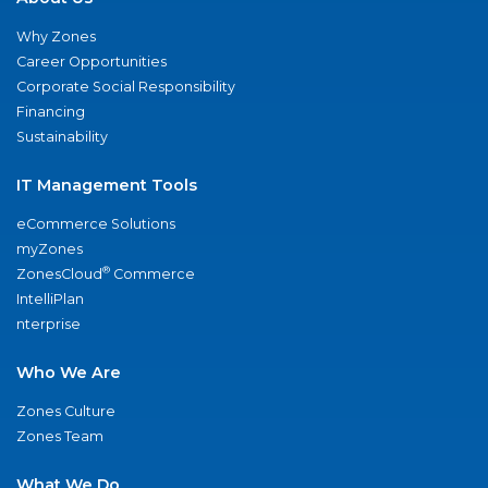
Why Zones
Career Opportunities
Corporate Social Responsibility
Financing
Sustainability
IT Management Tools
eCommerce Solutions
myZones
®
ZonesCloud
Commerce
IntelliPlan
nterprise
Who We Are
Zones Culture
Zones Team
What We Do