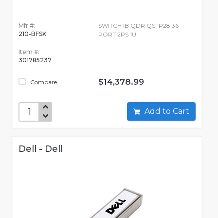
Mfr #:
SWITCH IB QDR QSFP28 36
210-BFSK
PORT 2PS 1U
Item #:
301785237
$14,378.99
Compare
Add to Cart
Dell - Dell