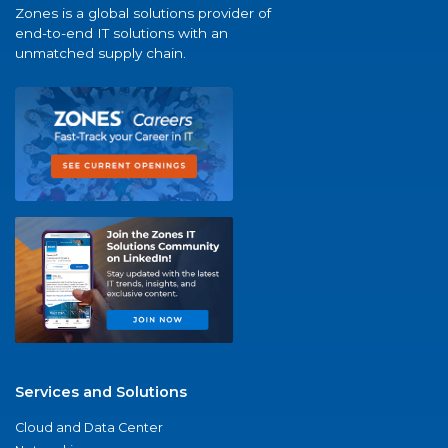
Zones is a global solutions provider of
end-to-end IT solutions with an
unmatched supply chain.
Services and Solutions
Cloud and Data Center