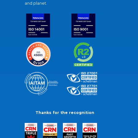
and planet.
Thanks for the recognition