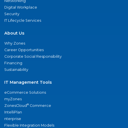
Networking
Digital Workplace
Security
IT Lifecycle Services
About Us
Why Zones
Career Opportunities
Corporate Social Responsibility
Financing
Sustainability
IT Management Tools
eCommerce Solutions
myZones
®
ZonesCloud
Commerce
IntelliPlan
nterprise
Flexible Integration Models