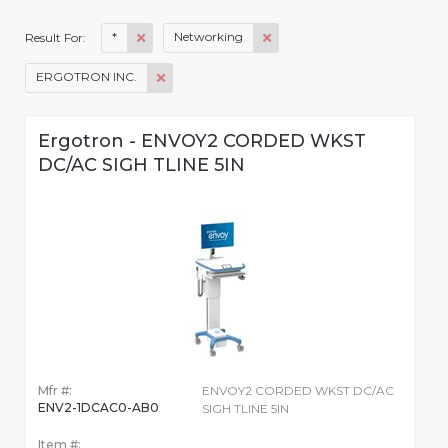
*
Networking
Result For:
ERGOTRON INC.
Ergotron - ENVOY2 CORDED WKST
DC/AC SIGH TLINE 5IN
Mfr #:
ENVOY2 CORDED WKST DC/AC
ENV2-1DCAC0-AB0
SIGH TLINE 5IN
Item #: