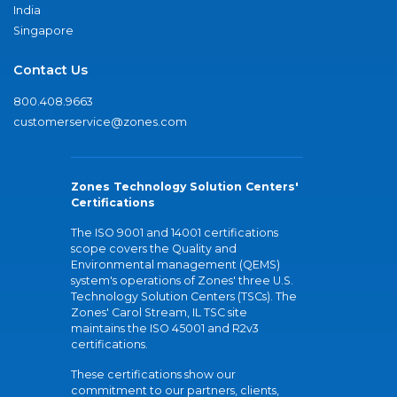
India
Singapore
Contact Us
800.408.9663
customerservice@zones.com
Zones Technology Solution Centers'
Certifications
The ISO 9001 and 14001 certifications
scope covers the Quality and
Environmental management (QEMS)
system's operations of Zones' three U.S.
Technology Solution Centers (TSCs). The
Zones' Carol Stream, IL TSC site
maintains the ISO 45001 and R2v3
certifications.
These certifications show our
commitment to our partners, clients,