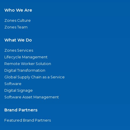
Who We Are
Zones Culture
Zones Team
What We Do
Zones Services
Lifecycle Management
Remote Worker Solution
Digital Transformation
Global Supply Chain as a Service
Software
Digital Signage
Software Asset Management
Brand Partners
Featured Brand Partners