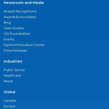
Newsroom and Media
Analyst Recognitions
Awards & Accolades
Blog
Case Studies
CIO Roundtables
Events
Explore Innovation Center
Press Releases
Industries
Public Sector
Healthcare
Retail
Global
Canada
Europe