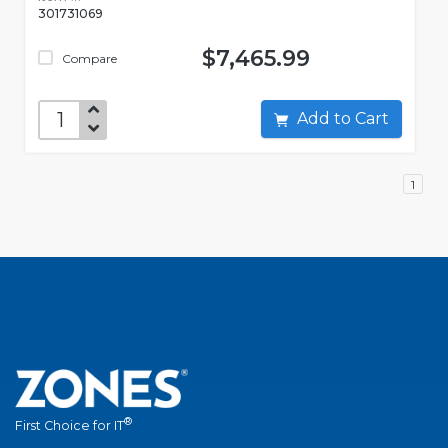
301731069
$7,465.99
Compare
Add to Cart
1
®
First Choice for IT