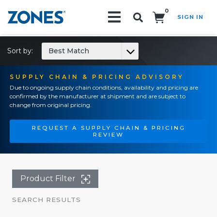
0
SIGN IN
Search!
Sort by:
Best Match
SUPPLY CHAIN & PRICING ADVISORY
Due to ongoing supply chain conditions, availability and pricing are
confirmed by the manufacturer at shipment and are subject to
change from original pricing.
REQUEST A SUPPLY CHAIN & PRICING
REVIEW
Product Filter
SEARCH RESULTS