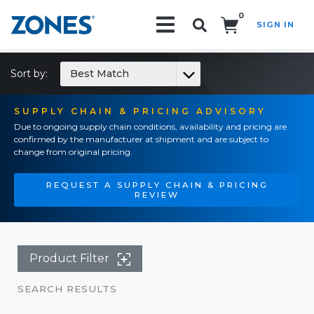
0
SIGN IN
Search!
Sort by:
Best Match
SUPPLY CHAIN & PRICING ADVISORY
Due to ongoing supply chain conditions, availability and pricing are
confirmed by the manufacturer at shipment and are subject to
change from original pricing.
REQUEST A SUPPLY CHAIN & PRICING
REVIEW
Product Filter
SEARCH RESULTS