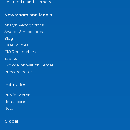
Featured Brand Partners
Newsroom and Media
Analyst Recognitions
Awards & Accolades
Blog
Case Studies
CIO Roundtables
Events
Explore Innovation Center
Press Releases
Industries
Public Sector
Healthcare
Retail
Global