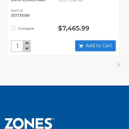
SIGH TLINE 5IN
Item #:
301731069
$7,465.99
Compare
Add to Cart
1