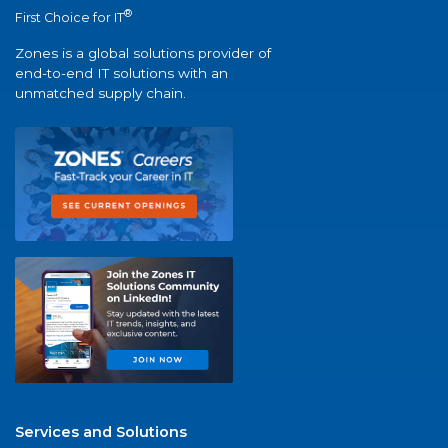
®
First Choice for IT
Zones is a global solutions provider of
end-to-end IT solutions with an
unmatched supply chain.
Services and Solutions