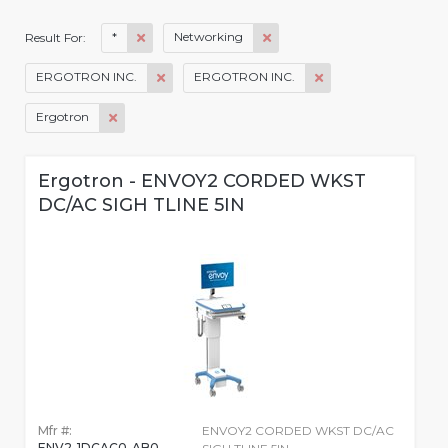
*
Networking
Result For:
ERGOTRON INC.
ERGOTRON INC.
Ergotron
Ergotron - ENVOY2 CORDED WKST
DC/AC SIGH TLINE 5IN
Mfr #:
ENVOY2 CORDED WKST DC/AC
ENV2-1DCAC0-AB0