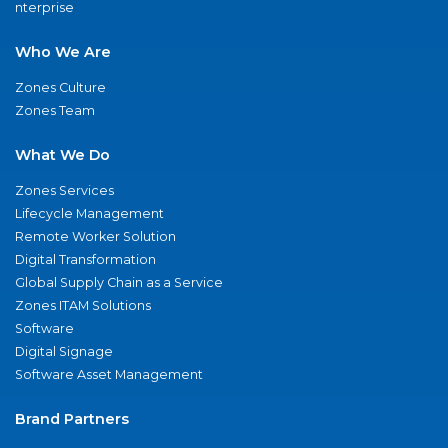
nterprise
Who We Are
Zones Culture
Zones Team
What We Do
Zones Services
Lifecycle Management
Remote Worker Solution
Digital Transformation
Global Supply Chain as a Service
Zones ITAM Solutions
Software
Digital Signage
Software Asset Management
Brand Partners