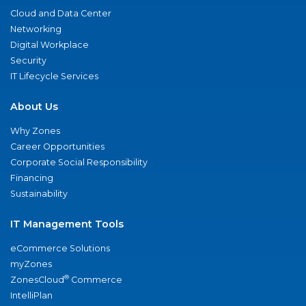
Cloud and Data Center
Networking
Digital Workplace
Security
IT Lifecycle Services
About Us
Why Zones
Career Opportunities
Corporate Social Responsibility
Financing
Sustainability
IT Management Tools
eCommerce Solutions
myZones
®
ZonesCloud
Commerce
IntelliPlan