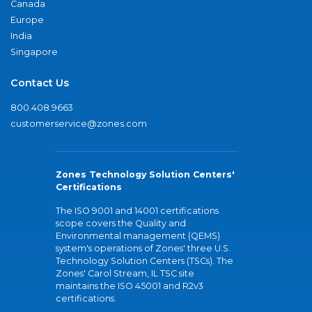
Canada
Europe
India
Singapore
Contact Us
800.408.9663
customerservice@zones.com
Zones Technology Solution Centers'
Certifications
The ISO 9001 and 14001 certifications
scope covers the Quality and
Environmental management (QEMS)
system's operations of Zones' three U.S.
Technology Solution Centers (TSCs). The
Zones' Carol Stream, IL TSC site
maintains the ISO 45001 and R2v3
certifications.