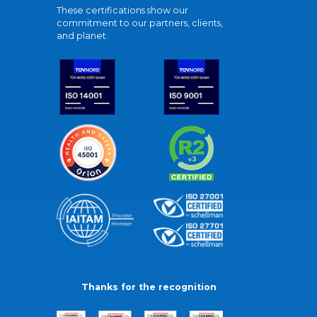
These certifications show our
commitment to our partners, clients,
and planet.
Thanks for the recognition