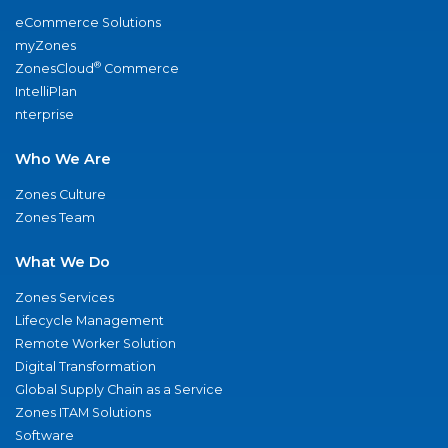
eCommerce Solutions
myZones
®
ZonesCloud
Commerce
IntelliPlan
nterprise
Who We Are
Zones Culture
Zones Team
What We Do
Zones Services
Lifecycle Management
Remote Worker Solution
Digital Transformation
Global Supply Chain as a Service
Zones ITAM Solutions
Software