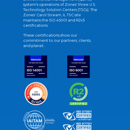
system's operations of Zones' three U.S.
Technology Solution Centers (TSCs). The
Zones' Carol Stream, IL TSC site
maintains the ISO 45001 and R2v3
certifications.
These certifications show our
commitment to our partners, clients,
and planet.