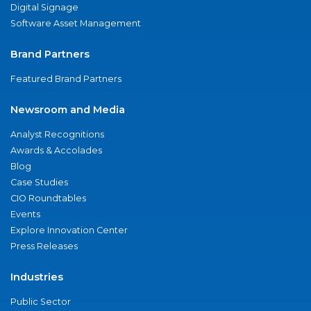
Digital Signage
Software Asset Management
Brand Partners
Featured Brand Partners
Newsroom and Media
Analyst Recognitions
Awards & Accolades
Blog
Case Studies
CIO Roundtables
Events
Explore Innovation Center
Press Releases
Industries
Public Sector