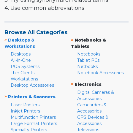
3. Try using synonyms or related terms
4. Use common abbreviations
Browse All Categories
»
»
Desktops &
Notebooks &
Workstations
Tablets
Desktops
Notebooks
All-in-One
Tablet PCs
POS Systems
Netbooks
Thin Clients
Notebook Accessories
Workstations
»
Electronics
Desktop Accessories
Digital Cameras &
»
Printers & Scanners
Accessories
Laser Printers
Camcorders &
Inkjet Printers
Accessories
Multifunction Printers
GPS Devices &
Large Format Printers
Accessories
Specialty Printers
Televisions