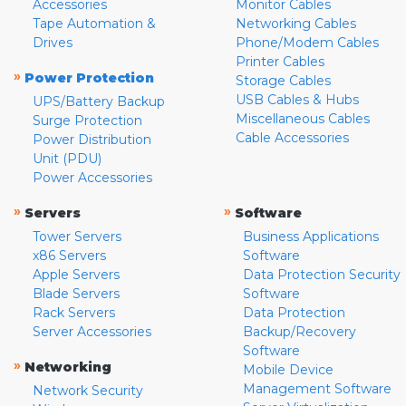
Accessories
Monitor Cables
Tape Automation &
Networking Cables
Drives
Phone/Modem Cables
Printer Cables
»
Power Protection
Storage Cables
USB Cables & Hubs
UPS/Battery Backup
Miscellaneous Cables
Surge Protection
Cable Accessories
Power Distribution
Unit (PDU)
Power Accessories
»
»
Servers
Software
Tower Servers
Business Applications
x86 Servers
Software
Apple Servers
Data Protection Security
Blade Servers
Software
Rack Servers
Data Protection
Server Accessories
Backup/Recovery
Software
»
Networking
Mobile Device
Management Software
Network Security