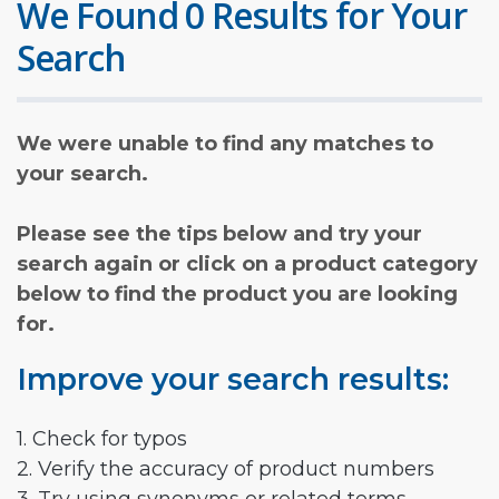
We Found 0 Results for Your
Search
We were unable to find any matches to
your search.
Please see the tips below and try your
search again or click on a product category
below to find the product you are looking
for.
Improve your search results:
1. Check for typos
2. Verify the accuracy of product numbers