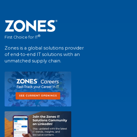
®
First Choice for IT
Zones is a global solutions provider
of end-to-end IT solutions with an
unmatched supply chain.