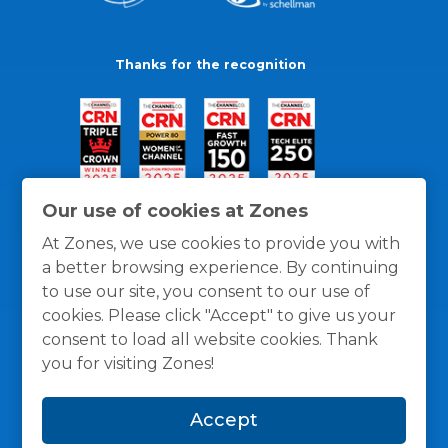
Thanks for the recognition
Our use of cookies at Zones
At Zones, we use cookies to provide you with
a better browsing experience. By continuing
to use our site, you consent to our use of
cookies. Please click "Accept" to give us your
consent to load all website cookies. Thank
you for visiting Zones!
General Policies
Privacy / Cookies Policy
Terms
Accept
and Conditions