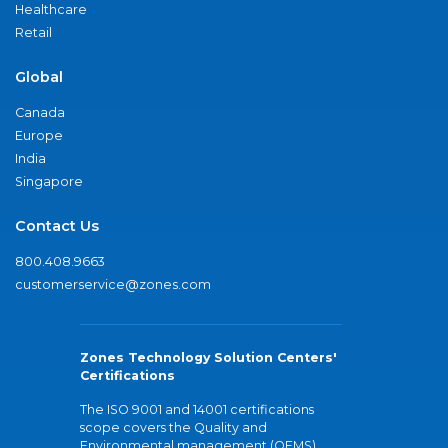
Healthcare
Retail
Global
Canada
Europe
India
Singapore
Contact Us
800.408.9663
customerservice@zones.com
Zones Technology Solution Centers'
Certifications
The ISO 9001 and 14001 certifications
scope covers the Quality and
Environmental management (QEMS)