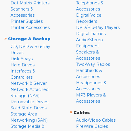
Dot Matrix Printers
Telephones &
Scanners &
Accessories
Accessories
Digital Voice
Printer Supplies
Recorders
Printer Accessories
DVD/Blu-Ray Players
Digital Frames
»
Storage & Backup
Audio/Stereo
Equipment
CD, DVD & Blu-Ray
Speakers &
Drives
Accessories
Disk Arrays
Two-Way Radios
Hard Drives
Handhelds &
Interfaces &
Accessories
Controllers
Headphones &
Network & Server
Accessories
Network Attached
MP3 Players &
Storage (NAS)
Accessories
Removable Drives
Solid State Drives
»
Cables
Storage Area
Networking (SAN)
Audio/Video Cables
Storage Media &
FireWire Cables