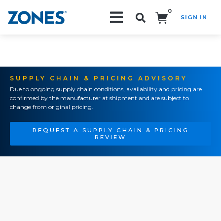
0
SIGN IN
Search!
SUPPLY CHAIN & PRICING ADVISORY
Due to ongoing supply chain conditions, availability and pricing are
confirmed by the manufacturer at shipment and are subject to
change from original pricing.
REQUEST A SUPPLY CHAIN & PRICING
REVIEW