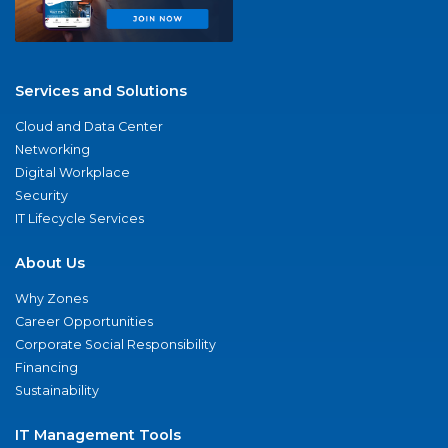
Services and Solutions
Cloud and Data Center
Networking
Digital Workplace
Security
IT Lifecycle Services
About Us
Why Zones
Career Opportunities
Corporate Social Responsibility
Financing
Sustainability
IT Management Tools