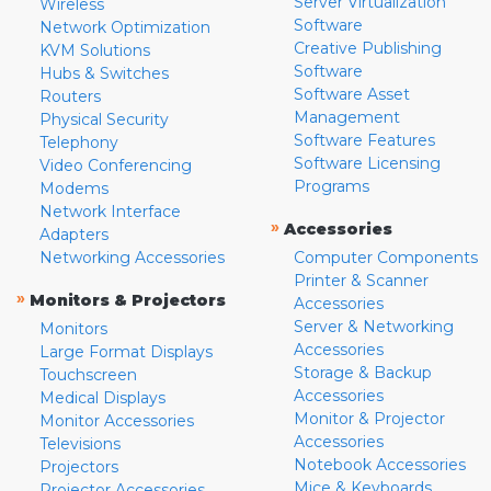
Server Virtualization
Wireless
Software
Network Optimization
Creative Publishing
KVM Solutions
Software
Hubs & Switches
Software Asset
Routers
Management
Physical Security
Software Features
Telephony
Software Licensing
Video Conferencing
Programs
Modems
Network Interface
»
Accessories
Adapters
Networking Accessories
Computer Components
Printer & Scanner
»
Monitors & Projectors
Accessories
Server & Networking
Monitors
Accessories
Large Format Displays
Storage & Backup
Touchscreen
Accessories
Medical Displays
Monitor & Projector
Monitor Accessories
Accessories
Televisions
Notebook Accessories
Projectors
Mice & Keyboards
Projector Accessories