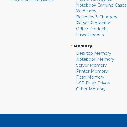
Notebook Carrying Cases
Webcams
Batteries & Chargers
Power Protection
Office Products
Miscellaneous
»
Memory
Desktop Memory
Notebook Memory
Server Memory
Printer Memory
Flash Memory
USB Flash Drives
Other Memory