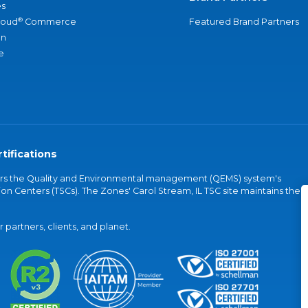
s
®
loud
Commerce
Featured Brand Partners
an
e
tifications
vers the Quality and Environmental management (QEMS) system's
on Centers (TSCs). The Zones' Carol Stream, IL TSC site maintains the
partners, clients, and planet.