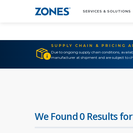
SERVICES & SOLUTIONS
SUPPLY CHAIN & PRICING 
Due to ongoing supply chain conditions, availab
manufacturer at shipment and are subject to ch
We Found 0 Results for