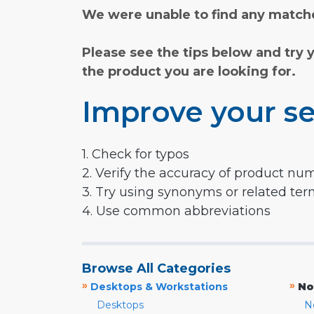
We were unable to find any matche
Please see the tips below and try 
the product you are looking for.
Improve your se
1. Check for typos
2. Verify the accuracy of product nu
3. Try using synonyms or related te
4. Use common abbreviations
Browse All Categories
»
»
Desktops & Workstations
No
Desktops
N