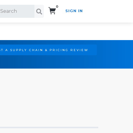
0
SIGN IN
Search!
T A SUPPLY CHAIN & PRICING REVIEW