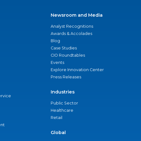
Newsroom and Media
Analyst Recognitions
Awards & Accolades
Blog
Case Studies
CIO Roundtables
Events
Explore Innovation Center
Press Releases
Industries
ervice
Public Sector
Healthcare
Retail
nt
Global