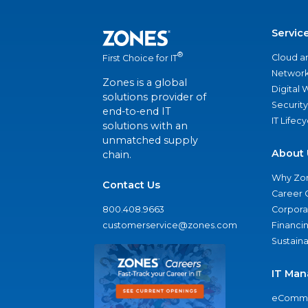
Servic
®
Cloud a
First Choice for IT
Network
Zones is a global
Digital
solutions provider of
Security
end-to-end IT
IT Lifec
solutions with an
unmatched supply
About 
chain.
Why Zo
Contact Us
Career 
800.408.9663
Corporat
customerservice@zones.com
Financi
Sustaina
IT Man
eComme