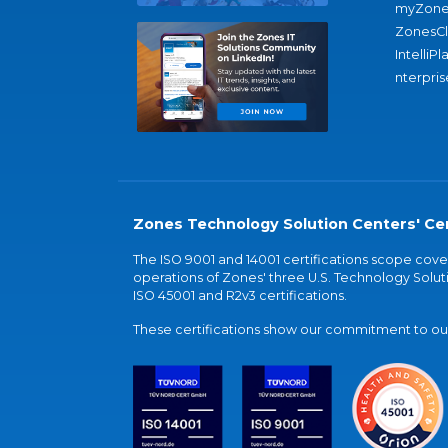
myZone
ZonesC
IntelliPl
nterpris
Zones Technology Solution Centers' Cer
The ISO 9001 and 14001 certifications scope co
operations of Zones' three U.S. Technology Soluti
ISO 45001 and R2v3 certifications.
These certifications show our commitment to our 