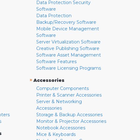
Data Protection Security
Software
Data Protection
Backup/Recovery Software
Mobile Device Management
Software
Server Virtualization Software
Creative Publishing Software
Software Asset Management
Software Features
Software Licensing Programs
»
Accessories
Computer Components
Printer & Scanner Accessories
Server & Networking
Accessories
pters
Storage & Backup Accessories
s
Monitor & Projector Accessories
Notebook Accessories
s
Mice & Keyboards