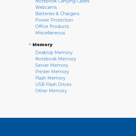
Notebook Carrying Cases
Webcams
Batteries & Chargers
Power Protection
Office Products
Miscellaneous
»
Memory
Desktop Memory
Notebook Memory
Server Memory
Printer Memory
Flash Memory
USB Flash Drives
Other Memory