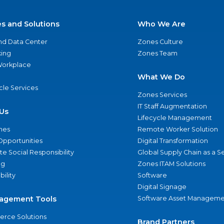
es and Solutions
Who We Are
nd Data Center
Zones Culture
ing
Zones Team
 Workplace
What We Do
ycle Services
Zones Services
IT Staff Augmentation
Us
Lifecycle Management
nes
Remote Worker Solution
Opportunities
Digital Transformation
e Social Responsibility
Global Supply Chain as a S
ng
Zones ITAM Solutions
bility
Software
Digital Signage
agement Tools
Software Asset Manageme
rce Solutions
Brand Partners