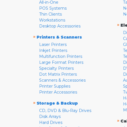
All-in-One
T
POS Systems
N
Thin Clients
N
Workstations
»
El
Desktop Accessories
D
»
Printers & Scanners
C
Laser Printers
G
Inkjet Printers
Te
Multifunction Printers
T
Large Format Printers
D
Specialty Printers
D
Dot Matrix Printers
D
Scanners & Accessories
A
Printer Supplies
S
Printer Accessories
T
H
»
Storage & Backup
H
M
CD, DVD & Blu-Ray Drives
Disk Arrays
»
Ca
Hard Drives