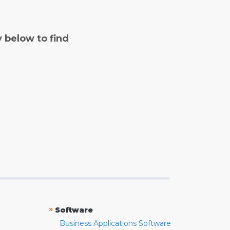
y below to find
»
Software
Business Applications Software