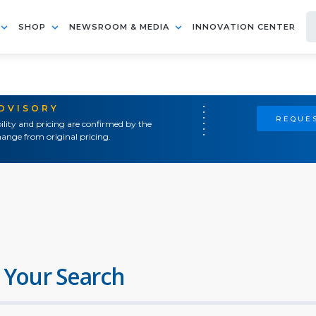
SHOP
NEWSROOM & MEDIA
INNOVATION CENTER
ADVISORY
REQUES
ility and pricing are confirmed by the
ange from original pricing.
 Your Search