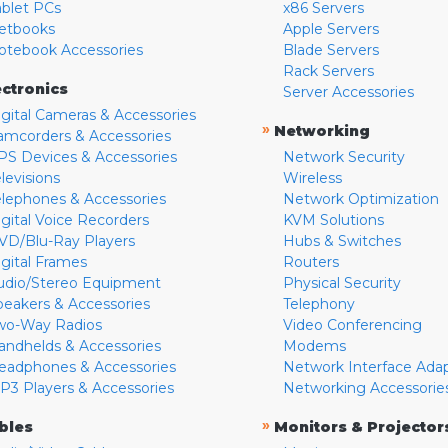
ablet PCs
x86 Servers
etbooks
Apple Servers
otebook Accessories
Blade Servers
Rack Servers
ectronics
Server Accessories
igital Cameras & Accessories
»
Networking
amcorders & Accessories
PS Devices & Accessories
Network Security
levisions
Wireless
elephones & Accessories
Network Optimization
igital Voice Recorders
KVM Solutions
VD/Blu-Ray Players
Hubs & Switches
igital Frames
Routers
udio/Stereo Equipment
Physical Security
peakers & Accessories
Telephony
wo-Way Radios
Video Conferencing
andhelds & Accessories
Modems
eadphones & Accessories
Network Interface Ada
P3 Players & Accessories
Networking Accessorie
»
bles
Monitors & Projector