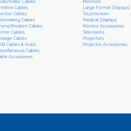
udio/Video Cables
Monitors
ireWire Cables
Large Format Displays
onitor Cables
Touchscreen
etworking Cables
Medical Displays
hone/Modem Cables
Monitor Accessories
rinter Cables
Televisions
torage Cables
Projectors
SB Cables & Hubs
Projector Accessories
iscellaneous Cables
able Accessories