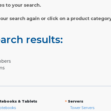
s to your search.
your search again or click on a product categor
arch results:
mbers
rms
»
tebooks & Tablets
Servers
otebooks
Tower Servers