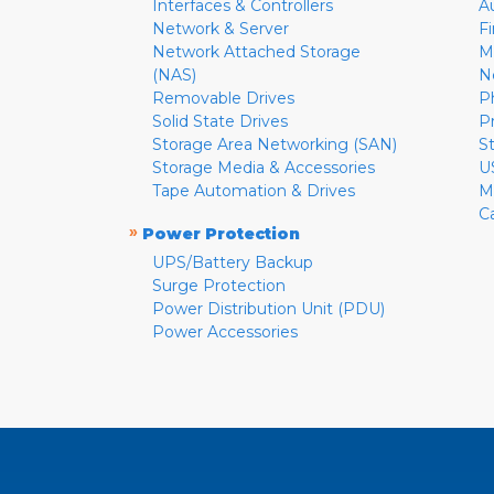
Interfaces & Controllers
A
Network & Server
F
Network Attached Storage
M
(NAS)
N
Removable Drives
P
Solid State Drives
P
Storage Area Networking (SAN)
S
Storage Media & Accessories
U
Tape Automation & Drives
M
C
»
Power Protection
UPS/Battery Backup
Surge Protection
Power Distribution Unit (PDU)
Power Accessories