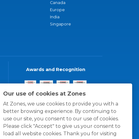
Canada
Europe
India
Singapore
Awards and Recognition
Our use of cookies at Zones
At Zones, we use cookies to provide you with a
better browsing experience. By continuing to
use our site, you consent to our use of cookies.
Please click "Accept" to give us your consent to
load all website cookies. Thank you for visiting