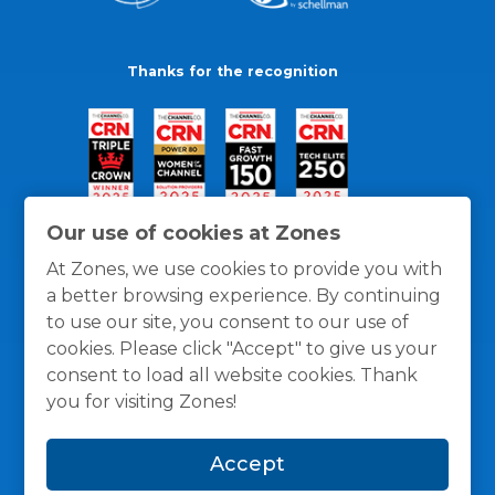
Thanks for the recognition
Our use of cookies at Zones
At Zones, we use cookies to provide you with
a better browsing experience. By continuing
to use our site, you consent to our use of
cookies. Please click "Accept" to give us your
consent to load all website cookies. Thank
you for visiting Zones!
General Policies
Privacy / Cookies Policy
Terms
Accept
and Conditions