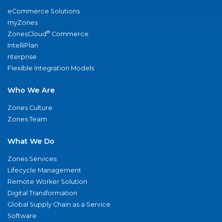
eCommerce Solutions
myZones
®
ZonesCloud
Commerce
IntelliPlan
nterprise
Flexible Integration Models
Who We Are
Zones Culture
Zones Team
What We Do
Zones Services
Lifecycle Management
Remote Worker Solution
Digital Transformation
Global Supply Chain as a Service
Software