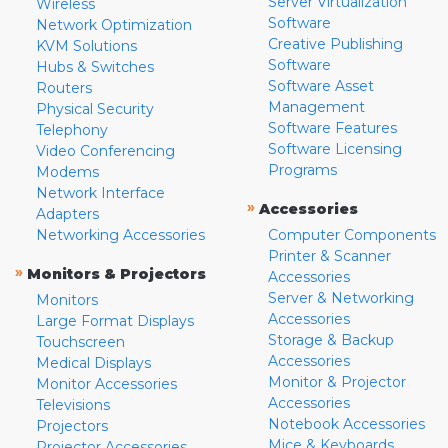
Server Virtualization
Wireless
Software
Network Optimization
Creative Publishing
KVM Solutions
Software
Hubs & Switches
Software Asset
Routers
Management
Physical Security
Software Features
Telephony
Software Licensing
Video Conferencing
Programs
Modems
Network Interface
»
Accessories
Adapters
Networking Accessories
Computer Components
Printer & Scanner
»
Monitors & Projectors
Accessories
Server & Networking
Monitors
Accessories
Large Format Displays
Storage & Backup
Touchscreen
Accessories
Medical Displays
Monitor & Projector
Monitor Accessories
Accessories
Televisions
Notebook Accessories
Projectors
Mice & Keyboards
Projector Accessories