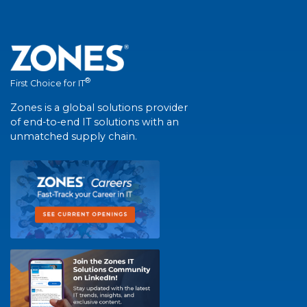
®
First Choice for IT
Zones is a global solutions provider
of end-to-end IT solutions with an
unmatched supply chain.