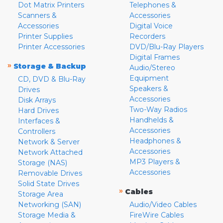
Dot Matrix Printers
Telephones &
Scanners &
Accessories
Accessories
Digital Voice
Printer Supplies
Recorders
Printer Accessories
DVD/Blu-Ray Players
Digital Frames
»
Storage & Backup
Audio/Stereo
Equipment
CD, DVD & Blu-Ray
Speakers &
Drives
Accessories
Disk Arrays
Two-Way Radios
Hard Drives
Handhelds &
Interfaces &
Accessories
Controllers
Headphones &
Network & Server
Accessories
Network Attached
MP3 Players &
Storage (NAS)
Accessories
Removable Drives
Solid State Drives
»
Cables
Storage Area
Networking (SAN)
Audio/Video Cables
Storage Media &
FireWire Cables