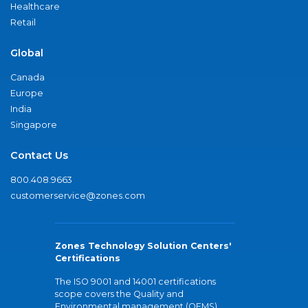
Healthcare
Retail
Global
Canada
Europe
India
Singapore
Contact Us
800.408.9663
customerservice@zones.com
Zones Technology Solution Centers'
Certifications
The ISO 9001 and 14001 certifications
scope covers the Quality and
Environmental management (QEMS)