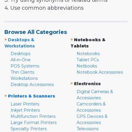
3. Try using synonyms or related terms
4. Use common abbreviations
Browse All Categories
»
»
Desktops &
Notebooks &
Workstations
Tablets
Desktops
Notebooks
All-in-One
Tablet PCs
POS Systems
Netbooks
Thin Clients
Notebook Accessories
Workstations
»
Electronics
Desktop Accessories
Digital Cameras &
»
Printers & Scanners
Accessories
Laser Printers
Camcorders &
Inkjet Printers
Accessories
Multifunction Printers
GPS Devices &
Large Format Printers
Accessories
Specialty Printers
Televisions