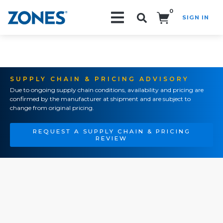
0
SIGN IN
Search!
SUPPLY CHAIN & PRICING ADVISORY
Due to ongoing supply chain conditions, availability and pricing are
confirmed by the manufacturer at shipment and are subject to
change from original pricing.
REQUEST A SUPPLY CHAIN & PRICING
REVIEW