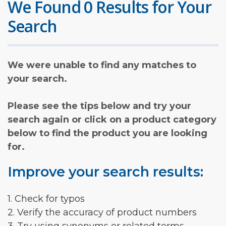
We Found 0 Results for Your
Search
We were unable to find any matches to
your search.
Please see the tips below and try your
search again or click on a product category
below to find the product you are looking
for.
Improve your search results:
1. Check for typos
2. Verify the accuracy of product numbers