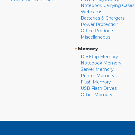
Notebook Carrying Cases
Webcams
Batteries & Chargers
Power Protection
Office Products
Miscellaneous
»
Memory
Desktop Memory
Notebook Memory
Server Memory
Printer Memory
Flash Memory
USB Flash Drives
Other Memory