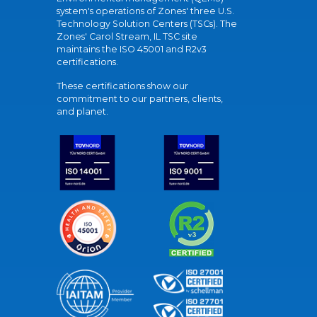
system's operations of Zones' three U.S.
Technology Solution Centers (TSCs). The
Zones' Carol Stream, IL TSC site
maintains the ISO 45001 and R2v3
certifications.
These certifications show our
commitment to our partners, clients,
and planet.