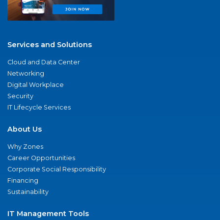
Services and Solutions
Cloud and Data Center
Networking
Digital Workplace
Security
IT Lifecycle Services
About Us
Why Zones
Career Opportunities
Corporate Social Responsibility
Financing
Sustainability
IT Management Tools