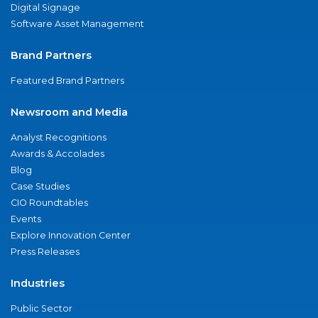
Digital Signage
Software Asset Management
Brand Partners
Featured Brand Partners
Newsroom and Media
Analyst Recognitions
Awards & Accolades
Blog
Case Studies
CIO Roundtables
Events
Explore Innovation Center
Press Releases
Industries
Public Sector