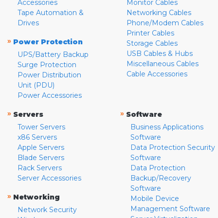
Accessories
Monitor Cables
Tape Automation &
Networking Cables
Drives
Phone/Modem Cables
Printer Cables
»
Power Protection
Storage Cables
USB Cables & Hubs
UPS/Battery Backup
Miscellaneous Cables
Surge Protection
Cable Accessories
Power Distribution
Unit (PDU)
Power Accessories
»
»
Servers
Software
Tower Servers
Business Applications
x86 Servers
Software
Apple Servers
Data Protection Security
Blade Servers
Software
Rack Servers
Data Protection
Server Accessories
Backup/Recovery
Software
»
Networking
Mobile Device
Management Software
Network Security