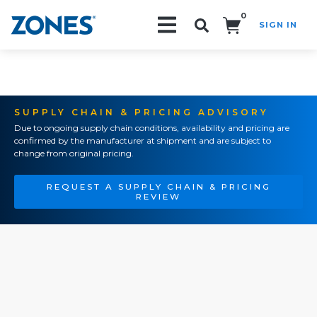
0
SIGN IN
Search!
SUPPLY CHAIN & PRICING ADVISORY
Due to ongoing supply chain conditions, availability and pricing are
confirmed by the manufacturer at shipment and are subject to
change from original pricing.
REQUEST A SUPPLY CHAIN & PRICING
REVIEW