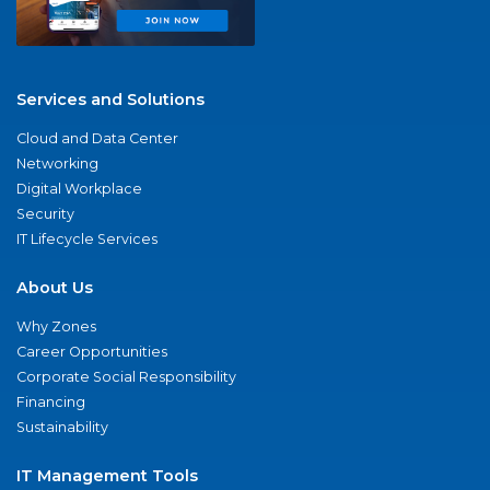
Services and Solutions
Cloud and Data Center
Networking
Digital Workplace
Security
IT Lifecycle Services
About Us
Why Zones
Career Opportunities
Corporate Social Responsibility
Financing
Sustainability
IT Management Tools