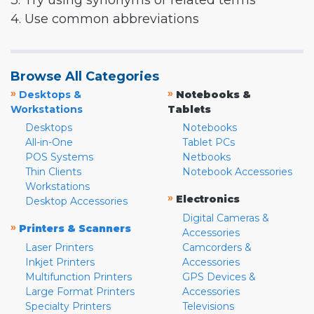
3. Try using synonyms or related terms
4. Use common abbreviations
Browse All Categories
»
»
Desktops &
Notebooks &
Workstations
Tablets
Desktops
Notebooks
All-in-One
Tablet PCs
POS Systems
Netbooks
Thin Clients
Notebook Accessories
Workstations
»
Electronics
Desktop Accessories
Digital Cameras &
»
Printers & Scanners
Accessories
Laser Printers
Camcorders &
Inkjet Printers
Accessories
Multifunction Printers
GPS Devices &
Large Format Printers
Accessories
Specialty Printers
Televisions