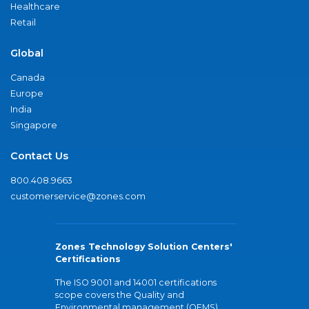
Healthcare
Retail
Global
Canada
Europe
India
Singapore
Contact Us
800.408.9663
customerservice@zones.com
Zones Technology Solution Centers'
Certifications
The ISO 9001 and 14001 certifications
scope covers the Quality and
Environmental management (QEMS)