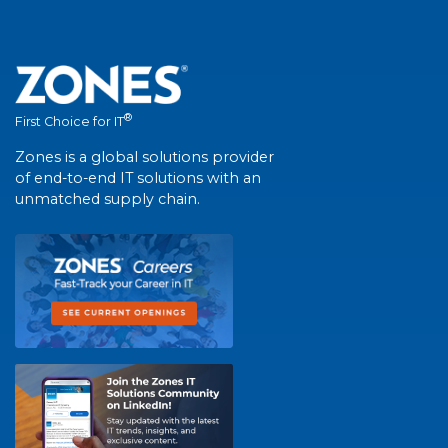
®
First Choice for IT
Zones is a global solutions provider
of end-to-end IT solutions with an
unmatched supply chain.