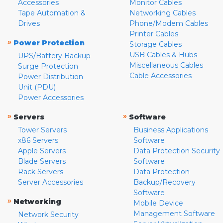
Accessories
Monitor Cables
Tape Automation &
Networking Cables
Drives
Phone/Modem Cables
Printer Cables
»
Power Protection
Storage Cables
USB Cables & Hubs
UPS/Battery Backup
Miscellaneous Cables
Surge Protection
Cable Accessories
Power Distribution
Unit (PDU)
Power Accessories
»
»
Servers
Software
Tower Servers
Business Applications
x86 Servers
Software
Apple Servers
Data Protection Security
Blade Servers
Software
Rack Servers
Data Protection
Server Accessories
Backup/Recovery
Software
»
Networking
Mobile Device
Management Software
Network Security