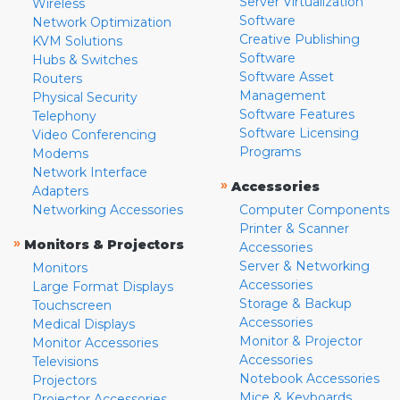
Server Virtualization
Wireless
Software
Network Optimization
Creative Publishing
KVM Solutions
Software
Hubs & Switches
Software Asset
Routers
Management
Physical Security
Software Features
Telephony
Software Licensing
Video Conferencing
Programs
Modems
Network Interface
»
Accessories
Adapters
Networking Accessories
Computer Components
Printer & Scanner
»
Monitors & Projectors
Accessories
Server & Networking
Monitors
Accessories
Large Format Displays
Storage & Backup
Touchscreen
Accessories
Medical Displays
Monitor & Projector
Monitor Accessories
Accessories
Televisions
Notebook Accessories
Projectors
Mice & Keyboards
Projector Accessories