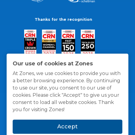
Thanks for the recognition
Our use of cookies at Zones
At Zones, we use cookies to provide you with
a better browsing experience. By continuing
to use our site, you consent to our use of
cookies. Please click "Accept" to give us your
consent to load all website cookies. Thank
you for visiting Zones!
General Policies
Privacy / Cookies Policy
Terms
Accept
and Conditions