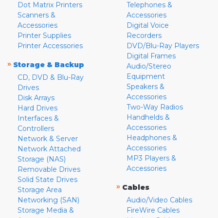
Dot Matrix Printers
Telephones &
Scanners &
Accessories
Accessories
Digital Voice
Printer Supplies
Recorders
Printer Accessories
DVD/Blu-Ray Players
Digital Frames
»
Storage & Backup
Audio/Stereo
Equipment
CD, DVD & Blu-Ray
Speakers &
Drives
Accessories
Disk Arrays
Two-Way Radios
Hard Drives
Handhelds &
Interfaces &
Accessories
Controllers
Headphones &
Network & Server
Accessories
Network Attached
MP3 Players &
Storage (NAS)
Accessories
Removable Drives
Solid State Drives
»
Cables
Storage Area
Networking (SAN)
Audio/Video Cables
Storage Media &
FireWire Cables