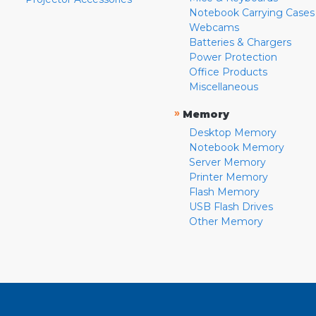
Notebook Carrying Cases
Webcams
Batteries & Chargers
Power Protection
Office Products
Miscellaneous
»
Memory
Desktop Memory
Notebook Memory
Server Memory
Printer Memory
Flash Memory
USB Flash Drives
Other Memory