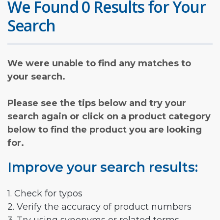
We Found 0 Results for Your
Search
We were unable to find any matches to
your search.
Please see the tips below and try your
search again or click on a product category
below to find the product you are looking
for.
Improve your search results:
1. Check for typos
2. Verify the accuracy of product numbers