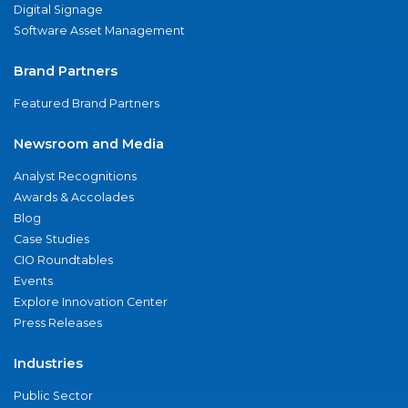
Digital Signage
Software Asset Management
Brand Partners
Featured Brand Partners
Newsroom and Media
Analyst Recognitions
Awards & Accolades
Blog
Case Studies
CIO Roundtables
Events
Explore Innovation Center
Press Releases
Industries
Public Sector