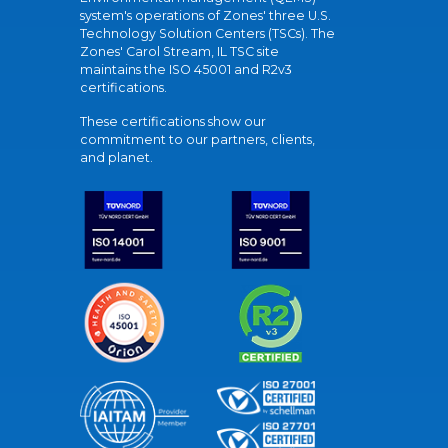
system's operations of Zones' three U.S.
Technology Solution Centers (TSCs). The
Zones' Carol Stream, IL TSC site
maintains the ISO 45001 and R2v3
certifications.
These certifications show our
commitment to our partners, clients,
and planet.