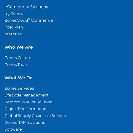
eCommerce Solutions
myZones
®
ZonesCloud
Commerce
IntelliPlan
nterprise
Who We Are
Zones Culture
Zones Team
What We Do
Zones Services
Lifecycle Management
Remote Worker Solution
Digital Transformation
Global Supply Chain as a Service
Zones ITAM Solutions
Software