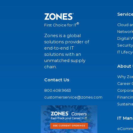
Servic
®
Cloud a
First Choice for IT
Network
Zones is a global
Digital
solutions provider of
Security
end-to-end IT
IT Lifec
solutions with an
unmatched supply
About 
chain.
Why Zo
Contact Us
Career 
800.408.9663
Corporat
customerservice@zones.com
Financi
Sustaina
IT Man
eComme