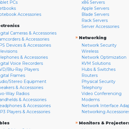
ablet PCs
x86 Servers
etbooks
Apple Servers
otebook Accessories
Blade Servers
Rack Servers
ectronics
Server Accessories
igital Cameras & Accessories
»
Networking
amcorders & Accessories
PS Devices & Accessories
Network Security
levisions
Wireless
elephones & Accessories
Network Optimization
igital Voice Recorders
KVM Solutions
VD/Blu-Ray Players
Hubs & Switches
igital Frames
Routers
udio/Stereo Equipment
Physical Security
peakers & Accessories
Telephony
wo-Way Radios
Video Conferencing
andhelds & Accessories
Modems
eadphones & Accessories
Network Interface Ada
P3 Players & Accessories
Networking Accessorie
»
bles
Monitors & Projector