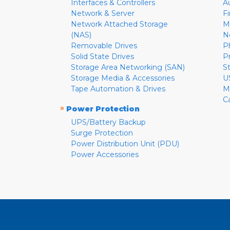
Interfaces & Controllers
A
Network & Server
F
Network Attached Storage
M
(NAS)
N
Removable Drives
P
Solid State Drives
P
Storage Area Networking (SAN)
S
Storage Media & Accessories
U
Tape Automation & Drives
M
C
»
Power Protection
UPS/Battery Backup
Surge Protection
Power Distribution Unit (PDU)
Power Accessories