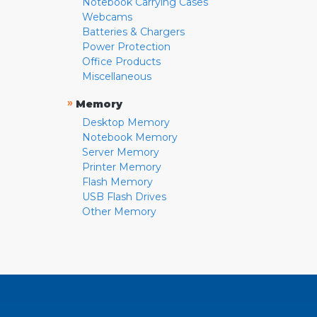
Notebook Carrying Cases
Webcams
Batteries & Chargers
Power Protection
Office Products
Miscellaneous
»
Memory
Desktop Memory
Notebook Memory
Server Memory
Printer Memory
Flash Memory
USB Flash Drives
Other Memory