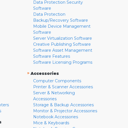
Data Protection Security
Software
Data Protection
Backup/Recovery Software
Mobile Device Management
Software
Server Virtualization Software
Creative Publishing Software
Software Asset Management
Software Features
Software Licensing Programs
»
Accessories
Computer Components
Printer & Scanner Accessories
Server & Networking
Accessories
pters
Storage & Backup Accessories
s
Monitor & Projector Accessories
Notebook Accessories
s
Mice & Keyboards