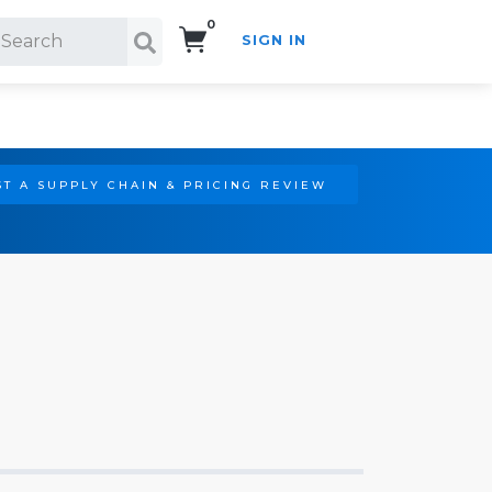
0
SIGN IN
Search!
T A SUPPLY CHAIN & PRICING REVIEW