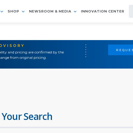
SHOP
NEWSROOM & MEDIA
INNOVATION CENTER
ADVISORY
REQUES
ility and pricing are confirmed by the
ange from original pricing.
 Your Search