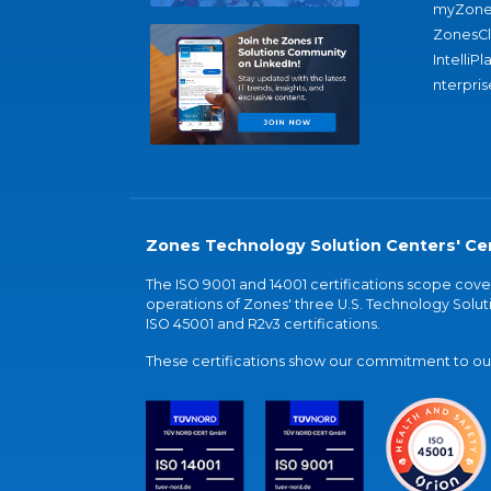
myZone
ZonesC
IntelliPl
nterpris
Zones Technology Solution Centers' Cer
The ISO 9001 and 14001 certifications scope co
operations of Zones' three U.S. Technology Soluti
ISO 45001 and R2v3 certifications.
These certifications show our commitment to our 