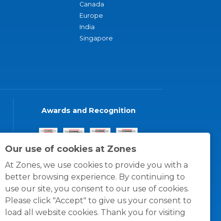
Canada
Europe
India
Singapore
Awards and Recognition
Our use of cookies at Zones
At Zones, we use cookies to provide you with a
better browsing experience. By continuing to
use our site, you consent to our use of cookies.
Please click "Accept" to give us your consent to
load all website cookies. Thank you for visiting