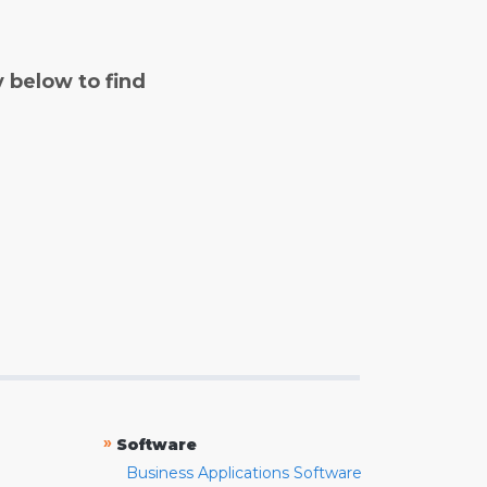
y below to find
»
Software
Business Applications Software