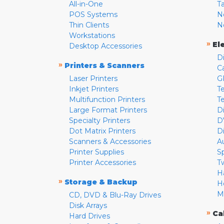
All-in-One
T
POS Systems
N
Thin Clients
N
Workstations
»
El
Desktop Accessories
D
»
Printers & Scanners
C
Laser Printers
G
Inkjet Printers
Te
Multifunction Printers
T
Large Format Printers
D
Specialty Printers
D
Dot Matrix Printers
D
Scanners & Accessories
A
Printer Supplies
S
Printer Accessories
T
H
»
Storage & Backup
H
M
CD, DVD & Blu-Ray Drives
Disk Arrays
»
Ca
Hard Drives