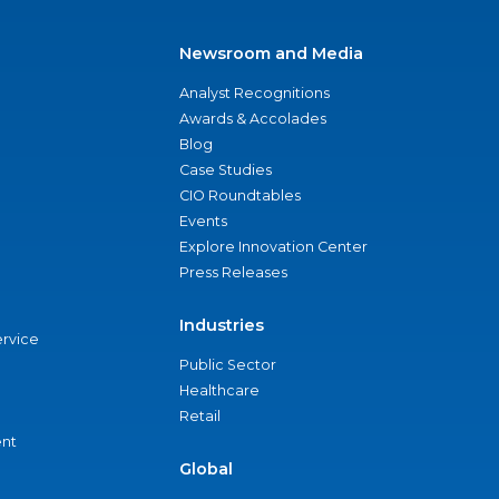
Newsroom and Media
Analyst Recognitions
Awards & Accolades
Blog
Case Studies
CIO Roundtables
Events
Explore Innovation Center
Press Releases
Industries
ervice
Public Sector
Healthcare
Retail
nt
Global