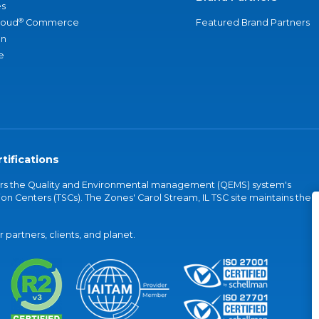
s
®
loud
Commerce
Featured Brand Partners
an
e
tifications
vers the Quality and Environmental management (QEMS) system's
on Centers (TSCs). The Zones' Carol Stream, IL TSC site maintains the
partners, clients, and planet.