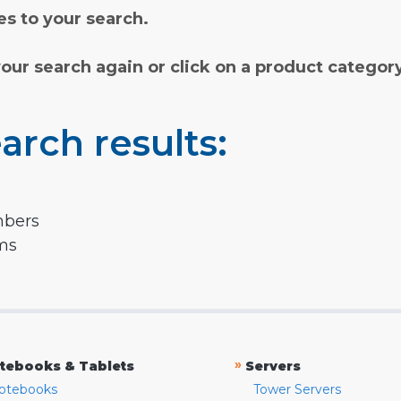
s to your search.
your search again or click on a product categor
arch results:
mbers
rms
»
tebooks & Tablets
Servers
otebooks
Tower Servers