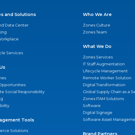
es and Solutions
Who We Are
nd Data Center
Zones Culture
ing
Zones Team
 Workplace
What We Do
ycle Services
Zones Services
IT Staff Augmentation
Us
Lifecycle Management
nes
Remote Worker Solution
Opportunities
Digital Transformation
e Social Responsibility
Global Supply Chain as a S
ng
Zones ITAM Solutions
bility
Software
Digital Signage
agement Tools
Software Asset Manageme
rce Solutions
Brand Partners