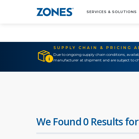
SERVICES & SOLUTIONS
SUPPLY CHAIN & PRICING 
Due to ongoing supply chain conditions, availab
manufacturer at shipment and are subject to ch
We Found 0 Results for