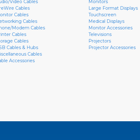
udio/Video Cables
Monitors
ireWire Cables
Large Format Displays
onitor Cables
Touchscreen
etworking Cables
Medical Displays
hone/Modem Cables
Monitor Accessories
rinter Cables
Televisions
torage Cables
Projectors
SB Cables & Hubs
Projector Accessories
iscellaneous Cables
able Accessories