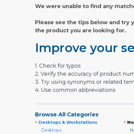
We were unable to find any matche
Please see the tips below and try 
the product you are looking for.
Improve your se
1. Check for typos
2. Verify the accuracy of product nu
3. Try using synonyms or related te
4. Use common abbreviations
Browse All Categories
»
»
Desktops & Workstations
No
Desktops
N