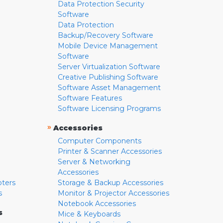
Data Protection Security
Software
Data Protection
Backup/Recovery Software
Mobile Device Management
Software
Server Virtualization Software
Creative Publishing Software
Software Asset Management
Software Features
Software Licensing Programs
»
Accessories
Computer Components
Printer & Scanner Accessories
Server & Networking
Accessories
pters
Storage & Backup Accessories
s
Monitor & Projector Accessories
Notebook Accessories
s
Mice & Keyboards