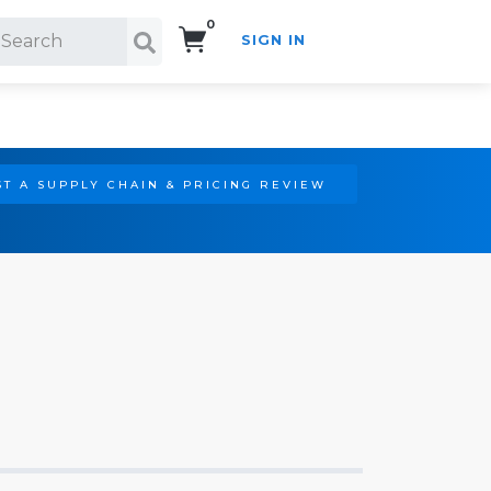
0
SIGN IN
Search!
T A SUPPLY CHAIN & PRICING REVIEW