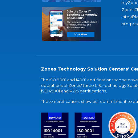
myZone
ZonesC
IntelliPl
nterpris
Zones Technology Solution Centers' Cer
The ISO 9001 and 14001 certifications scope co
operations of Zones' three U.S. Technology Soluti
ISO 45001 and R2v3 certifications.
These certifications show our commitment to our 