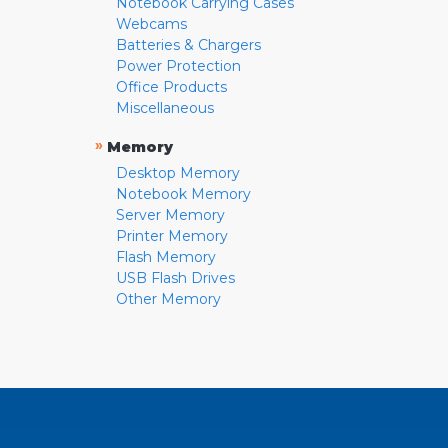
Notebook Carrying Cases
Webcams
Batteries & Chargers
Power Protection
Office Products
Miscellaneous
»
Memory
Desktop Memory
Notebook Memory
Server Memory
Printer Memory
Flash Memory
USB Flash Drives
Other Memory