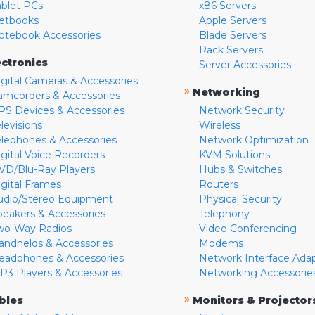
ablet PCs
x86 Servers
etbooks
Apple Servers
otebook Accessories
Blade Servers
Rack Servers
ectronics
Server Accessories
igital Cameras & Accessories
»
Networking
amcorders & Accessories
PS Devices & Accessories
Network Security
levisions
Wireless
elephones & Accessories
Network Optimization
igital Voice Recorders
KVM Solutions
VD/Blu-Ray Players
Hubs & Switches
igital Frames
Routers
udio/Stereo Equipment
Physical Security
peakers & Accessories
Telephony
wo-Way Radios
Video Conferencing
andhelds & Accessories
Modems
eadphones & Accessories
Network Interface Ada
P3 Players & Accessories
Networking Accessorie
»
bles
Monitors & Projector