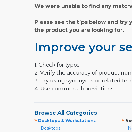
We were unable to find any matche
Please see the tips below and try 
the product you are looking for.
Improve your se
1. Check for typos
2. Verify the accuracy of product nu
3. Try using synonyms or related te
4. Use common abbreviations
Browse All Categories
»
»
Desktops & Workstations
No
Desktops
N