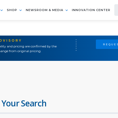
SHOP
NEWSROOM & MEDIA
INNOVATION CENTER
ADVISORY
REQUES
ility and pricing are confirmed by the
ange from original pricing.
 Your Search