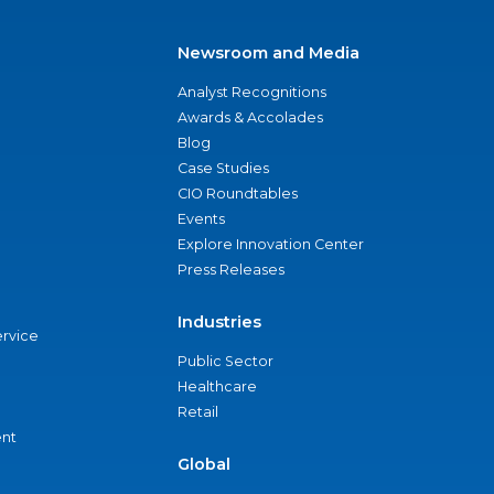
Newsroom and Media
Analyst Recognitions
Awards & Accolades
Blog
Case Studies
CIO Roundtables
Events
Explore Innovation Center
Press Releases
Industries
ervice
Public Sector
Healthcare
Retail
nt
Global