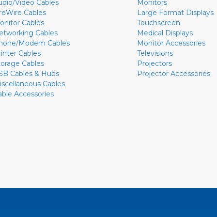
udio/Video Cables
Monitors
ireWire Cables
Large Format Displays
onitor Cables
Touchscreen
etworking Cables
Medical Displays
hone/Modem Cables
Monitor Accessories
rinter Cables
Televisions
torage Cables
Projectors
SB Cables & Hubs
Projector Accessories
iscellaneous Cables
able Accessories