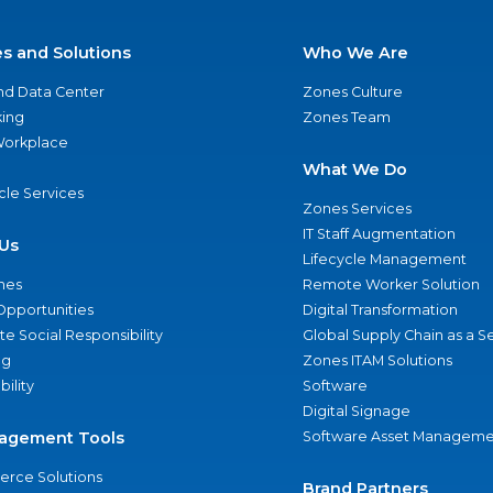
es and Solutions
Who We Are
nd Data Center
Zones Culture
ing
Zones Team
 Workplace
What We Do
ycle Services
Zones Services
IT Staff Augmentation
Us
Lifecycle Management
nes
Remote Worker Solution
Opportunities
Digital Transformation
e Social Responsibility
Global Supply Chain as a S
ng
Zones ITAM Solutions
bility
Software
Digital Signage
agement Tools
Software Asset Manageme
rce Solutions
Brand Partners