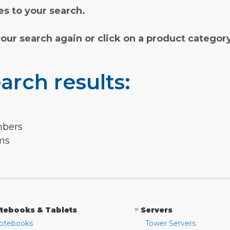
s to your search.
your search again or click on a product categor
arch results:
mbers
rms
»
tebooks & Tablets
Servers
otebooks
Tower Servers