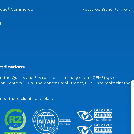
s
®
loud
Commerce
Featured Brand Partners
an
e
tifications
vers the Quality and Environmental management (QEMS) system's
on Centers (TSCs). The Zones' Carol Stream, IL TSC site maintains the
partners, clients, and planet.