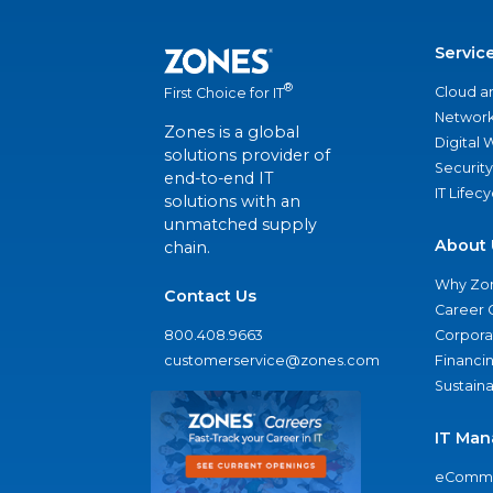
Servic
®
Cloud a
First Choice for IT
Network
Zones is a global
Digital
solutions provider of
Security
end-to-end IT
IT Lifec
solutions with an
unmatched supply
About 
chain.
Why Zo
Contact Us
Career 
800.408.9663
Corporat
customerservice@zones.com
Financi
Sustaina
IT Man
eComme