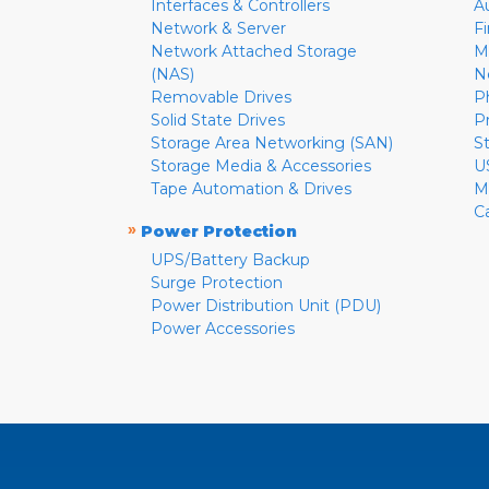
Interfaces & Controllers
A
Network & Server
F
Network Attached Storage
M
(NAS)
N
Removable Drives
P
Solid State Drives
P
Storage Area Networking (SAN)
S
Storage Media & Accessories
U
Tape Automation & Drives
M
C
»
Power Protection
UPS/Battery Backup
Surge Protection
Power Distribution Unit (PDU)
Power Accessories