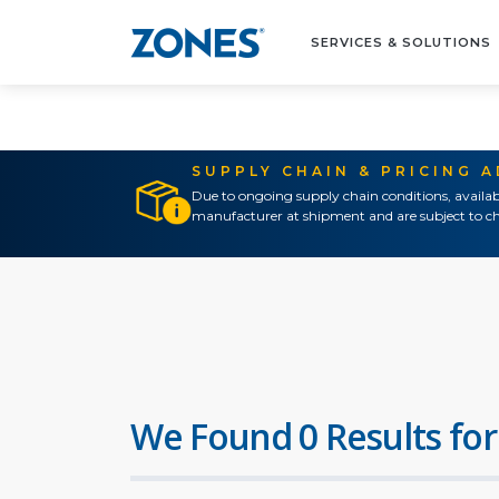
SERVICES & SOLUTIONS
SUPPLY CHAIN & PRICING 
Due to ongoing supply chain conditions, availab
manufacturer at shipment and are subject to ch
We Found 0 Results for