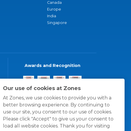
Canada
Europe
India
Singapore
Awards and Recognition
Our use of cookies at Zones
At Zones, we use cookies to provide you with a
better browsing experience. By continuing to
use our site, you consent to our use of cookies.
Please click "Accept" to give us your consent to
load all website cookies. Thank you for visiting