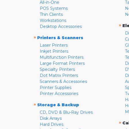
All-in-One
T
POS Systems
N
Thin Clients
N
Workstations
»
El
Desktop Accessories
D
»
Printers & Scanners
C
Laser Printers
G
Inkjet Printers
Te
Multifunction Printers
T
Large Format Printers
D
Specialty Printers
D
Dot Matrix Printers
D
Scanners & Accessories
A
Printer Supplies
S
Printer Accessories
T
H
»
Storage & Backup
H
M
CD, DVD & Blu-Ray Drives
Disk Arrays
»
Ca
Hard Drives