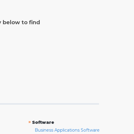
y below to find
»
Software
Business Applications Software