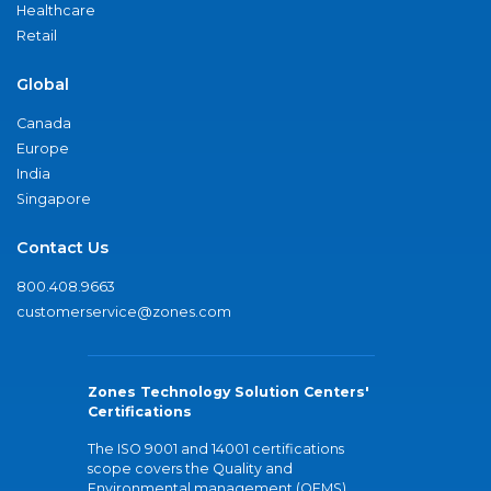
Healthcare
Retail
Global
Canada
Europe
India
Singapore
Contact Us
800.408.9663
customerservice@zones.com
Zones Technology Solution Centers'
Certifications
The ISO 9001 and 14001 certifications
scope covers the Quality and
Environmental management (QEMS)