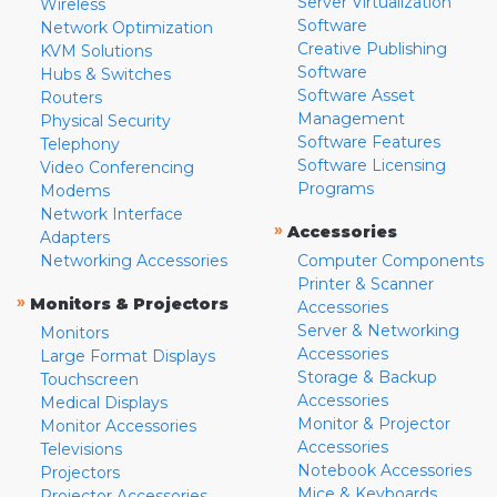
Server Virtualization
Wireless
Software
Network Optimization
Creative Publishing
KVM Solutions
Software
Hubs & Switches
Software Asset
Routers
Management
Physical Security
Software Features
Telephony
Software Licensing
Video Conferencing
Programs
Modems
Network Interface
»
Accessories
Adapters
Networking Accessories
Computer Components
Printer & Scanner
»
Monitors & Projectors
Accessories
Server & Networking
Monitors
Accessories
Large Format Displays
Storage & Backup
Touchscreen
Accessories
Medical Displays
Monitor & Projector
Monitor Accessories
Accessories
Televisions
Notebook Accessories
Projectors
Mice & Keyboards
Projector Accessories