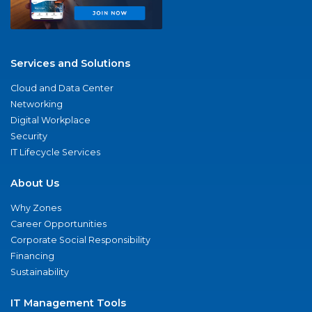
Services and Solutions
Cloud and Data Center
Networking
Digital Workplace
Security
IT Lifecycle Services
About Us
Why Zones
Career Opportunities
Corporate Social Responsibility
Financing
Sustainability
IT Management Tools