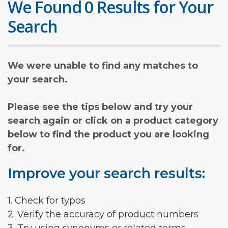
We Found 0 Results for Your
Search
We were unable to find any matches to
your search.
Please see the tips below and try your
search again or click on a product category
below to find the product you are looking
for.
Improve your search results:
1. Check for typos
2. Verify the accuracy of product numbers