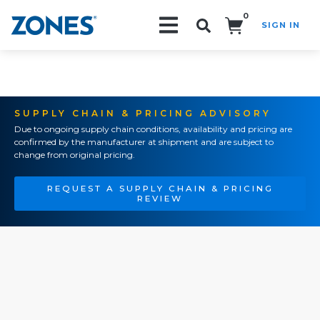
0
SIGN IN
Search!
SUPPLY CHAIN & PRICING ADVISORY
Due to ongoing supply chain conditions, availability and pricing are
confirmed by the manufacturer at shipment and are subject to
change from original pricing.
REQUEST A SUPPLY CHAIN & PRICING
REVIEW