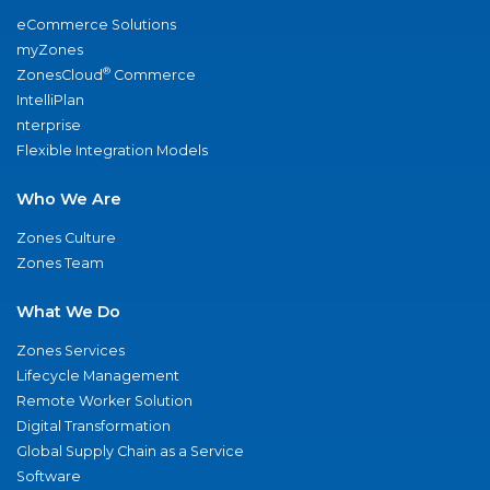
eCommerce Solutions
myZones
®
ZonesCloud
Commerce
IntelliPlan
nterprise
Flexible Integration Models
Who We Are
Zones Culture
Zones Team
What We Do
Zones Services
Lifecycle Management
Remote Worker Solution
Digital Transformation
Global Supply Chain as a Service
Software