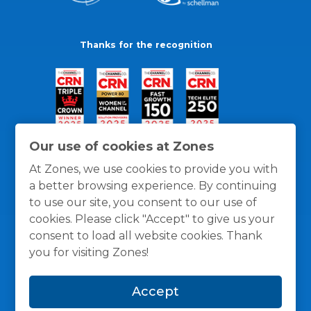
Thanks for the recognition
Our use of cookies at Zones
At Zones, we use cookies to provide you with
a better browsing experience. By continuing
to use our site, you consent to our use of
cookies. Please click "Accept" to give us your
consent to load all website cookies. Thank
you for visiting Zones!
General Policies
Privacy / Cookies Policy
Terms
Accept
and Conditions