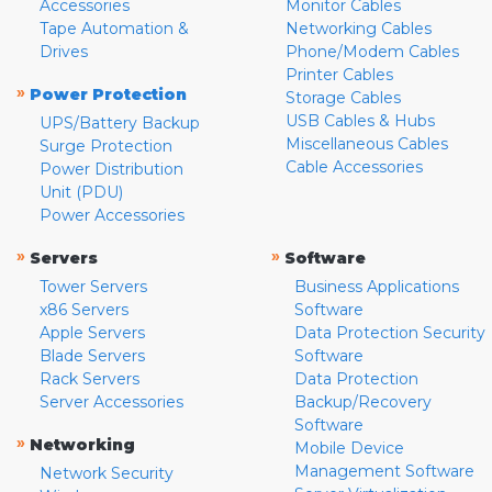
Accessories
Monitor Cables
Tape Automation &
Networking Cables
Drives
Phone/Modem Cables
Printer Cables
»
Power Protection
Storage Cables
USB Cables & Hubs
UPS/Battery Backup
Miscellaneous Cables
Surge Protection
Cable Accessories
Power Distribution
Unit (PDU)
Power Accessories
»
»
Servers
Software
Tower Servers
Business Applications
x86 Servers
Software
Apple Servers
Data Protection Security
Blade Servers
Software
Rack Servers
Data Protection
Server Accessories
Backup/Recovery
Software
»
Networking
Mobile Device
Management Software
Network Security