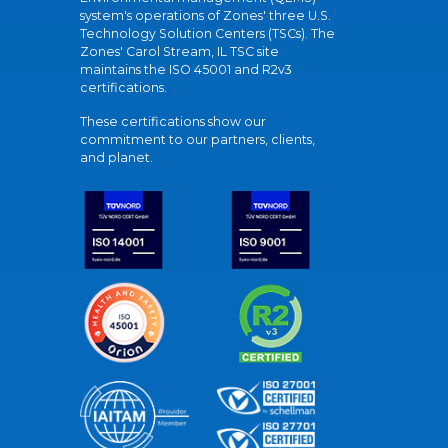
system's operations of Zones' three U.S.
Technology Solution Centers (TSCs). The
Zones' Carol Stream, IL TSC site
maintains the ISO 45001 and R2v3
certifications.
These certifications show our
commitment to our partners, clients,
and planet.