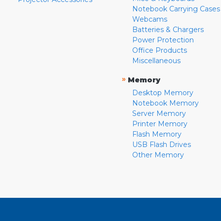
Notebook Carrying Cases
Webcams
Batteries & Chargers
Power Protection
Office Products
Miscellaneous
»
Memory
Desktop Memory
Notebook Memory
Server Memory
Printer Memory
Flash Memory
USB Flash Drives
Other Memory