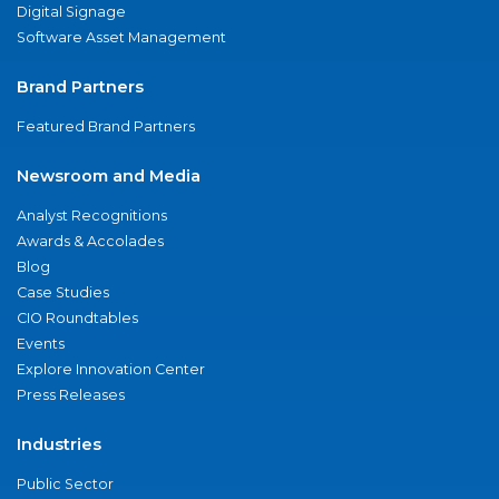
Digital Signage
Software Asset Management
Brand Partners
Featured Brand Partners
Newsroom and Media
Analyst Recognitions
Awards & Accolades
Blog
Case Studies
CIO Roundtables
Events
Explore Innovation Center
Press Releases
Industries
Public Sector