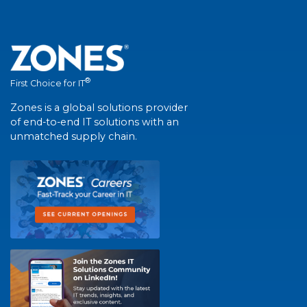
®
First Choice for IT
Zones is a global solutions provider
of end-to-end IT solutions with an
unmatched supply chain.