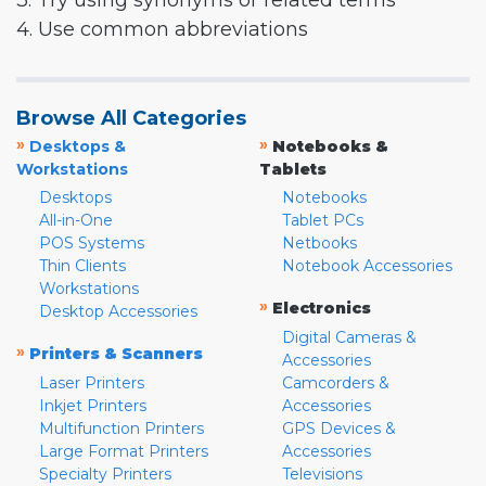
3. Try using synonyms or related terms
4. Use common abbreviations
Browse All Categories
»
»
Desktops &
Notebooks &
Workstations
Tablets
Desktops
Notebooks
All-in-One
Tablet PCs
POS Systems
Netbooks
Thin Clients
Notebook Accessories
Workstations
»
Electronics
Desktop Accessories
Digital Cameras &
»
Printers & Scanners
Accessories
Laser Printers
Camcorders &
Inkjet Printers
Accessories
Multifunction Printers
GPS Devices &
Large Format Printers
Accessories
Specialty Printers
Televisions