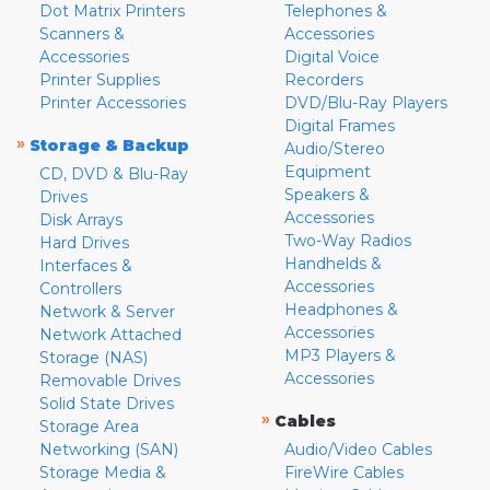
Dot Matrix Printers
Telephones &
Scanners &
Accessories
Accessories
Digital Voice
Printer Supplies
Recorders
Printer Accessories
DVD/Blu-Ray Players
Digital Frames
»
Storage & Backup
Audio/Stereo
Equipment
CD, DVD & Blu-Ray
Speakers &
Drives
Accessories
Disk Arrays
Two-Way Radios
Hard Drives
Handhelds &
Interfaces &
Accessories
Controllers
Headphones &
Network & Server
Accessories
Network Attached
MP3 Players &
Storage (NAS)
Accessories
Removable Drives
Solid State Drives
»
Cables
Storage Area
Networking (SAN)
Audio/Video Cables
Storage Media &
FireWire Cables