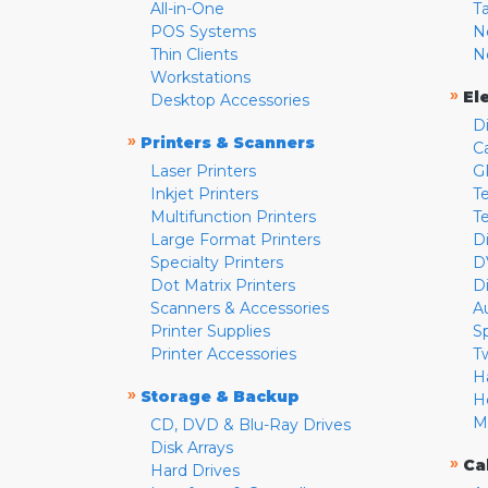
All-in-One
T
POS Systems
N
Thin Clients
N
Workstations
»
El
Desktop Accessories
D
»
Printers & Scanners
C
Laser Printers
G
Inkjet Printers
Te
Multifunction Printers
T
Large Format Printers
D
Specialty Printers
D
Dot Matrix Printers
D
Scanners & Accessories
A
Printer Supplies
S
Printer Accessories
T
H
»
Storage & Backup
H
M
CD, DVD & Blu-Ray Drives
Disk Arrays
»
Ca
Hard Drives