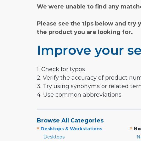
We were unable to find any matche
Please see the tips below and try 
the product you are looking for.
Improve your se
1. Check for typos
2. Verify the accuracy of product nu
3. Try using synonyms or related te
4. Use common abbreviations
Browse All Categories
»
»
Desktops & Workstations
No
Desktops
N