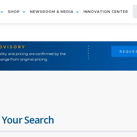
SHOP
NEWSROOM & MEDIA
INNOVATION CENTER
ADVISORY
REQUES
ility and pricing are confirmed by the
ange from original pricing.
 Your Search