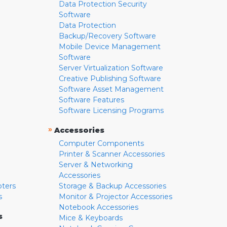
Data Protection Security
Software
Data Protection
Backup/Recovery Software
Mobile Device Management
Software
Server Virtualization Software
Creative Publishing Software
Software Asset Management
Software Features
Software Licensing Programs
»
Accessories
Computer Components
Printer & Scanner Accessories
Server & Networking
Accessories
pters
Storage & Backup Accessories
s
Monitor & Projector Accessories
Notebook Accessories
s
Mice & Keyboards