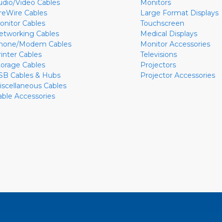
udio/Video Cables
Monitors
ireWire Cables
Large Format Displays
onitor Cables
Touchscreen
etworking Cables
Medical Displays
hone/Modem Cables
Monitor Accessories
rinter Cables
Televisions
torage Cables
Projectors
SB Cables & Hubs
Projector Accessories
iscellaneous Cables
able Accessories