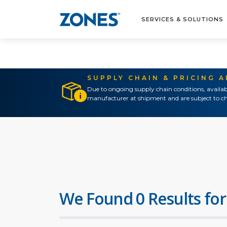
SERVICES & SOLUTIONS
SUPPLY CHAIN & PRICING 
Due to ongoing supply chain conditions, availab
manufacturer at shipment and are subject to ch
We Found 0 Results for