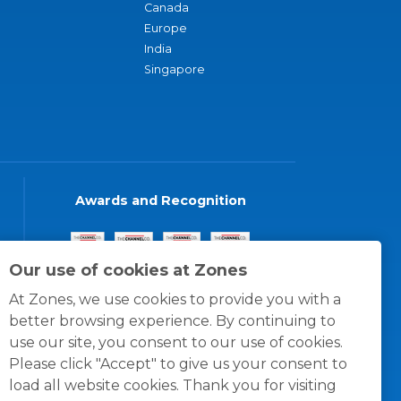
Canada
Europe
India
Singapore
Awards and Recognition
Our use of cookies at Zones
At Zones, we use cookies to provide you with a
better browsing experience. By continuing to
use our site, you consent to our use of cookies.
Please click "Accept" to give us your consent to
load all website cookies. Thank you for visiting