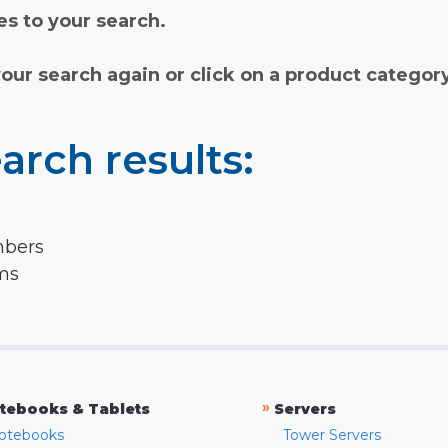
s to your search.
your search again or click on a product categor
arch results:
mbers
rms
»
tebooks & Tablets
Servers
otebooks
Tower Servers