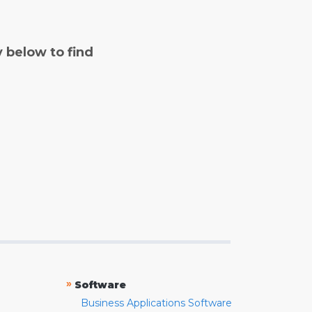
y below to find
»
Software
Business Applications Software