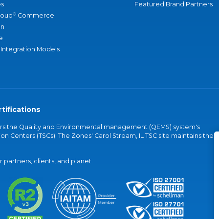
s
Featured Brand Partners
®
loud
Commerce
an
e
 Integration Models
tifications
vers the Quality and Environmental management (QEMS) system's
on Centers (TSCs). The Zones' Carol Stream, IL TSC site maintains the
partners, clients, and planet.