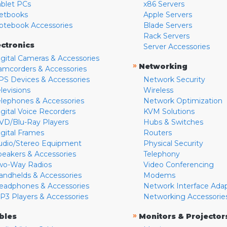
ablet PCs
x86 Servers
etbooks
Apple Servers
otebook Accessories
Blade Servers
Rack Servers
ectronics
Server Accessories
igital Cameras & Accessories
»
Networking
amcorders & Accessories
PS Devices & Accessories
Network Security
levisions
Wireless
elephones & Accessories
Network Optimization
igital Voice Recorders
KVM Solutions
VD/Blu-Ray Players
Hubs & Switches
igital Frames
Routers
udio/Stereo Equipment
Physical Security
peakers & Accessories
Telephony
wo-Way Radios
Video Conferencing
andhelds & Accessories
Modems
eadphones & Accessories
Network Interface Ada
P3 Players & Accessories
Networking Accessorie
»
bles
Monitors & Projector