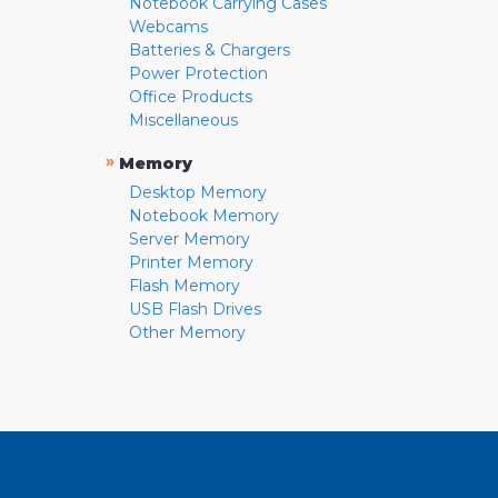
Notebook Carrying Cases
Webcams
Batteries & Chargers
Power Protection
Office Products
Miscellaneous
»
Memory
Desktop Memory
Notebook Memory
Server Memory
Printer Memory
Flash Memory
USB Flash Drives
Other Memory