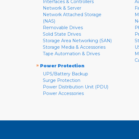
Interfaces & Controllers
A
Network & Server
F
Network Attached Storage
M
(NAS)
N
Removable Drives
P
Solid State Drives
P
Storage Area Networking (SAN)
S
Storage Media & Accessories
U
Tape Automation & Drives
M
C
»
Power Protection
UPS/Battery Backup
Surge Protection
Power Distribution Unit (PDU)
Power Accessories