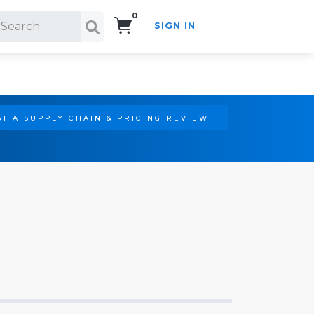
0
SIGN IN
Search!
T A SUPPLY CHAIN & PRICING REVIEW