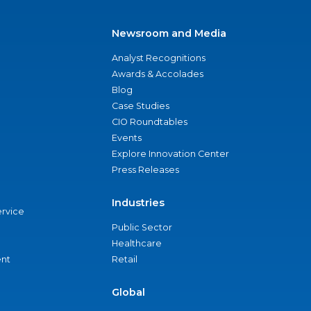
Newsroom and Media
Analyst Recognitions
Awards & Accolades
Blog
Case Studies
CIO Roundtables
Events
Explore Innovation Center
Press Releases
Industries
ervice
Public Sector
Healthcare
nt
Retail
Global