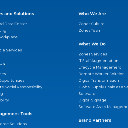
es and Solutions
Who We Are
nd Data Center
Zones Culture
ing
Zones Team
 Workplace
What We Do
ycle Services
Zones Services
IT Staff Augmentation
Us
Lifecycle Management
nes
Remote Worker Solution
Opportunities
Digital Transformation
e Social Responsibility
Global Supply Chain as a S
ng
Software
bility
Digital Signage
Software Asset Manageme
agement Tools
Brand Partners
rce Solutions