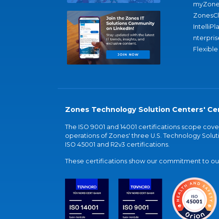
myZone
ZonesC
IntelliPl
nterpris
Flexible
Zones Technology Solution Centers' Cer
The ISO 9001 and 14001 certifications scope co
operations of Zones' three U.S. Technology Soluti
ISO 45001 and R2v3 certifications.
These certifications show our commitment to our 