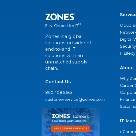
Servic
®
Cloud a
First Choice for IT
Network
Zones is a global
Digital
solutions provider of
Security
end-to-end IT
IT Lifec
solutions with an
unmatched supply
About 
chain.
Why Zo
Contact Us
Career 
800.408.9663
Corporat
customerservice@zones.com
Financi
Sustaina
IT Man
eComme