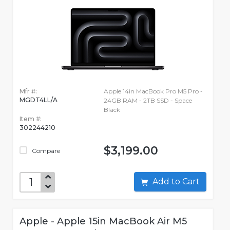
Mfr #:
Apple 14in MacBook Pro M5 Pro -
MGDT4LL/A
24GB RAM - 2TB SSD - Space
Black
Item #:
302244210
$3,199.00
Compare
Add to Cart
Apple - Apple 15in MacBook Air M5