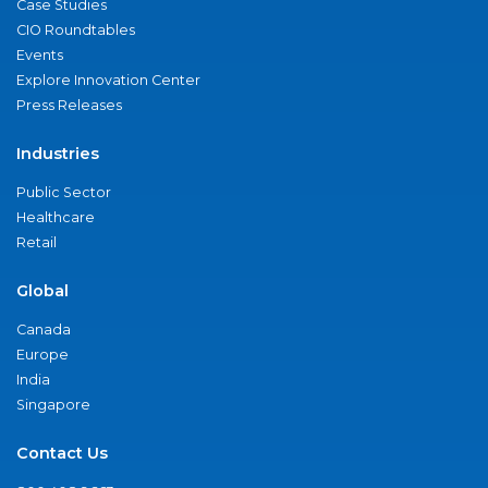
Case Studies
CIO Roundtables
Events
Explore Innovation Center
Press Releases
Industries
Public Sector
Healthcare
Retail
Global
Canada
Europe
India
Singapore
Contact Us