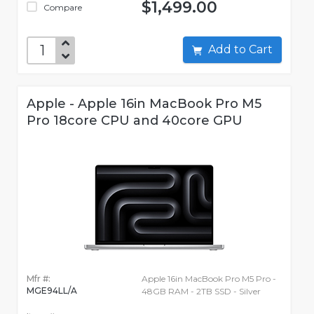
$1,499.00
Compare
Add to Cart
Apple - Apple 16in MacBook Pro M5
Pro 18core CPU and 40core GPU
Mfr #:
Apple 16in MacBook Pro M5 Pro -
MGE94LL/A
48GB RAM - 2TB SSD - Silver