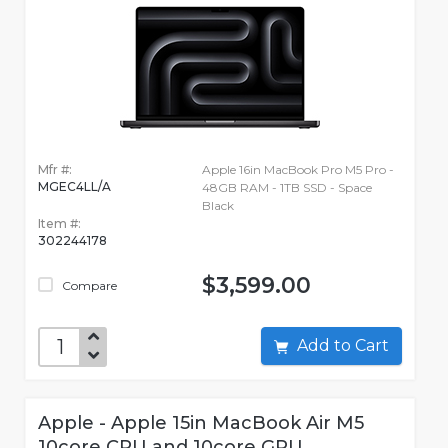
Mfr #:
Apple 16in MacBook Pro M5 Pro -
MGEC4LL/A
48GB RAM - 1TB SSD - Space
Black
Item #:
302244178
$3,599.00
Compare
Add to Cart
Apple - Apple 15in MacBook Air M5
10core CPU and 10core GPU