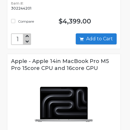
Item #:
302244201
$4,399.00
Compare
Add to Cart
Apple - Apple 14in MacBook Pro M5
Pro 15core CPU and 16core GPU