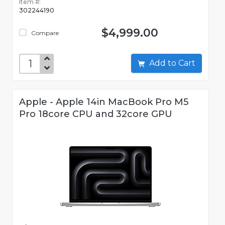
Item #:
302244190
$4,999.00
Compare
Add to Cart
Apple - Apple 14in MacBook Pro M5
Pro 18core CPU and 32core GPU