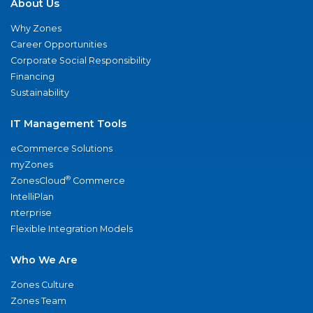
About Us
Why Zones
Career Opportunities
Corporate Social Responsibility
Financing
Sustainability
IT Management Tools
eCommerce Solutions
myZones
®
ZonesCloud
Commerce
IntelliPlan
nterprise
Flexible Integration Models
Who We Are
Zones Culture
Zones Team