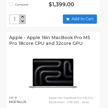
$1,399.00
Compare
Add to Cart
Apple - Apple 16in MacBook Pro M5
Pro 18core CPU and 32core GPU
Mfr #:
Apple 16in MacBook Pro M5 Pro -
MGE74LL/A
36GB RAM - 2TB SSD - Silver