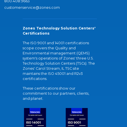
800.408.9663
customerservice@zones.com
Zones Technology Solution Centers'
Certifications
The ISO 9001 and 14001 certifications
scope covers the Quality and
Environmental management (QEMS)
system's operations of Zones' three U.S.
Technology Solution Centers (TSCs). The
Zones' Carol Stream, IL TSC site
maintains the ISO 45001 and R2v3
certifications.
These certifications show our
commitment to our partners, clients,
and planet.