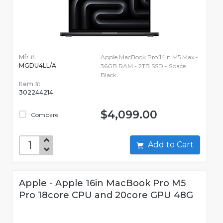
Mfr #:
Apple MacBook Pro 14in M5 Max -
MGDU4LL/A
36GB RAM - 2TB SSD - Space
Black
Item #:
302244214
$4,099.00
Compare
Add to Cart
Apple - Apple 16in MacBook Pro M5
Pro 18core CPU and 20core GPU 48G