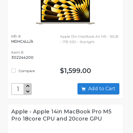
Mfr #:
Apple 13in MacBook Air M5 - 16GB
MDHC4LL/A
- 1TB SSD - Starlight
Item #:
302244200
$1,599.00
Compare
Add to Cart
Apple - Apple 14in MacBook Pro M5
Pro 18core CPU and 20core GPU