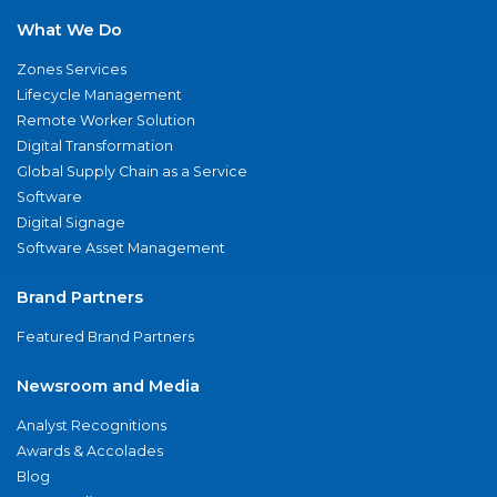
What We Do
Zones Services
Lifecycle Management
Remote Worker Solution
Digital Transformation
Global Supply Chain as a Service
Software
Digital Signage
Software Asset Management
Brand Partners
Featured Brand Partners
Newsroom and Media
Analyst Recognitions
Awards & Accolades
Blog