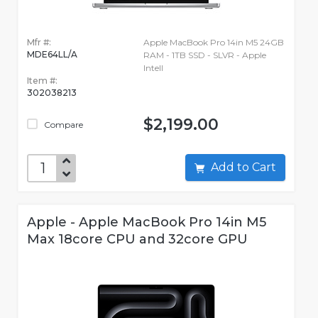
Mfr #:
Apple MacBook Pro 14in M5 24GB
MDE64LL/A
RAM - 1TB SSD - SLVR - Apple
Intell
Item #:
302038213
$2,199.00
Compare
Add to Cart
Apple - Apple MacBook Pro 14in M5
Max 18core CPU and 32core GPU