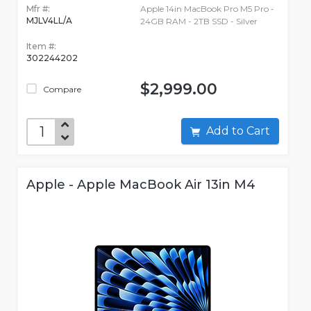
Mfr #:
Apple 14in MacBook Pro M5 Pro -
MJLV4LL/A
24GB RAM - 2TB SSD - Silver
Item #:
302244202
$2,999.00
Compare
Add to Cart
Apple - Apple MacBook Air 13in M4