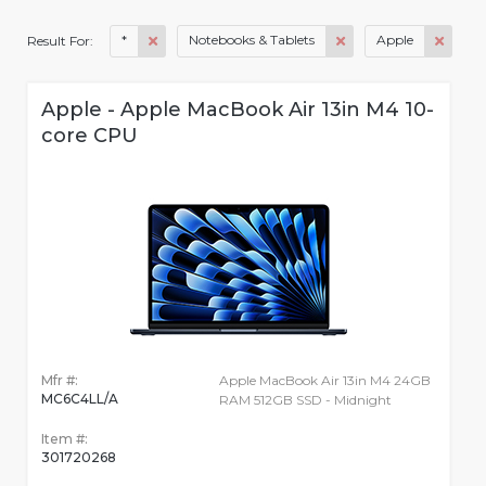
*
Notebooks & Tablets
Apple
Result For:
Apple - Apple MacBook Air 13in M4 10-
core CPU
Mfr #:
Apple MacBook Air 13in M4 24GB
MC6C4LL/A
RAM 512GB SSD - Midnight
Item #:
301720268