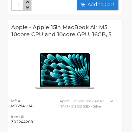
Add to Cart
Apple - Apple 15in MacBook Air M5
10core CPU and 10core GPU, 16GB, 5
Mfr #:
Apple 15in MacBook Air M5 - 16GB
MDV94LL/A
RAM - 512GB SSD - Silver
Item #:
302244208