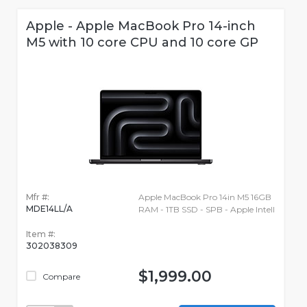
Apple - Apple MacBook Pro 14-inch
M5 with 10 core CPU and 10 core GP
Mfr #:
Apple MacBook Pro 14in M5 16GB
MDE14LL/A
RAM - 1TB SSD - SPB - Apple Intell
Item #:
302038309
$1,999.00
Compare