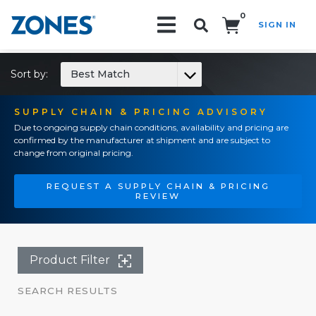
0
SIGN IN
Search!
Sort by:
Best Match
SUPPLY CHAIN & PRICING ADVISORY
Due to ongoing supply chain conditions, availability and pricing are
confirmed by the manufacturer at shipment and are subject to
change from original pricing.
REQUEST A SUPPLY CHAIN & PRICING
REVIEW
Product Filter
SEARCH RESULTS