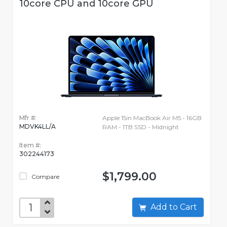
10core CPU and 10core GPU
Mfr #:
Apple 15in MacBook Air M5 - 16GB
MDVK4LL/A
RAM - 1TB SSD - Midnight
Item #:
302244173
$1,799.00
Compare
Add to Cart