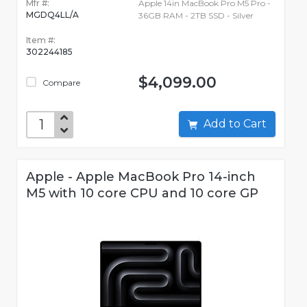
Mfr #:
Apple 14in MacBook Pro M5 Pro -
MGDQ4LL/A
36GB RAM - 2TB SSD - Silver
Item #:
302244185
$4,099.00
Compare
Add to Cart
Apple - Apple MacBook Pro 14-inch
M5 with 10 core CPU and 10 core GP