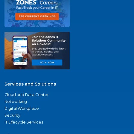
Services and Solutions
Cloud and Data Center
Networking
Digital Workplace
Security
IT Lifecycle Services