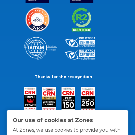
Thanks for the recognition
Our use of cookies at Zones
At Zones, we use cookies to provide you with