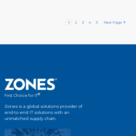
1
2
3
4
5
Next Page
®
First Choice for IT
Zones is a global solutions provider of
end-to-end IT solutions with an
unmatched supply chain.