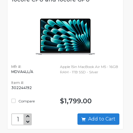
Mfr #:
Apple 15in MacBook Air M5 - 16GB
MDVA4LL/A
RAM - 1TB SSD - Silver
Item #:
302244192
$1,799.00
Compare
Add to Cart