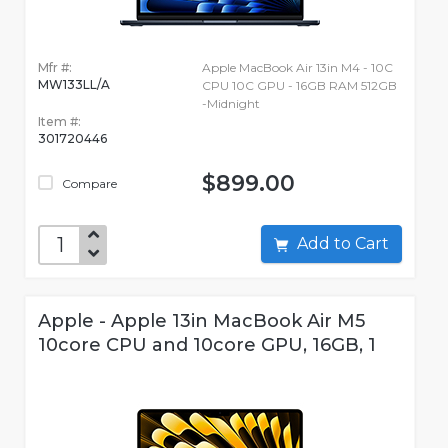
Mfr #:
Apple MacBook Air 13in M4 - 10C
MW133LL/A
CPU 10C GPU - 16GB RAM 512GB
-Midnight
Item #:
301720446
$899.00
Compare
Add to Cart
Apple - Apple 13in MacBook Air M5
10core CPU and 10core GPU, 16GB, 1