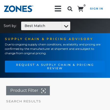
0
SIGN IN
Search!
Sort by:
Best Match
SUPPLY CHAIN & PRICING ADVISORY
Due to ongoing supply chain conditions, availability and pricing are
confirmed by the manufacturer at shipment and are subject to
change from original pricing.
REQUEST A SUPPLY CHAIN & PRICING
REVIEW
Product Filter
SEARCH RESULTS