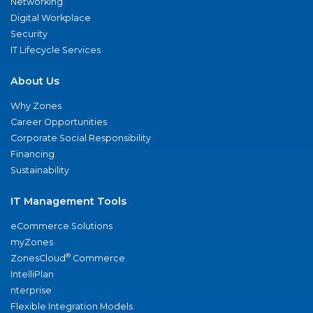
Networking
Digital Workplace
Security
IT Lifecycle Services
About Us
Why Zones
Career Opportunities
Corporate Social Responsibility
Financing
Sustainability
IT Management Tools
eCommerce Solutions
myZones
®
ZonesCloud
Commerce
IntelliPlan
nterprise
Flexible Integration Models