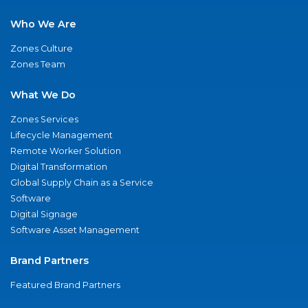
Who We Are
Zones Culture
Zones Team
What We Do
Zones Services
Lifecycle Management
Remote Worker Solution
Digital Transformation
Global Supply Chain as a Service
Software
Digital Signage
Software Asset Management
Brand Partners
Featured Brand Partners