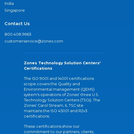
India
Singapore
Contact Us
800.408.9663
customerservice@zones.com
Zones Technology Solution Centers'
Certifications
The ISO 9001 and 14001 certifications
scope covers the Quality and
Environmental management (QEMS)
system's operations of Zones' three U.S.
Technology Solution Centers (TSCs). The
Zones' Carol Stream, IL TSC site
maintains the ISO 45001 and R2v3
certifications.
These certifications show our
commitment to our partners, clients,