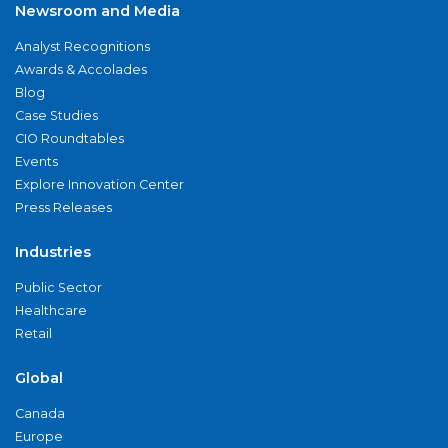
Newsroom and Media
Analyst Recognitions
Awards & Accolades
Blog
Case Studies
CIO Roundtables
Events
Explore Innovation Center
Press Releases
Industries
Public Sector
Healthcare
Retail
Global
Canada
Europe