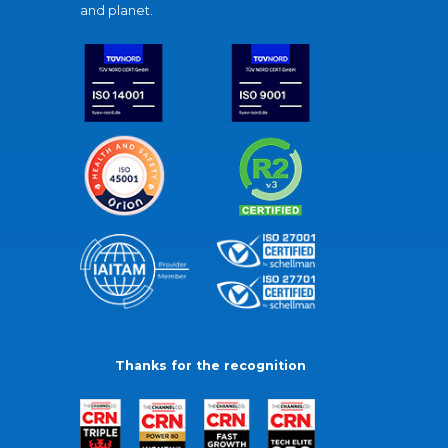
and planet.
Thanks for the recognition