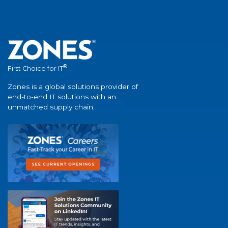
®
First Choice for IT
Zones is a global solutions provider of
end-to-end IT solutions with an
unmatched supply chain.