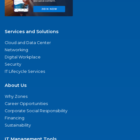
Services and Solutions
Cloud and Data Center
Networking
Digital Workplace
Security
IT Lifecycle Services
About Us
Why Zones
Career Opportunities
Corporate Social Responsibility
Financing
Sustainability
IT Management Tools