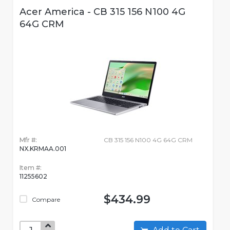
Acer America - CB 315 156 N100 4G
64G CRM
Mfr #:
CB 315 156 N100 4G 64G CRM
NX.KRMAA.001
Item #:
11255602
$434.99
Compare