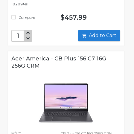
10207481
$457.99
Compare
Add to Cart
Acer America - CB Plus 156 C7 16G
256G CRM
Mfr #:
CB Plus 156 C7 16G 256G CRM