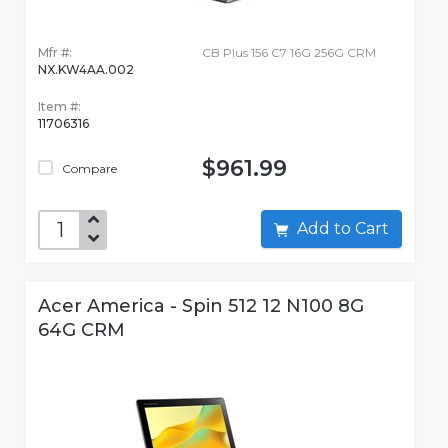
Mfr #:
CB Plus 156 C7 16G 256G CRM
NX.KW4AA.002
Item #:
11706316
$961.99
Compare
Add to Cart
Acer America - Spin 512 12 N100 8G
64G CRM