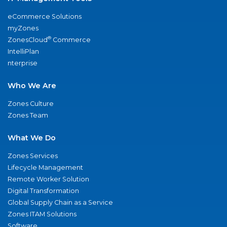
eCommerce Solutions
myZones
®
ZonesCloud
Commerce
IntelliPlan
nterprise
Who We Are
Zones Culture
Zones Team
What We Do
Zones Services
Lifecycle Management
Remote Worker Solution
Digital Transformation
Global Supply Chain as a Service
Zones ITAM Solutions
Software