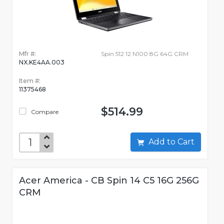
Mfr #:
Spin 512 12 N100 8G 64G CRM
NX.KE4AA.003
Item #:
11375468
$514.99
Compare
Add to Cart
Acer America - CB Spin 14 C5 16G 256G
CRM