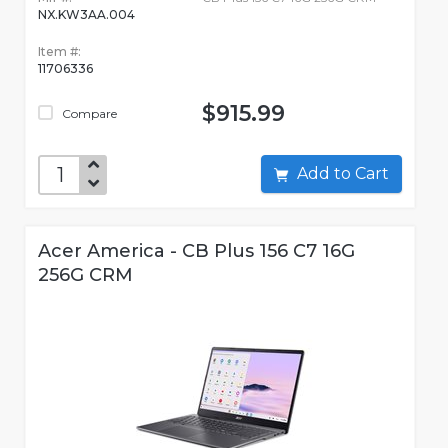
NX.KW3AA.004
Item #:
11706336
$915.99
Compare
Add to Cart
Acer America - CB Plus 156 C7 16G
256G CRM