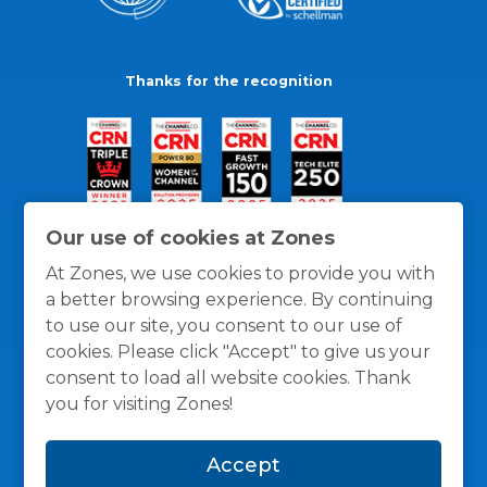
Thanks for the recognition
Our use of cookies at Zones
At Zones, we use cookies to provide you with
a better browsing experience. By continuing
to use our site, you consent to our use of
cookies. Please click "Accept" to give us your
consent to load all website cookies. Thank
you for visiting Zones!
General Policies
Privacy / Cookies Policy
Terms
Accept
and Conditions