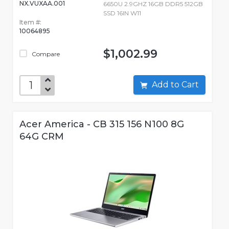
NX.VUXAA.001
6650U 2.9GHZ 16GB DDR5 512GB
SSD 16IN W11
Item #:
10064895
$1,002.99
Compare
Add to Cart
Acer America - CB 315 156 N100 8G
64G CRM