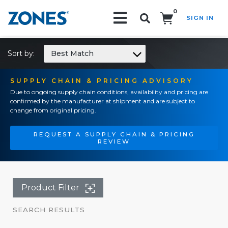
0
SIGN IN
Search!
Sort by:
Best Match
SUPPLY CHAIN & PRICING ADVISORY
Due to ongoing supply chain conditions, availability and pricing are
confirmed by the manufacturer at shipment and are subject to
change from original pricing.
REQUEST A SUPPLY CHAIN & PRICING
REVIEW
Product Filter
SEARCH RESULTS