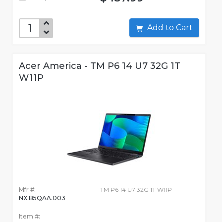
Add to Cart
Acer America - TM P6 14 U7 32G 1T
W11P
Mfr #:
TM P6 14 U7 32G 1T W11P
NX.B5QAA.003
Item #: