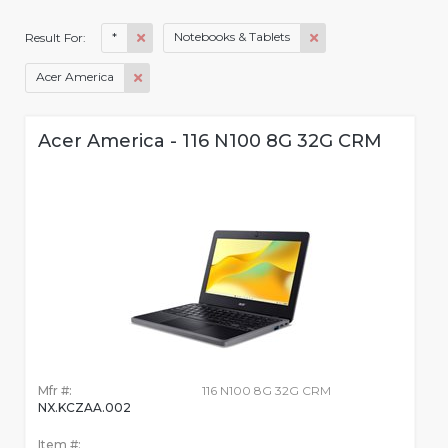
*
Notebooks & Tablets
Result For:
Acer America
Acer America - 116 N100 8G 32G CRM
Mfr #:
116 N100 8G 32G CRM
NX.KCZAA.002
Item #: