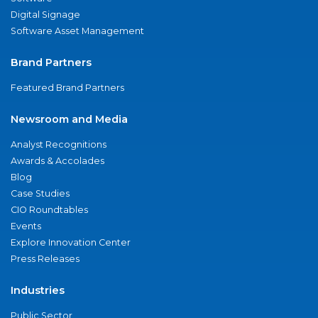
Digital Signage
Software Asset Management
Brand Partners
Featured Brand Partners
Newsroom and Media
Analyst Recognitions
Awards & Accolades
Blog
Case Studies
CIO Roundtables
Events
Explore Innovation Center
Press Releases
Industries
Public Sector