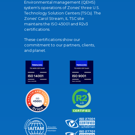
Environmental management (QEMS)
system's operations of Zones' three U.S.
Technology Solution Centers (TSCs). The
Zones' Carol Stream, IL TSC site
maintains the ISO 45001 and R2v3
certifications.
These certifications show our
commitment to our partners, clients,
and planet.