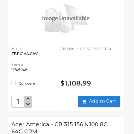
Mfr #:
CB Spin 14 C5 16G 256G CRM
ZF.P01AA.01W
Item #:
11745946
$1,108.99
Compare
Add to Cart
Acer America - CB 315 156 N100 8G
64G CRM