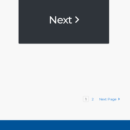
Next
1
2
Next Page