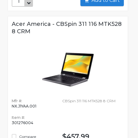
Add to Cart
Acer America - CBSpin 311 116 MTK528
8 CRM
Mfr #:
CBSpin 311 116 MTK528 8 CRM
NX.J1YAA.001
Item #:
301276004
$457.99
Compare