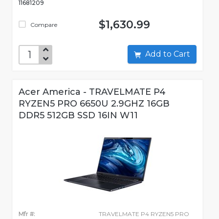
11681209
$1,630.99
Compare
Add to Cart
Acer America - TRAVELMATE P4
RYZEN5 PRO 6650U 2.9GHZ 16GB
DDR5 512GB SSD 16IN W11
Mfr #:
TRAVELMATE P4 RYZEN5 PRO