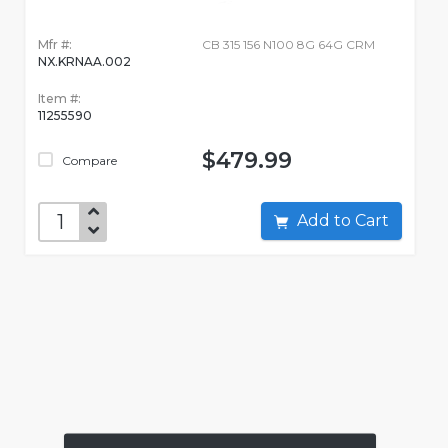
Mfr #:
CB 315 156 N100 8G 64G CRM
NX.KRNAA.002
Item #:
11255590
$479.99
Compare
Add to Cart