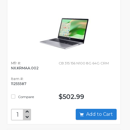
Mfr #:
CB 315 156 N100 8G 64G CRM
NX.KRMAA.002
Item #:
11255587
$502.99
Compare
Add to Cart