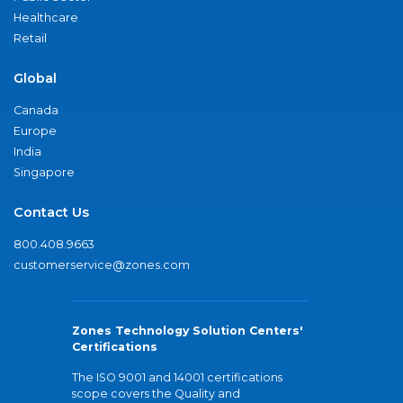
Healthcare
Retail
Global
Canada
Europe
India
Singapore
Contact Us
800.408.9663
customerservice@zones.com
Zones Technology Solution Centers'
Certifications
The ISO 9001 and 14001 certifications
scope covers the Quality and