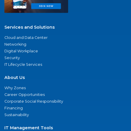
Services and Solutions
Cloud and Data Center
Networking
Digital Workplace
Security
IT Lifecycle Services
About Us
Why Zones
Career Opportunities
Corporate Social Responsibility
Financing
Sustainability
IT Management Tools