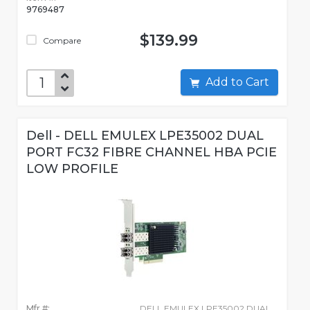
9769487
$139.99
Compare
Add to Cart
Dell - DELL EMULEX LPE35002 DUAL
PORT FC32 FIBRE CHANNEL HBA PCIE
LOW PROFILE
Mfr #:
DELL EMULEX LPE35002 DUAL