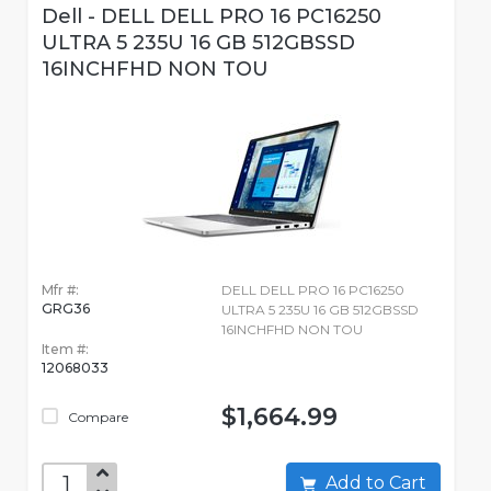
Dell - DELL DELL PRO 16 PC16250
ULTRA 5 235U 16 GB 512GBSSD
16INCHFHD NON TOU
Mfr #:
DELL DELL PRO 16 PC16250
GRG36
ULTRA 5 235U 16 GB 512GBSSD
16INCHFHD NON TOU
Item #:
12068033
$1,664.99
Compare
Add to Cart