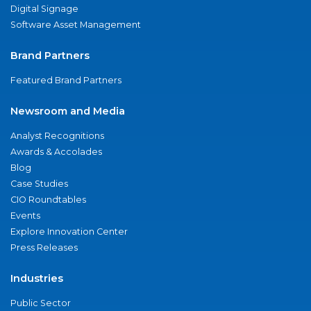
Digital Signage
Software Asset Management
Brand Partners
Featured Brand Partners
Newsroom and Media
Analyst Recognitions
Awards & Accolades
Blog
Case Studies
CIO Roundtables
Events
Explore Innovation Center
Press Releases
Industries
Public Sector