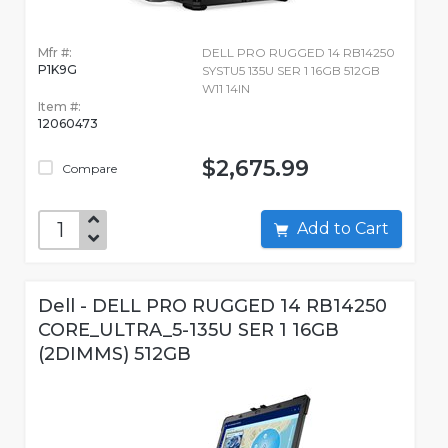
Mfr #:
DELL PRO RUGGED 14 RB14250
P1K9G
SYSTU5 135U SER 1 16GB 512GB
W11 14IN
Item #:
12060473
$2,675.99
Compare
Add to Cart
Dell - DELL PRO RUGGED 14 RB14250
CORE_ULTRA_5-135U SER 1 16GB
(2DIMMS) 512GB