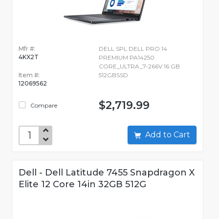
Mfr #:
DELL SPL DELL PRO 14
4KX2T
PREMIUM PA14250
CORE_ULTRA_7-266V 16 GB
Item #:
512GBSSD
12069562
$2,719.99
Compare
Add to Cart
Dell - Dell Latitude 7455 Snapdragon X
Elite 12 Core 14in 32GB 512G