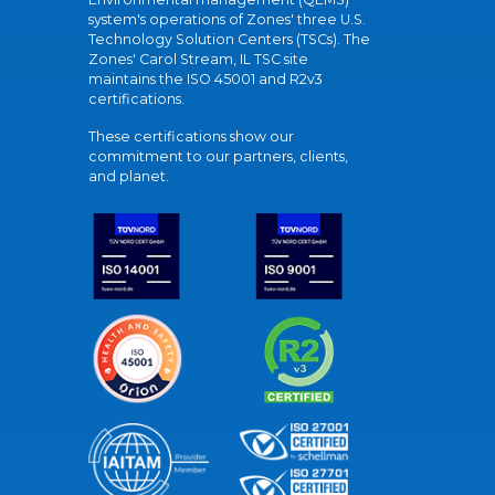
system's operations of Zones' three U.S.
Technology Solution Centers (TSCs). The
Zones' Carol Stream, IL TSC site
maintains the ISO 45001 and R2v3
certifications.
These certifications show our
commitment to our partners, clients,
and planet.