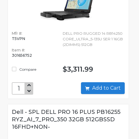
Mfr #:
DELL PRO RUGGED 14 RB14250
T5VPN
CORE_ULTRA_5-135U SER 1 16GB
(2DIMMS) 512GB
Item #:
301656752
$3,311.99
Compare
Add to Cart
Dell - SPL DELL PRO 16 PLUS PB16255
RYZ_AI_7_PRO_350 32GB 512GBSSD
16FHD+NON-