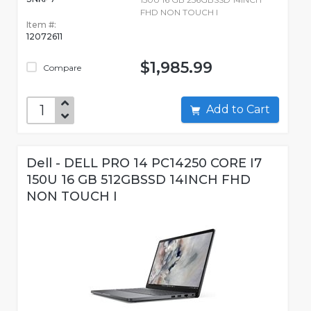
FHD NON TOUCH I
Item #:
12072611
$1,985.99
Compare
Add to Cart
Dell - DELL PRO 14 PC14250 CORE I7
150U 16 GB 512GBSSD 14INCH FHD
NON TOUCH I