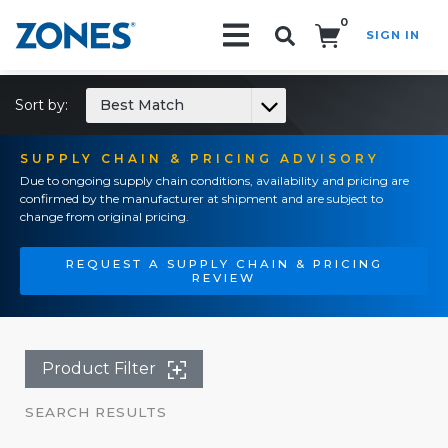
0
SIGN IN
Search!
Sort by:
Best Match
SUPPLY CHAIN & PRICING ADVISORY
Due to ongoing supply chain conditions, availability and pricing are
confirmed by the manufacturer at shipment and are subject to
change from original pricing.
REQUEST A SUPPLY CHAIN & PRICING
REVIEW
Product Filter
SEARCH RESULTS