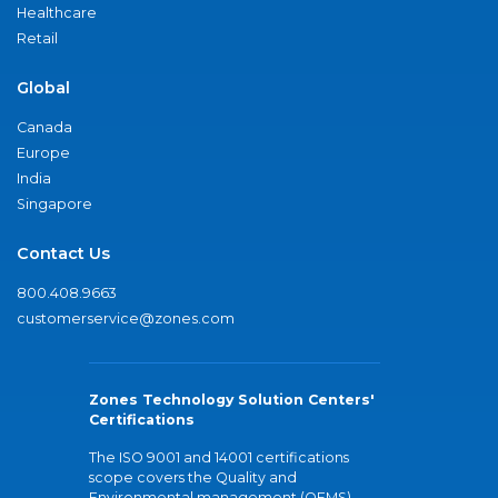
Healthcare
Retail
Global
Canada
Europe
India
Singapore
Contact Us
800.408.9663
customerservice@zones.com
Zones Technology Solution Centers'
Certifications
The ISO 9001 and 14001 certifications
scope covers the Quality and
Environmental management (QEMS)