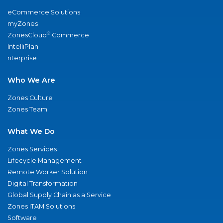
eCommerce Solutions
myZones
®
ZonesCloud
Commerce
IntelliPlan
nterprise
Who We Are
Zones Culture
Zones Team
What We Do
Zones Services
Lifecycle Management
Remote Worker Solution
Digital Transformation
Global Supply Chain as a Service
Zones ITAM Solutions
Software