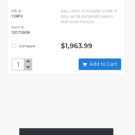
Mfr #:
DELL PRO 14 PC14250 CORE I7
Y26FV
150U 16 GB 512GBSSD 14INCH
FHD NON TOUCH I
Item #:
12072608
$1,963.99
Compare
Add to Cart