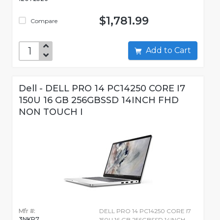
$1,781.99
Compare
Add to Cart
Dell - DELL PRO 14 PC14250 CORE I7
150U 16 GB 256GBSSD 14INCH FHD
NON TOUCH I
Mfr #:
DELL PRO 14 PC14250 CORE I7
3NKP7
150U 16 GB 256GBSSD 14INCH