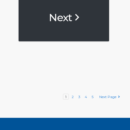
Next
1
2
3
4
5
Next Page