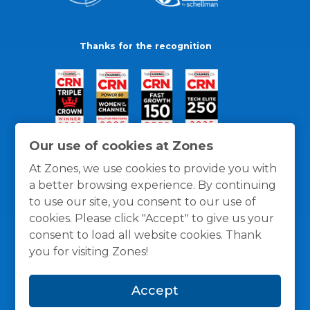
Thanks for the recognition
Our use of cookies at Zones
At Zones, we use cookies to provide you with
a better browsing experience. By continuing
to use our site, you consent to our use of
cookies. Please click "Accept" to give us your
consent to load all website cookies. Thank
you for visiting Zones!
General Policies
Privacy / Cookies Policy
Terms
Accept
and Conditions