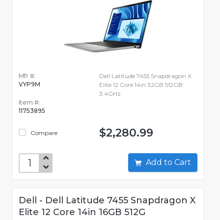
Mfr #:
Dell Latitude 7455 Snapdragon X
VYP9M
Elite 12 Core 14in 32GB 512GB
3.4GHz
Item #:
11753895
$2,280.99
Compare
Add to Cart
Dell - Dell Latitude 7455 Snapdragon X
Elite 12 Core 14in 16GB 512G