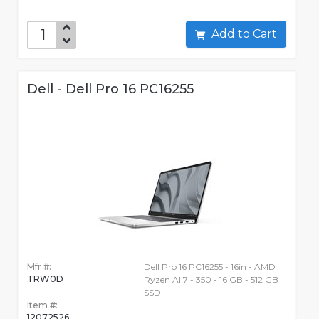
Add to Cart
Dell - Dell Pro 16 PC16255
Mfr #:
Dell Pro 16 PC16255 - 16in - AMD
TRW0D
Ryzen AI 7 - 350 - 16 GB - 512 GB
SSD
Item #:
12072526