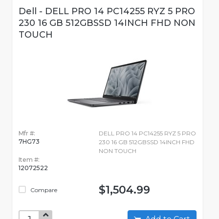
Dell - DELL PRO 14 PC14255 RYZ 5 PRO
230 16 GB 512GBSSD 14INCH FHD NON
TOUCH
Mfr #:
DELL PRO 14 PC14255 RYZ 5 PRO
7HG73
230 16 GB 512GBSSD 14INCH FHD
NON TOUCH
Item #:
12072522
$1,504.99
Compare