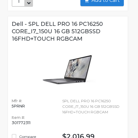
Add to Cart
Dell - SPL DELL PRO 16 PC16250
CORE_I7_150U 16 GB 512GBSSD
16FHD+TOUCH RGBCAM
Mfr #:
SPL DELL PRO 16 PC16250
5PRNR
CORE_I7_150U 16 GB 512GBSSD
16FHD+TOUCH RGBCAM
Item #:
301772311
$2,016.99
Compare