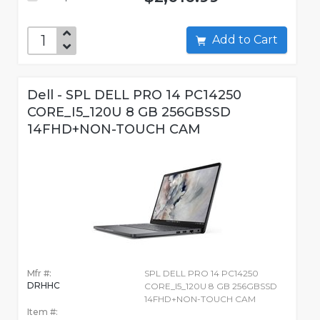
Add to Cart
Dell - SPL DELL PRO 14 PC14250
CORE_I5_120U 8 GB 256GBSSD
14FHD+NON-TOUCH CAM
Mfr #:
SPL DELL PRO 14 PC14250
DRHHC
CORE_I5_120U 8 GB 256GBSSD
14FHD+NON-TOUCH CAM
Item #: