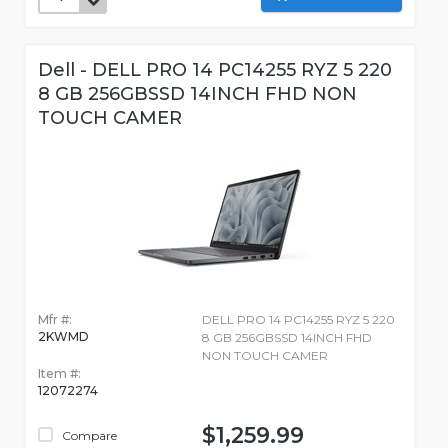
Dell - DELL PRO 14 PC14255 RYZ 5 220
8 GB 256GBSSD 14INCH FHD NON
TOUCH CAMER
Mfr #:
DELL PRO 14 PC14255 RYZ 5 220
2KWMD
8 GB 256GBSSD 14INCH FHD
NON TOUCH CAMER
Item #:
12072274
$1,259.99
Compare