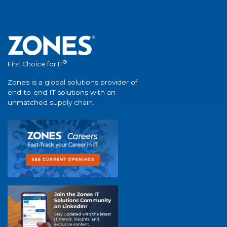
®
First Choice for IT
Zones is a global solutions provider of
end-to-end IT solutions with an
unmatched supply chain.