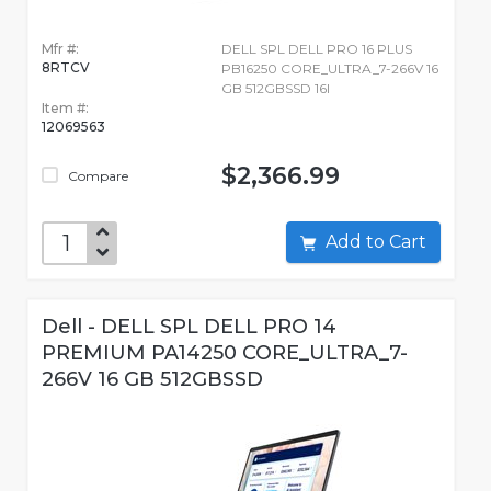
Mfr #:
DELL SPL DELL PRO 16 PLUS
8RTCV
PB16250 CORE_ULTRA_7-266V 16
GB 512GBSSD 16I
Item #:
12069563
$2,366.99
Compare
Add to Cart
Dell - DELL SPL DELL PRO 14
PREMIUM PA14250 CORE_ULTRA_7-
266V 16 GB 512GBSSD