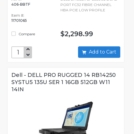
406-BBTF
PORT FC32 FIBRE CHANNEL
HBA PCIE LOW PROFILE
Item #:
11701065
$2,298.99
Compare
Add to Cart
Dell - DELL PRO RUGGED 14 RB14250
SYSTU5 135U SER 1 16GB 512GB W11
14IN