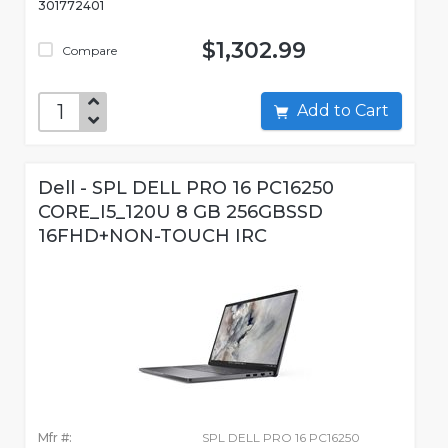
301772401
$1,302.99
Compare
Add to Cart
Dell - SPL DELL PRO 16 PC16250
CORE_I5_120U 8 GB 256GBSSD
16FHD+NON-TOUCH IRC
Mfr #:
SPL DELL PRO 16 PC16250