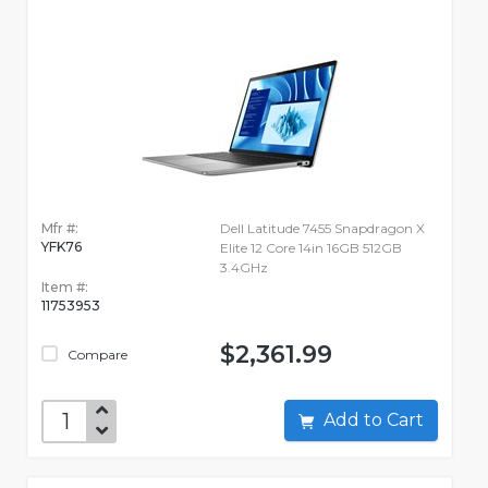
Mfr #:
Dell Latitude 7455 Snapdragon X
YFK76
Elite 12 Core 14in 16GB 512GB
3.4GHz
Item #:
11753953
$2,361.99
Compare
Add to Cart