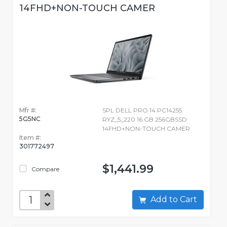
14FHD+NON-TOUCH CAMER
Mfr #:
SPL DELL PRO 14 PC14255
5G5NC
RYZ_5_220 16 GB 256GBSSD
14FHD+NON-TOUCH CAMER
Item #:
301772497
$1,441.99
Compare
Add to Cart