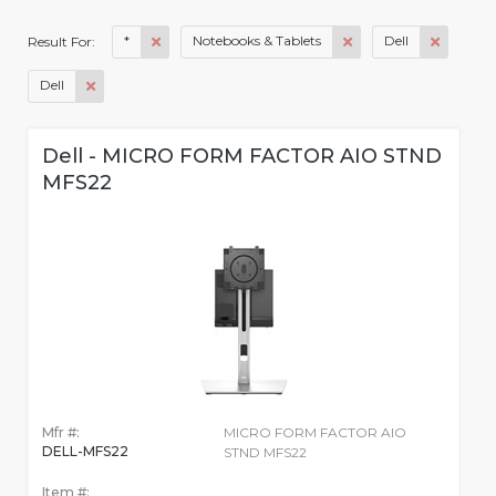
*
Notebooks & Tablets
Dell
Result For:
Dell
Dell - MICRO FORM FACTOR AIO STND
MFS22
Mfr #:
MICRO FORM FACTOR AIO
DELL-MFS22
STND MFS22
Item #: