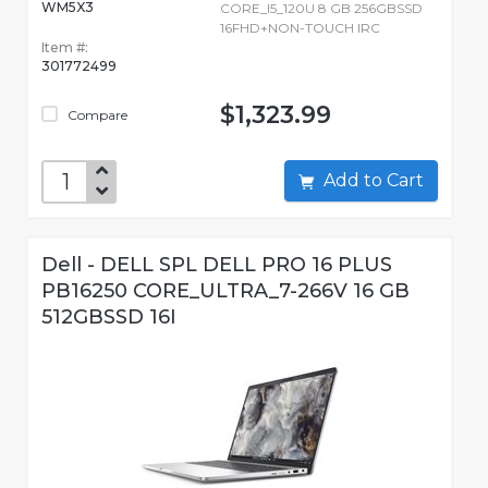
WM5X3
CORE_I5_120U 8 GB 256GBSSD
16FHD+NON-TOUCH IRC
Item #:
301772499
$1,323.99
Compare
Add to Cart
Dell - DELL SPL DELL PRO 16 PLUS
PB16250 CORE_ULTRA_7-266V 16 GB
512GBSSD 16I