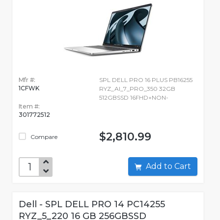
Mfr #:
SPL DELL PRO 16 PLUS PB16255
1CFWK
RYZ_AI_7_PRO_350 32GB
512GBSSD 16FHD+NON-
Item #:
301772512
$2,810.99
Compare
Add to Cart
Dell - SPL DELL PRO 14 PC14255
RYZ_5_220 16 GB 256GBSSD