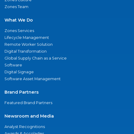
Zones Team
What We Do
Zones Services
Lifecycle Management
Remote Worker Solution
Digital Transformation
Global Supply Chain as a Service
Software
Digital Signage
Software Asset Management
Brand Partners
Featured Brand Partners
Newsroom and Media
Analyst Recognitions
Awards & Accolades