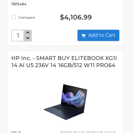
11815484
$4,106.99
Compare
Add to Cart
HP Inc. - SMART BUY ELITEBOOK XG1I
14 AI U5 236V 14 16GB/512 W11 PRO64
Mfr #:
SMART BUY ELITEBOOK XG1I 14