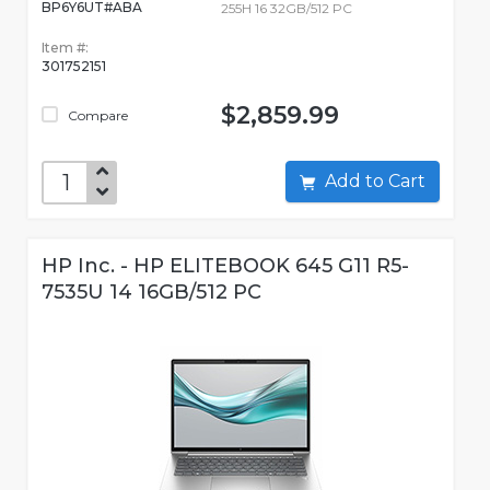
BP6Y6UT#ABA
255H 16 32GB/512 PC
Item #:
301752151
$2,859.99
Compare
Add to Cart
HP Inc. - HP ELITEBOOK 645 G11 R5-
7535U 14 16GB/512 PC