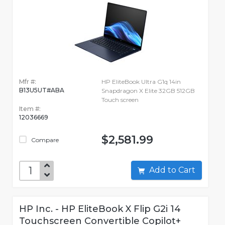
Mfr #:
HP EliteBook Ultra G1q 14in
B13U5UT#ABA
Snapdragon X Elite 32GB 512GB
Touch screen
Item #:
12036669
$2,581.99
Compare
Add to Cart
HP Inc. - HP EliteBook X Flip G2i 14
Touchscreen Convertible Copilot+