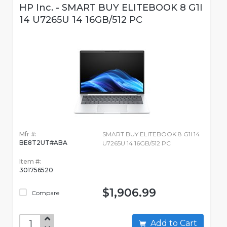
HP Inc. - SMART BUY ELITEBOOK 8 G1I
14 U7265U 14 16GB/512 PC
Mfr #:
SMART BUY ELITEBOOK 8 G1I 14
BE8T2UT#ABA
U7265U 14 16GB/512 PC
Item #:
301756520
$1,906.99
Compare
Add to Cart