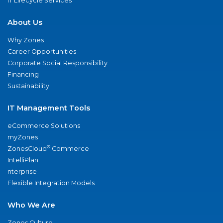
IT Lifecycle Services
About Us
Why Zones
Career Opportunities
Corporate Social Responsibility
Financing
Sustainability
IT Management Tools
eCommerce Solutions
myZones
®
ZonesCloud
Commerce
IntelliPlan
nterprise
Flexible Integration Models
Who We Are
Zones Culture