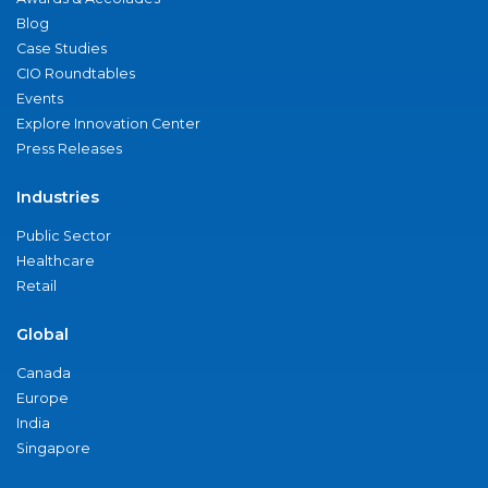
Blog
Case Studies
CIO Roundtables
Events
Explore Innovation Center
Press Releases
Industries
Public Sector
Healthcare
Retail
Global
Canada
Europe
India
Singapore