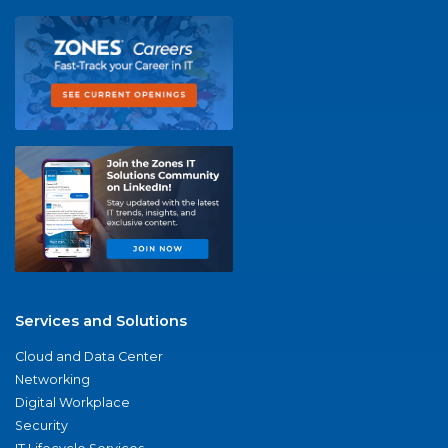
Services and Solutions
Cloud and Data Center
Networking
Digital Workplace
Security