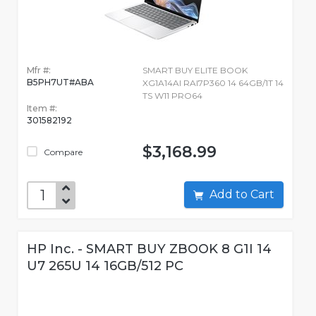
Mfr #:
SMART BUY ELITE BOOK
B5PH7UT#ABA
XG1A14AI RAI7P360 14 64GB/1T 14
TS W11 PRO64
Item #:
301582192
$3,168.99
Compare
Add to Cart
HP Inc. - SMART BUY ZBOOK 8 G1I 14
U7 265U 14 16GB/512 PC