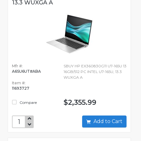
13.3 WUXGA A
Mfr #:
SBUY HP EX360830G11 U7-165U 13
A6SU6UT#ABA
16GB/512 PC INTEL U7-165U, 13.3
WUXGA A
Item #:
11693727
$2,355.99
Compare
Add to Cart