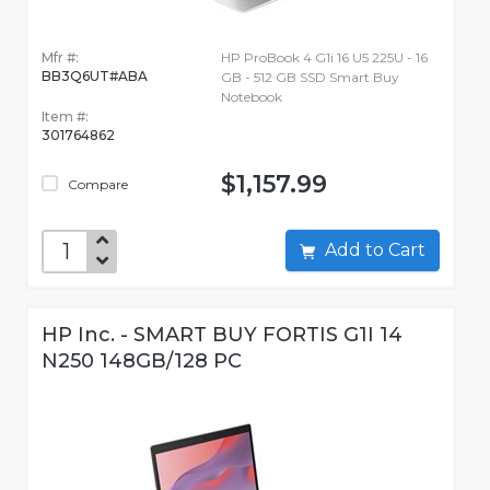
Mfr #:
HP ProBook 4 G1i 16 U5 225U - 16
BB3Q6UT#ABA
GB - 512 GB SSD Smart Buy
Notebook
Item #:
301764862
$1,157.99
Compare
Add to Cart
HP Inc. - SMART BUY FORTIS G1I 14
N250 148GB/128 PC