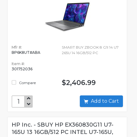
Mfr #:
SMART BUY ZBOOK 8 G1I 14 U7
BP6K8UT#ABA
265U 14 16GB/512 PC
Item #:
301752036
$2,406.99
Compare
Add to Cart
HP Inc. - SBUY HP EX360830G11 U7-
165U 13 16GB/512 PC INTEL U7-165U,