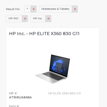
*
Notebooks & Tablets
Result For:
HP INC.
HP Inc.
HP Inc. - HP ELITE X360 830 G11
Mfr #:
HP ELITE X360 830 G11
AT9H5UA#ABA
Item #: