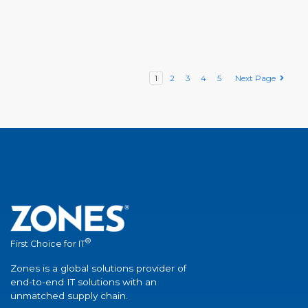
1
2
3
4
5
Next Page
®
First Choice for IT
Zones is a global solutions provider of
end-to-end IT solutions with an
unmatched supply chain.