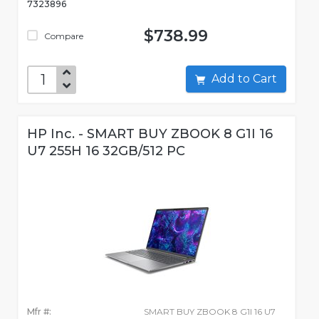
7323896
$738.99
Compare
Add to Cart
HP Inc. - SMART BUY ZBOOK 8 G1I 16
U7 255H 16 32GB/512 PC
Mfr #:
SMART BUY ZBOOK 8 G1I 16 U7