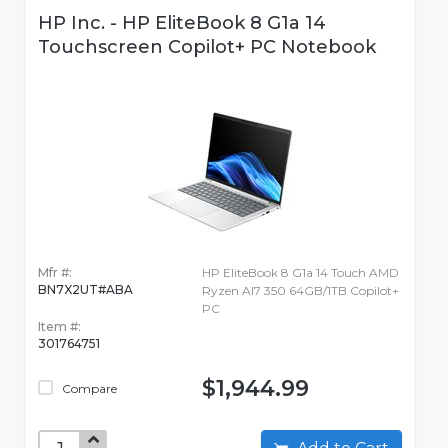
HP Inc. - HP EliteBook 8 G1a 14
Touchscreen Copilot+ PC Notebook
Mfr #:
HP EliteBook 8 G1a 14 Touch AMD
BN7X2UT#ABA
Ryzen AI7 350 64GB/1TB Copilot+
PC
Item #:
301764751
$1,944.99
Compare