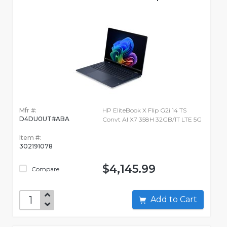
Mfr #:
HP EliteBook X Flip G2i 14 TS
D4DU0UT#ABA
Convt AI X7 358H 32GB/1T LTE 5G
Item #:
302191078
$4,145.99
Compare
Add to Cart