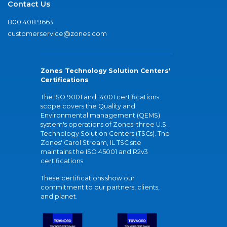
Contact Us
800.408.9663
customerservice@zones.com
Zones Technology Solution Centers'
Certifications
The ISO 9001 and 14001 certifications
scope covers the Quality and
Environmental management (QEMS)
system's operations of Zones' three U.S.
Technology Solution Centers (TSCs). The
Zones' Carol Stream, IL TSC site
maintains the ISO 45001 and R2v3
certifications.
These certifications show our
commitment to our partners, clients,
and planet.