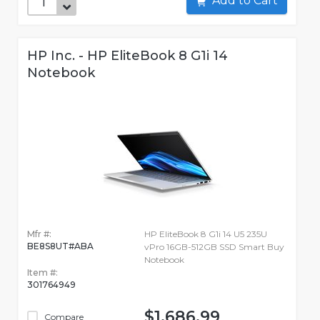
Add to Cart
HP Inc. - HP EliteBook 8 G1i 14
Notebook
Mfr #:
HP EliteBook 8 G1i 14 U5 235U
BE8S8UT#ABA
vPro 16GB-512GB SSD Smart Buy
Notebook
Item #:
301764949
$1,686.99
Compare