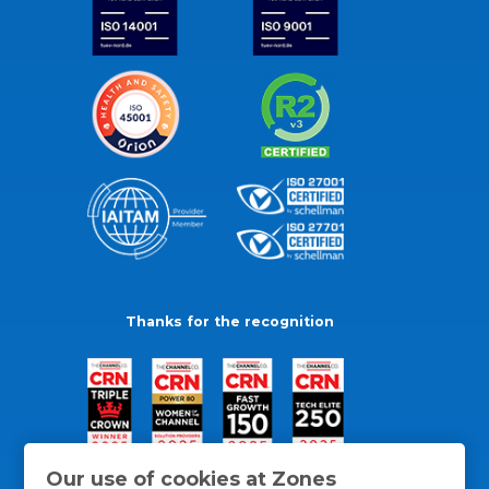
Thanks for the recognition
Our use of cookies at Zones