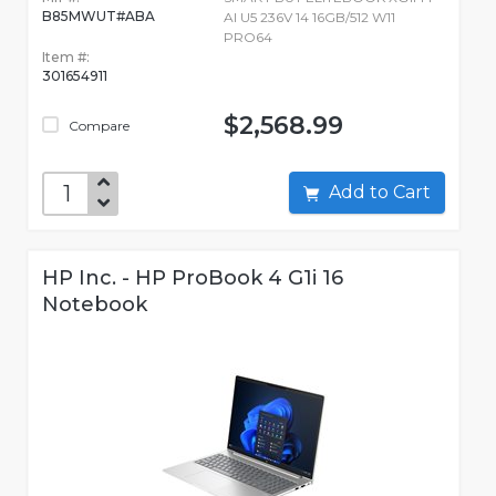
B85MWUT#ABA
AI U5 236V 14 16GB/512 W11
PRO64
Item #:
301654911
$2,568.99
Compare
Add to Cart
HP Inc. - HP ProBook 4 G1i 16
Notebook