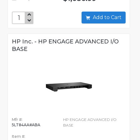
Add to Cart
HP Inc. - HP ENGAGE ADVANCED I/O
BASE
Mfr #:
HP ENGAGE ADVANCED I/O
5LT84AA#ABA
BASE
Item #: