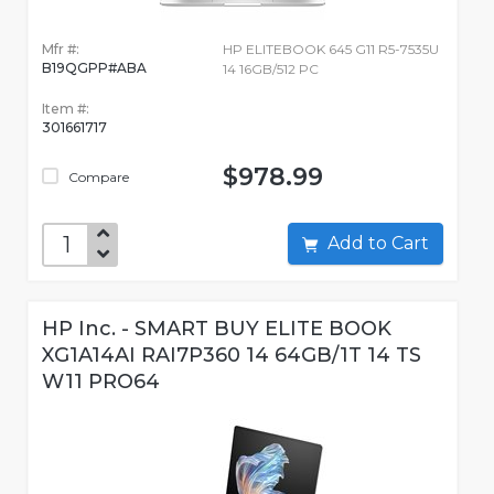
Mfr #:
HP ELITEBOOK 645 G11 R5-7535U
B19QGPP#ABA
14 16GB/512 PC
Item #:
301661717
$978.99
Compare
Add to Cart
HP Inc. - SMART BUY ELITE BOOK
XG1A14AI RAI7P360 14 64GB/1T 14 TS
W11 PRO64