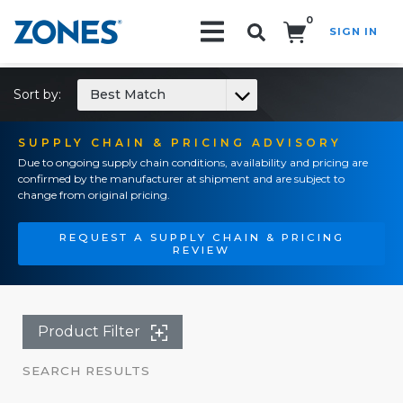
0
SIGN IN
Search!
Sort by:
Best Match
SUPPLY CHAIN & PRICING ADVISORY
Due to ongoing supply chain conditions, availability and pricing are
confirmed by the manufacturer at shipment and are subject to
change from original pricing.
REQUEST A SUPPLY CHAIN & PRICING
REVIEW
Product Filter
SEARCH RESULTS