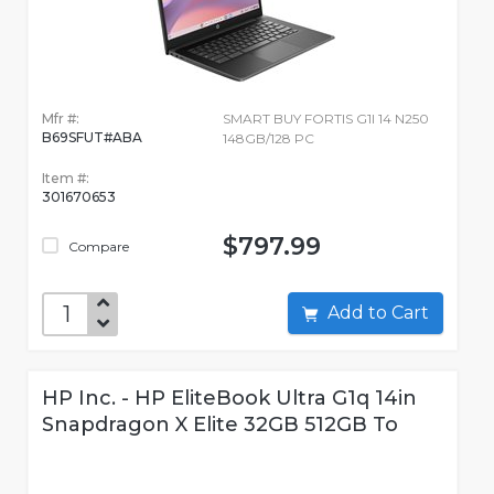
Mfr #:
SMART BUY FORTIS G1I 14 N250
B69SFUT#ABA
148GB/128 PC
Item #:
301670653
$797.99
Compare
Add to Cart
HP Inc. - HP EliteBook Ultra G1q 14in
Snapdragon X Elite 32GB 512GB To