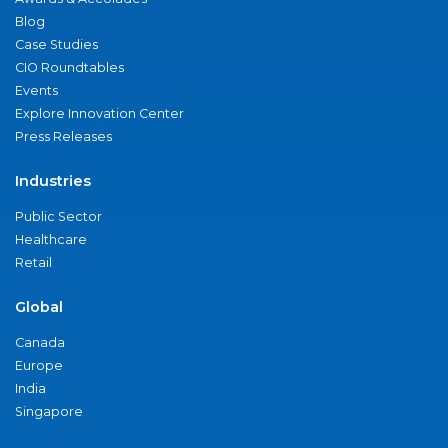
Blog
Case Studies
CIO Roundtables
Events
Explore Innovation Center
Press Releases
Industries
Public Sector
Healthcare
Retail
Global
Canada
Europe
India
Singapore