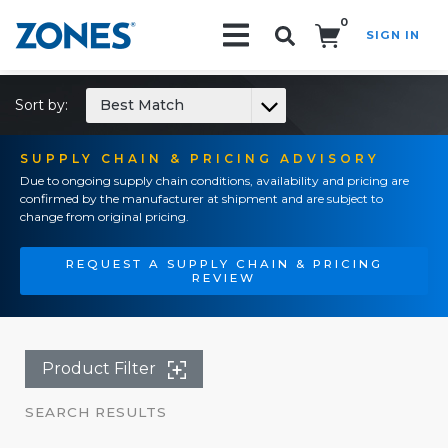
0
SIGN IN
Search!
Sort by:
Best Match
SUPPLY CHAIN & PRICING ADVISORY
Due to ongoing supply chain conditions, availability and pricing are
confirmed by the manufacturer at shipment and are subject to
change from original pricing.
REQUEST A SUPPLY CHAIN & PRICING
REVIEW
Product Filter
SEARCH RESULTS