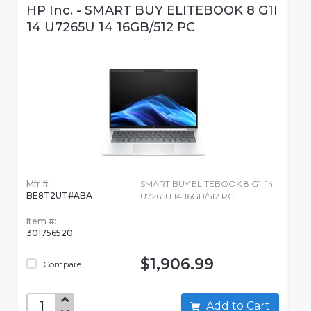
HP Inc. - SMART BUY ELITEBOOK 8 G1I
14 U7265U 14 16GB/512 PC
Mfr #:
SMART BUY ELITEBOOK 8 G1I 14
BE8T2UT#ABA
U7265U 14 16GB/512 PC
Item #:
301756520
$1,906.99
Compare
Add to Cart