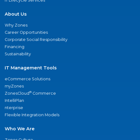
IT Lifecycle Services
About Us
Why Zones
Career Opportunities
Corporate Social Responsibility
Financing
Sustainability
IT Management Tools
eCommerce Solutions
myZones
®
ZonesCloud
Commerce
IntelliPlan
nterprise
Flexible Integration Models
Who We Are
Zones Culture