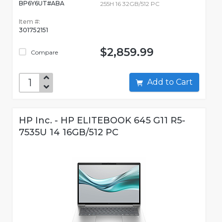
BP6Y6UT#ABA
255H 16 32GB/512 PC
Item #:
301752151
$2,859.99
Compare
Add to Cart
HP Inc. - HP ELITEBOOK 645 G11 R5-
7535U 14 16GB/512 PC