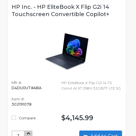
HP Inc. - HP EliteBook X Flip G2i 14
Touchscreen Convertible Copilot+
Mfr #:
HP EliteBook X Flip G2i 14 TS
D4DU0UT#ABA
Convt AI X7 358H 32GB/1T LTE 5G
Item #:
302191078
$4,145.99
Compare