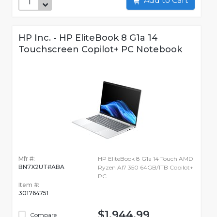
Add to Cart
HP Inc. - HP EliteBook 8 G1a 14
Touchscreen Copilot+ PC Notebook
Mfr #:
HP EliteBook 8 G1a 14 Touch AMD
BN7X2UT#ABA
Ryzen AI7 350 64GB/1TB Copilot+
PC
Item #:
301764751
$1,944.99
Compare