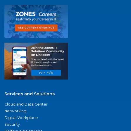
Services and Solutions
Cloud and Data Center
Networking
Digital Workplace
Security