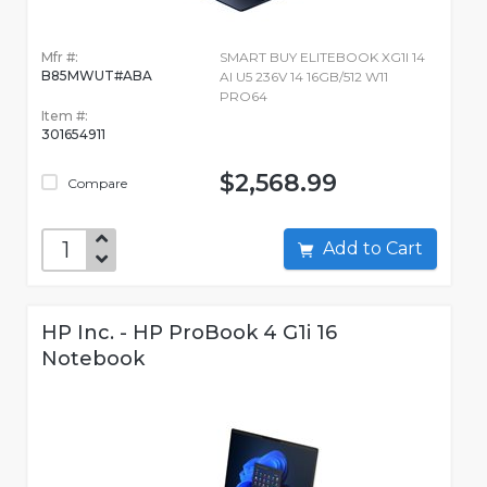
Mfr #:
SMART BUY ELITEBOOK XG1I 14
B85MWUT#ABA
AI U5 236V 14 16GB/512 W11
PRO64
Item #:
301654911
$2,568.99
Compare
Add to Cart
HP Inc. - HP ProBook 4 G1i 16
Notebook