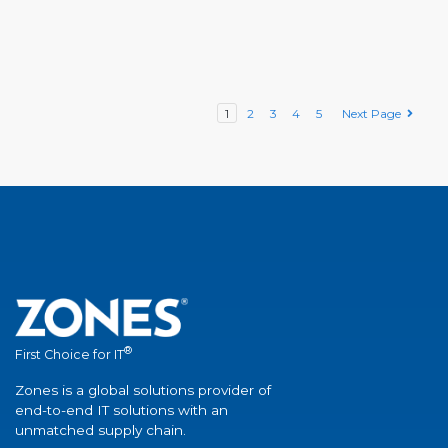
1
2
3
4
5
Next Page
®
First Choice for IT
Zones is a global solutions provider of
end-to-end IT solutions with an
unmatched supply chain.