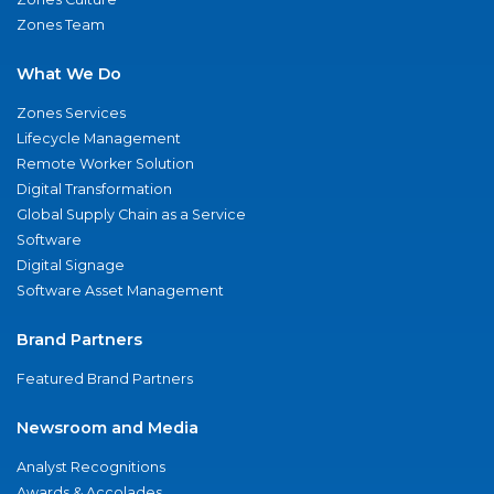
Zones Team
What We Do
Zones Services
Lifecycle Management
Remote Worker Solution
Digital Transformation
Global Supply Chain as a Service
Software
Digital Signage
Software Asset Management
Brand Partners
Featured Brand Partners
Newsroom and Media
Analyst Recognitions
Awards & Accolades