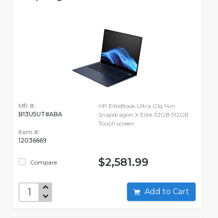
Mfr #:
HP EliteBook Ultra G1q 14in
B13U5UT#ABA
Snapdragon X Elite 32GB 512GB
Touch screen
Item #:
12036669
$2,581.99
Compare
Add to Cart