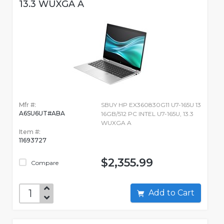
13.3 WUXGA A
Mfr #:
SBUY HP EX360830G11 U7-165U 13
A6SU6UT#ABA
16GB/512 PC INTEL U7-165U, 13.3
WUXGA A
Item #:
11693727
$2,355.99
Compare
Add to Cart