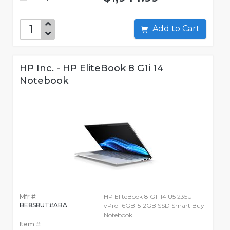
Add to Cart
HP Inc. - HP EliteBook 8 G1i 14
Notebook
Mfr #:
HP EliteBook 8 G1i 14 U5 235U
BE8S8UT#ABA
vPro 16GB-512GB SSD Smart Buy
Notebook
Item #: