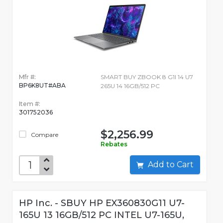
Mfr #:
SMART BUY ZBOOK 8 G1I 14 U7
BP6K8UT#ABA
265U 14 16GB/512 PC
Item #:
301752036
$2,256.99
Compare
Rebates
Add to Cart
HP Inc. - SBUY HP EX360830G11 U7-
165U 13 16GB/512 PC INTEL U7-165U,