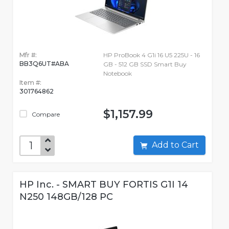
Mfr #:
HP ProBook 4 G1i 16 U5 225U - 16
BB3Q6UT#ABA
GB - 512 GB SSD Smart Buy
Notebook
Item #:
301764862
$1,157.99
Compare
Add to Cart
HP Inc. - SMART BUY FORTIS G1I 14
N250 148GB/128 PC