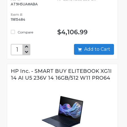
AT9H5UA#ABA
Item #:
11815484
$4,106.99
Compare
Add to Cart
HP Inc. - SMART BUY ELITEBOOK XG1I
14 AI U5 236V 14 16GB/512 W11 PRO64