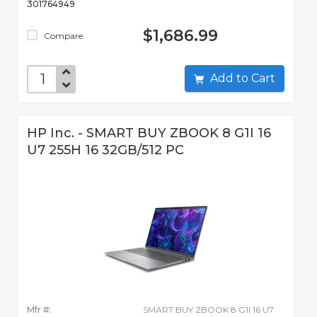
301764949
$1,686.99
Compare
Add to Cart
HP Inc. - SMART BUY ZBOOK 8 G1I 16
U7 255H 16 32GB/512 PC
Mfr #:
SMART BUY ZBOOK 8 G1I 16 U7