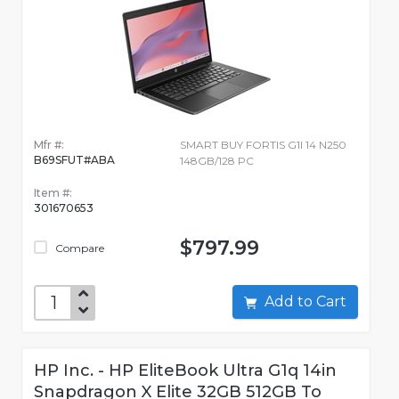
Mfr #:
SMART BUY FORTIS G1I 14 N250
B69SFUT#ABA
148GB/128 PC
Item #:
301670653
$797.99
Compare
Add to Cart
HP Inc. - HP EliteBook Ultra G1q 14in
Snapdragon X Elite 32GB 512GB To