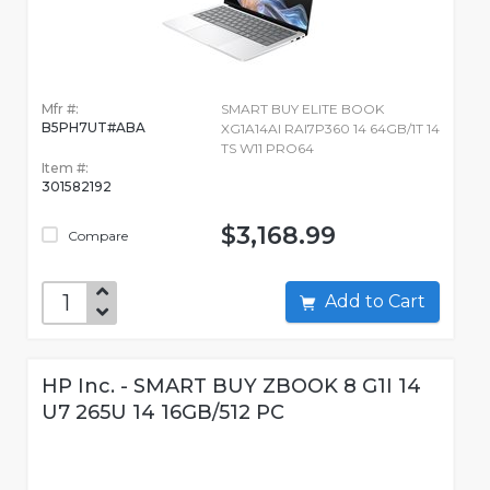
Mfr #:
SMART BUY ELITE BOOK
B5PH7UT#ABA
XG1A14AI RAI7P360 14 64GB/1T 14
TS W11 PRO64
Item #:
301582192
$3,168.99
Compare
Add to Cart
HP Inc. - SMART BUY ZBOOK 8 G1I 14
U7 265U 14 16GB/512 PC