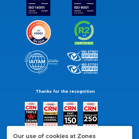
Thanks for the recognition
Our use of cookies at Zones