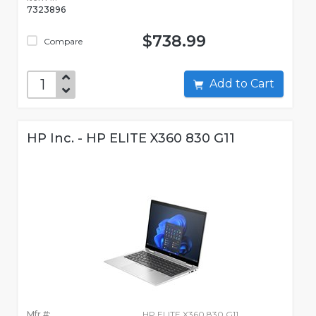
7323896
$738.99
Compare
Add to Cart
HP Inc. - HP ELITE X360 830 G11
Mfr #:
HP ELITE X360 830 G11