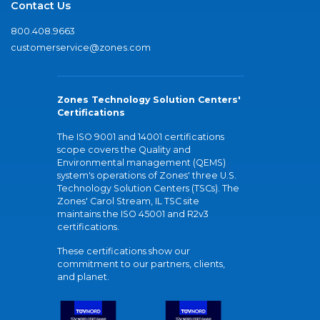
Contact Us
800.408.9663
customerservice@zones.com
Zones Technology Solution Centers'
Certifications
The ISO 9001 and 14001 certifications
scope covers the Quality and
Environmental management (QEMS)
system's operations of Zones' three U.S.
Technology Solution Centers (TSCs). The
Zones' Carol Stream, IL TSC site
maintains the ISO 45001 and R2v3
certifications.
These certifications show our
commitment to our partners, clients,
and planet.