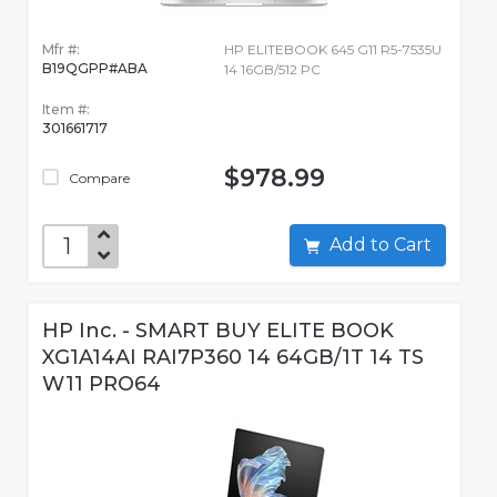
Mfr #:
HP ELITEBOOK 645 G11 R5-7535U
B19QGPP#ABA
14 16GB/512 PC
Item #:
301661717
$978.99
Compare
Add to Cart
HP Inc. - SMART BUY ELITE BOOK
XG1A14AI RAI7P360 14 64GB/1T 14 TS
W11 PRO64