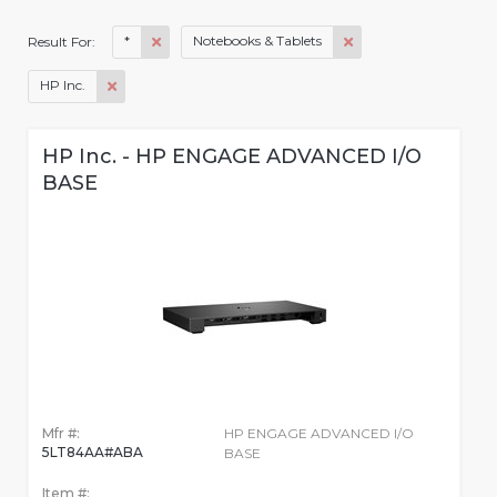
*
Notebooks & Tablets
Result For:
HP Inc.
HP Inc. - HP ENGAGE ADVANCED I/O
BASE
Mfr #:
HP ENGAGE ADVANCED I/O
5LT84AA#ABA
BASE
Item #: