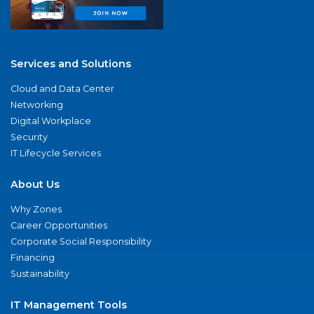
Services and Solutions
Cloud and Data Center
Networking
Digital Workplace
Security
IT Lifecycle Services
About Us
Why Zones
Career Opportunities
Corporate Social Responsibility
Financing
Sustainability
IT Management Tools