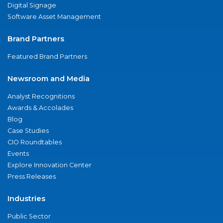
Digital Signage
Software Asset Management
Brand Partners
Featured Brand Partners
Newsroom and Media
Analyst Recognitions
Awards & Accolades
Blog
Case Studies
CIO Roundtables
Events
Explore Innovation Center
Press Releases
Industries
Public Sector