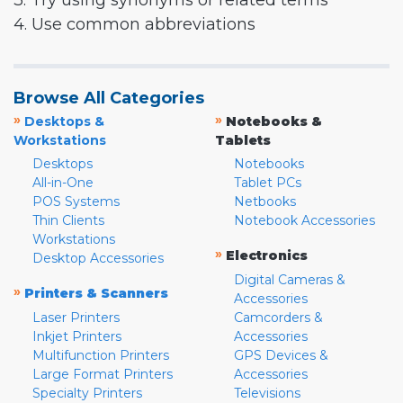
3. Try using synonyms or related terms
4. Use common abbreviations
Browse All Categories
»
»
Desktops &
Notebooks &
Workstations
Tablets
Desktops
Notebooks
All-in-One
Tablet PCs
POS Systems
Netbooks
Thin Clients
Notebook Accessories
Workstations
»
Electronics
Desktop Accessories
Digital Cameras &
»
Printers & Scanners
Accessories
Laser Printers
Camcorders &
Inkjet Printers
Accessories
Multifunction Printers
GPS Devices &
Large Format Printers
Accessories
Specialty Printers
Televisions