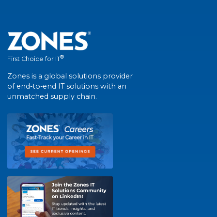
®
First Choice for IT
Zones is a global solutions provider
of end-to-end IT solutions with an
unmatched supply chain.