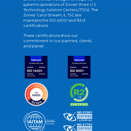
system's operations of Zones' three U.S.
Technology Solution Centers (TSCs). The
Zones' Carol Stream, IL TSC site
maintains the ISO 45001 and R2v3
certifications.
These certifications show our
commitment to our partners, clients,
and planet.