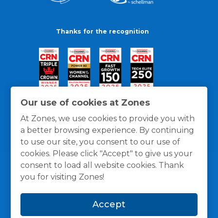
Thanks for the recognition
Our use of cookies at Zones
At Zones, we use cookies to provide you with
a better browsing experience. By continuing
to use our site, you consent to our use of
cookies. Please click "Accept" to give us your
consent to load all website cookies. Thank
you for visiting Zones!
General Policies
Privacy / Cookies Policy
Terms
Accept
and Conditions