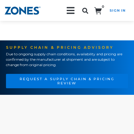
0
SIGN IN
Search!
SUPPLY CHAIN & PRICING ADVISORY
Due to ongoing supply chain conditions, availability and pricing are
confirmed by the manufacturer at shipment and are subject to
change from original pricing.
REQUEST A SUPPLY CHAIN & PRICING
REVIEW