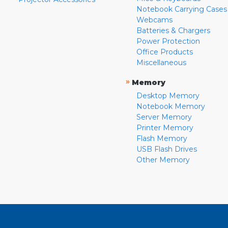
Notebook Carrying Cases
Webcams
Batteries & Chargers
Power Protection
Office Products
Miscellaneous
»
Memory
Desktop Memory
Notebook Memory
Server Memory
Printer Memory
Flash Memory
USB Flash Drives
Other Memory