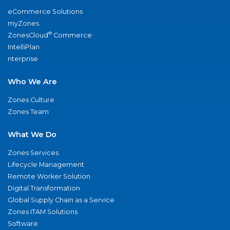
eCommerce Solutions
myZones
®
ZonesCloud
Commerce
IntelliPlan
nterprise
Who We Are
Zones Culture
Zones Team
What We Do
Zones Services
Lifecycle Management
Remote Worker Solution
Digital Transformation
Global Supply Chain as a Service
Zones ITAM Solutions
Software