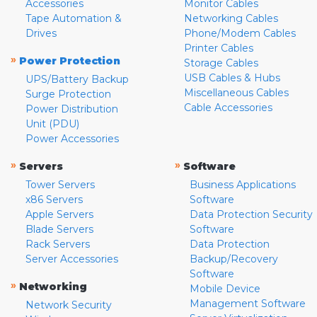
Accessories
Monitor Cables
Tape Automation &
Networking Cables
Drives
Phone/Modem Cables
Printer Cables
»
Power Protection
Storage Cables
USB Cables & Hubs
UPS/Battery Backup
Miscellaneous Cables
Surge Protection
Cable Accessories
Power Distribution
Unit (PDU)
Power Accessories
»
»
Servers
Software
Tower Servers
Business Applications
x86 Servers
Software
Apple Servers
Data Protection Security
Blade Servers
Software
Rack Servers
Data Protection
Server Accessories
Backup/Recovery
Software
»
Networking
Mobile Device
Management Software
Network Security