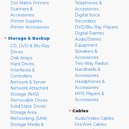
Dot Matrix Printers
Telephones &
Scanners &
Accessories
Accessories
Digital Voice
Printer Supplies
Recorders
Printer Accessories
DVD/Blu-Ray Players
Digital Frames
»
Storage & Backup
Audio/Stereo
Equipment
CD, DVD & Blu-Ray
Speakers &
Drives
Accessories
Disk Arrays
Two-Way Radios
Hard Drives
Handhelds &
Interfaces &
Accessories
Controllers
Headphones &
Network & Server
Accessories
Network Attached
MP3 Players &
Storage (NAS)
Accessories
Removable Drives
Solid State Drives
»
Cables
Storage Area
Networking (SAN)
Audio/Video Cables
Storage Media &
FireWire Cables