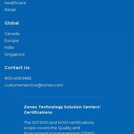
Healthcare
Retail
Global
Canada
Europe
India
Singapore
Contact Us
800.408.9663
customerservice@zones.com
Zones Technology Solution Centers'
Certifications
The ISO 9001 and 14001 certifications
scope covers the Quality and
Environmental management (QEMS)