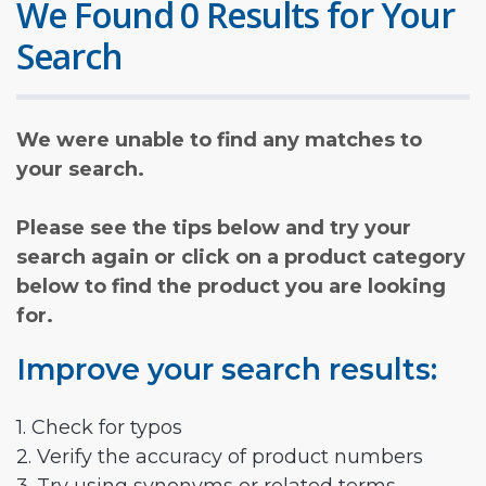
We Found 0 Results for Your
Search
We were unable to find any matches to
your search.
Please see the tips below and try your
search again or click on a product category
below to find the product you are looking
for.
Improve your search results:
1. Check for typos
2. Verify the accuracy of product numbers