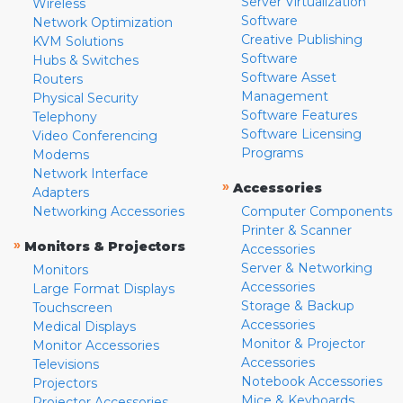
Server Virtualization
Wireless
Software
Network Optimization
Creative Publishing
KVM Solutions
Software
Hubs & Switches
Software Asset
Routers
Management
Physical Security
Software Features
Telephony
Software Licensing
Video Conferencing
Programs
Modems
Network Interface
»
Accessories
Adapters
Networking Accessories
Computer Components
Printer & Scanner
»
Monitors & Projectors
Accessories
Server & Networking
Monitors
Accessories
Large Format Displays
Storage & Backup
Touchscreen
Accessories
Medical Displays
Monitor & Projector
Monitor Accessories
Accessories
Televisions
Notebook Accessories
Projectors
Mice & Keyboards
Projector Accessories