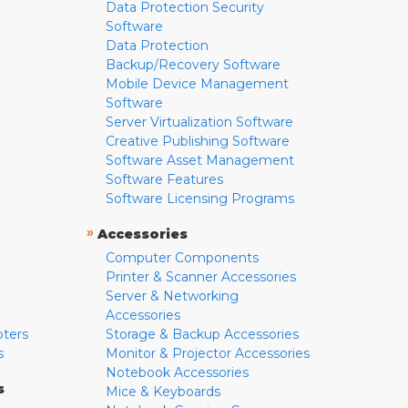
Data Protection Security
Software
Data Protection
Backup/Recovery Software
Mobile Device Management
Software
Server Virtualization Software
Creative Publishing Software
Software Asset Management
Software Features
Software Licensing Programs
»
Accessories
Computer Components
Printer & Scanner Accessories
Server & Networking
Accessories
pters
Storage & Backup Accessories
s
Monitor & Projector Accessories
Notebook Accessories
s
Mice & Keyboards