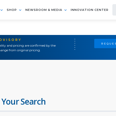
SHOP
NEWSROOM & MEDIA
INNOVATION CENTER
ADVISORY
REQUES
ility and pricing are confirmed by the
ange from original pricing.
 Your Search