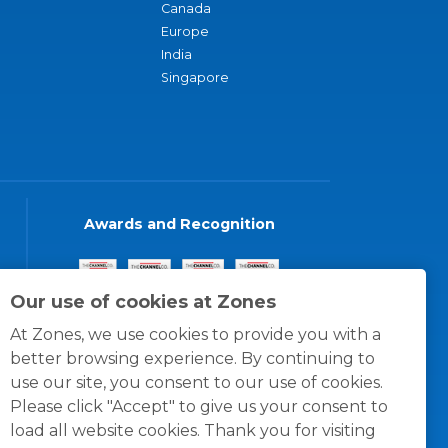
Canada
Europe
India
Singapore
Awards and Recognition
Our use of cookies at Zones
At Zones, we use cookies to provide you with a
better browsing experience. By continuing to
use our site, you consent to our use of cookies.
Please click "Accept" to give us your consent to
load all website cookies. Thank you for visiting