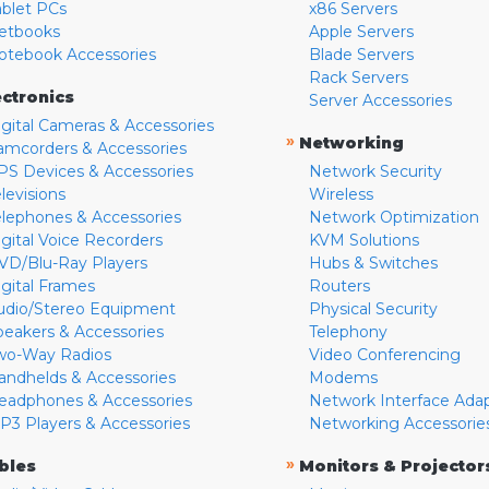
ablet PCs
x86 Servers
etbooks
Apple Servers
otebook Accessories
Blade Servers
Rack Servers
ectronics
Server Accessories
igital Cameras & Accessories
»
Networking
amcorders & Accessories
PS Devices & Accessories
Network Security
levisions
Wireless
elephones & Accessories
Network Optimization
igital Voice Recorders
KVM Solutions
VD/Blu-Ray Players
Hubs & Switches
igital Frames
Routers
udio/Stereo Equipment
Physical Security
peakers & Accessories
Telephony
wo-Way Radios
Video Conferencing
andhelds & Accessories
Modems
eadphones & Accessories
Network Interface Ada
P3 Players & Accessories
Networking Accessorie
»
bles
Monitors & Projector