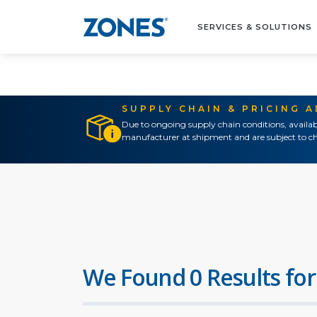
SERVICES & SOLUTIONS
SUPPLY CHAIN & PRICING 
Due to ongoing supply chain conditions, availab
manufacturer at shipment and are subject to ch
We Found 0 Results for