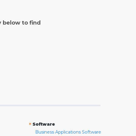
y below to find
»
Software
Business Applications Software