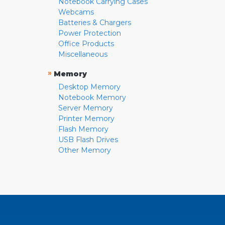
Notebook Carrying Cases
Webcams
Batteries & Chargers
Power Protection
Office Products
Miscellaneous
»
Memory
Desktop Memory
Notebook Memory
Server Memory
Printer Memory
Flash Memory
USB Flash Drives
Other Memory