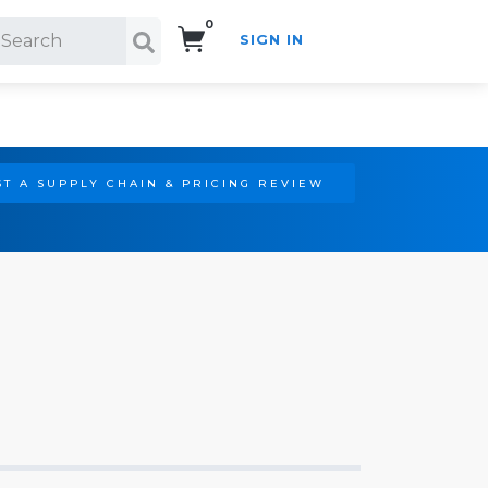
0
SIGN IN
Search!
T A SUPPLY CHAIN & PRICING REVIEW