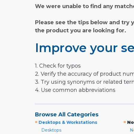
We were unable to find any matche
Please see the tips below and try 
the product you are looking for.
Improve your se
1. Check for typos
2. Verify the accuracy of product nu
3. Try using synonyms or related te
4. Use common abbreviations
Browse All Categories
»
»
Desktops & Workstations
No
Desktops
N