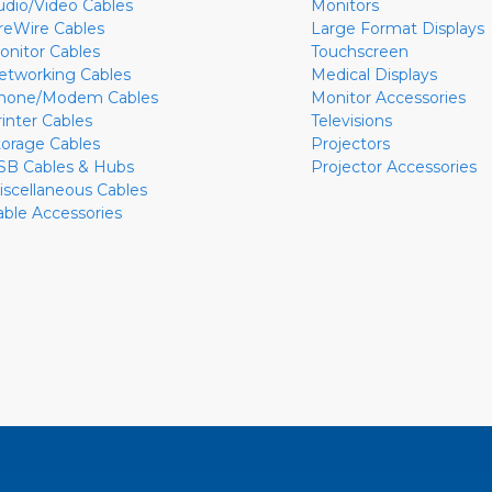
udio/Video Cables
Monitors
ireWire Cables
Large Format Displays
onitor Cables
Touchscreen
etworking Cables
Medical Displays
hone/Modem Cables
Monitor Accessories
rinter Cables
Televisions
torage Cables
Projectors
SB Cables & Hubs
Projector Accessories
iscellaneous Cables
able Accessories