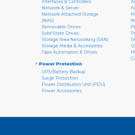
Interfaces & Controllers
A
Network & Server
F
Network Attached Storage
M
(NAS)
N
Removable Drives
P
Solid State Drives
P
Storage Area Networking (SAN)
S
Storage Media & Accessories
U
Tape Automation & Drives
M
C
»
Power Protection
UPS/Battery Backup
Surge Protection
Power Distribution Unit (PDU)
Power Accessories