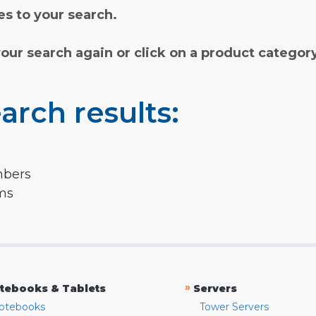
s to your search.
your search again or click on a product categor
arch results:
mbers
rms
»
tebooks & Tablets
Servers
otebooks
Tower Servers