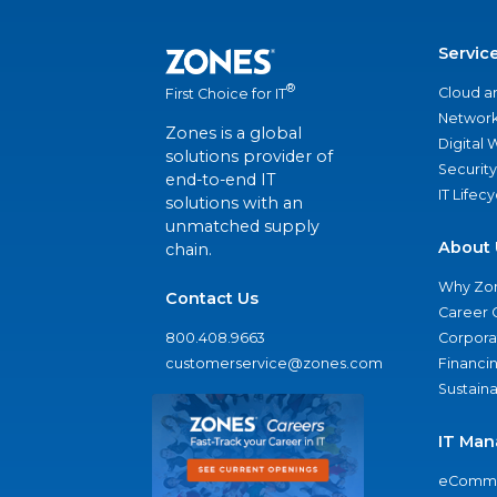
Servic
®
Cloud a
First Choice for IT
Network
Zones is a global
Digital
solutions provider of
Security
end-to-end IT
IT Lifec
solutions with an
unmatched supply
About 
chain.
Why Zo
Contact Us
Career 
800.408.9663
Corporat
customerservice@zones.com
Financi
Sustaina
IT Man
eComme