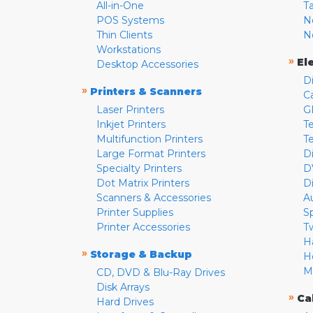
All-in-One
T
POS Systems
N
Thin Clients
N
Workstations
»
El
Desktop Accessories
D
»
Printers & Scanners
C
Laser Printers
G
Inkjet Printers
Te
Multifunction Printers
T
Large Format Printers
D
Specialty Printers
D
Dot Matrix Printers
D
Scanners & Accessories
A
Printer Supplies
S
Printer Accessories
T
H
»
Storage & Backup
H
M
CD, DVD & Blu-Ray Drives
Disk Arrays
»
Ca
Hard Drives