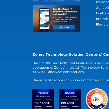
myZone
ZonesC
IntelliPl
nterpris
Flexible
Zones Technology Solution Centers' Cer
The ISO 9001 and 14001 certifications scope co
operations of Zones' three U.S. Technology Soluti
ISO 45001 and R2v3 certifications.
These certifications show our commitment to our 