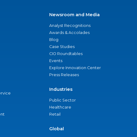
Newsroom and Media
Analyst Recognitions
Awards & Accolades
Blog
Case Studies
CIO Roundtables
Events
Explore Innovation Center
Press Releases
Industries
ervice
Public Sector
Healthcare
nt
Retail
Global