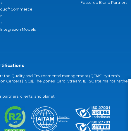
s
Featured Brand Partners
®
loud
Commerce
an
e
 Integration Models
tifications
vers the Quality and Environmental management (QEMS) system's
on Centers (TSCs). The Zones' Carol Stream, IL TSC site maintains the
partners, clients, and planet.