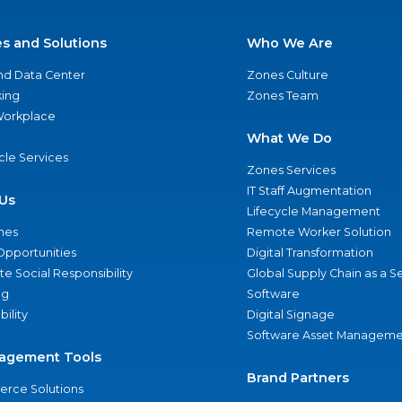
es and Solutions
Who We Are
nd Data Center
Zones Culture
ing
Zones Team
 Workplace
What We Do
ycle Services
Zones Services
IT Staff Augmentation
Us
Lifecycle Management
nes
Remote Worker Solution
Opportunities
Digital Transformation
e Social Responsibility
Global Supply Chain as a S
ng
Software
bility
Digital Signage
Software Asset Manageme
agement Tools
Brand Partners
rce Solutions