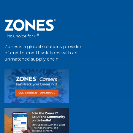
®
First Choice for IT
Zones is a global solutions provider
of end-to-end IT solutions with an
unmatched supply chain.