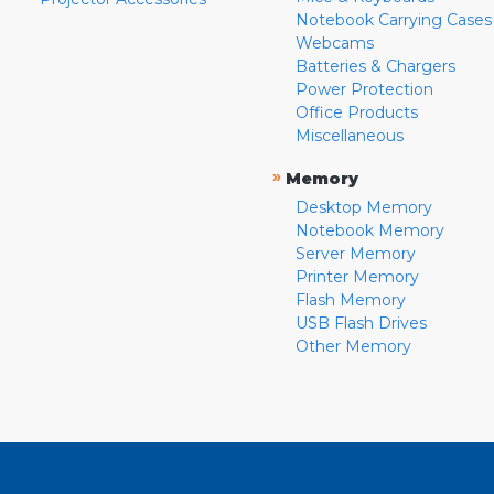
Notebook Carrying Cases
Webcams
Batteries & Chargers
Power Protection
Office Products
Miscellaneous
»
Memory
Desktop Memory
Notebook Memory
Server Memory
Printer Memory
Flash Memory
USB Flash Drives
Other Memory