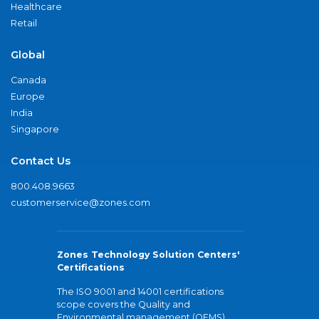
Healthcare
Retail
Global
Canada
Europe
India
Singapore
Contact Us
800.408.9663
customerservice@zones.com
Zones Technology Solution Centers'
Certifications
The ISO 9001 and 14001 certifications
scope covers the Quality and
Environmental management (QEMS)