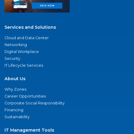
Services and Solutions
Cloud and Data Center
Networking
Digital Workplace
Security
IT Lifecycle Services
About Us
Why Zones
Career Opportunities
Corporate Social Responsibility
Financing
Sustainability
IT Management Tools