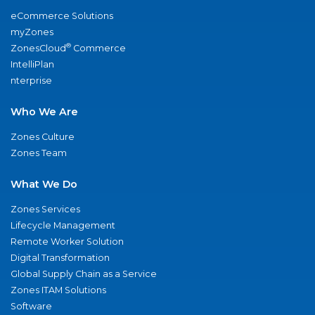
eCommerce Solutions
myZones
®
ZonesCloud
Commerce
IntelliPlan
nterprise
Who We Are
Zones Culture
Zones Team
What We Do
Zones Services
Lifecycle Management
Remote Worker Solution
Digital Transformation
Global Supply Chain as a Service
Zones ITAM Solutions
Software