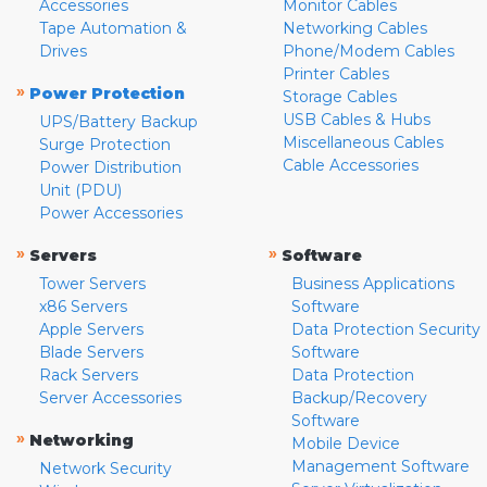
Accessories
Monitor Cables
Tape Automation &
Networking Cables
Drives
Phone/Modem Cables
Printer Cables
»
Power Protection
Storage Cables
USB Cables & Hubs
UPS/Battery Backup
Miscellaneous Cables
Surge Protection
Cable Accessories
Power Distribution
Unit (PDU)
Power Accessories
»
»
Servers
Software
Tower Servers
Business Applications
x86 Servers
Software
Apple Servers
Data Protection Security
Blade Servers
Software
Rack Servers
Data Protection
Server Accessories
Backup/Recovery
Software
»
Networking
Mobile Device
Management Software
Network Security