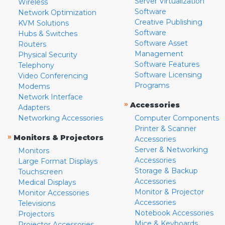
Server Virtualization
Wireless
Software
Network Optimization
Creative Publishing
KVM Solutions
Software
Hubs & Switches
Software Asset
Routers
Management
Physical Security
Software Features
Telephony
Software Licensing
Video Conferencing
Programs
Modems
Network Interface
»
Accessories
Adapters
Networking Accessories
Computer Components
Printer & Scanner
»
Monitors & Projectors
Accessories
Server & Networking
Monitors
Accessories
Large Format Displays
Storage & Backup
Touchscreen
Accessories
Medical Displays
Monitor & Projector
Monitor Accessories
Accessories
Televisions
Notebook Accessories
Projectors
Mice & Keyboards
Projector Accessories