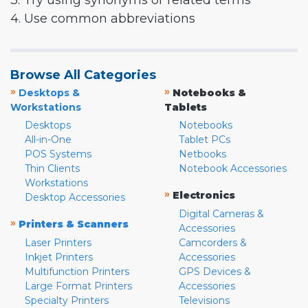
3. Try using synonyms or related terms
4. Use common abbreviations
Browse All Categories
»
»
Desktops &
Notebooks &
Workstations
Tablets
Desktops
Notebooks
All-in-One
Tablet PCs
POS Systems
Netbooks
Thin Clients
Notebook Accessories
Workstations
»
Electronics
Desktop Accessories
Digital Cameras &
»
Printers & Scanners
Accessories
Laser Printers
Camcorders &
Inkjet Printers
Accessories
Multifunction Printers
GPS Devices &
Large Format Printers
Accessories
Specialty Printers
Televisions