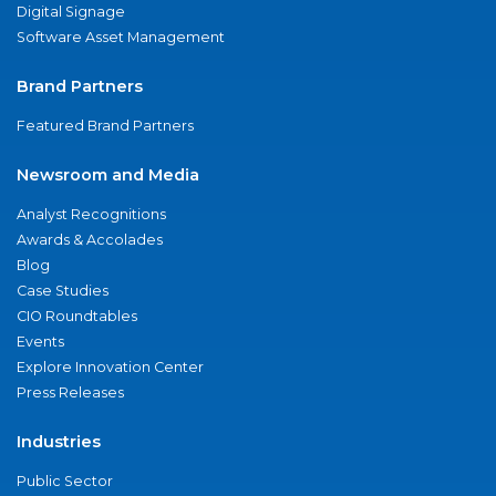
Digital Signage
Software Asset Management
Brand Partners
Featured Brand Partners
Newsroom and Media
Analyst Recognitions
Awards & Accolades
Blog
Case Studies
CIO Roundtables
Events
Explore Innovation Center
Press Releases
Industries
Public Sector