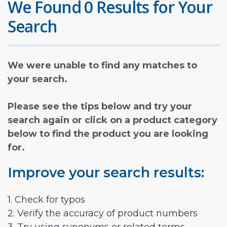
We Found 0 Results for Your
Search
We were unable to find any matches to
your search.
Please see the tips below and try your
search again or click on a product category
below to find the product you are looking
for.
Improve your search results:
1. Check for typos
2. Verify the accuracy of product numbers