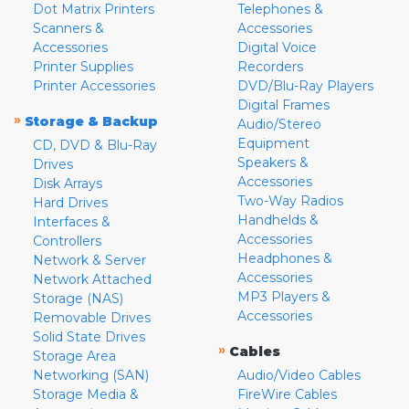
Dot Matrix Printers
Telephones &
Scanners &
Accessories
Accessories
Digital Voice
Printer Supplies
Recorders
Printer Accessories
DVD/Blu-Ray Players
Digital Frames
»
Storage & Backup
Audio/Stereo
Equipment
CD, DVD & Blu-Ray
Speakers &
Drives
Accessories
Disk Arrays
Two-Way Radios
Hard Drives
Handhelds &
Interfaces &
Accessories
Controllers
Headphones &
Network & Server
Accessories
Network Attached
MP3 Players &
Storage (NAS)
Accessories
Removable Drives
Solid State Drives
»
Cables
Storage Area
Networking (SAN)
Audio/Video Cables
Storage Media &
FireWire Cables