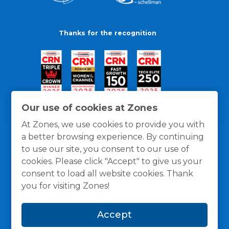
Thanks for the recognition
Our use of cookies at Zones
At Zones, we use cookies to provide you with
a better browsing experience. By continuing
to use our site, you consent to our use of
cookies. Please click "Accept" to give us your
consent to load all website cookies. Thank
you for visiting Zones!
General Policies
Privacy / Cookies Policy
Terms
Accept
and Conditions