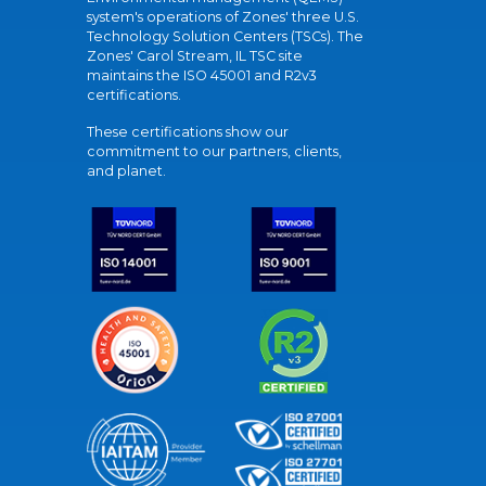
system's operations of Zones' three U.S.
Technology Solution Centers (TSCs). The
Zones' Carol Stream, IL TSC site
maintains the ISO 45001 and R2v3
certifications.
These certifications show our
commitment to our partners, clients,
and planet.