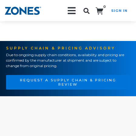
0
SIGN IN
Search!
SUPPLY CHAIN & PRICING ADVISORY
Due to ongoing supply chain conditions, availability and pricing are
confirmed by the manufacturer at shipment and are subject to
change from original pricing.
REQUEST A SUPPLY CHAIN & PRICING
REVIEW