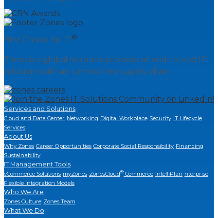
®
First Choice for IT
Zones is a global solutions provider of end-to-end IT
solutions with an unmatched supply chain.
Services and Solutions
Cloud and Data Center
Networking
Digital Workplace
Security
IT Lifecycle
Services
About Us
Why Zones
Career Opportunities
Corporate Social Responsibility
Financing
Sustainability
IT Management Tools
®
eCommerce Solutions
myZones
ZonesCloud
Commerce
IntelliPlan
nterprise
Flexible Integration Models
Who We Are
Zones Culture
Zones Team
What We Do