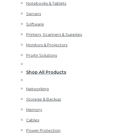
Notebooks & Tablets
Servers
Software
Printers, Scanners & Supplies
Monitors & Projectors
ProAV Solutions
Shop All Products
Networking
Storage & Backup
Memory
Cables
Power Protection