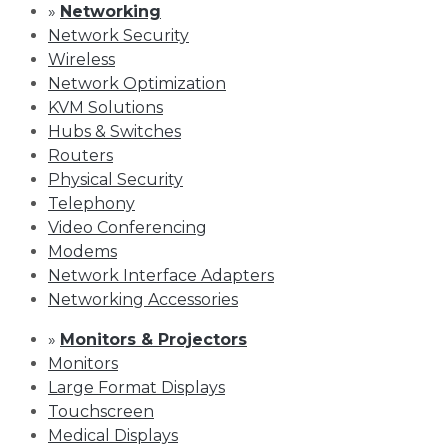
»
Networking
Network Security
Wireless
Network Optimization
KVM Solutions
Hubs & Switches
Routers
Physical Security
Telephony
Video Conferencing
Modems
Network Interface Adapters
Networking Accessories
»
Monitors & Projectors
Monitors
Large Format Displays
Touchscreen
Medical Displays