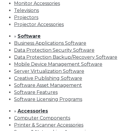
Monitor Accessories
Televisions
Projectors
Projector Accessories
»
Software
Business Applications Software
Data Protection Security Software
Data Protection Backup/Recovery Software
Mobile Device Management Software
Server Virtualization Software
Creative Publishing Software
Software Asset Management
Software Features
Software Licensing Programs
»
Accessories
Computer Components
Printer & Scanner Accessories