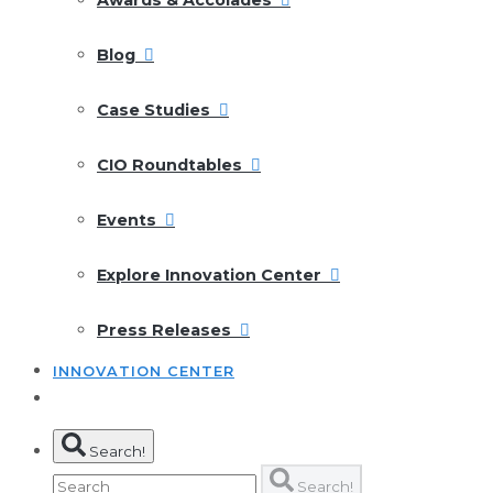
Blog
Case Studies
CIO Roundtables
Events
Explore Innovation Center
Press Releases
INNOVATION CENTER
Search!
Search!