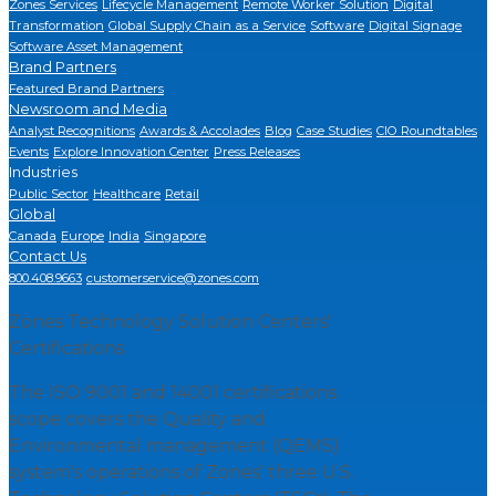
Zones Services
Lifecycle Management
Remote Worker Solution
Digital
Transformation
Global Supply Chain as a Service
Software
Digital Signage
Software Asset Management
Brand Partners
Featured Brand Partners
Newsroom and Media
Analyst Recognitions
Awards & Accolades
Blog
Case Studies
CIO Roundtables
Events
Explore Innovation Center
Press Releases
Industries
Public Sector
Healthcare
Retail
Global
Canada
Europe
India
Singapore
Contact Us
800.408.9663
customerservice@zones.com
Zones Technology Solution Centers'
Certifications
The ISO 9001 and 14001 certifications
scope covers the Quality and
Environmental management (QEMS)
system's operations of Zones' three U.S.