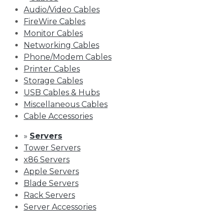
Audio/Video Cables
FireWire Cables
Monitor Cables
Networking Cables
Phone/Modem Cables
Printer Cables
Storage Cables
USB Cables & Hubs
Miscellaneous Cables
Cable Accessories
»
Servers
Tower Servers
x86 Servers
Apple Servers
Blade Servers
Rack Servers
Server Accessories