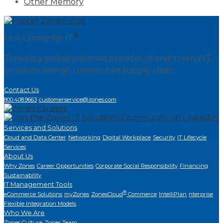
Other Memory
®
First Choice for IT
Zones is a global solutions provider of end-to-end IT
solutions with an unmatched supply chain.
Contact Us
800.408.9663
customerservice@zones.com
Services and Solutions
Cloud and Data Center
Networking
Digital Workplace
Security
IT Lifecycle
Services
About Us
Why Zones
Career Opportunities
Corporate Social Responsibility
Financing
Sustainability
IT Management Tools
®
eCommerce Solutions
myZones
ZonesCloud
Commerce
IntelliPlan
nterprise
Flexible Integration Models
Who We Are
Zones Culture
Zones Team