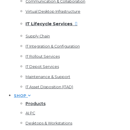
Communication & Collaboration
Virtual Desktop Infrastructure
IT Lifecycle Services
Supply Chain
IT Integration & Configuration
IT Rollout Services
IT Depot Services
Maintenance & Support
IT Asset Disposition (ITAD)
SHOP
Products
AI PC
Desktops & Workstations