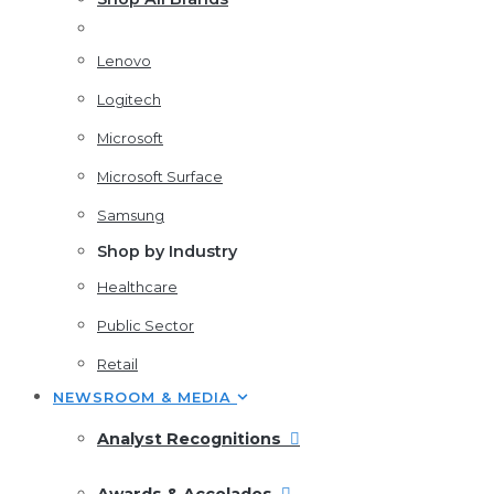
Lenovo
Logitech
Microsoft
Microsoft Surface
Samsung
Shop by Industry
Healthcare
Public Sector
Retail
NEWSROOM & MEDIA
Analyst Recognitions
Awards & Accolades