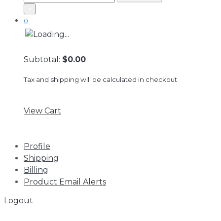
×
0
Subtotal:
$0.00
Tax and shipping will be calculated in checkout
View Cart
Profile
Shipping
Billing
Product Email Alerts
Logout