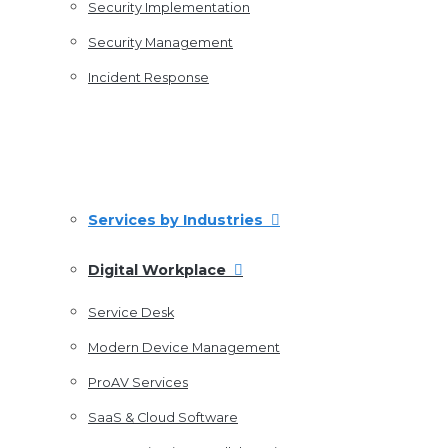
Security Implementation
Security Management
Incident Response
Services by Industries
Digital Workplace
Service Desk
Modern Device Management
ProAV Services
SaaS & Cloud Software