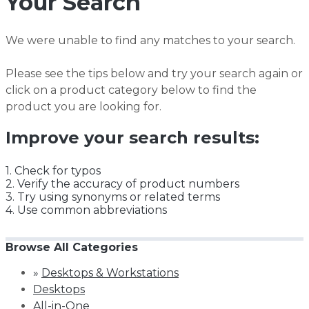
Your Search
We were unable to find any matches to your search.
Please see the tips below and try your search again or
click on a product category below to find the
product you are looking for.
Improve your search results:
1. Check for typos
2. Verify the accuracy of product numbers
3. Try using synonyms or related terms
4. Use common abbreviations
Browse All Categories
»
Desktops & Workstations
Desktops
All-in-One