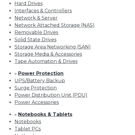
Hard Drives
Interfaces & Controllers
Network & Server
Network Attached Storage (NAS)
Removable Drives
Solid State Drives
Storage Area Networking (SAN)
Storage Media & Accessories
Tape Automation & Drives
»
Power Protection
UPS/Battery Backup
Surge Protection
Power Distribution Unit (PDU)
Power Accessories
»
Notebooks & Tablets
Notebooks
Tablet PCs