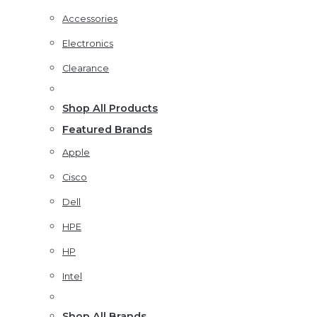
Accessories
Electronics
Clearance
Shop All Products
Featured Brands
Apple
Cisco
Dell
HPE
HP
Intel
Shop All Brands