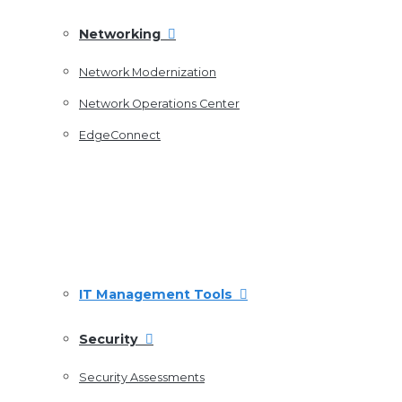
Networking
Network Modernization
Network Operations Center
EdgeConnect
IT Management Tools
Security
Security Assessments