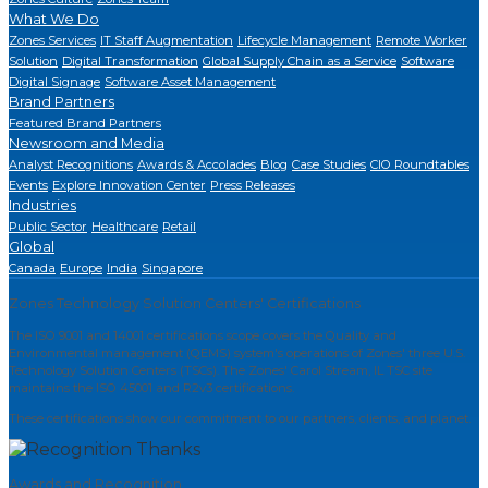
What We Do
Zones Services
IT Staff Augmentation
Lifecycle Management
Remote Worker
Solution
Digital Transformation
Global Supply Chain as a Service
Software
Digital Signage
Software Asset Management
Brand Partners
Featured Brand Partners
Newsroom and Media
Analyst Recognitions
Awards & Accolades
Blog
Case Studies
CIO Roundtables
Events
Explore Innovation Center
Press Releases
Industries
Public Sector
Healthcare
Retail
Global
Canada
Europe
India
Singapore
Zones Technology Solution Centers' Certifications
The ISO 9001 and 14001 certifications scope covers the Quality and
Environmental management (QEMS) system's operations of Zones' three U.S.
Technology Solution Centers (TSCs). The Zones' Carol Stream, IL TSC site
maintains the ISO 45001 and R2v3 certifications.
These certifications show our commitment to our partners, clients, and planet.
Awards and Recognition