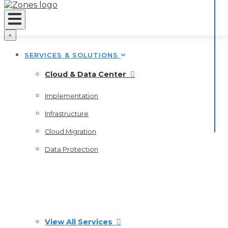
×
SERVICES & SOLUTIONS
Cloud & Data Center
Implementation
Infrastructure
Cloud Migration
Data Protection
View All Services