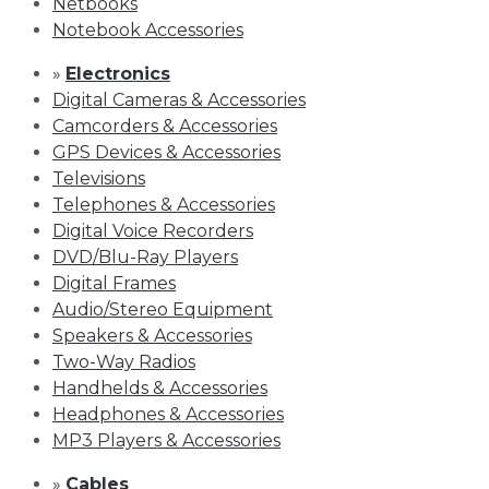
Netbooks
Notebook Accessories
»
Electronics
Digital Cameras & Accessories
Camcorders & Accessories
GPS Devices & Accessories
Televisions
Telephones & Accessories
Digital Voice Recorders
DVD/Blu-Ray Players
Digital Frames
Audio/Stereo Equipment
Speakers & Accessories
Two-Way Radios
Handhelds & Accessories
Headphones & Accessories
MP3 Players & Accessories
»
Cables