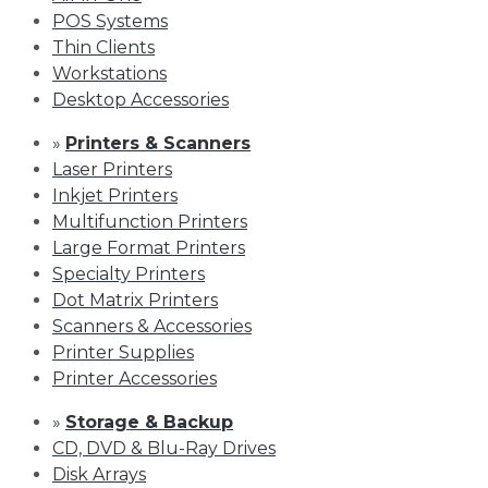
POS Systems
Thin Clients
Workstations
Desktop Accessories
»
Printers & Scanners
Laser Printers
Inkjet Printers
Multifunction Printers
Large Format Printers
Specialty Printers
Dot Matrix Printers
Scanners & Accessories
Printer Supplies
Printer Accessories
»
Storage & Backup
CD, DVD & Blu-Ray Drives
Disk Arrays