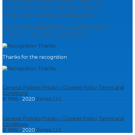
Technology Solution Centers (TSCs). The
Zones' Carol Stream, IL TSC site maintains
the ISO 45001 and R2v3 certifications.
These certifications show our commitment
to our partners, clients, and planet.
Thanks for the recognition
General Policies
Privacy / Cookies Policy
Terms and
Conditions
© 1996 -
2020
Zones, LLC
General Policies
Privacy / Cookies Policy
Terms and
Conditions
© 1996 -
2020
Zones, LLC