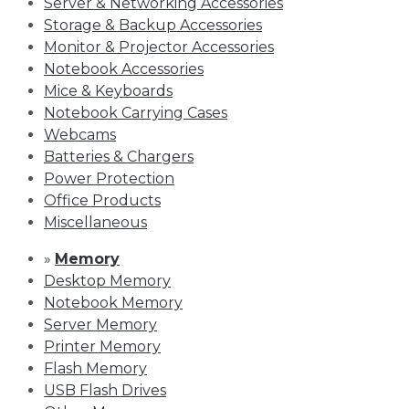
Server & Networking Accessories
Storage & Backup Accessories
Monitor & Projector Accessories
Notebook Accessories
Mice & Keyboards
Notebook Carrying Cases
Webcams
Batteries & Chargers
Power Protection
Office Products
Miscellaneous
»
Memory
Desktop Memory
Notebook Memory
Server Memory
Printer Memory
Flash Memory
USB Flash Drives