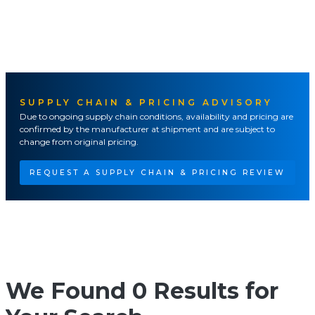
SUPPLY CHAIN & PRICING ADVISORY
Due to ongoing supply chain conditions, availability and pricing are
confirmed by the manufacturer at shipment and are subject to
change from original pricing.
REQUEST A SUPPLY CHAIN & PRICING REVIEW
We Found 0 Results for