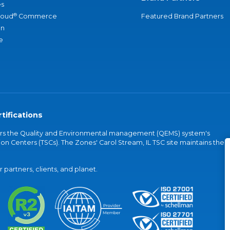
s
®
loud
Commerce
Featured Brand Partners
an
e
tifications
vers the Quality and Environmental management (QEMS) system's
on Centers (TSCs). The Zones' Carol Stream, IL TSC site maintains the
partners, clients, and planet.