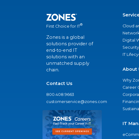
Servic
®
Cloud a
First Choice for IT
Network
Zones is a global
Digital
solutions provider of
Security
end-to-end IT
IT Lifec
solutions with an
unmatched supply
About 
chain.
Why Zo
Contact Us
Career 
800.408.9663
Corporat
customerservice@zones.com
Financi
Sustaina
IT Man
eComme