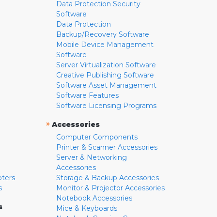
Data Protection Security
Software
Data Protection
Backup/Recovery Software
Mobile Device Management
Software
Server Virtualization Software
Creative Publishing Software
Software Asset Management
Software Features
Software Licensing Programs
»
Accessories
Computer Components
Printer & Scanner Accessories
Server & Networking
Accessories
pters
Storage & Backup Accessories
s
Monitor & Projector Accessories
Notebook Accessories
s
Mice & Keyboards