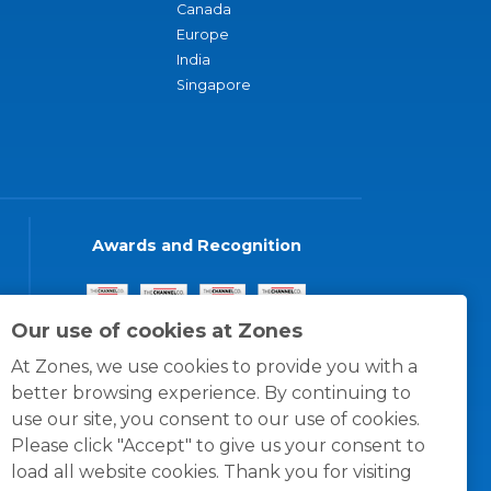
Canada
Europe
India
Singapore
Awards and Recognition
Our use of cookies at Zones
At Zones, we use cookies to provide you with a
better browsing experience. By continuing to
use our site, you consent to our use of cookies.
Please click "Accept" to give us your consent to
load all website cookies. Thank you for visiting