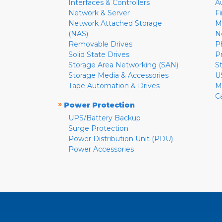
Interfaces & Controllers
A
Network & Server
F
Network Attached Storage
M
(NAS)
N
Removable Drives
P
Solid State Drives
P
Storage Area Networking (SAN)
S
Storage Media & Accessories
U
Tape Automation & Drives
M
C
»
Power Protection
UPS/Battery Backup
Surge Protection
Power Distribution Unit (PDU)
Power Accessories