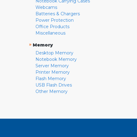
Notebook Carrying Cases
Webcams
Batteries & Chargers
Power Protection
Office Products
Miscellaneous
»
Memory
Desktop Memory
Notebook Memory
Server Memory
Printer Memory
Flash Memory
USB Flash Drives
Other Memory