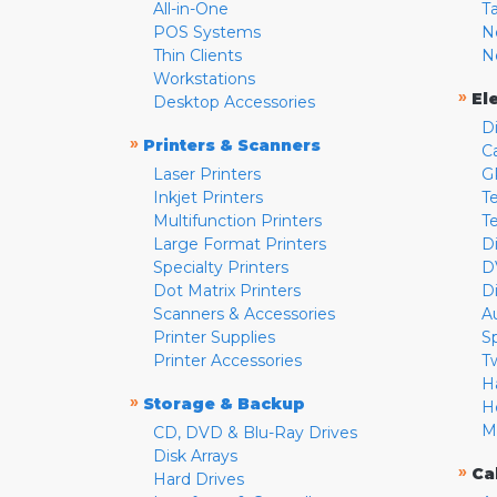
All-in-One
T
POS Systems
N
Thin Clients
N
Workstations
»
El
Desktop Accessories
D
»
Printers & Scanners
C
Laser Printers
G
Inkjet Printers
Te
Multifunction Printers
T
Large Format Printers
D
Specialty Printers
D
Dot Matrix Printers
D
Scanners & Accessories
A
Printer Supplies
S
Printer Accessories
T
H
»
Storage & Backup
H
M
CD, DVD & Blu-Ray Drives
Disk Arrays
»
Ca
Hard Drives