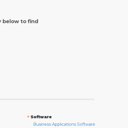
y below to find
»
Software
Business Applications Software