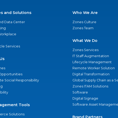
es and Solutions
Who We Are
nd Data Center
Zones Culture
ing
Zones Team
 Workplace
What We Do
ycle Services
Zones Services
IT Staff Augmentation
Us
Lifecycle Management
nes
Remote Worker Solution
Opportunities
Digital Transformation
e Social Responsibility
Global Supply Chain as a S
ng
Zones ITAM Solutions
bility
Software
Digital Signage
agement Tools
Software Asset Manageme
rce Solutions
Brand Partners