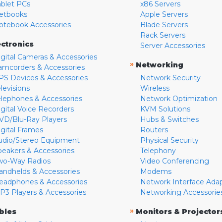
ablet PCs
x86 Servers
etbooks
Apple Servers
otebook Accessories
Blade Servers
Rack Servers
ectronics
Server Accessories
igital Cameras & Accessories
»
Networking
amcorders & Accessories
PS Devices & Accessories
Network Security
levisions
Wireless
elephones & Accessories
Network Optimization
igital Voice Recorders
KVM Solutions
VD/Blu-Ray Players
Hubs & Switches
igital Frames
Routers
udio/Stereo Equipment
Physical Security
peakers & Accessories
Telephony
wo-Way Radios
Video Conferencing
andhelds & Accessories
Modems
eadphones & Accessories
Network Interface Ada
P3 Players & Accessories
Networking Accessorie
»
bles
Monitors & Projector