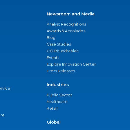
Newsroom and Media
Analyst Recognitions
Awards & Accolades
Blog
Case Studies
CIO Roundtables
Events
Explore Innovation Center
Press Releases
Industries
ervice
Public Sector
Healthcare
Retail
nt
Global