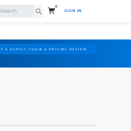
0
SIGN IN
Search!
T A SUPPLY CHAIN & PRICING REVIEW