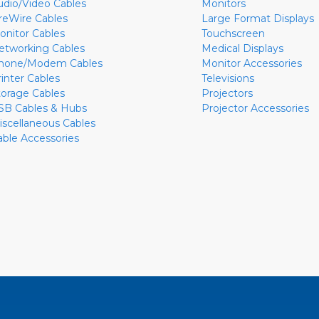
udio/Video Cables
Monitors
ireWire Cables
Large Format Displays
onitor Cables
Touchscreen
etworking Cables
Medical Displays
hone/Modem Cables
Monitor Accessories
rinter Cables
Televisions
torage Cables
Projectors
SB Cables & Hubs
Projector Accessories
iscellaneous Cables
able Accessories