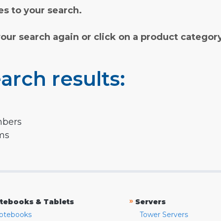
s to your search.
your search again or click on a product categor
arch results:
mbers
rms
»
tebooks & Tablets
Servers
otebooks
Tower Servers