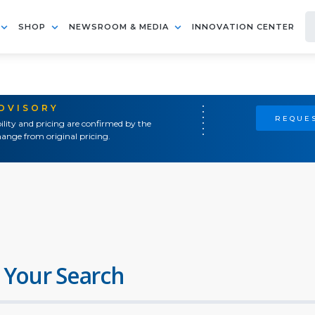
SHOP
NEWSROOM & MEDIA
INNOVATION CENTER
ADVISORY
REQUES
ility and pricing are confirmed by the
ange from original pricing.
 Your Search