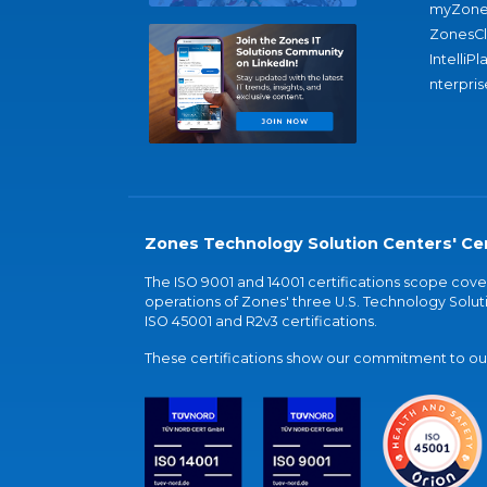
myZone
ZonesC
IntelliPl
nterpris
Zones Technology Solution Centers' Cer
The ISO 9001 and 14001 certifications scope co
operations of Zones' three U.S. Technology Soluti
ISO 45001 and R2v3 certifications.
These certifications show our commitment to our 