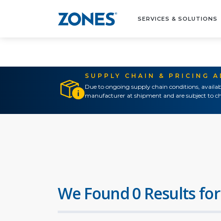
SERVICES & SOLUTIONS
SUPPLY CHAIN & PRICING 
Due to ongoing supply chain conditions, availab
manufacturer at shipment and are subject to ch
We Found 0 Results for