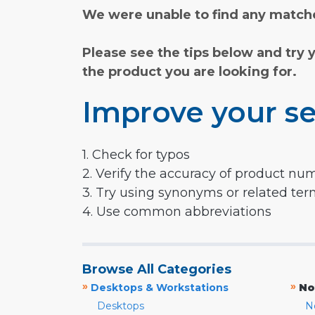
We were unable to find any matche
Please see the tips below and try 
the product you are looking for.
Improve your se
1. Check for typos
2. Verify the accuracy of product nu
3. Try using synonyms or related te
4. Use common abbreviations
Browse All Categories
»
»
Desktops & Workstations
No
Desktops
N