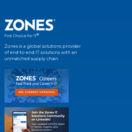
®
First Choice for IT
Zones is a global solutions provider
of end-to-end IT solutions with an
unmatched supply chain.