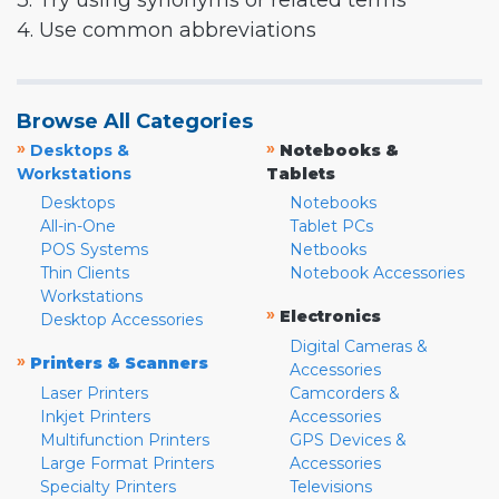
3. Try using synonyms or related terms
4. Use common abbreviations
Browse All Categories
»
»
Desktops &
Notebooks &
Workstations
Tablets
Desktops
Notebooks
All-in-One
Tablet PCs
POS Systems
Netbooks
Thin Clients
Notebook Accessories
Workstations
»
Electronics
Desktop Accessories
Digital Cameras &
»
Printers & Scanners
Accessories
Laser Printers
Camcorders &
Inkjet Printers
Accessories
Multifunction Printers
GPS Devices &
Large Format Printers
Accessories
Specialty Printers
Televisions