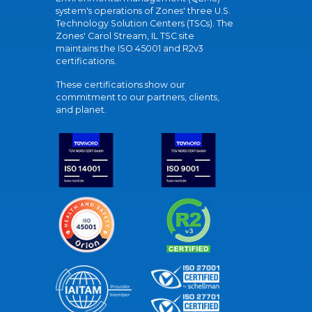
system's operations of Zones' three U.S.
Technology Solution Centers (TSCs). The
Zones' Carol Stream, IL TSC site
maintains the ISO 45001 and R2v3
certifications.
These certifications show our
commitment to our partners, clients,
and planet.