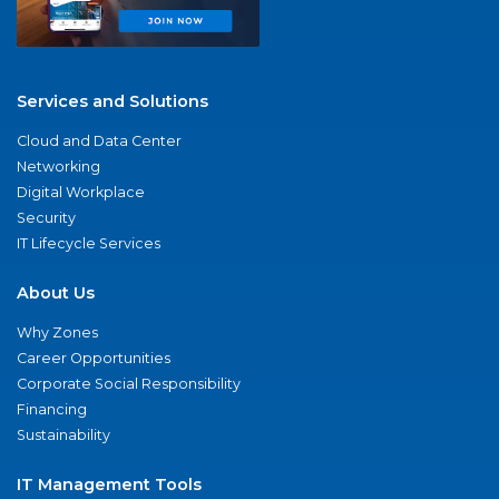
Services and Solutions
Cloud and Data Center
Networking
Digital Workplace
Security
IT Lifecycle Services
About Us
Why Zones
Career Opportunities
Corporate Social Responsibility
Financing
Sustainability
IT Management Tools