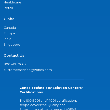
Healthcare
Retail
Global
Canada
Europe
India
Singapore
Contact Us
800.408.9663
customerservice@zones.com
Zones Technology Solution Centers'
Certifications
The ISO 9001 and 14001 certifications
scope covers the Quality and
Environmental management (QEMS)