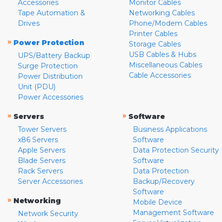
Accessories
Monitor Cables
Tape Automation &
Networking Cables
Drives
Phone/Modem Cables
Printer Cables
»
Power Protection
Storage Cables
USB Cables & Hubs
UPS/Battery Backup
Miscellaneous Cables
Surge Protection
Cable Accessories
Power Distribution
Unit (PDU)
Power Accessories
»
»
Servers
Software
Tower Servers
Business Applications
x86 Servers
Software
Apple Servers
Data Protection Security
Blade Servers
Software
Rack Servers
Data Protection
Server Accessories
Backup/Recovery
Software
»
Networking
Mobile Device
Management Software
Network Security