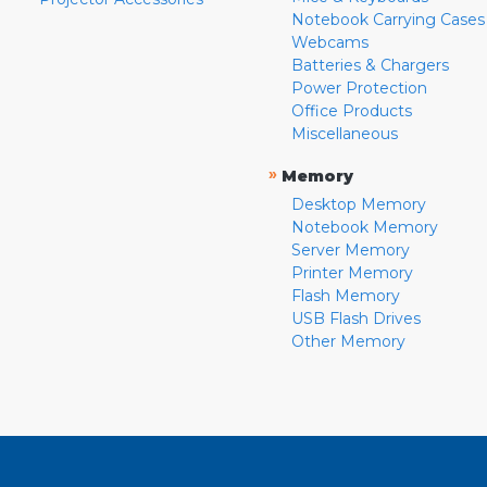
Notebook Carrying Cases
Webcams
Batteries & Chargers
Power Protection
Office Products
Miscellaneous
»
Memory
Desktop Memory
Notebook Memory
Server Memory
Printer Memory
Flash Memory
USB Flash Drives
Other Memory