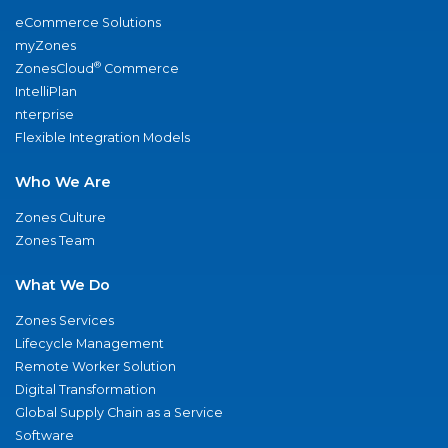
eCommerce Solutions
myZones
®
ZonesCloud
Commerce
IntelliPlan
nterprise
Flexible Integration Models
Who We Are
Zones Culture
Zones Team
What We Do
Zones Services
Lifecycle Management
Remote Worker Solution
Digital Transformation
Global Supply Chain as a Service
Software