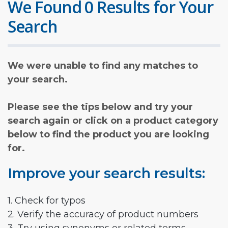
We Found 0 Results for Your
Search
We were unable to find any matches to
your search.
Please see the tips below and try your
search again or click on a product category
below to find the product you are looking
for.
Improve your search results:
1. Check for typos
2. Verify the accuracy of product numbers