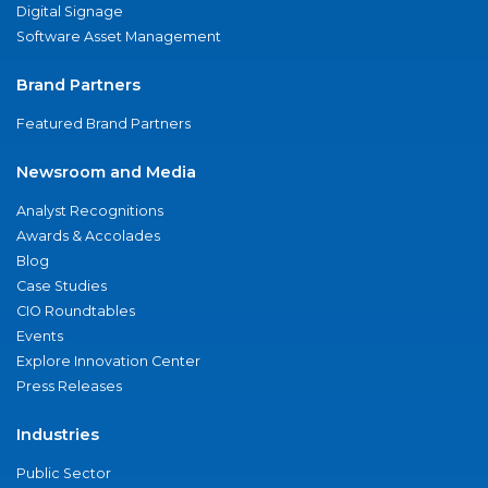
Digital Signage
Software Asset Management
Brand Partners
Featured Brand Partners
Newsroom and Media
Analyst Recognitions
Awards & Accolades
Blog
Case Studies
CIO Roundtables
Events
Explore Innovation Center
Press Releases
Industries
Public Sector