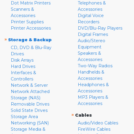
Dot Matrix Printers
Telephones &
Scanners &
Accessories
Accessories
Digital Voice
Printer Supplies
Recorders
Printer Accessories
DVD/Blu-Ray Players
Digital Frames
»
Storage & Backup
Audio/Stereo
Equipment
CD, DVD & Blu-Ray
Speakers &
Drives
Accessories
Disk Arrays
Two-Way Radios
Hard Drives
Handhelds &
Interfaces &
Accessories
Controllers
Headphones &
Network & Server
Accessories
Network Attached
MP3 Players &
Storage (NAS)
Accessories
Removable Drives
Solid State Drives
»
Cables
Storage Area
Networking (SAN)
Audio/Video Cables
Storage Media &
FireWire Cables