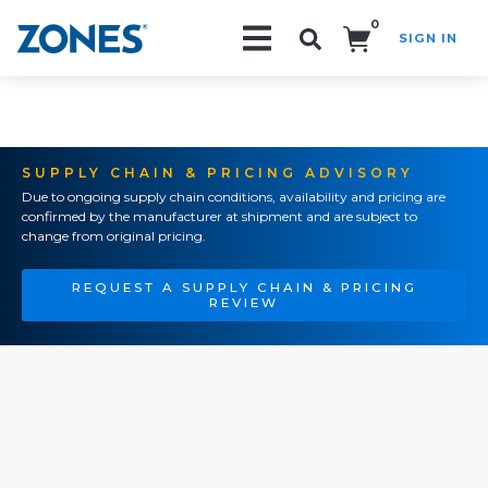
0
SIGN IN
Search!
SUPPLY CHAIN & PRICING ADVISORY
Due to ongoing supply chain conditions, availability and pricing are
confirmed by the manufacturer at shipment and are subject to
change from original pricing.
REQUEST A SUPPLY CHAIN & PRICING
REVIEW