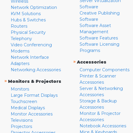
Server Virtualization
Wireless
Software
Network Optimization
Creative Publishing
KVM Solutions
Software
Hubs & Switches
Software Asset
Routers
Management
Physical Security
Software Features
Telephony
Software Licensing
Video Conferencing
Programs
Modems
Network Interface
»
Accessories
Adapters
Networking Accessories
Computer Components
Printer & Scanner
»
Monitors & Projectors
Accessories
Server & Networking
Monitors
Accessories
Large Format Displays
Storage & Backup
Touchscreen
Accessories
Medical Displays
Monitor & Projector
Monitor Accessories
Accessories
Televisions
Notebook Accessories
Projectors
Mice & Keyboards
Projector Accessories