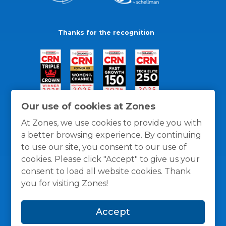
Thanks for the recognition
Our use of cookies at Zones
At Zones, we use cookies to provide you with
a better browsing experience. By continuing
to use our site, you consent to our use of
cookies. Please click "Accept" to give us your
consent to load all website cookies. Thank
you for visiting Zones!
General Policies
Privacy / Cookies Policy
Terms
Accept
and Conditions